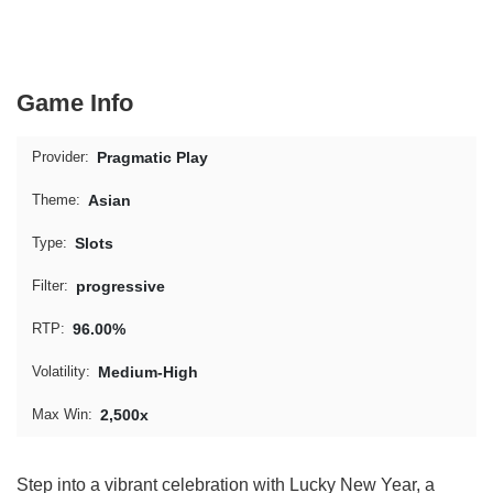
Game Info
Pragmatic Play
Provider
Asian
Theme
Slots
Type
progressive
Filter
96.00%
RTP
Medium-High
Volatility
2,500x
Max Win
Step into a vibrant celebration with Lucky New Year, a