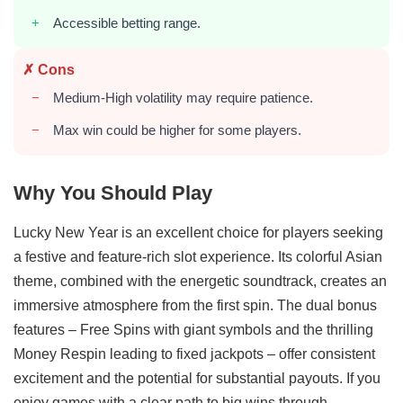
Accessible betting range.
✗ Cons
Medium-High volatility may require patience.
Max win could be higher for some players.
Why You Should Play
Lucky New Year is an excellent choice for players seeking
a festive and feature-rich slot experience. Its colorful Asian
theme, combined with the energetic soundtrack, creates an
immersive atmosphere from the first spin. The dual bonus
features – Free Spins with giant symbols and the thrilling
Money Respin leading to fixed jackpots – offer consistent
excitement and the potential for substantial payouts. If you
enjoy games with a clear path to big wins through