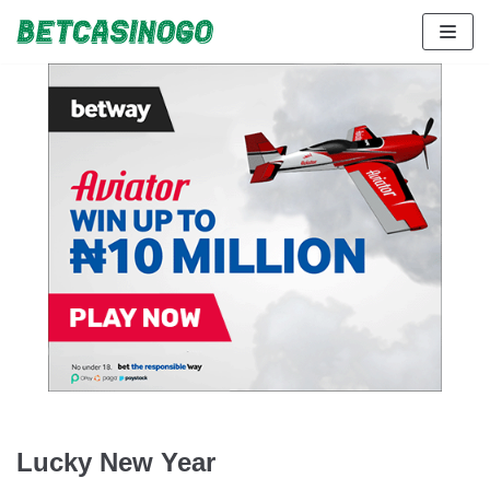
Lucky New Year