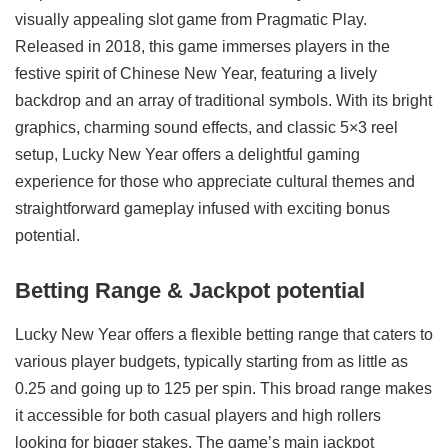
visually appealing slot game from Pragmatic Play.
Released in 2018, this game immerses players in the
festive spirit of Chinese New Year, featuring a lively
backdrop and an array of traditional symbols. With its bright
graphics, charming sound effects, and classic 5×3 reel
setup, Lucky New Year offers a delightful gaming
experience for those who appreciate cultural themes and
straightforward gameplay infused with exciting bonus
potential.
Betting Range & Jackpot potential
Lucky New Year offers a flexible betting range that caters to
various player budgets, typically starting from as little as
0.25 and going up to 125 per spin. This broad range makes
it accessible for both casual players and high rollers
looking for bigger stakes. The game’s main jackpot