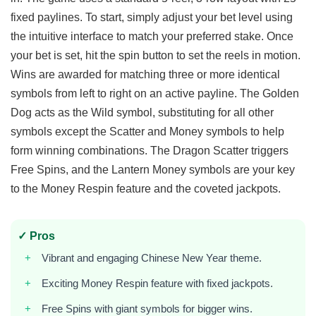
fixed paylines. To start, simply adjust your bet level using
the intuitive interface to match your preferred stake. Once
your bet is set, hit the spin button to set the reels in motion.
Wins are awarded for matching three or more identical
symbols from left to right on an active payline. The Golden
Dog acts as the Wild symbol, substituting for all other
symbols except the Scatter and Money symbols to help
form winning combinations. The Dragon Scatter triggers
Free Spins, and the Lantern Money symbols are your key
to the Money Respin feature and the coveted jackpots.
✓ Pros
Vibrant and engaging Chinese New Year theme.
Exciting Money Respin feature with fixed jackpots.
Free Spins with giant symbols for bigger wins.