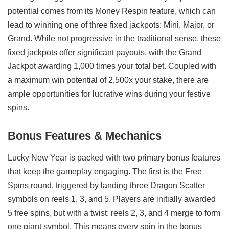
potential comes from its Money Respin feature, which can
lead to winning one of three fixed jackpots: Mini, Major, or
Grand. While not progressive in the traditional sense, these
fixed jackpots offer significant payouts, with the Grand
Jackpot awarding 1,000 times your total bet. Coupled with
a maximum win potential of 2,500x your stake, there are
ample opportunities for lucrative wins during your festive
spins.
Bonus Features & Mechanics
Lucky New Year is packed with two primary bonus features
that keep the gameplay engaging. The first is the Free
Spins round, triggered by landing three Dragon Scatter
symbols on reels 1, 3, and 5. Players are initially awarded
5 free spins, but with a twist: reels 2, 3, and 4 merge to form
one giant symbol. This means every spin in the bonus