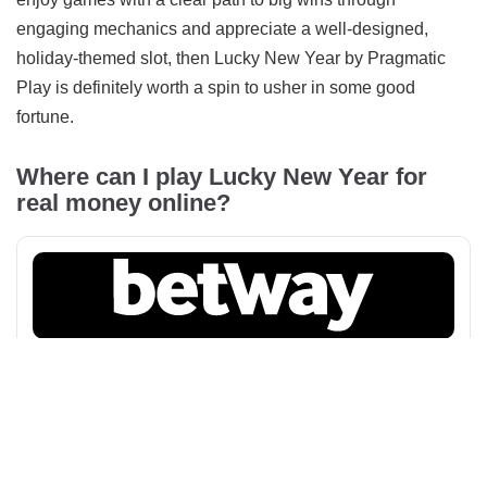
engaging mechanics and appreciate a well-designed,
holiday-themed slot, then Lucky New Year by Pragmatic
Play is definitely worth a spin to usher in some good
fortune.
Where can I play Lucky New Year for
real money online?
WELCOME PACK
10 Free Spins + 10 Aviator Flights
PAYMENTS:
OPay, Palmpay, Quickteller, Paga, Flutterwave, Paystack, GTB
Min. Deposit
Aviator
Plinko
Games
₦100
500