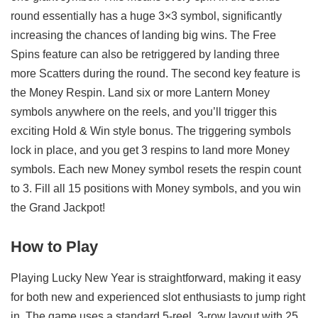
round essentially has a huge 3×3 symbol, significantly
increasing the chances of landing big wins. The Free
Spins feature can also be retriggered by landing three
more Scatters during the round. The second key feature is
the Money Respin. Land six or more Lantern Money
symbols anywhere on the reels, and you’ll trigger this
exciting Hold & Win style bonus. The triggering symbols
lock in place, and you get 3 respins to land more Money
symbols. Each new Money symbol resets the respin count
to 3. Fill all 15 positions with Money symbols, and you win
the Grand Jackpot!
How to Play
Playing Lucky New Year is straightforward, making it easy
for both new and experienced slot enthusiasts to jump right
in. The game uses a standard 5-reel, 3-row layout with 25