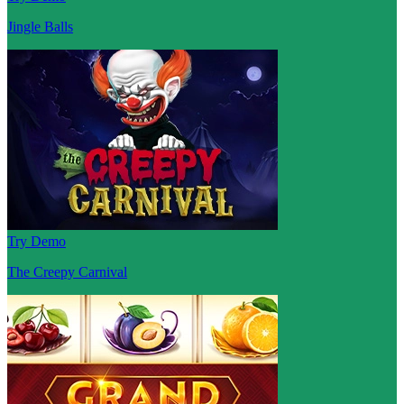
Jingle Balls
Try Demo
The Creepy Carnival