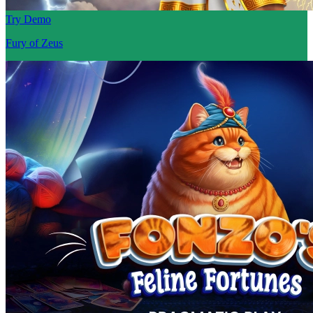
Try Demo
Fury of Zeus