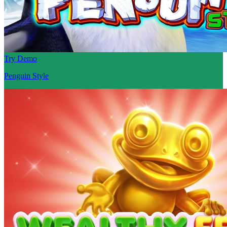
Try Demo
Penguin Style