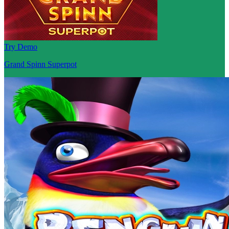
Try Demo
Grand Spinn Superpot