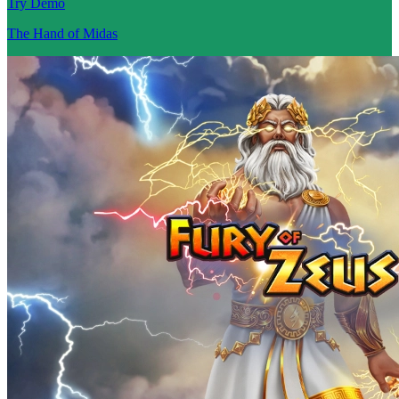
Try Demo
The Hand of Midas