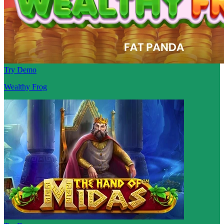
Try Demo
Wealthy Frog