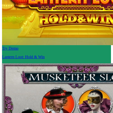
Try Demo
Lantern Loot: Hold & Win