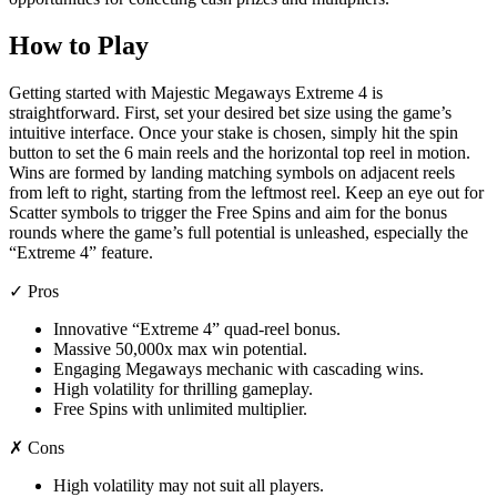
How to Play
Getting started with Majestic Megaways Extreme 4 is
straightforward. First, set your desired bet size using the game’s
intuitive interface. Once your stake is chosen, simply hit the spin
button to set the 6 main reels and the horizontal top reel in motion.
Wins are formed by landing matching symbols on adjacent reels
from left to right, starting from the leftmost reel. Keep an eye out for
Scatter symbols to trigger the Free Spins and aim for the bonus
rounds where the game’s full potential is unleashed, especially the
“Extreme 4” feature.
✓ Pros
Innovative “Extreme 4” quad-reel bonus.
Massive 50,000x max win potential.
Engaging Megaways mechanic with cascading wins.
High volatility for thrilling gameplay.
Free Spins with unlimited multiplier.
✗ Cons
High volatility may not suit all players.