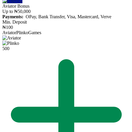
Aviator Bonus
Up to ₦50,000
Payments:
OPay, Bank Transfer, Visa, Mastercard, Verve
Min. Deposit
₦100
Aviator
Plinko
Games
500