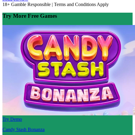
18+ Gamble Responsible | Terms and Conditions Apply
Try More Free Games
Try Demo
Candy Stash Bonanza