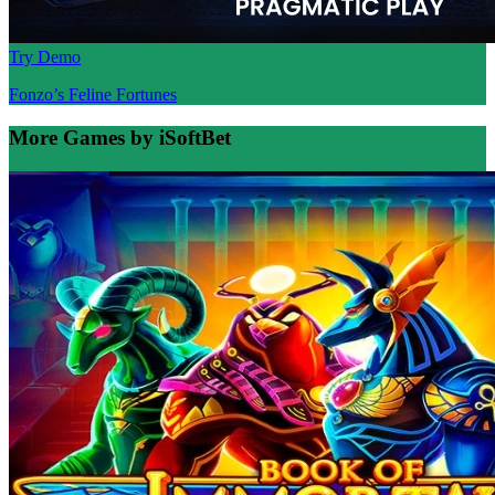
Try Demo
Fonzo’s Feline Fortunes
More Games by iSoftBet