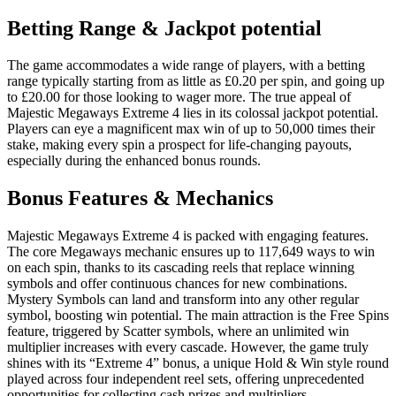
Betting Range & Jackpot potential
The game accommodates a wide range of players, with a betting
range typically starting from as little as £0.20 per spin, and going up
to £20.00 for those looking to wager more. The true appeal of
Majestic Megaways Extreme 4 lies in its colossal jackpot potential.
Players can eye a magnificent max win of up to 50,000 times their
stake, making every spin a prospect for life-changing payouts,
especially during the enhanced bonus rounds.
Bonus Features & Mechanics
Majestic Megaways Extreme 4 is packed with engaging features.
The core Megaways mechanic ensures up to 117,649 ways to win
on each spin, thanks to its cascading reels that replace winning
symbols and offer continuous chances for new combinations.
Mystery Symbols can land and transform into any other regular
symbol, boosting win potential. The main attraction is the Free Spins
feature, triggered by Scatter symbols, where an unlimited win
multiplier increases with every cascade. However, the game truly
shines with its “Extreme 4” bonus, a unique Hold & Win style round
played across four independent reel sets, offering unprecedented
opportunities for collecting cash prizes and multipliers.