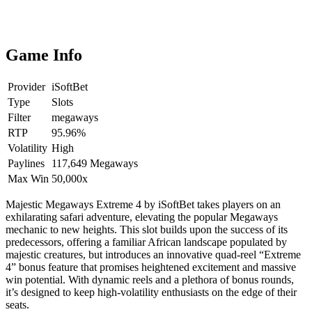
Submit
Game Info
Provider
iSoftBet
Type
Slots
Filter
megaways
RTP
95.96%
Volatility
High
Paylines
117,649 Megaways
Max Win
50,000x
Majestic Megaways Extreme 4 by iSoftBet takes players on an
exhilarating safari adventure, elevating the popular Megaways
mechanic to new heights. This slot builds upon the success of its
predecessors, offering a familiar African landscape populated by
majestic creatures, but introduces an innovative quad-reel “Extreme
4” bonus feature that promises heightened excitement and massive
win potential. With dynamic reels and a plethora of bonus rounds,
it’s designed to keep high-volatility enthusiasts on the edge of their
seats.