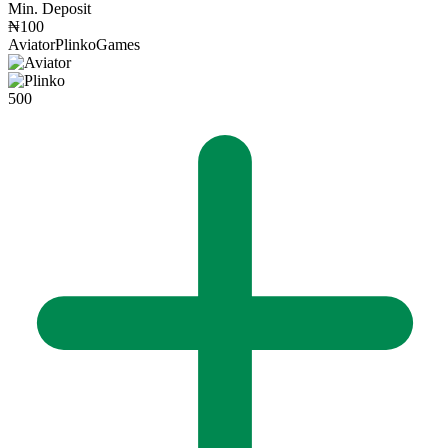
Min. Deposit
₦100
Aviator
Plinko
Games
500