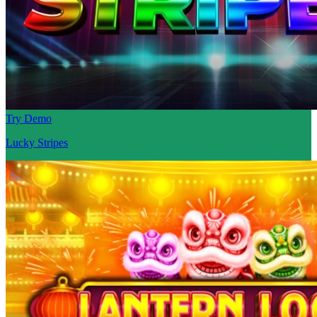
Try Demo
Lucky Stripes