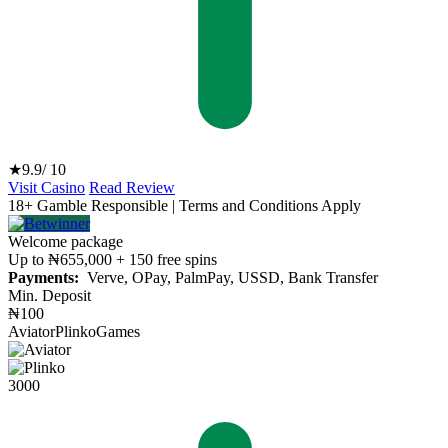
★
9.9
/ 10
Visit Casino
Read Review
18+ Gamble Responsible | Terms and Conditions Apply
Welcome package
Up to ₦655,000 + 150 free spins
Payments:
Verve, OPay, PalmPay, USSD, Bank Transfer
Min. Deposit
₦100
Aviator
Plinko
Games
3000