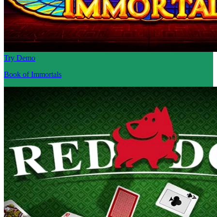
Try Demo
Book of Immortals