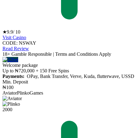
★
9.9
/ 10
Visit Casino
CODE:
NSWAY
Read Review
18+ Gamble Responsible | Terms and Conditions Apply
Welcome package
Up to ₦720,000 + 150 Free Spins
Payments:
OPay, Bank Transfer, Verve, Kuda, flutterwave, USSD
Min. Deposit
₦100
Aviator
Plinko
Games
2000