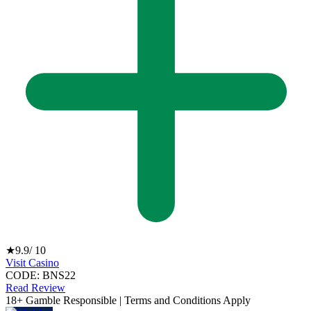
★
9.9
/ 10
Visit Casino
CODE:
BNS22
Read Review
18+ Gamble Responsible | Terms and Conditions Apply