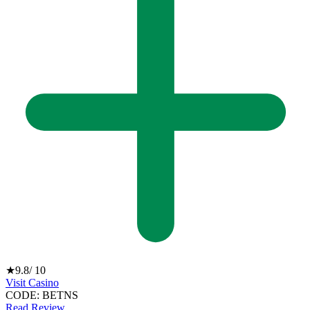
★
9.8
/ 10
Visit Casino
CODE:
BETNS
Read Review