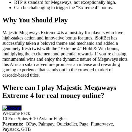
RTP is standard for Megaways, not exceptionally high.
Can be challenging to trigger the “Extreme 4” bonus.
Why You Should Play
Majestic Megaways Extreme 4 is a must-try for players who love
high-stakes action and innovative bonus features. iSoftBet has
successfully taken a beloved theme and mechanic and added a
genuinely fresh twist with the “Extreme 4” Hold & Win bonus,
multiplying the excitement and potential rewards. If you’re chasing
monumental wins and enjoy the dynamic nature of Megaways slots,
this African safari adventure promises an intense and rewarding
gaming experience that stands out in the crowded market of
cascade-based titles.
Where can I play Majestic Megaways
Extreme 4 for real money online?
Welcome Pack
10 Free Spins + 10 Aviator Flights
Payments:
OPay, Palmpay, Quickteller, Paga, Flutterwave,
Paystack, GTB