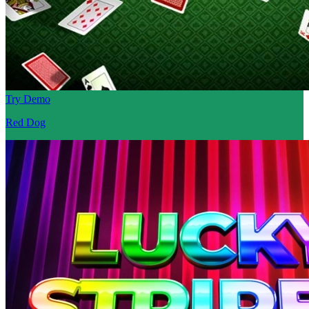
Try Demo
Red Dog