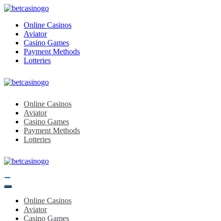
Online Casinos
Aviator
Casino Games
Payment Methods
Lotteries
Online Casinos
Aviator
Casino Games
Payment Methods
Lotteries
Toggle
Navigation
Toggle
Navigation
Online Casinos
Aviator
Casino Games