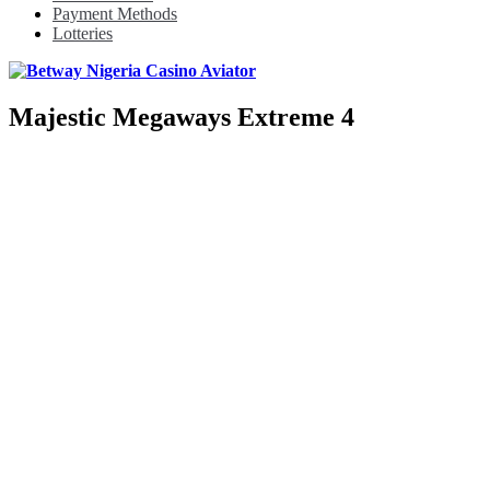
Payment Methods
Lotteries
Majestic Megaways Extreme 4