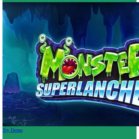
Try Demo