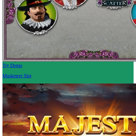
Try Demo
Musketeer Slot