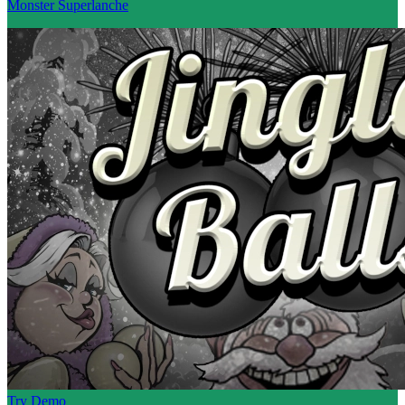
Monster Superlanche
Try Demo