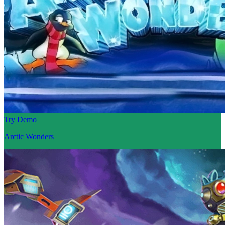
Try Demo
Arctic Wonders