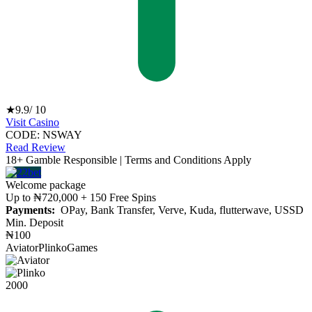
★
9.9
/ 10
Visit Casino
CODE:
NSWAY
Read Review
18+ Gamble Responsible | Terms and Conditions Apply
Welcome package
Up to ₦720,000 + 150 Free Spins
Payments:
OPay, Bank Transfer, Verve, Kuda, flutterwave, USSD
Min. Deposit
₦100
Aviator
Plinko
Games
2000