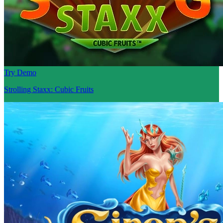
Try Demo
Strolling Staxx: Cubic Fruits