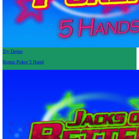
Try Demo
Bonus Poker 5 Hand