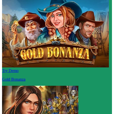
Try Demo
Gold Bonanza