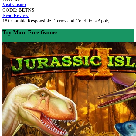
Visit Casino
CODE:
BETNS
Read Review
18+ Gamble Responsible | Terms and Conditions Apply
Try More Free Games