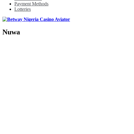
Payment Methods
Lotteries
Nuwa