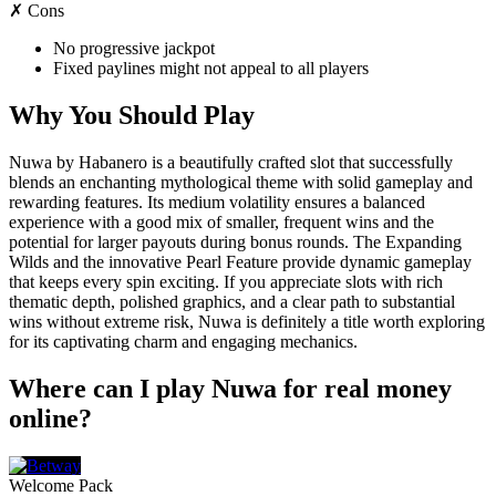
✗ Cons
No progressive jackpot
Fixed paylines might not appeal to all players
Why You Should Play
Nuwa by Habanero is a beautifully crafted slot that successfully
blends an enchanting mythological theme with solid gameplay and
rewarding features. Its medium volatility ensures a balanced
experience with a good mix of smaller, frequent wins and the
potential for larger payouts during bonus rounds. The Expanding
Wilds and the innovative Pearl Feature provide dynamic gameplay
that keeps every spin exciting. If you appreciate slots with rich
thematic depth, polished graphics, and a clear path to substantial
wins without extreme risk, Nuwa is definitely a title worth exploring
for its captivating charm and engaging mechanics.
Where can I play Nuwa for real money
online?
Welcome Pack