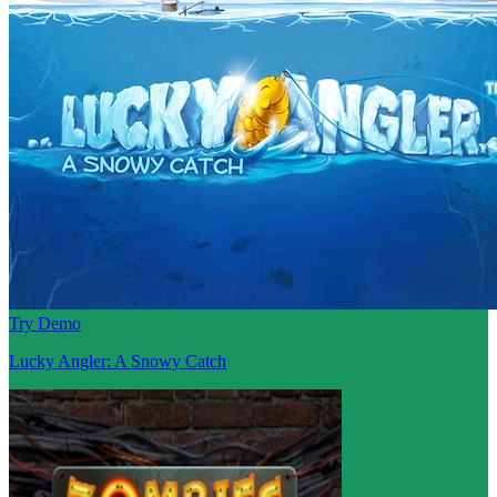
Try Demo
Lucky Angler: A Snowy Catch