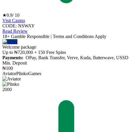
★
9.9
/ 10
Visit Casino
CODE:
NSWAY
Read Review
18+ Gamble Responsible | Terms and Conditions Apply
Welcome package
Up to ₦720,000 + 150 Free Spins
Payments:
OPay, Bank Transfer, Verve, Kuda, flutterwave, USSD
Min. Deposit
₦100
Aviator
Plinko
Games
2000