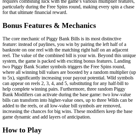
requires combining luck with the game’s various multiplier features,
particularly during the Free Spins round, making every spin a chase
for that ultimate financial reward.
Bonus Features & Mechanics
The core mechanic of Piggy Bank Bills is its most distinctive
feature: instead of paylines, you win by pairing the left half of a
banknote on one reel with the matching right half on an adjacent
reel. The value of the combined bill is your win. Beyond this unique
system, the game is packed with exciting bonus features. Landing
two Piggy Bank Scatter symbols triggers the Free Spins round,
where all winning bill values are boosted by a random multiplier (up
to 5x), significantly increasing your payout potential. Wild symbols
can appear on reels 2, 3, 4, and 5, substituting for any half-bill to
help complete winning pairs. Furthermore, three random Piggy
Bank Modifiers can activate during the base game: two low-value
bills can transform into higher-value ones, up to three Wilds can be
added to the reels, or all low-value bill symbols are removed,
increasing the chances for big wins. These modifiers keep the base
game dynamic and add layers of anticipation.
How to Play