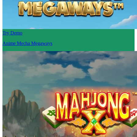
Try Demo
Anime Mecha Megaways