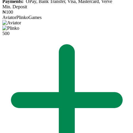
Payments:
OPay, Bank Transfer, Visa, Mastercard, Verve
Min. Deposit
₦100
Aviator
Plinko
Games
500