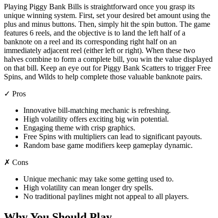
Playing Piggy Bank Bills is straightforward once you grasp its
unique winning system. First, set your desired bet amount using the
plus and minus buttons. Then, simply hit the spin button. The game
features 6 reels, and the objective is to land the left half of a
banknote on a reel and its corresponding right half on an
immediately adjacent reel (either left or right). When these two
halves combine to form a complete bill, you win the value displayed
on that bill. Keep an eye out for Piggy Bank Scatters to trigger Free
Spins, and Wilds to help complete those valuable banknote pairs.
✓ Pros
Innovative bill-matching mechanic is refreshing.
High volatility offers exciting big win potential.
Engaging theme with crisp graphics.
Free Spins with multipliers can lead to significant payouts.
Random base game modifiers keep gameplay dynamic.
✗ Cons
Unique mechanic may take some getting used to.
High volatility can mean longer dry spells.
No traditional paylines might not appeal to all players.
Why You Should Play