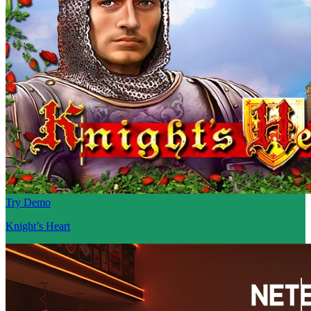
Try Demo
Knight’s Heart