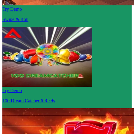
Try Demo
Swipe & Roll
Try Demo
100 Dream Catcher 6 Reels