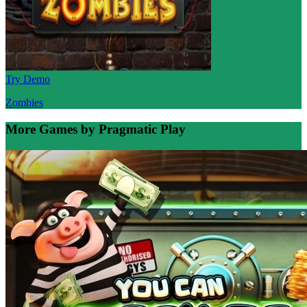
Try Demo
Zombies
More Games by Pragmatic Play