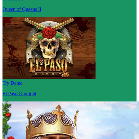
Queen of Queens II
Try Demo
El Paso Gunfight