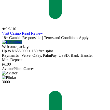
★
9.9
/ 10
Visit Casino
Read Review
18+ Gamble Responsible | Terms and Conditions Apply
Welcome package
Up to ₦655,000 + 150 free spins
Payments:
Verve, OPay, PalmPay, USSD, Bank Transfer
Min. Deposit
₦100
Aviator
Plinko
Games
3000