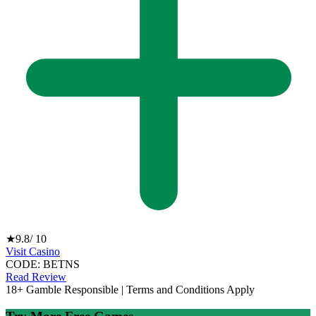
★
9.8
/ 10
Visit Casino
CODE:
BETNS
Read Review
18+ Gamble Responsible | Terms and Conditions Apply