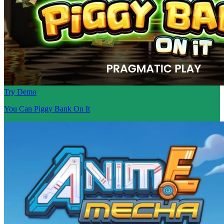
Try Demo
You Can Piggy Bank On It