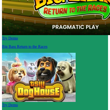
Try Demo
Big Bass Return to the Races
Try Demo