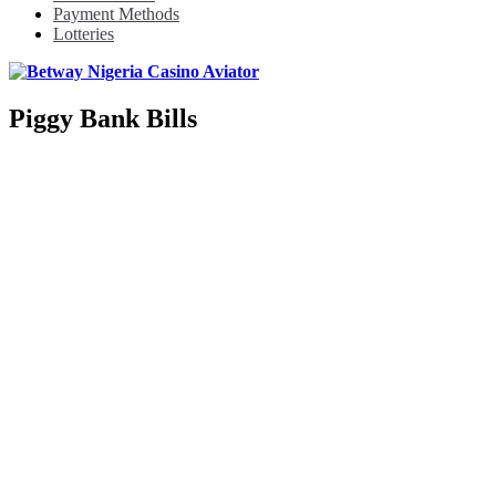
Payment Methods
Lotteries
Piggy Bank Bills