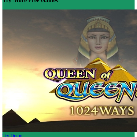
Try More Free Games
Try Demo