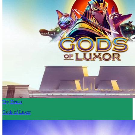
Try Demo
Gods of Luxor