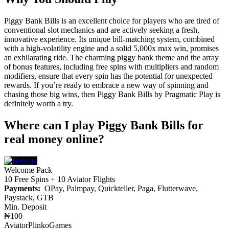
Piggy Bank Bills is an excellent choice for players who are tired of
conventional slot mechanics and are actively seeking a fresh,
innovative experience. Its unique bill-matching system, combined
with a high-volatility engine and a solid 5,000x max win, promises
an exhilarating ride. The charming piggy bank theme and the array
of bonus features, including free spins with multipliers and random
modifiers, ensure that every spin has the potential for unexpected
rewards. If you’re ready to embrace a new way of spinning and
chasing those big wins, then Piggy Bank Bills by Pragmatic Play is
definitely worth a try.
Where can I play Piggy Bank Bills for
real money online?
Welcome Pack
10 Free Spins + 10 Aviator Flights
Payments:
OPay, Palmpay, Quickteller, Paga, Flutterwave,
Paystack, GTB
Min. Deposit
₦100
Aviator
Plinko
Games