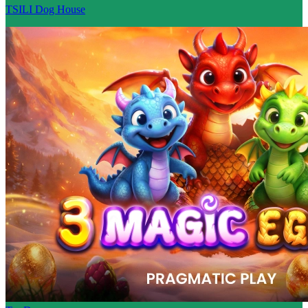
TSILI Dog House