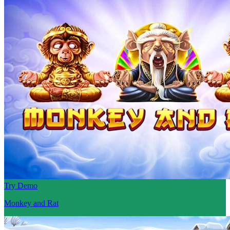
Try Demo
Monkey and Rat