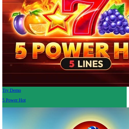
Try Demo
5 Power Hot