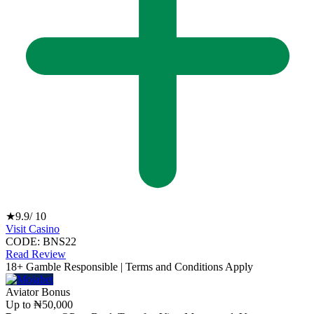
★
9.9
/ 10
Visit Casino
CODE:
BNS22
Read Review
18+ Gamble Responsible | Terms and Conditions Apply
Aviator Bonus
Up to ₦50,000