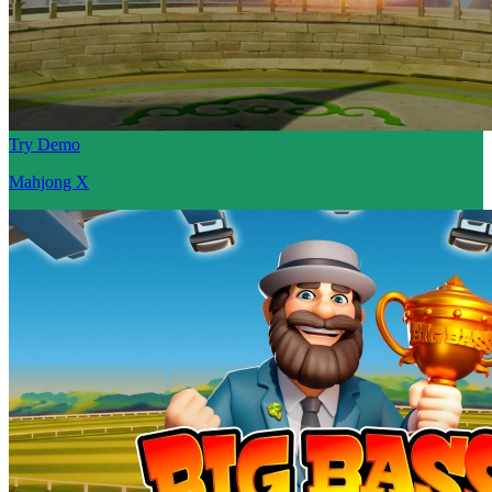
Try Demo
Mahjong X