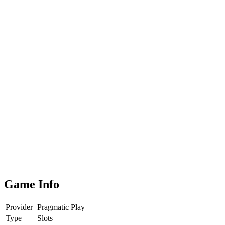
Play for Real
Play for Free
Having issues with
Piggy Bank Bills
?
Submit
Game Info
Provider
Pragmatic Play
Type
Slots