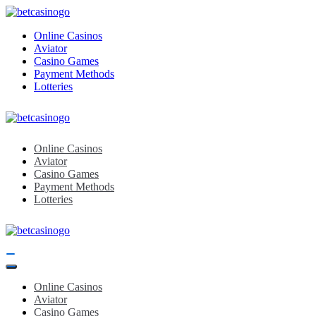
Online Casinos
Aviator
Casino Games
Payment Methods
Lotteries
Online Casinos
Aviator
Casino Games
Payment Methods
Lotteries
Toggle
Navigation
Toggle
Navigation
Online Casinos
Aviator
Casino Games