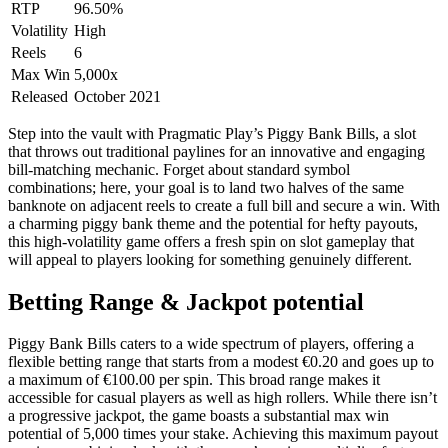
RTP
96.50%
Volatility
High
Reels
6
Max Win
5,000x
Released
October 2021
Step into the vault with Pragmatic Play’s Piggy Bank Bills, a slot
that throws out traditional paylines for an innovative and engaging
bill-matching mechanic. Forget about standard symbol
combinations; here, your goal is to land two halves of the same
banknote on adjacent reels to create a full bill and secure a win. With
a charming piggy bank theme and the potential for hefty payouts,
this high-volatility game offers a fresh spin on slot gameplay that
will appeal to players looking for something genuinely different.
Betting Range & Jackpot potential
Piggy Bank Bills caters to a wide spectrum of players, offering a
flexible betting range that starts from a modest €0.20 and goes up to
a maximum of €100.00 per spin. This broad range makes it
accessible for casual players as well as high rollers. While there isn’t
a progressive jackpot, the game boasts a substantial max win
potential of 5,000 times your stake. Achieving this maximum payout