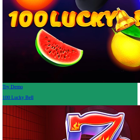
Try Demo
100 Lucky Bell