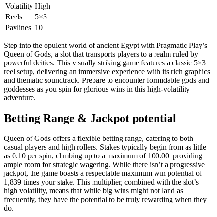
Volatility
High
Reels
5×3
Paylines
10
Step into the opulent world of ancient Egypt with Pragmatic Play’s
Queen of Gods, a slot that transports players to a realm ruled by
powerful deities. This visually striking game features a classic 5×3
reel setup, delivering an immersive experience with its rich graphics
and thematic soundtrack. Prepare to encounter formidable gods and
goddesses as you spin for glorious wins in this high-volatility
adventure.
Betting Range & Jackpot potential
Queen of Gods offers a flexible betting range, catering to both
casual players and high rollers. Stakes typically begin from as little
as 0.10 per spin, climbing up to a maximum of 100.00, providing
ample room for strategic wagering. While there isn’t a progressive
jackpot, the game boasts a respectable maximum win potential of
1,839 times your stake. This multiplier, combined with the slot’s
high volatility, means that while big wins might not land as
frequently, they have the potential to be truly rewarding when they
do.