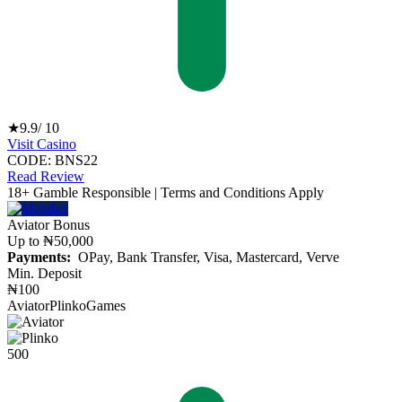
★
9.9
/ 10
Visit Casino
CODE:
BNS22
Read Review
18+ Gamble Responsible | Terms and Conditions Apply
Aviator Bonus
Up to ₦50,000
Payments:
OPay, Bank Transfer, Visa, Mastercard, Verve
Min. Deposit
₦100
Aviator
Plinko
Games
500