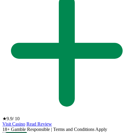
★
9.9
/ 10
Visit Casino
Read Review
18+ Gamble Responsible | Terms and Conditions Apply