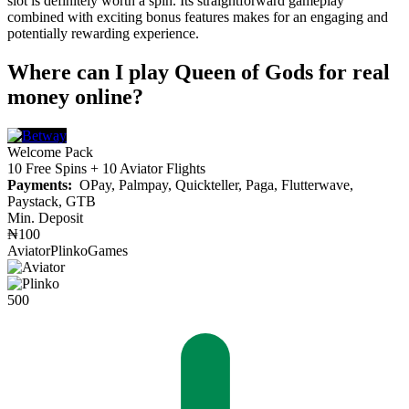
slot is definitely worth a spin. Its straightforward gameplay
combined with exciting bonus features makes for an engaging and
potentially rewarding experience.
Where can I play Queen of Gods for real
money online?
Welcome Pack
10 Free Spins + 10 Aviator Flights
Payments:
OPay, Palmpay, Quickteller, Paga, Flutterwave,
Paystack, GTB
Min. Deposit
₦100
Aviator
Plinko
Games
500