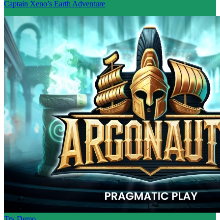
Captain Xeno’s Earth Adventure
Try Demo