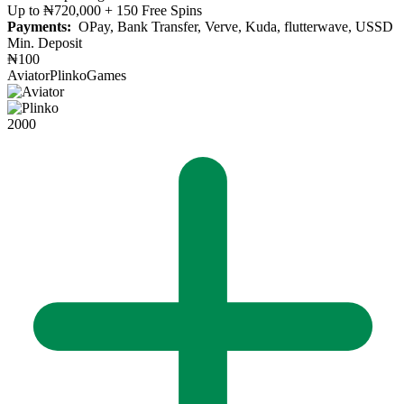
Up to ₦720,000 + 150 Free Spins
Payments:
OPay, Bank Transfer, Verve, Kuda, flutterwave, USSD
Min. Deposit
₦100
Aviator
Plinko
Games
2000