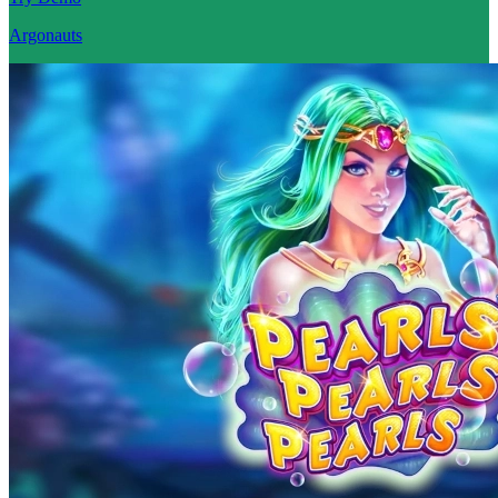
Argonauts