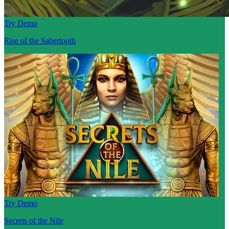
Try Demo
Rise of the Sabertooth
Try Demo
Secrets of the Nile