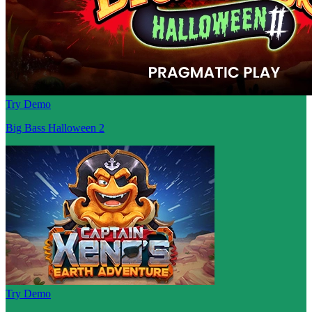
Try Demo
Big Bass Halloween 2
Try Demo