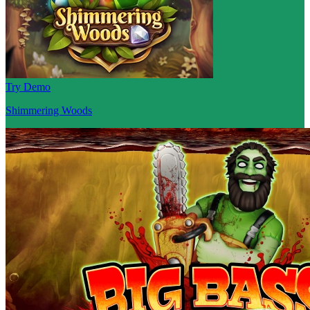
Try Demo
Shimmering Woods