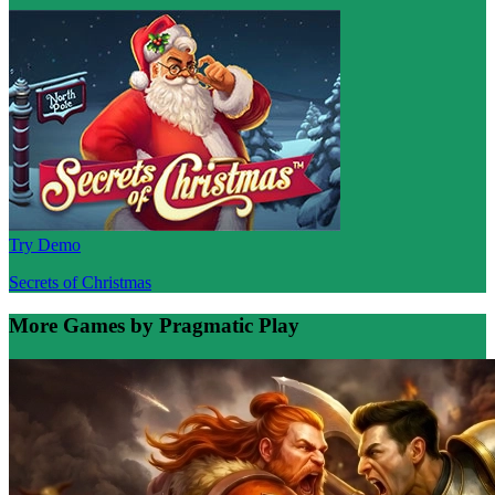
Try Demo
Secrets of Christmas
More Games by Pragmatic Play