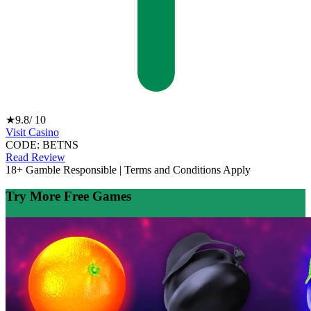
★
9.8
/ 10
Visit Casino
CODE:
BETNS
Read Review
18+ Gamble Responsible | Terms and Conditions Apply
Try More Free Games