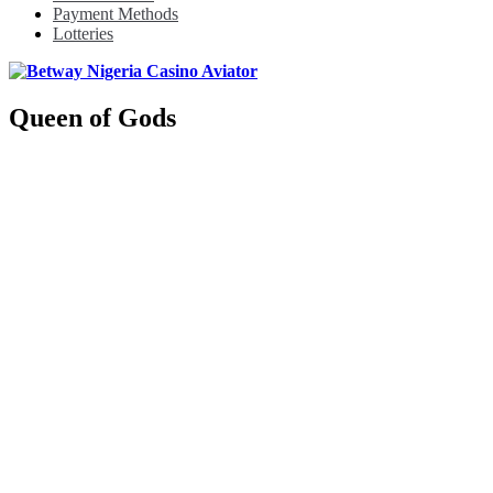
Payment Methods
Lotteries
Queen of Gods