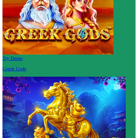
Try Demo
Greek Gods