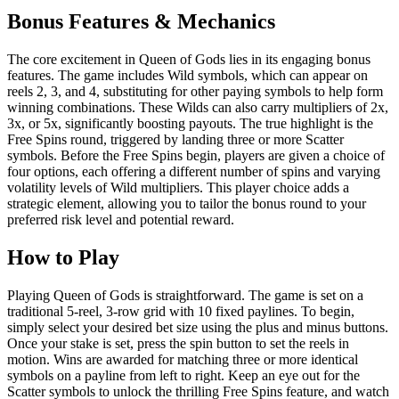
Bonus Features & Mechanics
The core excitement in Queen of Gods lies in its engaging bonus
features. The game includes Wild symbols, which can appear on
reels 2, 3, and 4, substituting for other paying symbols to help form
winning combinations. These Wilds can also carry multipliers of 2x,
3x, or 5x, significantly boosting payouts. The true highlight is the
Free Spins round, triggered by landing three or more Scatter
symbols. Before the Free Spins begin, players are given a choice of
four options, each offering a different number of spins and varying
volatility levels of Wild multipliers. This player choice adds a
strategic element, allowing you to tailor the bonus round to your
preferred risk level and potential reward.
How to Play
Playing Queen of Gods is straightforward. The game is set on a
traditional 5-reel, 3-row grid with 10 fixed paylines. To begin,
simply select your desired bet size using the plus and minus buttons.
Once your stake is set, press the spin button to set the reels in
motion. Wins are awarded for matching three or more identical
symbols on a payline from left to right. Keep an eye out for the
Scatter symbols to unlock the thrilling Free Spins feature, and watch