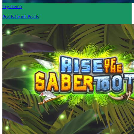
Try Demo
Pearls Pearls Pearls