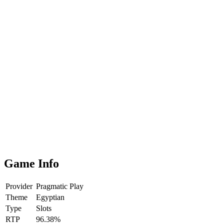
Play for Real
Play for Free
Having issues with
Queen of Gods
?
Submit
Game Info
Provider
Pragmatic Play
Theme
Egyptian
Type
Slots
RTP
96.38%