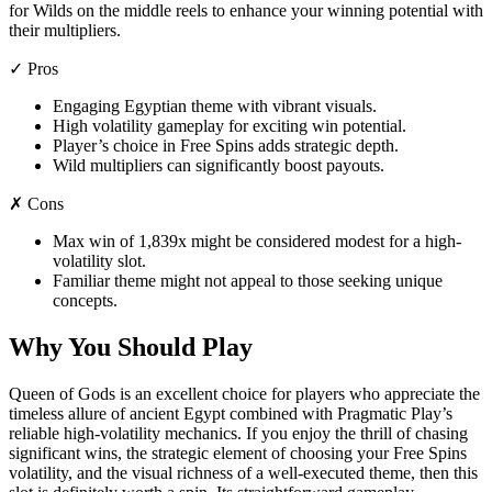
for Wilds on the middle reels to enhance your winning potential with
their multipliers.
✓ Pros
Engaging Egyptian theme with vibrant visuals.
High volatility gameplay for exciting win potential.
Player’s choice in Free Spins adds strategic depth.
Wild multipliers can significantly boost payouts.
✗ Cons
Max win of 1,839x might be considered modest for a high-
volatility slot.
Familiar theme might not appeal to those seeking unique
concepts.
Why You Should Play
Queen of Gods is an excellent choice for players who appreciate the
timeless allure of ancient Egypt combined with Pragmatic Play’s
reliable high-volatility mechanics. If you enjoy the thrill of chasing
significant wins, the strategic element of choosing your Free Spins
volatility, and the visual richness of a well-executed theme, then this