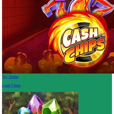
Try Demo
Cash Chips