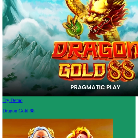
Try Demo
Dragon Gold 88