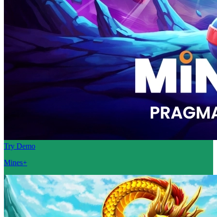
Try Demo
Mines+