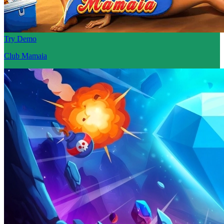
Try Demo
Club Mamaia