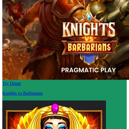
Try Demo
Knights vs Barbarians