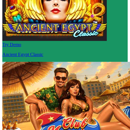
Try Demo
Ancient Egypt Classic