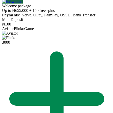
Welcome package
Up to ₦655,000 + 150 free spins
Payments:
Verve, OPay, PalmPay, USSD, Bank Transfer
Min. Deposit
₦100
Aviator
Plinko
Games
3000