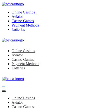
Online Casinos
Aviator
Casino Games
Payment Methods
Lotteries
Online Casinos
Aviator
Casino Games
Payment Methods
Lotteries
Toggle
Navigation
Toggle
Navigation
Online Casinos
Aviator
Casino Games