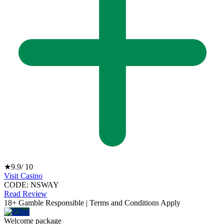
★
9.9
/ 10
Visit Casino
CODE:
NSWAY
Read Review
18+ Gamble Responsible | Terms and Conditions Apply
Welcome package