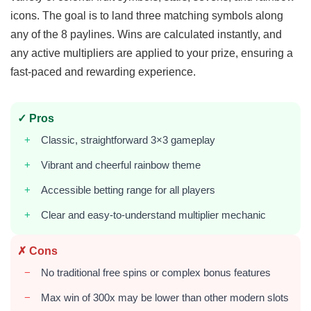
icons. The goal is to land three matching symbols along
any of the 8 paylines. Wins are calculated instantly, and
any active multipliers are applied to your prize, ensuring a
fast-paced and rewarding experience.
✓ Pros
Classic, straightforward 3×3 gameplay
Vibrant and cheerful rainbow theme
Accessible betting range for all players
Clear and easy-to-understand multiplier mechanic
✗ Cons
No traditional free spins or complex bonus features
Max win of 300x may be lower than other modern slots