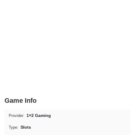
Game Info
1×2 Gaming
Provider
Slots
Type