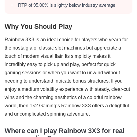
RTP of 95.00% is slightly below industry average
Why You Should Play
Rainbow 3X3 is an ideal choice for players who yearn for
the nostalgia of classic slot machines but appreciate a
touch of modern visual flair. Its simplicity makes it
incredibly easy to pick up and play, perfect for quick
gaming sessions or when you want to unwind without
needing to understand intricate bonus structures. If you
enjoy a medium volatility experience with steady, clear-cut
wins and the charming aesthetics of a colorful rainbow
world, then 1×2 Gaming’s Rainbow 3X3 offers a delightful
and uncomplicated spinning adventure.
Where can I play Rainbow 3X3 for real