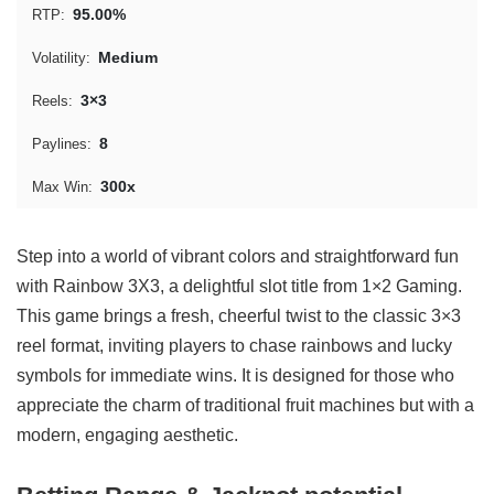
95.00%
RTP
Medium
Volatility
3×3
Reels
8
Paylines
300x
Max Win
Step into a world of vibrant colors and straightforward fun
with Rainbow 3X3, a delightful slot title from 1×2 Gaming.
This game brings a fresh, cheerful twist to the classic 3×3
reel format, inviting players to chase rainbows and lucky
symbols for immediate wins. It is designed for those who
appreciate the charm of traditional fruit machines but with a
modern, engaging aesthetic.