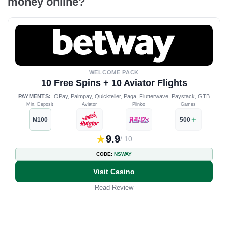
money online?
WELCOME PACK
10 Free Spins + 10 Aviator Flights
PAYMENTS:
OPay, Palmpay, Quickteller, Paga, Flutterwave, Paystack, GTB
Min. Deposit
Aviator
Plinko
Games
₦100
500
★
9.9
/ 10
CODE:
NSWAY
Visit Casino
Read Review
18+ Gamble Responsible | Terms and Conditions Apply