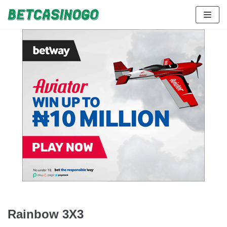
Rainbow 3X3