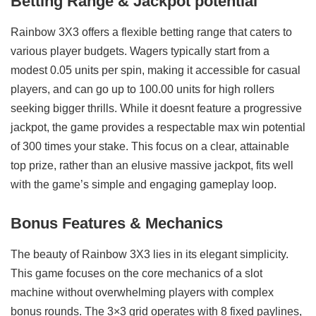
Betting Range & Jackpot potential
Rainbow 3X3 offers a flexible betting range that caters to
various player budgets. Wagers typically start from a
modest 0.05 units per spin, making it accessible for casual
players, and can go up to 100.00 units for high rollers
seeking bigger thrills. While it doesnt feature a progressive
jackpot, the game provides a respectable max win potential
of 300 times your stake. This focus on a clear, attainable
top prize, rather than an elusive massive jackpot, fits well
with the game’s simple and engaging gameplay loop.
Bonus Features & Mechanics
The beauty of Rainbow 3X3 lies in its elegant simplicity.
This game focuses on the core mechanics of a slot
machine without overwhelming players with complex
bonus rounds. The 3×3 grid operates with 8 fixed paylines,