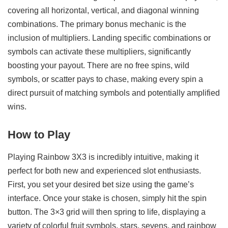
covering all horizontal, vertical, and diagonal winning
combinations. The primary bonus mechanic is the
inclusion of multipliers. Landing specific combinations or
symbols can activate these multipliers, significantly
boosting your payout. There are no free spins, wild
symbols, or scatter pays to chase, making every spin a
direct pursuit of matching symbols and potentially amplified
wins.
How to Play
Playing Rainbow 3X3 is incredibly intuitive, making it
perfect for both new and experienced slot enthusiasts.
First, you set your desired bet size using the game’s
interface. Once your stake is chosen, simply hit the spin
button. The 3×3 grid will then spring to life, displaying a
variety of colorful fruit symbols, stars, sevens, and rainbow