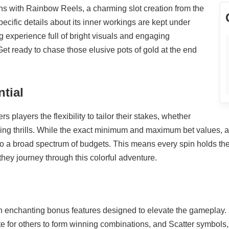
wins with Rainbow Reels, a charming slot creation from the
cific details about its inner workings are kept under
g experience full of bright visuals and engaging
et ready to chase those elusive pots of gold at the end
tial
 players the flexibility to tailor their stakes, whether
ling thrills. While the exact minimum and maximum bet values, al
to a broad spectrum of budgets. This means every spin holds the
 they journey through this colorful adventure.
ith enchanting bonus features designed to elevate the gameplay. 
te for others to form winning combinations, and Scatter symbols,