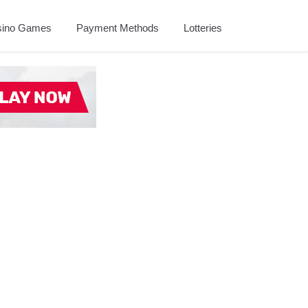
sino Games
Payment Methods
Lotteries
Rate Game
(
0
Votes)