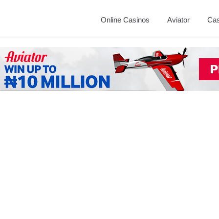
Online Casinos
Aviator
Ca