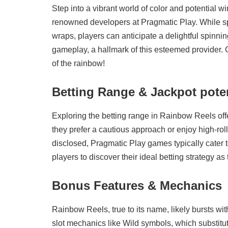
Step into a vibrant world of color and potential 
renowned developers at Pragmatic Play. While spe
wraps, players can anticipate a delightful spinnin
gameplay, a hallmark of this esteemed provider. G
of the rainbow!
Betting Range & Jackpot poten
Exploring the betting range in Rainbow Reels offers
they prefer a cautious approach or enjoy high-rol
disclosed, Pragmatic Play games typically cater 
players to discover their ideal betting strategy as
Bonus Features & Mechanics
Rainbow Reels, true to its name, likely bursts w
slot mechanics like Wild symbols, which substitu