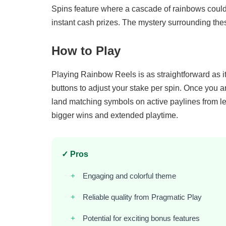
Spins feature where a cascade of rainbows could
instant cash prizes. The mystery surrounding these
How to Play
Playing Rainbow Reels is as straightforward as it 
buttons to adjust your stake per spin. Once you are
land matching symbols on active paylines from lef
bigger wins and extended playtime.
✓ Pros
Engaging and colorful theme
Reliable quality from Pragmatic Play
Potential for exciting bonus features