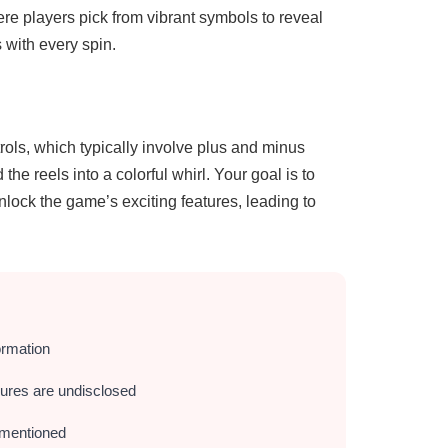
e players pick from vibrant symbols to reveal
 with every spin.
trols, which typically involve plus and minus
he reels into a colorful whirl. Your goal is to
nlock the game’s exciting features, leading to
ormation
gures are undisclosed
 mentioned