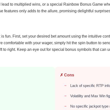
 lead to multiplied wins, or a special Rainbow Bonus Game wher
 features only adds to the allure, promising delightful surprises
is fun. First, set your desired bet amount using the intuitive con
 comfortable with your wager, simply hit the spin button to send t
t to right. Keep an eye out for special bonus symbols that can u
✗ Cons
Lack of specific RTP inf
Volatility and Max Win fi
No specific jackpot type