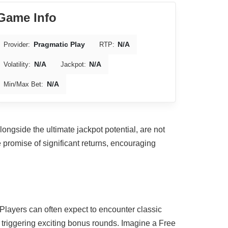
Game Info
Pragmatic Play
N/A
Provider
RTP
N/A
N/A
Volatility
Jackpot
N/A
Min/Max Bet
ongside the ultimate jackpot potential, are not
 promise of significant returns, encouraging
Players can often expect to encounter classic
 triggering exciting bonus rounds. Imagine a Free