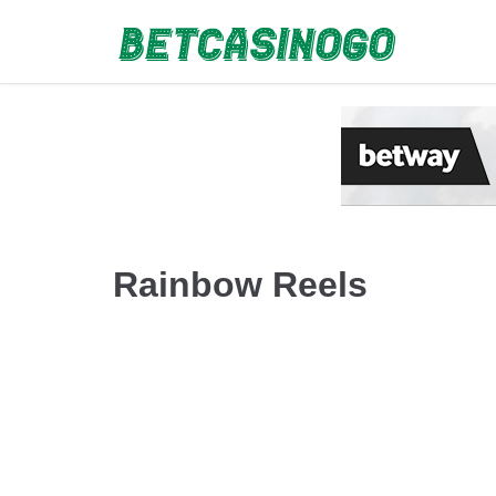
Rainbow Reels