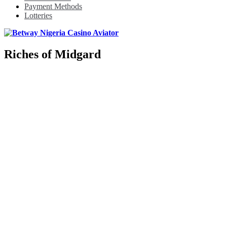
Payment Methods
Lotteries
Riches of Midgard