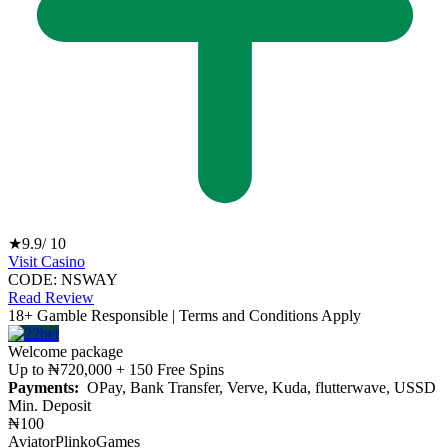
★
9.9
/ 10
Visit Casino
CODE:
NSWAY
Read Review
18+ Gamble Responsible | Terms and Conditions Apply
Welcome package
Up to ₦720,000 + 150 Free Spins
Payments:
OPay, Bank Transfer, Verve, Kuda, flutterwave, USSD
Min. Deposit
₦100
Aviator
Plinko
Games