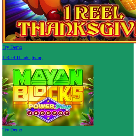
Try Demo
1 Reel Thanksgiving
Try Demo