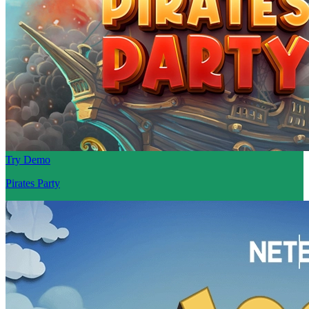
Try Demo
Pirates Party