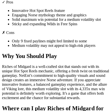
✓ Pros
Innovative Hot Spot Reels feature
Engaging Norse mythology theme and graphics
Solid maximum win potential for a medium volatility slot
Sticky and expanding Wilds in Free Spins
✗ Cons
Only 9 fixed paylines might feel limited to some
Medium volatility may not appeal to high-risk players
Why You Should Play
Riches of Midgard is a well-crafted slot that stands out with its
unique Hot Spot Reels mechanic, offering a fresh twist on traditional
gameplay. NetEnt’s commitment to high-quality visuals and sound
design creates an immersive Norse adventure. If you appreciate
innovative features, a balanced gameplay experience, and the allure
of Viking lore, this medium volatility slot with its 4,335x max win
potential is definitely worth exploring. It’s a game that offers both
excitement and the chance for substantial rewards.
Where can I play Riches of Midgard for