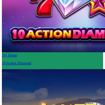
Try Demo
10 Action Diamond