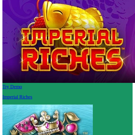
Try Demo
Imperial Riches