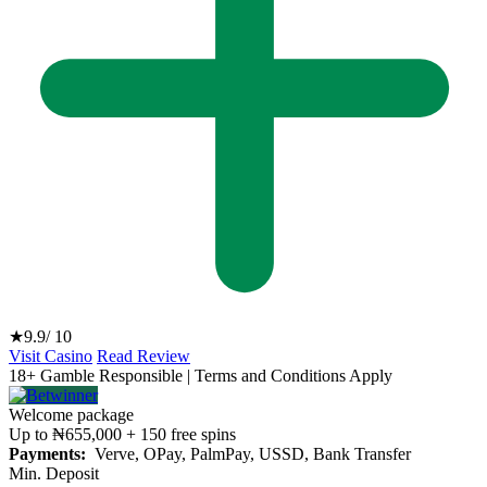
★
9.9
/ 10
Visit Casino
Read Review
18+ Gamble Responsible | Terms and Conditions Apply
Welcome package
Up to ₦655,000 + 150 free spins
Payments:
Verve, OPay, PalmPay, USSD, Bank Transfer
Min. Deposit