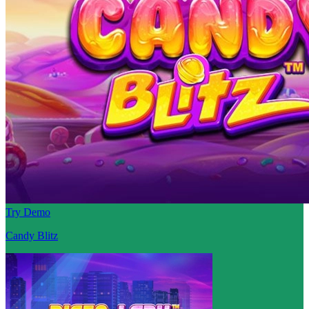
Try Demo
Candy Blitz