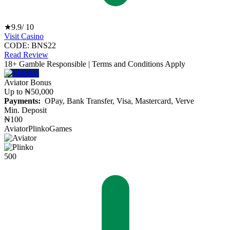
★
9.9
/ 10
Visit Casino
CODE:
BNS22
Read Review
18+ Gamble Responsible | Terms and Conditions Apply
Aviator Bonus
Up to ₦50,000
Payments:
OPay, Bank Transfer, Visa, Mastercard, Verve
Min. Deposit
₦100
Aviator
Plinko
Games
500