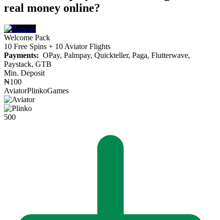
real money online?
Welcome Pack
10 Free Spins + 10 Aviator Flights
Payments:
OPay, Palmpay, Quickteller, Paga, Flutterwave,
Paystack, GTB
Min. Deposit
₦100
Aviator
Plinko
Games
500