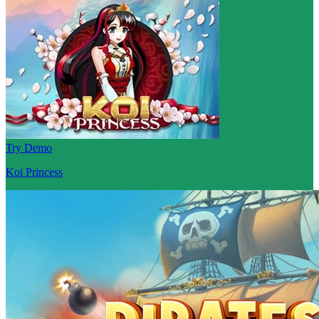
Try Demo
Koi Princess