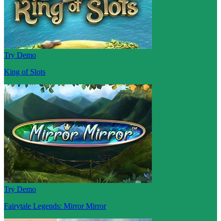
Try Demo
King of Slots
Try Demo
Fairytale Legends: Mirror Mirror