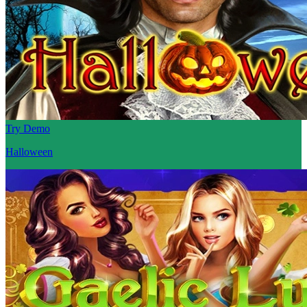
Try Demo
Halloween