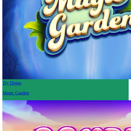
Try Demo
Magic Garden