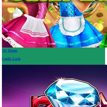
Try Demo
Gaelic Luck