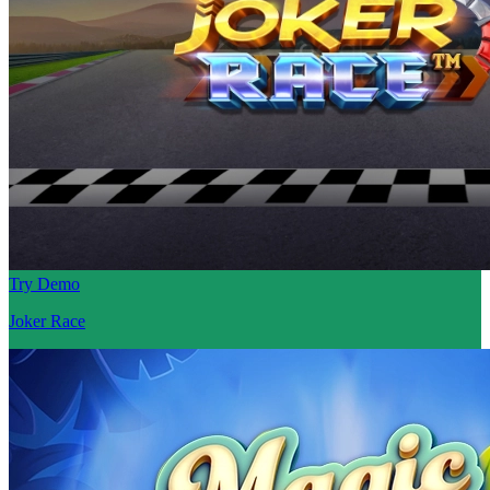
Try Demo
Joker Race