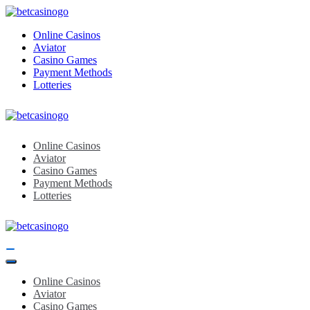
Online Casinos
Aviator
Casino Games
Payment Methods
Lotteries
Online Casinos
Aviator
Casino Games
Payment Methods
Lotteries
Toggle
Navigation
Toggle
Navigation
Online Casinos
Aviator
Casino Games