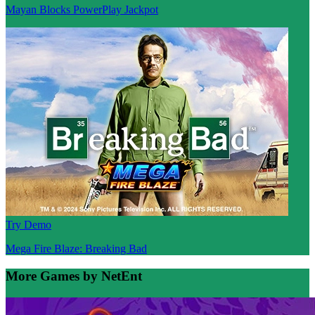
Mayan Blocks PowerPlay Jackpot
Try Demo
Mega Fire Blaze: Breaking Bad
More Games by NetEnt