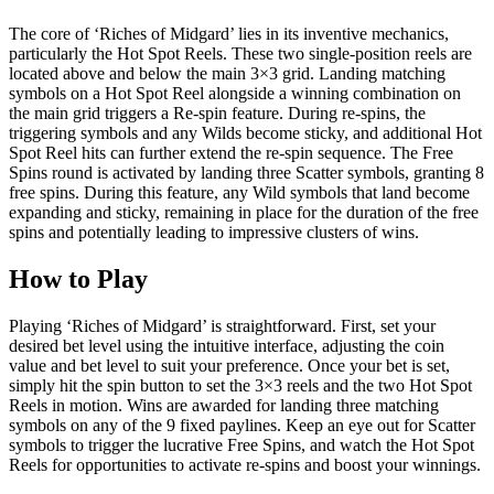
The core of ‘Riches of Midgard’ lies in its inventive mechanics,
particularly the Hot Spot Reels. These two single-position reels are
located above and below the main 3×3 grid. Landing matching
symbols on a Hot Spot Reel alongside a winning combination on
the main grid triggers a Re-spin feature. During re-spins, the
triggering symbols and any Wilds become sticky, and additional Hot
Spot Reel hits can further extend the re-spin sequence. The Free
Spins round is activated by landing three Scatter symbols, granting 8
free spins. During this feature, any Wild symbols that land become
expanding and sticky, remaining in place for the duration of the free
spins and potentially leading to impressive clusters of wins.
How to Play
Playing ‘Riches of Midgard’ is straightforward. First, set your
desired bet level using the intuitive interface, adjusting the coin
value and bet level to suit your preference. Once your bet is set,
simply hit the spin button to set the 3×3 reels and the two Hot Spot
Reels in motion. Wins are awarded for landing three matching
symbols on any of the 9 fixed paylines. Keep an eye out for Scatter
symbols to trigger the lucrative Free Spins, and watch the Hot Spot
Reels for opportunities to activate re-spins and boost your winnings.