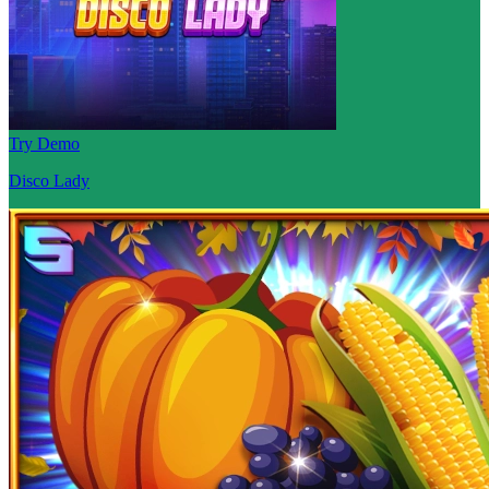
Try Demo
Disco Lady