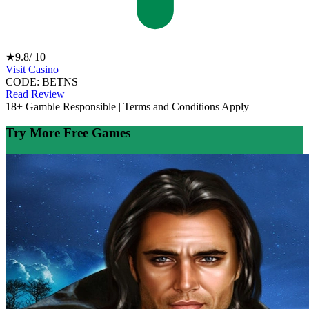
★
9.8
/ 10
Visit Casino
CODE:
BETNS
Read Review
18+ Gamble Responsible | Terms and Conditions Apply
Try More Free Games