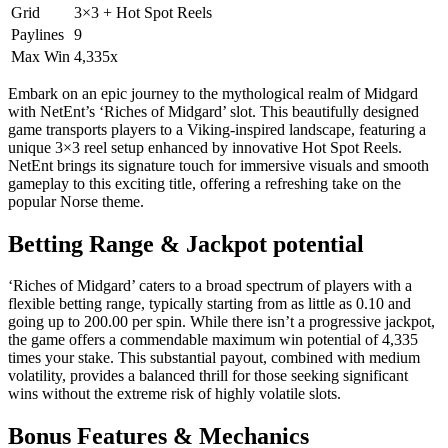
Grid
3×3 + Hot Spot Reels
Paylines
9
Max Win
4,335x
Embark on an epic journey to the mythological realm of Midgard
with NetEnt’s ‘Riches of Midgard’ slot. This beautifully designed
game transports players to a Viking-inspired landscape, featuring a
unique 3×3 reel setup enhanced by innovative Hot Spot Reels.
NetEnt brings its signature touch for immersive visuals and smooth
gameplay to this exciting title, offering a refreshing take on the
popular Norse theme.
Betting Range & Jackpot potential
‘Riches of Midgard’ caters to a broad spectrum of players with a
flexible betting range, typically starting from as little as 0.10 and
going up to 200.00 per spin. While there isn’t a progressive jackpot,
the game offers a commendable maximum win potential of 4,335
times your stake. This substantial payout, combined with medium
volatility, provides a balanced thrill for those seeking significant
wins without the extreme risk of highly volatile slots.
Bonus Features & Mechanics