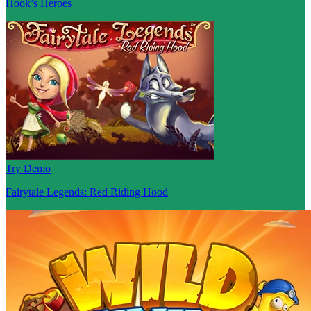
Hook’s Heroes
Try Demo
Fairytale Legends: Red Riding Hood