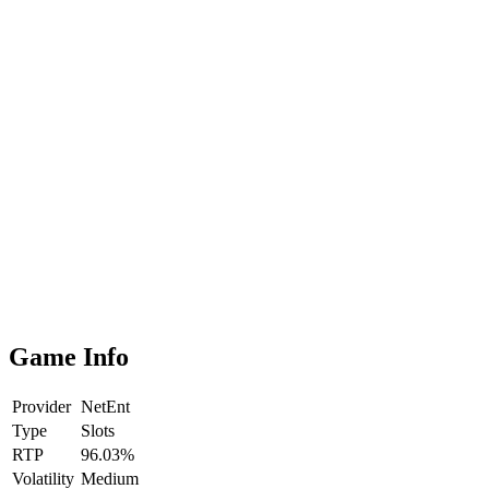
Play for Real
Play for Free
Having issues with
Riches of Midgard
?
Submit
Game Info
Provider
NetEnt
Type
Slots
RTP
96.03%
Volatility
Medium