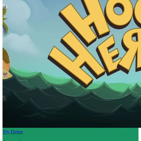
Try Demo