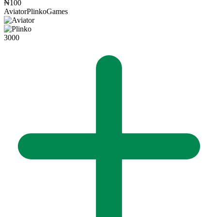
₦100
Aviator
Plinko
Games
3000