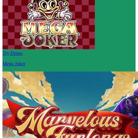
Try Demo
Mega Joker