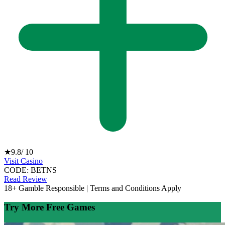
★
9.8
/ 10
Visit Casino
CODE:
BETNS
Read Review
18+ Gamble Responsible | Terms and Conditions Apply
Try More Free Games