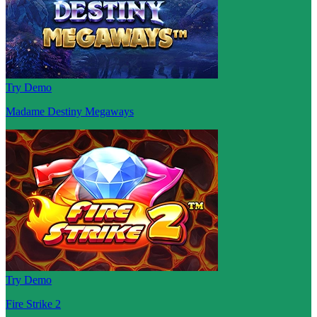
Try Demo
Madame Destiny Megaways
Try Demo
Fire Strike 2