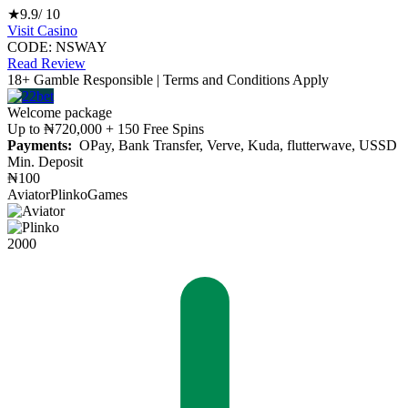
★
9.9
/ 10
Visit Casino
CODE:
NSWAY
Read Review
18+ Gamble Responsible | Terms and Conditions Apply
Welcome package
Up to ₦720,000 + 150 Free Spins
Payments:
OPay, Bank Transfer, Verve, Kuda, flutterwave, USSD
Min. Deposit
₦100
Aviator
Plinko
Games
2000