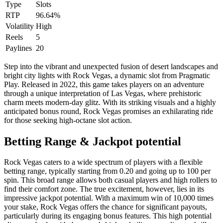
Type
Slots
RTP
96.64%
Volatility
High
Reels
5
Paylines
20
Step into the vibrant and unexpected fusion of desert landscapes and
bright city lights with Rock Vegas, a dynamic slot from Pragmatic
Play. Released in 2022, this game takes players on an adventure
through a unique interpretation of Las Vegas, where prehistoric
charm meets modern-day glitz. With its striking visuals and a highly
anticipated bonus round, Rock Vegas promises an exhilarating ride
for those seeking high-octane slot action.
Betting Range & Jackpot potential
Rock Vegas caters to a wide spectrum of players with a flexible
betting range, typically starting from 0.20 and going up to 100 per
spin. This broad range allows both casual players and high rollers to
find their comfort zone. The true excitement, however, lies in its
impressive jackpot potential. With a maximum win of 10,000 times
your stake, Rock Vegas offers the chance for significant payouts,
particularly during its engaging bonus features. This high potential