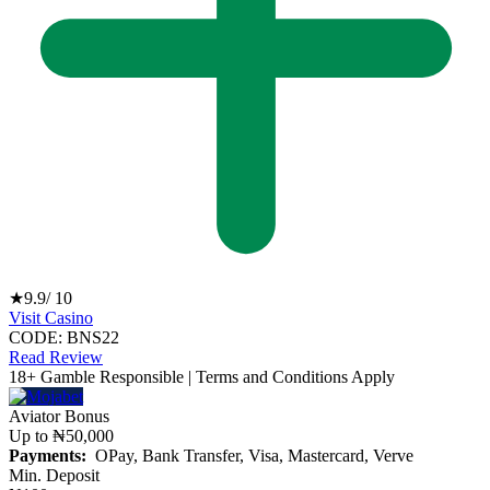
★
9.9
/ 10
Visit Casino
CODE:
BNS22
Read Review
18+ Gamble Responsible | Terms and Conditions Apply
Aviator Bonus
Up to ₦50,000
Payments:
OPay, Bank Transfer, Visa, Mastercard, Verve
Min. Deposit