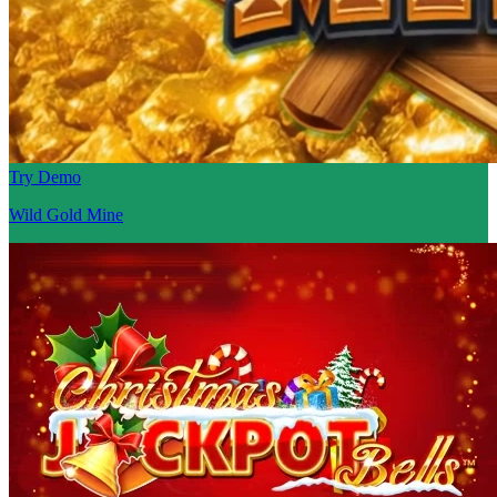
Try Demo
Wild Gold Mine