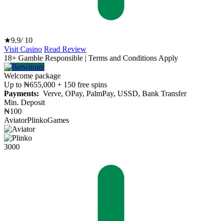
★
9.9
/ 10
Visit Casino
Read Review
18+ Gamble Responsible | Terms and Conditions Apply
Welcome package
Up to ₦655,000 + 150 free spins
Payments:
Verve, OPay, PalmPay, USSD, Bank Transfer
Min. Deposit
₦100
Aviator
Plinko
Games
3000