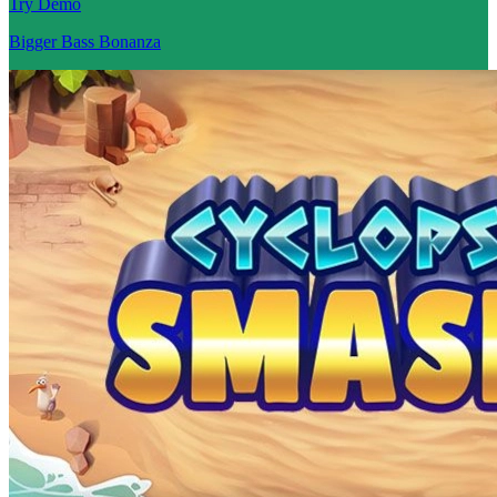
Try Demo
Bigger Bass Bonanza