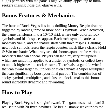
aligns perfectly with the game’s high volatility, appealing to thrill-
seekers chasing those big, elusive wins.
Bonus Features & Mechanics
The heart of Rock Vegas lies in its thrilling Money Respin feature,
triggered by landing three or more bonus symbols. When activated,
the game transforms into a 10×10 grid, where only colorful rock
symbols and blank spaces appear. Each rock symbol carries a
monetary value, and the feature starts with three respins. Landing
new rock symbols resets the respin counter, much like a classic Hold
& Win mechanic. What truly sets this bonus apart are the various
modifiers that can appear. Players can land mystery multipliers,
which are randomly applied to a cluster of symbols, or collect keys
to unlock higher-value rock clusters. There’s also a gamble wheel
that can award larger multipliers or even activate a Super Multiplier
that can significantly boost your final payout. The combination of
sticky symbols, multipliers, and cluster unlocks makes this bonus
round incredibly dynamic and rewarding.
How to Play
Playing Rock Vegas is straightforward. The game uses a standard 5-
reel setup with 20 fixed paylines. To begin, simply set your desired