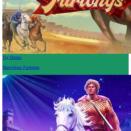
Try Demo
Marvelous Furlongs