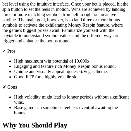
bet level using the intuitive interface. Once your bet is placed, hit the
spin button to set the reels in motion. Wins are achieved by landing
three or more matching symbols from left to right on an active
payline. The main goal, however, is to land three or more bonus
symbols to activate the exhilarating Money Respin feature, where
the game’s biggest prizes await. Familiarize yourself with the
paytable to understand symbol values and the different ways to
trigger and enhance the bonus round.
✓ Pros
High maximum win potential of 10,000x.
Engaging and feature-rich Money Respin bonus round.
Unique and visually appealing desert/Vegas theme.
Good RTP for a highly volatile slot.
✗ Cons
High volatility might lead to longer periods without significant
wins.
Base game can sometimes feel less eventful awaiting the
bonus.
Why You Should Play