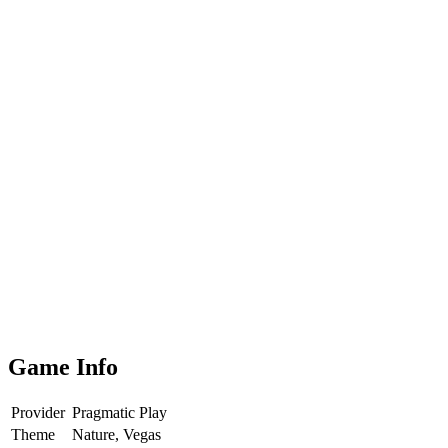
Play for Real
Play for Free
Having issues with
Rock Vegas
?
Submit
Game Info
Provider
Pragmatic Play
Theme
Nature, Vegas