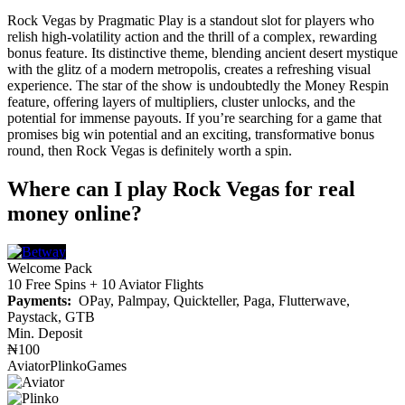
Rock Vegas by Pragmatic Play is a standout slot for players who
relish high-volatility action and the thrill of a complex, rewarding
bonus feature. Its distinctive theme, blending ancient desert mystique
with the glitz of a modern metropolis, creates a refreshing visual
experience. The star of the show is undoubtedly the Money Respin
feature, offering layers of multipliers, cluster unlocks, and the
potential for immense payouts. If you’re searching for a game that
promises big win potential and an exciting, transformative bonus
round, then Rock Vegas is definitely worth a spin.
Where can I play Rock Vegas for real
money online?
Welcome Pack
10 Free Spins + 10 Aviator Flights
Payments:
OPay, Palmpay, Quickteller, Paga, Flutterwave,
Paystack, GTB
Min. Deposit
₦100
Aviator
Plinko
Games