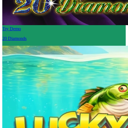
Try Demo
20 Diamonds