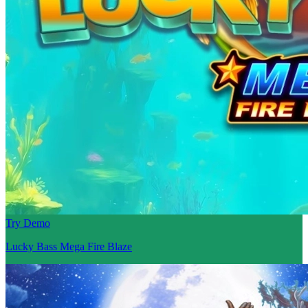
Try Demo
Lucky Bass Mega Fire Blaze