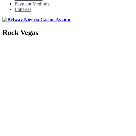
Payment Methods
Lotteries
Rock Vegas