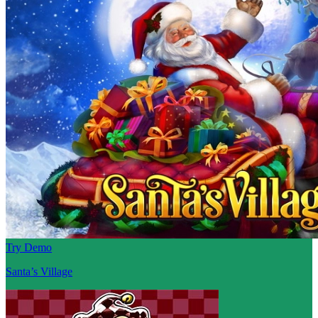
Try Demo
Santa’s Village