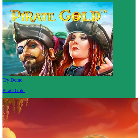
Try Demo
Pirate Gold