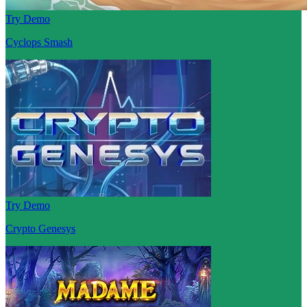
Try Demo
Cyclops Smash
Try Demo
Crypto Genesys