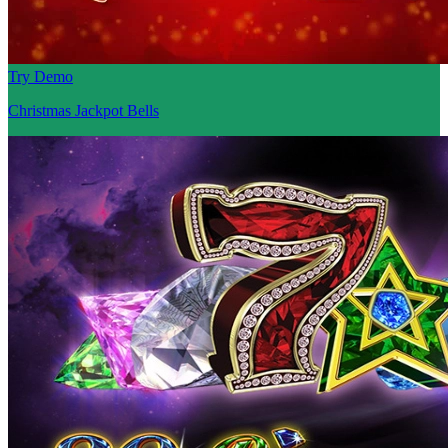
Try Demo
Christmas Jackpot Bells