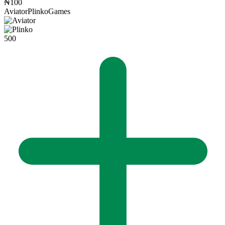
₦100
Aviator
Plinko
Games
500