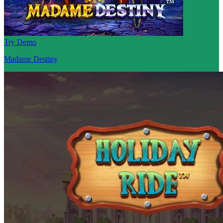
Try Demo
Madame Destiny