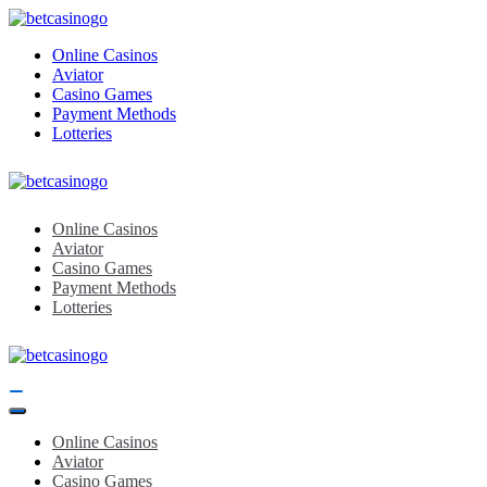
Online Casinos
Aviator
Casino Games
Payment Methods
Lotteries
Online Casinos
Aviator
Casino Games
Payment Methods
Lotteries
Toggle
Navigation
Toggle
Navigation
Online Casinos
Aviator
Casino Games