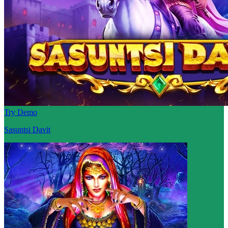
Try Demo
Sasuntsi Davit