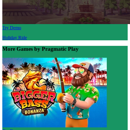
Try Demo
Holiday Ride
More Games by Pragmatic Play