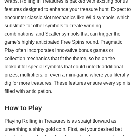
wraps, Rolling in Treasures is packed with exciting bonus
features designed to enhance your treasure hunt. Expect to
encounter classic slot mechanics like Wild symbols, which
substitute for other symbols to create winning
combinations, and Scatter symbols that can trigger the
game’s highly anticipated Free Spins round. Pragmatic
Play often incorporates innovative bonus games or
collection mechanics that fit the theme, so be on the
lookout for special symbols that could unlock additional
prizes, multipliers, or even a mini-game where you literally
dig for more treasures. These features ensure every spin is
filled with anticipation.
How to Play
Playing Rolling in Treasures is as straightforward as
unearthing a shiny gold coin. First, set your desired bet