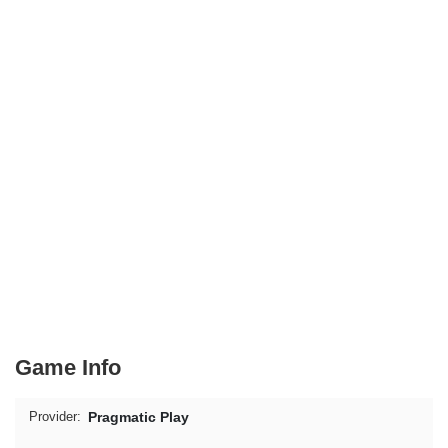
Game Info
Pragmatic Play
Provider