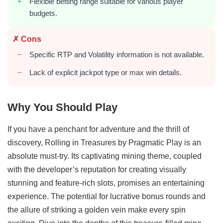
Flexible betting range suitable for various player
budgets.
✗ Cons
Specific RTP and Volatility information is not available.
Lack of explicit jackpot type or max win details.
Why You Should Play
If you have a penchant for adventure and the thrill of
discovery, Rolling in Treasures by Pragmatic Play is an
absolute must-try. Its captivating mining theme, coupled
with the developer’s reputation for creating visually
stunning and feature-rich slots, promises an entertaining
experience. The potential for lucrative bonus rounds and
the allure of striking a golden vein make every spin