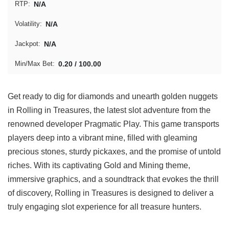
N/A
RTP
N/A
Volatility
N/A
Jackpot
0.20 / 100.00
Min/Max Bet
Get ready to dig for diamonds and unearth golden nuggets
in Rolling in Treasures, the latest slot adventure from the
renowned developer Pragmatic Play. This game transports
players deep into a vibrant mine, filled with gleaming
precious stones, sturdy pickaxes, and the promise of untold
riches. With its captivating Gold and Mining theme,
immersive graphics, and a soundtrack that evokes the thrill
of discovery, Rolling in Treasures is designed to deliver a
truly engaging slot experience for all treasure hunters.