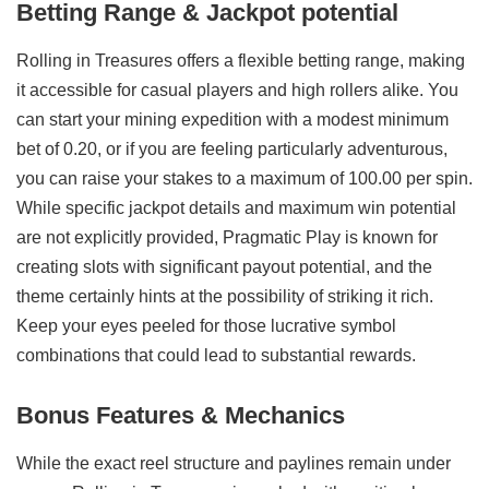
Betting Range & Jackpot potential
Rolling in Treasures offers a flexible betting range, making
it accessible for casual players and high rollers alike. You
can start your mining expedition with a modest minimum
bet of 0.20, or if you are feeling particularly adventurous,
you can raise your stakes to a maximum of 100.00 per spin.
While specific jackpot details and maximum win potential
are not explicitly provided, Pragmatic Play is known for
creating slots with significant payout potential, and the
theme certainly hints at the possibility of striking it rich.
Keep your eyes peeled for those lucrative symbol
combinations that could lead to substantial rewards.
Bonus Features & Mechanics
While the exact reel structure and paylines remain under