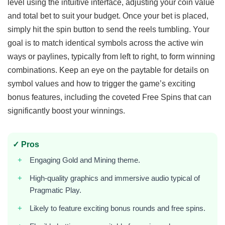
level using the intuitive interface, adjusting your coin value
and total bet to suit your budget. Once your bet is placed,
simply hit the spin button to send the reels tumbling. Your
goal is to match identical symbols across the active win
ways or paylines, typically from left to right, to form winning
combinations. Keep an eye on the paytable for details on
symbol values and how to trigger the game’s exciting
bonus features, including the coveted Free Spins that can
significantly boost your winnings.
✓ Pros
Engaging Gold and Mining theme.
High-quality graphics and immersive audio typical of
Pragmatic Play.
Likely to feature exciting bonus rounds and free spins.