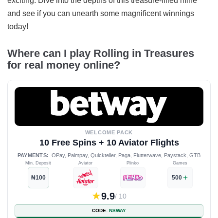
exciting. Dive into the depths of this treasure-filled mine
and see if you can unearth some magnificent winnings
today!
Where can I play Rolling in Treasures
for real money online?
WELCOME PACK
10 Free Spins + 10 Aviator Flights
PAYMENTS:
OPay, Palmpay, Quickteller, Paga, Flutterwave, Paystack, GTB
Min. Deposit
Aviator
Plinko
Games
₦100
500
★
9.9
/ 10
CODE:
NSWAY