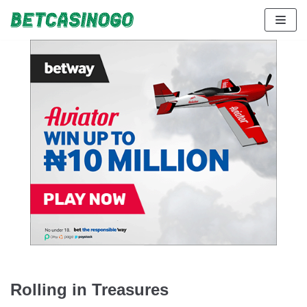
Rolling in Treasures