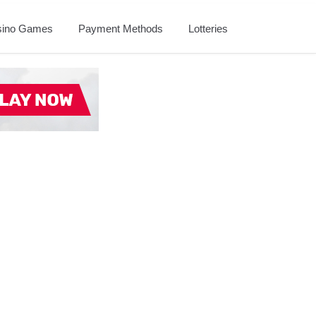
sino Games
Payment Methods
Lotteries
Rate Game
(
0
Votes)