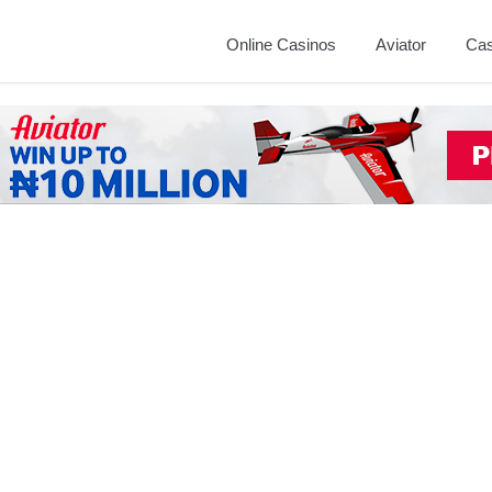
Online Casinos
Aviator
Ca