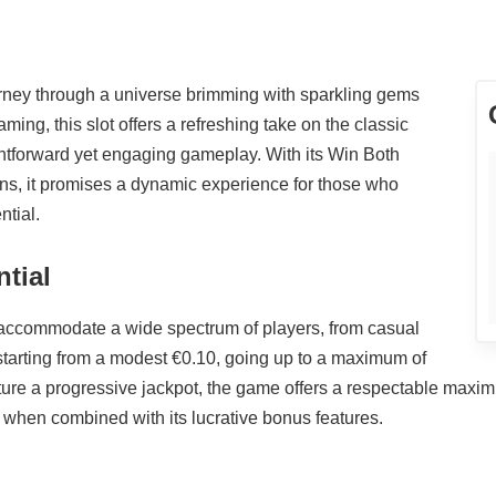
ourney through a universe brimming with sparkling gems
ng, this slot offers a refreshing take on the classic
ghtforward yet engaging gameplay. With its Win Both
s, it promises a dynamic experience for those who
ntial.
tial
o accommodate a wide spectrum of players, from casual
 starting from a modest €0.10, going up to a maximum of
ture a progressive jackpot, the game offers a respectable maxim
 when combined with its lucrative bonus features.