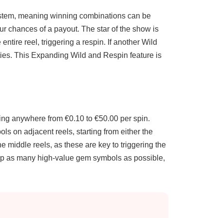
system, meaning winning combinations can be
our chances of a payout. The star of the show is
tire reel, triggering a respin. If another Wild
ties. This Expanding Wild and Respin feature is
osing anywhere from €0.10 to €50.00 per spin.
ls on adjacent reels, starting from either the
 middle reels, as these are key to triggering the
 up as many high-value gem symbols as possible,