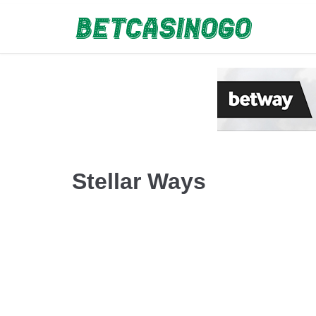
Stellar Ways