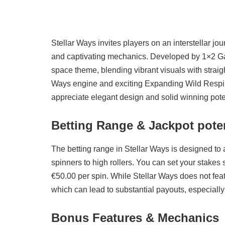
Stellar Ways invites players on an interstellar j
and captivating mechanics. Developed by 1×2 Gami
space theme, blending vibrant visuals with strai
Ways engine and exciting Expanding Wild Respin
appreciate elegant design and solid winning pote
Betting Range & Jackpot poten
The betting range in Stellar Ways is designed t
spinners to high rollers. You can set your stakes
€50.00 per spin. While Stellar Ways does not fea
which can lead to substantial payouts, especially
Bonus Features & Mechanics