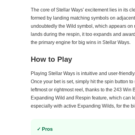
The core of Stellar Ways’ excitement lies in it
formed by landing matching symbols on adjacent ree
undoubtedly the Wild symbol, which appears on ree
lands during the respin, it too expands and awar
the primary engine for big wins in Stellar Ways.
How to Play
Playing Stellar Ways is intuitive and user-friendl
Once your bet is set, simply hit the spin button t
leftmost or rightmost reel, thanks to the 243 Win
Expanding Wild and Respin feature, which can le
especially with active Expanding Wilds, for the b
✓ Pros