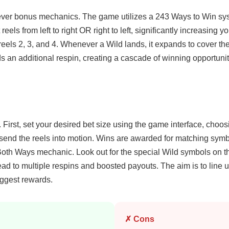
s clever bonus mechanics. The game utilizes a 243 Ways to Win 
ls from left to right OR right to left, significantly increasing y
ls 2, 3, and 4. Whenever a Wild lands, it expands to cover the en
ds an additional respin, creating a cascade of winning opportuni
y. First, set your desired bet size using the game interface, cho
o send the reels into motion. Wins are awarded for matching symbo
 Both Ways mechanic. Look out for the special Wild symbols on the
ad to multiple respins and boosted payouts. The aim is to line
iggest rewards.
✗ Cons