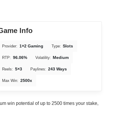
Game Info
1×2 Gaming
Slots
Provider
Type
96.06%
Medium
RTP
Volatility
5×3
243 Ways
Reels
Paylines
2500x
Max Win
um win potential of up to 2500 times your stake,