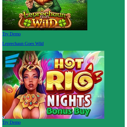
Try Demo
Leprechaun Goes Wild
Try Demo