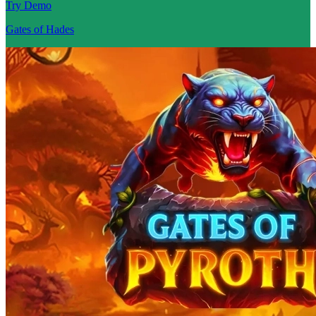
Try Demo
Gates of Hades