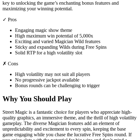
key to unlocking the game’s enchanting bonus features and
maximizing your winning potential.
✓ Pros
Engaging magic show theme
High maximum win potential of 5,000x
Exciting and varied Magician Wild features
Sticky and expanding Wilds during Free Spins
Solid RTP for a high volatility slot
✗ Cons
High volatility may not suit all players
No progressive jackpot available
Bonus rounds can be challenging to trigger
Why You Should Play
Street Magic is a fantastic choice for players who appreciate high-
quality graphics, an immersive theme, and the thrill of high volatility
gameplay. The diverse Magician features add an element of
unpredictability and excitement to every spin, keeping the base
game engaging while you chase the lucrative Free Spins round. If