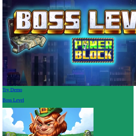
Try Demo
Boss Level