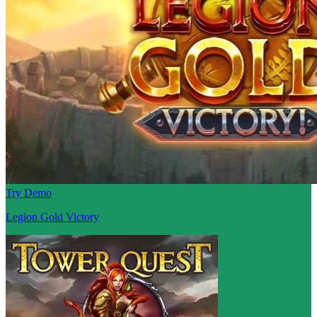
Try Demo
Legion Gold Victory