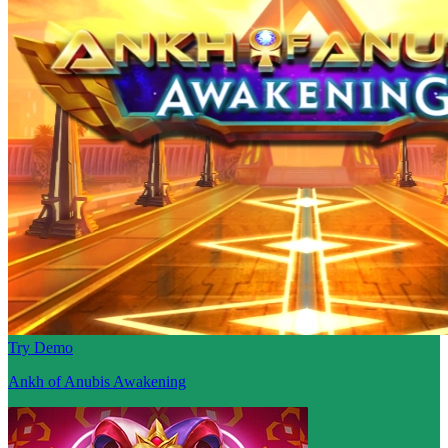
Try Demo
Ankh of Anubis Awakening