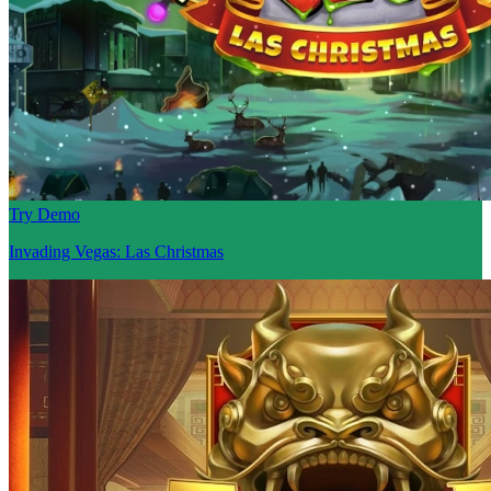
Try Demo
Invading Vegas: Las Christmas