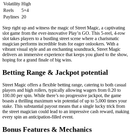
Volatility
High
Reels
5×4
Paylines
20
Step right up and witness the magic of Street Magic, a captivating
slot game from the ever-innovative Play’n GO. This 5-reel, 4-row
slot takes players to a bustling street scene where a charismatic
magician performs incredible feats for eager onlookers. With a
vibrant visual style and an enchanting soundtrack, Street Magic
delivers an immersive experience that keeps you glued to the show,
hoping for a grand finale of big wins.
Betting Range & Jackpot potential
Street Magic offers a flexible betting range, catering to both casual
players and high rollers, typically allowing wagers from 0.20 to
100.00 per spin. While there’s no progressive jackpot, the game
boasts a thrilling maximum win potential of up to 5,000 times your
stake. This substantial payout means that a single lucky trick from
the street magician could lead to an impressive cash reward, making
every spin an anticipation-filled event.
Bonus Features & Mechanics