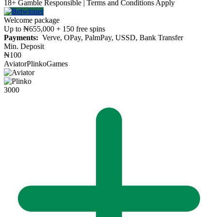
18+ Gamble Responsible | Terms and Conditions Apply
Welcome package
Up to ₦655,000 + 150 free spins
Payments:
Verve, OPay, PalmPay, USSD, Bank Transfer
Min. Deposit
₦100
Aviator
Plinko
Games
3000