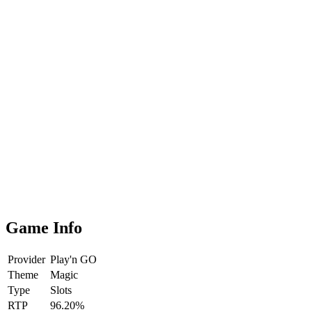
Play for Real
Play for Free
Having issues with
Street Magic
?
Submit
Game Info
Provider
Play'n GO
Theme
Magic
Type
Slots
RTP
96.20%