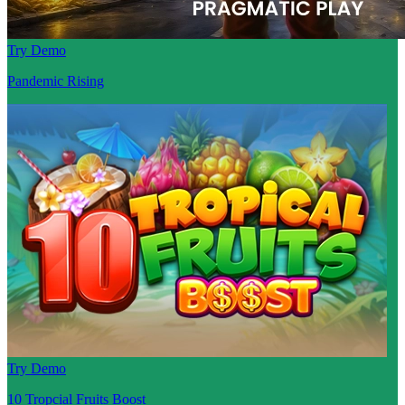
Try Demo
Pandemic Rising
Try Demo
10 Tropcial Fruits Boost