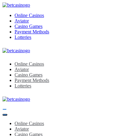
Online Casinos
Aviator
Casino Games
Payment Methods
Lotteries
Online Casinos
Aviator
Casino Games
Payment Methods
Lotteries
Toggle
Navigation
Toggle
Navigation
Online Casinos
Aviator
Casino Games