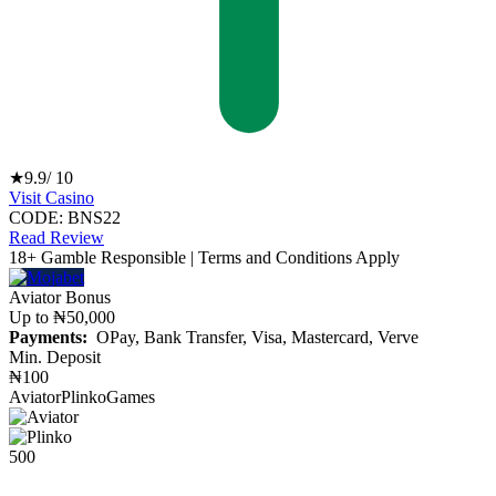
★
9.9
/ 10
Visit Casino
CODE:
BNS22
Read Review
18+ Gamble Responsible | Terms and Conditions Apply
Aviator Bonus
Up to ₦50,000
Payments:
OPay, Bank Transfer, Visa, Mastercard, Verve
Min. Deposit
₦100
Aviator
Plinko
Games
500