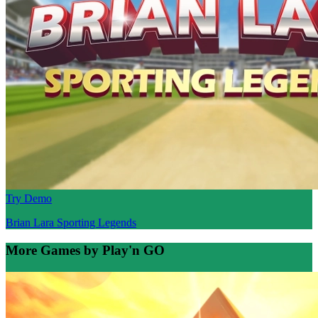
Try Demo
Brian Lara Sporting Legends
More Games by Play'n GO