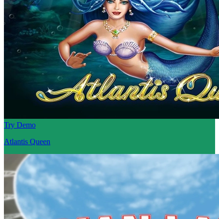
Try Demo
Atlantis Queen