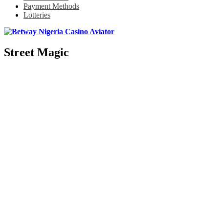
Payment Methods
Lotteries
Street Magic