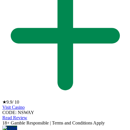
★
9.9
/ 10
Visit Casino
CODE:
NSWAY
Read Review
18+ Gamble Responsible | Terms and Conditions Apply