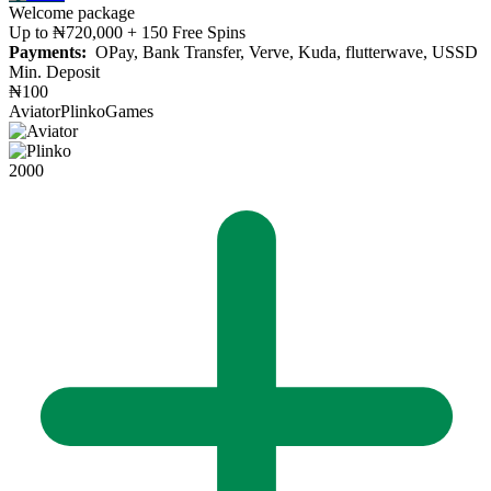
Welcome package
Up to ₦720,000 + 150 Free Spins
Payments:
OPay, Bank Transfer, Verve, Kuda, flutterwave, USSD
Min. Deposit
₦100
Aviator
Plinko
Games
2000