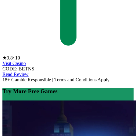
★
9.8
/ 10
Visit Casino
CODE:
BETNS
Read Review
18+ Gamble Responsible | Terms and Conditions Apply
Try More Free Games