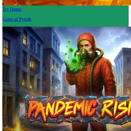
Try Demo
Gates of Pyroth