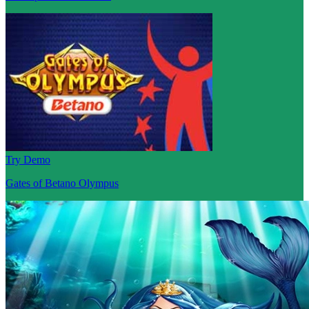
Try Demo
Gates of Betano Olympus