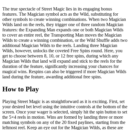
The true spectacle of Street Magic lies in its engaging bonus
features. The Magician symbol acts as the Wild, substituting for
other symbols to create winning combinations. When two Magician
Wilds land on the reels, they trigger one of three random Magician
features: the Expanding Man expands one or both Magician Wilds
to cover an entire reel, the Transporting Man moves the Magician
Wilds to create a winning combination, or the Wild Shuffle adds two
additional Magician Wilds to the reels. Landing three Magician
Wilds, however, unlocks the coveted Free Spins round. Here, you
get to choose between 8, 10, or 12 free spins, during which any
Magician Wilds that land will expand and stick to the reels for the
duration of the feature, significantly increasing your chances for
magical wins. Respins can also be triggered if more Magician Wilds
land during the feature, awarding additional free spins.
How to Play
Playing Street Magic is as straightforward as it is exciting. First, set
your desired bet level using the intuitive controls at the bottom of the
screen. Once your wager is selected, simply hit the spin button to set
the 5×4 reels in motion. Wins are formed by landing three or more
matching symbols on any of the 20 fixed paylines, starting from the
leftmost reel. Keep an eye out for the Magician Wilds, as these are