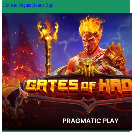
Hot Rio Nights Bonus Buy