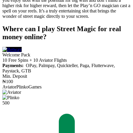
you enjoy slots with the potential for big wins and don’t mind a
higher risk for higher reward, then let the Play’n GO magician cast a
spell on your reels. It’s a truly entertaining slot that brings the
wonder of street magic directly to your screen.
Where can I play Street Magic for real
money online?
Welcome Pack
10 Free Spins + 10 Aviator Flights
Payments:
OPay, Palmpay, Quickteller, Paga, Flutterwave,
Paystack, GTB
Min. Deposit
₦100
Aviator
Plinko
Games
500