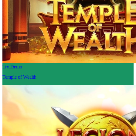
Try Demo
Temple of Wealth