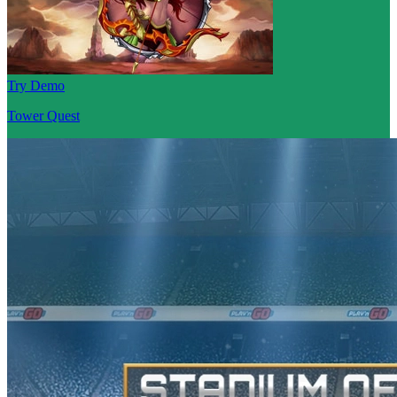
Try Demo
Tower Quest