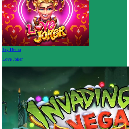
Try Demo
Love Joker