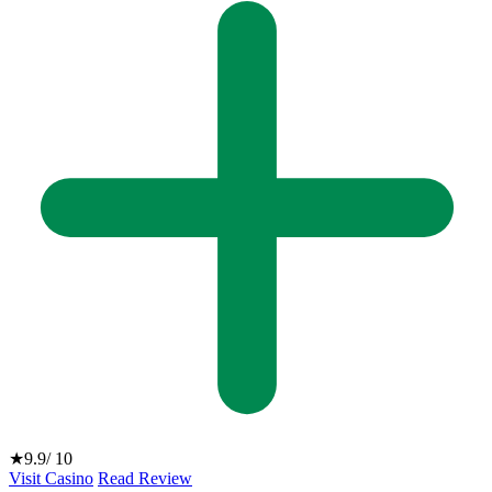
★
9.9
/ 10
Visit Casino
Read Review