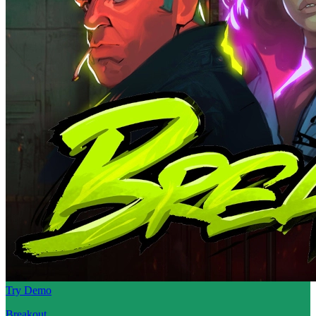
Try Demo
Breakout