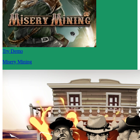
Try Demo
Misery Mining