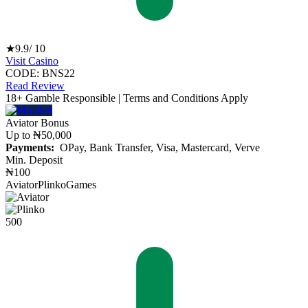
★
9.9
/ 10
Visit Casino
CODE:
BNS22
Read Review
18+ Gamble Responsible | Terms and Conditions Apply
Aviator Bonus
Up to ₦50,000
Payments:
OPay, Bank Transfer, Visa, Mastercard, Verve
Min. Deposit
₦100
Aviator
Plinko
Games
500