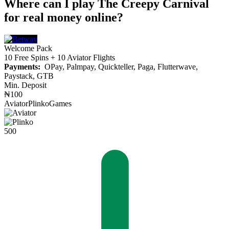
Where can I play The Creepy Carnival
for real money online?
Welcome Pack
10 Free Spins + 10 Aviator Flights
Payments:
OPay, Palmpay, Quickteller, Paga, Flutterwave,
Paystack, GTB
Min. Deposit
₦100
Aviator
Plinko
Games
500