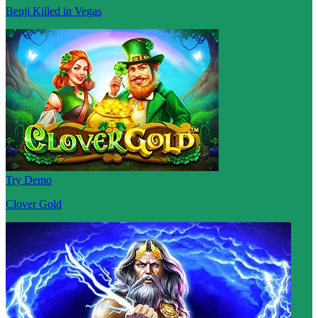
Benji Killed in Vegas
Try Demo
Clover Gold