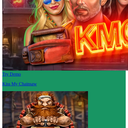
Try Demo
Kiss My Chainsaw