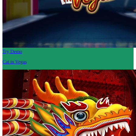
Try Demo
Cat in Vegas