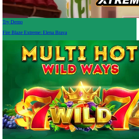
Try Demo
Fire Blaze Extreme: Elena Brava