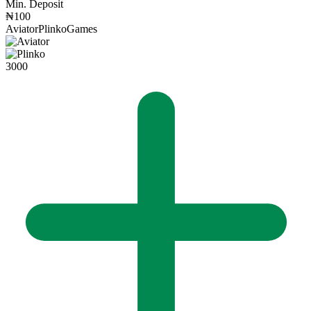
Min. Deposit
₦100
Aviator
Plinko
Games
3000