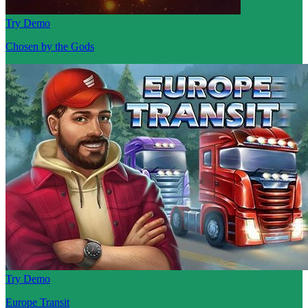
Try Demo
Chosen by the Gods
Try Demo
Europe Transit