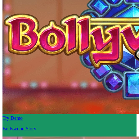
Try Demo
Bollywood Story