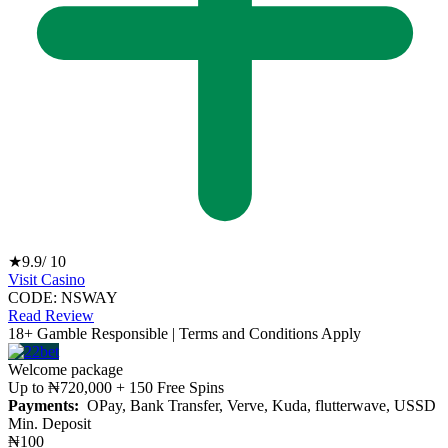
★
9.9
/ 10
Visit Casino
CODE:
NSWAY
Read Review
18+ Gamble Responsible | Terms and Conditions Apply
Welcome package
Up to ₦720,000 + 150 Free Spins
Payments:
OPay, Bank Transfer, Verve, Kuda, flutterwave, USSD
Min. Deposit
₦100