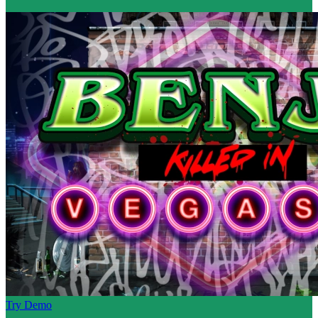
Try Demo