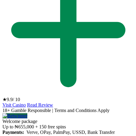
★
9.9
/ 10
Visit Casino
Read Review
18+ Gamble Responsible | Terms and Conditions Apply
Welcome package
Up to ₦655,000 + 150 free spins
Payments:
Verve, OPay, PalmPay, USSD, Bank Transfer