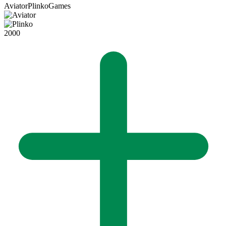
Aviator
Plinko
Games
2000