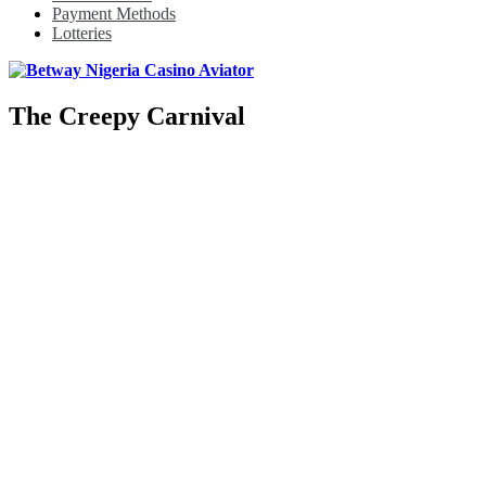
Payment Methods
Lotteries
The Creepy Carnival