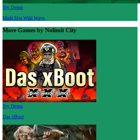
Try Demo
Multi Hot Wild Ways
More Games by Nolimit City
Try Demo
Das xBoot