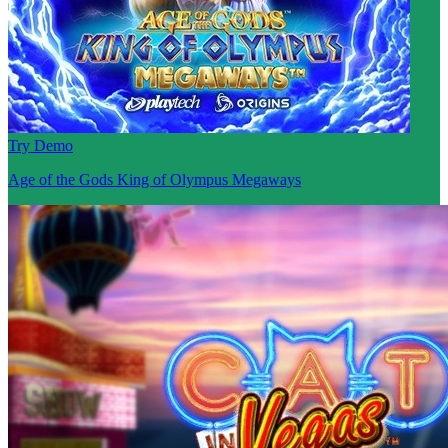
Try Demo
Age of the Gods King of Olympus Megaways