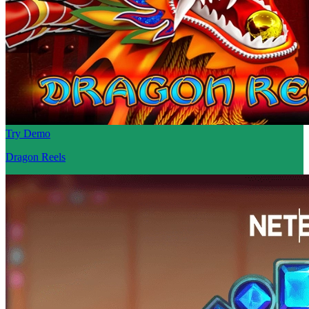
Try Demo
Dragon Reels