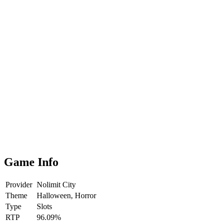
Play for Real
Play for Free
Having issues with
The Creepy Carnival
?
Submit
Game Info
Provider
Nolimit City
Theme
Halloween, Horror
Type
Slots
RTP
96.09%