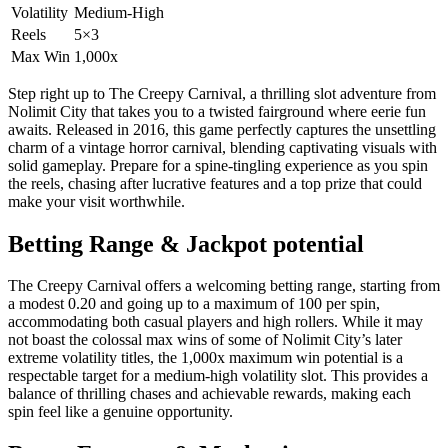
Volatility
Medium-High
Reels
5×3
Max Win
1,000x
Step right up to The Creepy Carnival, a thrilling slot adventure from
Nolimit City that takes you to a twisted fairground where eerie fun
awaits. Released in 2016, this game perfectly captures the unsettling
charm of a vintage horror carnival, blending captivating visuals with
solid gameplay. Prepare for a spine-tingling experience as you spin
the reels, chasing after lucrative features and a top prize that could
make your visit worthwhile.
Betting Range & Jackpot potential
The Creepy Carnival offers a welcoming betting range, starting from
a modest 0.20 and going up to a maximum of 100 per spin,
accommodating both casual players and high rollers. While it may
not boast the colossal max wins of some of Nolimit City’s later
extreme volatility titles, the 1,000x maximum win potential is a
respectable target for a medium-high volatility slot. This provides a
balance of thrilling chases and achievable rewards, making each
spin feel like a genuine opportunity.