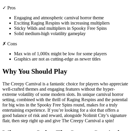
✓ Pros
Engaging and atmospheric carnival horror theme
Exciting Raging Respins with increasing multipliers
Sticky Wilds and multipliers in Spooky Free Spins
Solid medium-high volatility gameplay
✗ Cons
Max win of 1,000x might be low for some players
Graphics are not as cutting-edge as newer titles
Why You Should Play
The Creepy Carnival is a fantastic choice for players who appreciate
well-crafted themes and engaging features without the hyper-
extreme volatility of some modern slots. Its unique carnival horror
setting, combined with the thrill of Raging Respins and the potential
for big wins in the Spooky Free Spins round, makes for a truly
entertaining experience. If you’re looking for a slot that offers a
good balance of risk and reward, alongside Nolimit City’s signature
flair, then step right up and give The Creepy Carnival a spin!