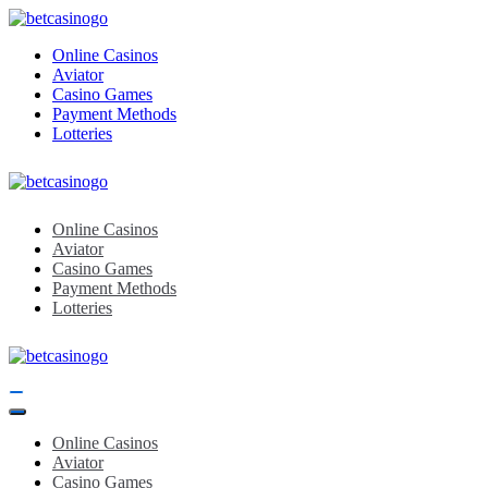
Online Casinos
Aviator
Casino Games
Payment Methods
Lotteries
Online Casinos
Aviator
Casino Games
Payment Methods
Lotteries
Toggle
Navigation
Toggle
Navigation
Online Casinos
Aviator
Casino Games