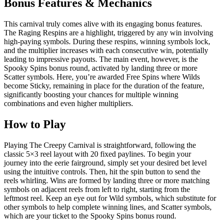
Bonus Features & Mechanics
This carnival truly comes alive with its engaging bonus features.
The Raging Respins are a highlight, triggered by any win involving
high-paying symbols. During these respins, winning symbols lock,
and the multiplier increases with each consecutive win, potentially
leading to impressive payouts. The main event, however, is the
Spooky Spins bonus round, activated by landing three or more
Scatter symbols. Here, you’re awarded Free Spins where Wilds
become Sticky, remaining in place for the duration of the feature,
significantly boosting your chances for multiple winning
combinations and even higher multipliers.
How to Play
Playing The Creepy Carnival is straightforward, following the
classic 5×3 reel layout with 20 fixed paylines. To begin your
journey into the eerie fairground, simply set your desired bet level
using the intuitive controls. Then, hit the spin button to send the
reels whirling. Wins are formed by landing three or more matching
symbols on adjacent reels from left to right, starting from the
leftmost reel. Keep an eye out for Wild symbols, which substitute for
other symbols to help complete winning lines, and Scatter symbols,
which are your ticket to the Spooky Spins bonus round.