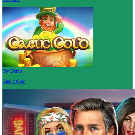
Try Demo
Gaelic Gold