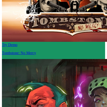
Try Demo
Tombstone: No Mercy