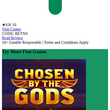
★
9.8
/ 10
Visit Casino
CODE:
BETNS
Read Review
18+ Gamble Responsible | Terms and Conditions Apply
Try More Free Games