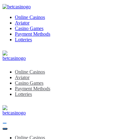
Online Casinos
Aviator
Casino Games
Payment Methods
Lotteries
Online Casinos
Aviator
Casino Games
Payment Methods
Lotteries
Toggle
Navigation
Toggle
Navigation
Online Casinos