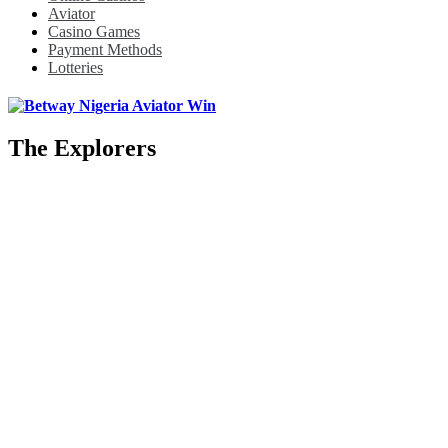
Aviator
Casino Games
Payment Methods
Lotteries
The Explorers