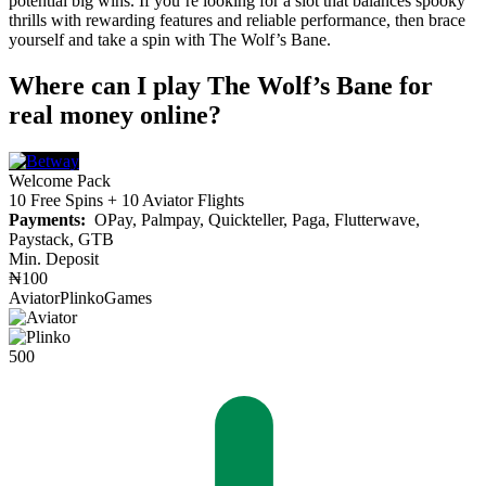
potential big wins. If you’re looking for a slot that balances spooky
thrills with rewarding features and reliable performance, then brace
yourself and take a spin with The Wolf’s Bane.
Where can I play The Wolf’s Bane for
real money online?
Welcome Pack
10 Free Spins + 10 Aviator Flights
Payments:
OPay, Palmpay, Quickteller, Paga, Flutterwave,
Paystack, GTB
Min. Deposit
₦100
Aviator
Plinko
Games
500