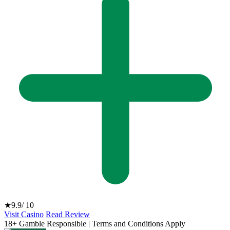
★
9.9
/ 10
Visit Casino
Read Review
18+ Gamble Responsible | Terms and Conditions Apply