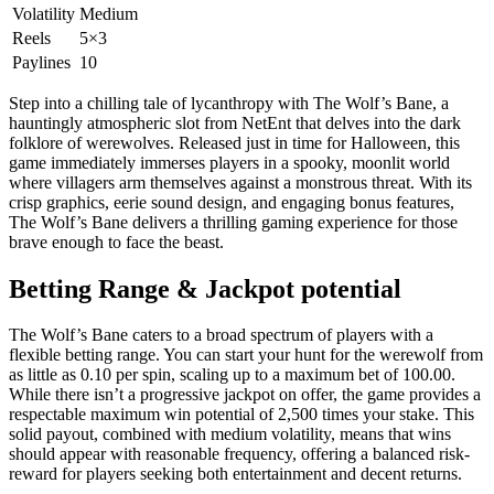
Volatility
Medium
Reels
5×3
Paylines
10
Step into a chilling tale of lycanthropy with The Wolf’s Bane, a
hauntingly atmospheric slot from NetEnt that delves into the dark
folklore of werewolves. Released just in time for Halloween, this
game immediately immerses players in a spooky, moonlit world
where villagers arm themselves against a monstrous threat. With its
crisp graphics, eerie sound design, and engaging bonus features,
The Wolf’s Bane delivers a thrilling gaming experience for those
brave enough to face the beast.
Betting Range & Jackpot potential
The Wolf’s Bane caters to a broad spectrum of players with a
flexible betting range. You can start your hunt for the werewolf from
as little as 0.10 per spin, scaling up to a maximum bet of 100.00.
While there isn’t a progressive jackpot on offer, the game provides a
respectable maximum win potential of 2,500 times your stake. This
solid payout, combined with medium volatility, means that wins
should appear with reasonable frequency, offering a balanced risk-
reward for players seeking both entertainment and decent returns.