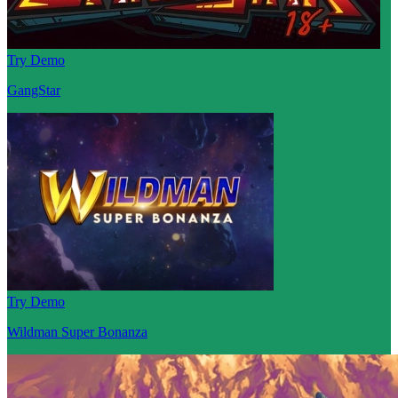
Try Demo
GangStar
Try Demo
Wildman Super Bonanza