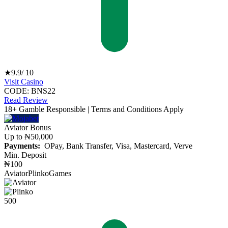
★
9.9
/ 10
Visit Casino
CODE:
BNS22
Read Review
18+ Gamble Responsible | Terms and Conditions Apply
Aviator Bonus
Up to ₦50,000
Payments:
OPay, Bank Transfer, Visa, Mastercard, Verve
Min. Deposit
₦100
Aviator
Plinko
Games
500