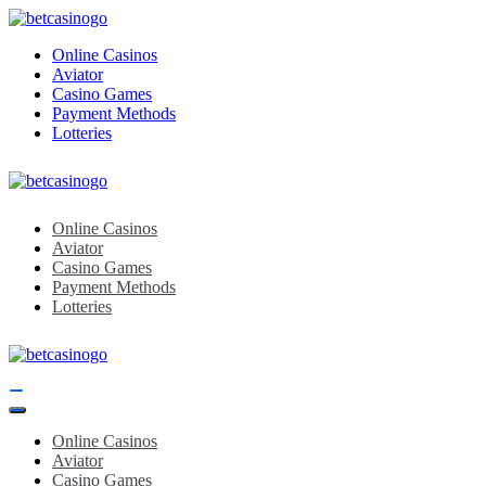
Online Casinos
Aviator
Casino Games
Payment Methods
Lotteries
Online Casinos
Aviator
Casino Games
Payment Methods
Lotteries
Toggle
Navigation
Toggle
Navigation
Online Casinos
Aviator
Casino Games