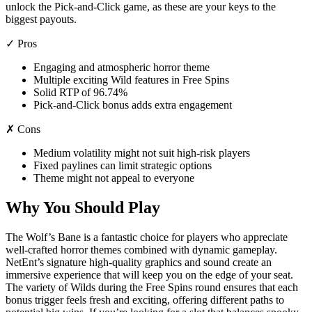
unlock the Pick-and-Click game, as these are your keys to the
biggest payouts.
✓ Pros
Engaging and atmospheric horror theme
Multiple exciting Wild features in Free Spins
Solid RTP of 96.74%
Pick-and-Click bonus adds extra engagement
✗ Cons
Medium volatility might not suit high-risk players
Fixed paylines can limit strategic options
Theme might not appeal to everyone
Why You Should Play
The Wolf’s Bane is a fantastic choice for players who appreciate
well-crafted horror themes combined with dynamic gameplay.
NetEnt’s signature high-quality graphics and sound create an
immersive experience that will keep you on the edge of your seat.
The variety of Wilds during the Free Spins round ensures that each
bonus trigger feels fresh and exciting, offering different paths to