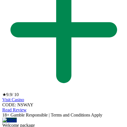
★
9.9
/ 10
Visit Casino
CODE:
NSWAY
Read Review
18+ Gamble Responsible | Terms and Conditions Apply
Welcome package