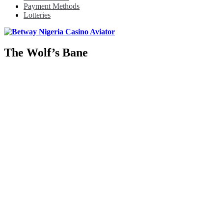
Payment Methods
Lotteries
The Wolf’s Bane