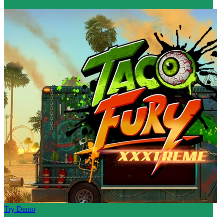
Try Demo