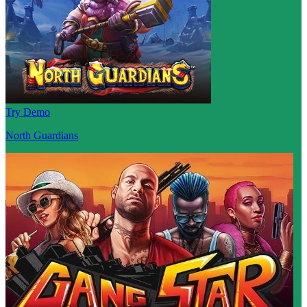
Try Demo
North Guardians