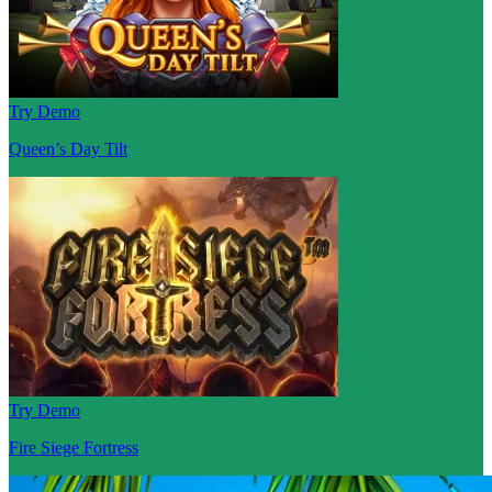
Try Demo
Queen’s Day Tilt
Try Demo
Fire Siege Fortress