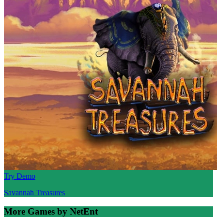
Try Demo
Savannah Treasures
More Games by NetEnt