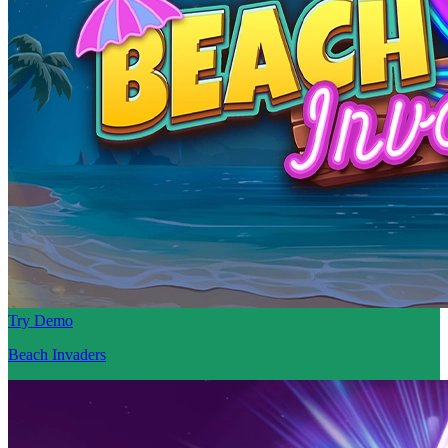
Try Demo
Beach Invaders