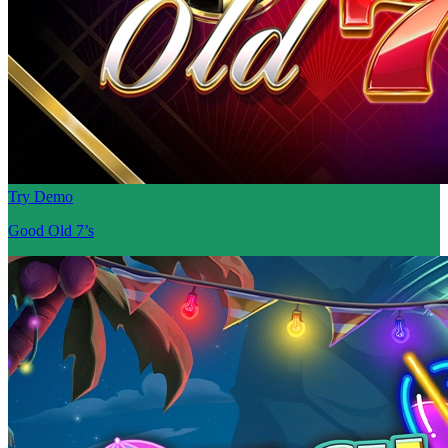
Try Demo
Good Old 7’s