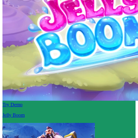
Try Demo
Jelly Boom