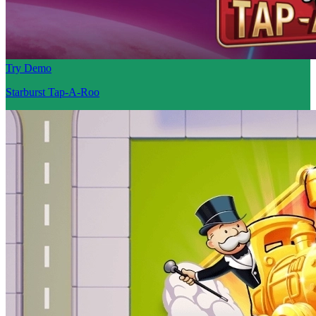
Try Demo
Starburst Tap-A-Roo