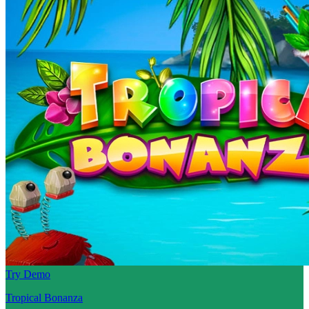
Try Demo
Tropical Bonanza