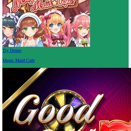
Try Demo
Magic Maid Cafe