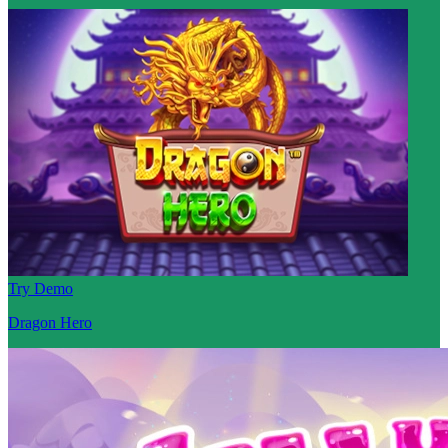
Try Demo
Dragon Hero