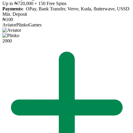
Up to ₦720,000 + 150 Free Spins
Payments:
OPay, Bank Transfer, Verve, Kuda, flutterwave, USSD
Min. Deposit
₦100
Aviator
Plinko
Games
2000