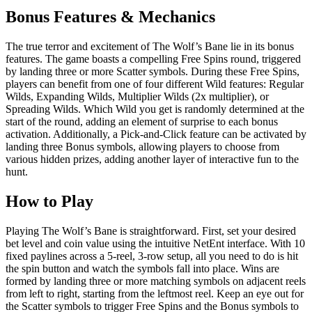
Bonus Features & Mechanics
The true terror and excitement of The Wolf’s Bane lie in its bonus
features. The game boasts a compelling Free Spins round, triggered
by landing three or more Scatter symbols. During these Free Spins,
players can benefit from one of four different Wild features: Regular
Wilds, Expanding Wilds, Multiplier Wilds (2x multiplier), or
Spreading Wilds. Which Wild you get is randomly determined at the
start of the round, adding an element of surprise to each bonus
activation. Additionally, a Pick-and-Click feature can be activated by
landing three Bonus symbols, allowing players to choose from
various hidden prizes, adding another layer of interactive fun to the
hunt.
How to Play
Playing The Wolf’s Bane is straightforward. First, set your desired
bet level and coin value using the intuitive NetEnt interface. With 10
fixed paylines across a 5-reel, 3-row setup, all you need to do is hit
the spin button and watch the symbols fall into place. Wins are
formed by landing three or more matching symbols on adjacent reels
from left to right, starting from the leftmost reel. Keep an eye out for
the Scatter symbols to trigger Free Spins and the Bonus symbols to