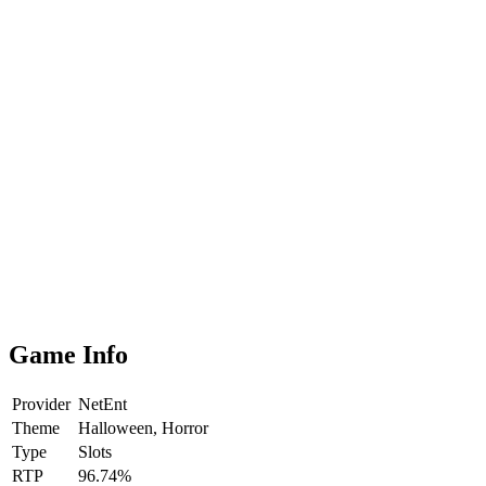
Play for Real
Play for Free
Having issues with
The Wolf's Bane
?
Submit
Game Info
Provider
NetEnt
Theme
Halloween, Horror
Type
Slots
RTP
96.74%