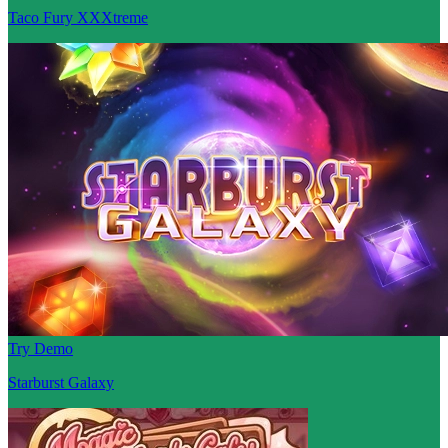
Taco Fury XXXtreme
Try Demo
Starburst Galaxy