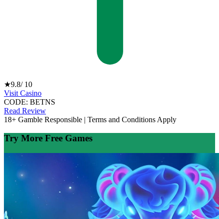
★
9.8
/ 10
Visit Casino
CODE:
BETNS
Read Review
18+ Gamble Responsible | Terms and Conditions Apply
Try More Free Games