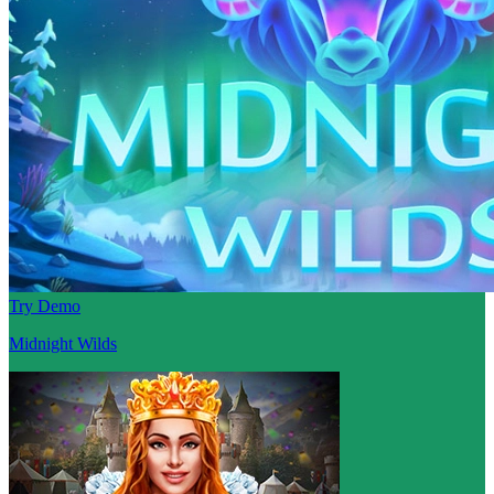
Try Demo
Midnight Wilds