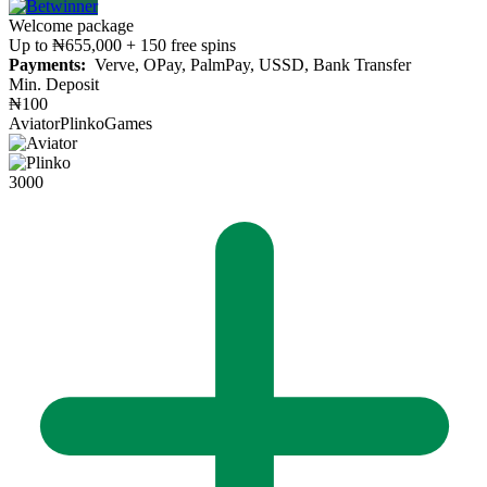
Welcome package
Up to ₦655,000 + 150 free spins
Payments:
Verve, OPay, PalmPay, USSD, Bank Transfer
Min. Deposit
₦100
Aviator
Plinko
Games
3000