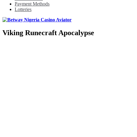
Payment Methods
Lotteries
Viking Runecraft Apocalypse