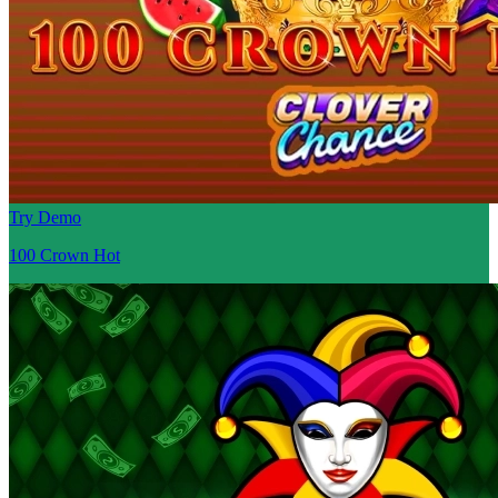
Try Demo
100 Crown Hot