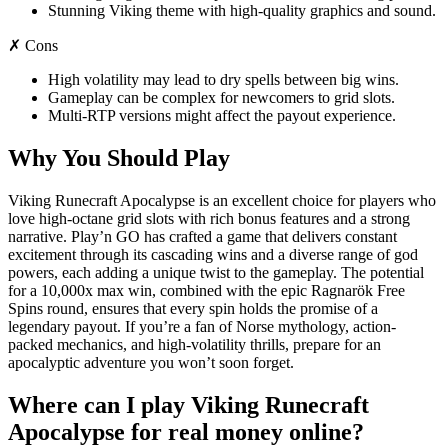
Stunning Viking theme with high-quality graphics and sound.
✗ Cons
High volatility may lead to dry spells between big wins.
Gameplay can be complex for newcomers to grid slots.
Multi-RTP versions might affect the payout experience.
Why You Should Play
Viking Runecraft Apocalypse is an excellent choice for players who
love high-octane grid slots with rich bonus features and a strong
narrative. Play’n GO has crafted a game that delivers constant
excitement through its cascading wins and a diverse range of god
powers, each adding a unique twist to the gameplay. The potential
for a 10,000x max win, combined with the epic Ragnarök Free
Spins round, ensures that every spin holds the promise of a
legendary payout. If you’re a fan of Norse mythology, action-
packed mechanics, and high-volatility thrills, prepare for an
apocalyptic adventure you won’t soon forget.
Where can I play Viking Runecraft
Apocalypse for real money online?