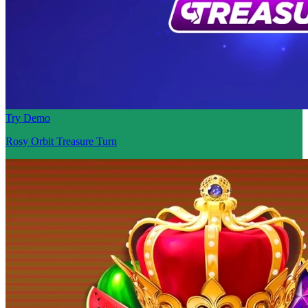
Try Demo
Rosy Orbit Treasure Turn