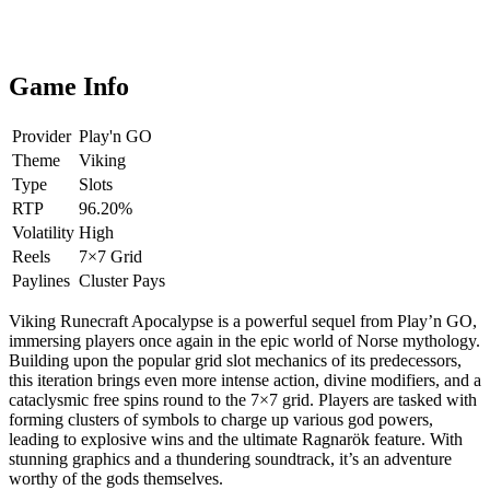
Submit
Game Info
Provider
Play'n GO
Theme
Viking
Type
Slots
RTP
96.20%
Volatility
High
Reels
7×7 Grid
Paylines
Cluster Pays
Viking Runecraft Apocalypse is a powerful sequel from Play’n GO,
immersing players once again in the epic world of Norse mythology.
Building upon the popular grid slot mechanics of its predecessors,
this iteration brings even more intense action, divine modifiers, and a
cataclysmic free spins round to the 7×7 grid. Players are tasked with
forming clusters of symbols to charge up various god powers,
leading to explosive wins and the ultimate Ragnarök feature. With
stunning graphics and a thundering soundtrack, it’s an adventure
worthy of the gods themselves.