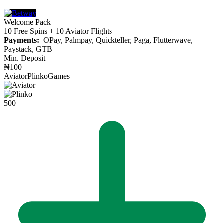
Welcome Pack
10 Free Spins + 10 Aviator Flights
Payments:
OPay, Palmpay, Quickteller, Paga, Flutterwave,
Paystack, GTB
Min. Deposit
₦100
Aviator
Plinko
Games
500