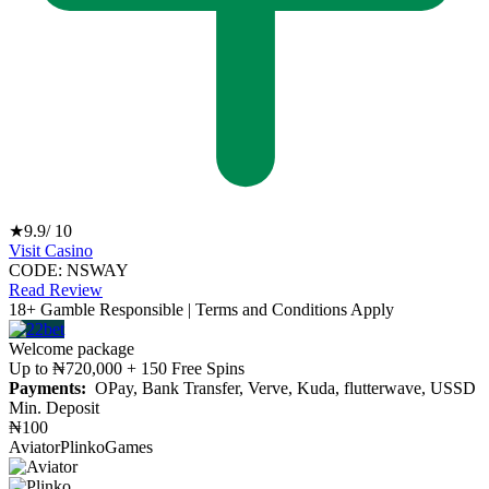
★
9.9
/ 10
Visit Casino
CODE:
NSWAY
Read Review
18+ Gamble Responsible | Terms and Conditions Apply
Welcome package
Up to ₦720,000 + 150 Free Spins
Payments:
OPay, Bank Transfer, Verve, Kuda, flutterwave, USSD
Min. Deposit
₦100
Aviator
Plinko
Games