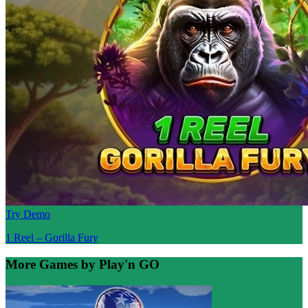
Try Demo
1 Reel – Gorilla Fury
More Games by Play'n GO