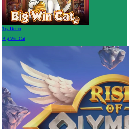
Try Demo
Big Win Cat