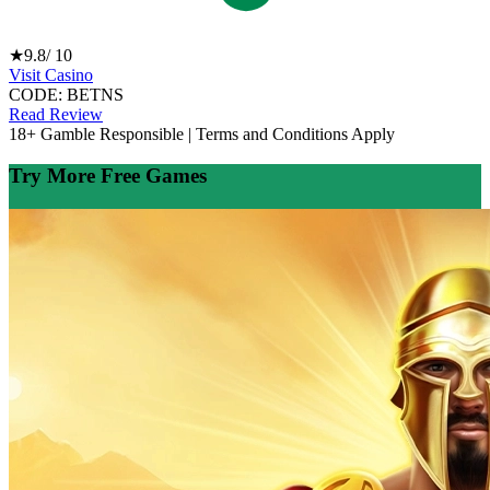
★
9.8
/ 10
Visit Casino
CODE:
BETNS
Read Review
18+ Gamble Responsible | Terms and Conditions Apply
Try More Free Games