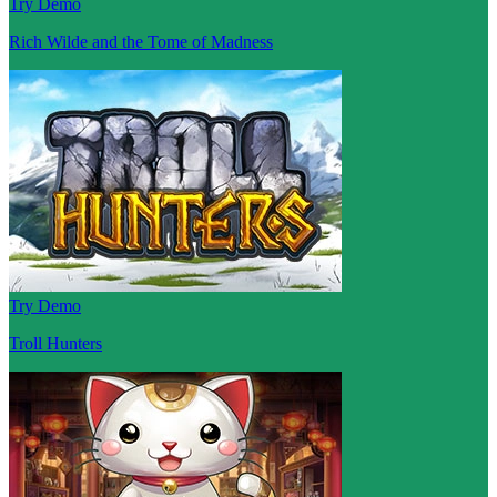
Try Demo
Rich Wilde and the Tome of Madness
Try Demo
Troll Hunters