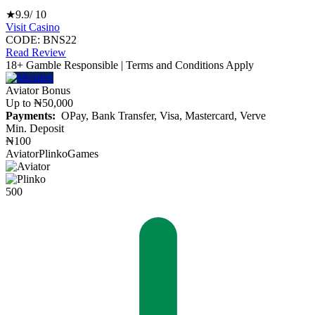
★
9.9
/ 10
Visit Casino
CODE:
BNS22
Read Review
18+ Gamble Responsible | Terms and Conditions Apply
Aviator Bonus
Up to ₦50,000
Payments:
OPay, Bank Transfer, Visa, Mastercard, Verve
Min. Deposit
₦100
Aviator
Plinko
Games
500