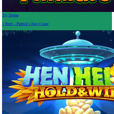
Try Demo
1 Reel – Patrick’s Day Craze