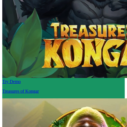
Try Demo
Treasures of Kongar