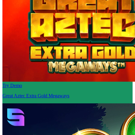
Try Demo
Great Aztec Extra Gold Megaways