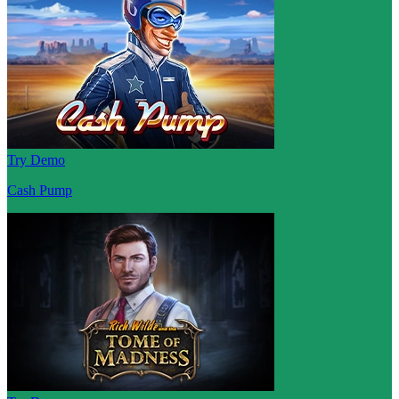
Try Demo
Cash Pump