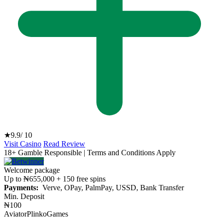
★
9.9
/ 10
Visit Casino
Read Review
18+ Gamble Responsible | Terms and Conditions Apply
Welcome package
Up to ₦655,000 + 150 free spins
Payments:
Verve, OPay, PalmPay, USSD, Bank Transfer
Min. Deposit
₦100
Aviator
Plinko
Games