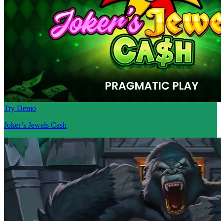
Try Demo
Joker’s Jewels Cash