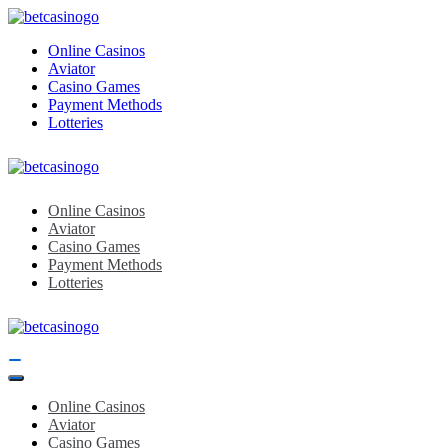
Online Casinos
Aviator
Casino Games
Payment Methods
Lotteries
Online Casinos
Aviator
Casino Games
Payment Methods
Lotteries
Toggle
Navigation
Toggle
Navigation
Online Casinos
Aviator
Casino Games