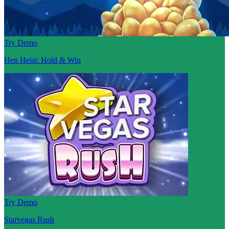
Try Demo
Hen Heist: Hold & Win
Try Demo
Starvegas Rush