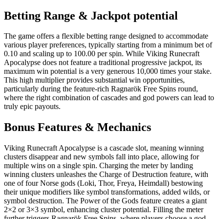
Betting Range & Jackpot potential
The game offers a flexible betting range designed to accommodate
various player preferences, typically starting from a minimum bet of
0.10 and scaling up to 100.00 per spin. While Viking Runecraft
Apocalypse does not feature a traditional progressive jackpot, its
maximum win potential is a very generous 10,000 times your stake.
This high multiplier provides substantial win opportunities,
particularly during the feature-rich Ragnarök Free Spins round,
where the right combination of cascades and god powers can lead to
truly epic payouts.
Bonus Features & Mechanics
Viking Runecraft Apocalypse is a cascade slot, meaning winning
clusters disappear and new symbols fall into place, allowing for
multiple wins on a single spin. Charging the meter by landing
winning clusters unleashes the Charge of Destruction feature, with
one of four Norse gods (Loki, Thor, Freya, Heimdall) bestowing
their unique modifiers like symbol transformations, added wilds, or
symbol destruction. The Power of the Gods feature creates a giant
2×2 or 3×3 symbol, enhancing cluster potential. Filling the meter
further triggers Ragnarök Free Spins, where players choose a god