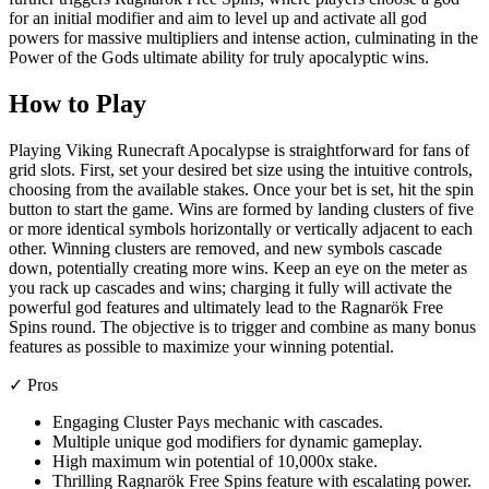
for an initial modifier and aim to level up and activate all god
powers for massive multipliers and intense action, culminating in the
Power of the Gods ultimate ability for truly apocalyptic wins.
How to Play
Playing Viking Runecraft Apocalypse is straightforward for fans of
grid slots. First, set your desired bet size using the intuitive controls,
choosing from the available stakes. Once your bet is set, hit the spin
button to start the game. Wins are formed by landing clusters of five
or more identical symbols horizontally or vertically adjacent to each
other. Winning clusters are removed, and new symbols cascade
down, potentially creating more wins. Keep an eye on the meter as
you rack up cascades and wins; charging it fully will activate the
powerful god features and ultimately lead to the Ragnarök Free
Spins round. The objective is to trigger and combine as many bonus
features as possible to maximize your winning potential.
✓ Pros
Engaging Cluster Pays mechanic with cascades.
Multiple unique god modifiers for dynamic gameplay.
High maximum win potential of 10,000x stake.
Thrilling Ragnarök Free Spins feature with escalating power.