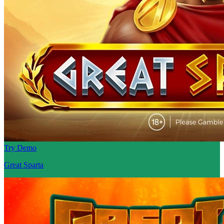
Try Demo
Great Sparta