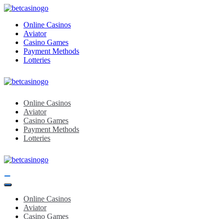
Online Casinos
Aviator
Casino Games
Payment Methods
Lotteries
Online Casinos
Aviator
Casino Games
Payment Methods
Lotteries
Toggle
Navigation
Toggle
Navigation
Online Casinos
Aviator
Casino Games