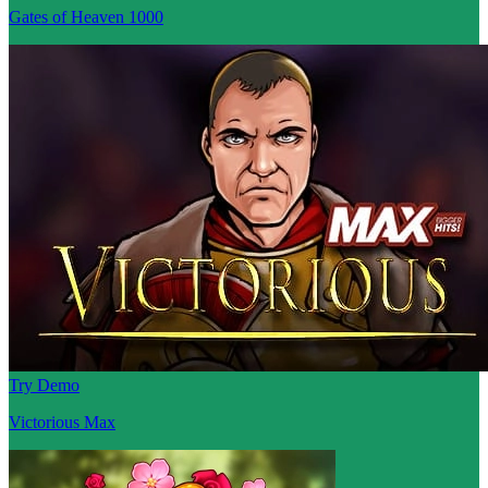
Gates of Heaven 1000
Try Demo
Victorious Max