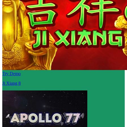
Try Demo
Ji Xiang 8