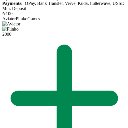
Payments:
OPay, Bank Transfer, Verve, Kuda, flutterwave, USSD
Min. Deposit
₦100
Aviator
Plinko
Games
2000