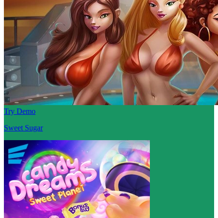
Try Demo
Sweet Sugar