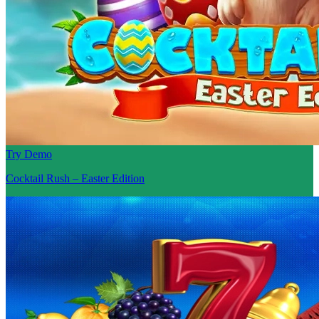
Try Demo
Cocktail Rush – Easter Edition