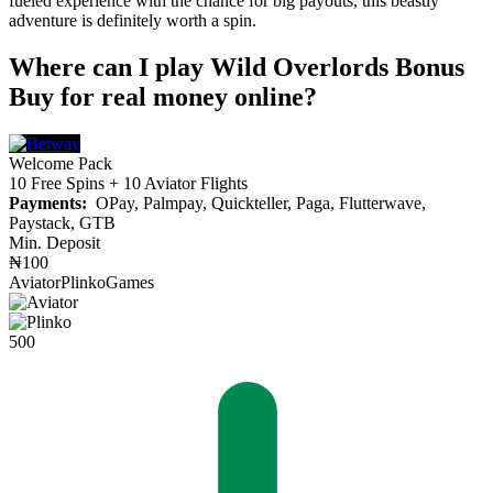
fueled experience with the chance for big payouts, this beastly
adventure is definitely worth a spin.
Where can I play Wild Overlords Bonus
Buy for real money online?
Welcome Pack
10 Free Spins + 10 Aviator Flights
Payments:
OPay, Palmpay, Quickteller, Paga, Flutterwave,
Paystack, GTB
Min. Deposit
₦100
Aviator
Plinko
Games
500