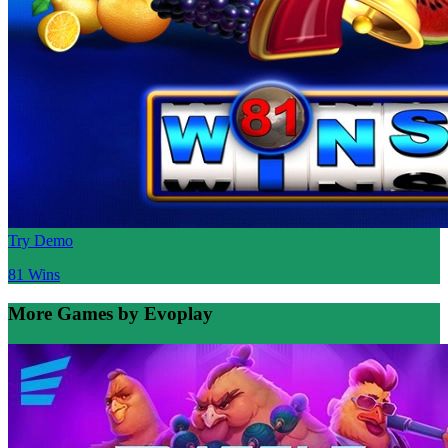
Try Demo
81 Wins
More Games by Evoplay