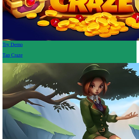
Try Demo
Tap Craze