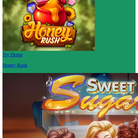
Try Demo
Honey Rush