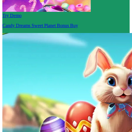
Try Demo
Candy Dreams Sweet Planet Bonus Buy