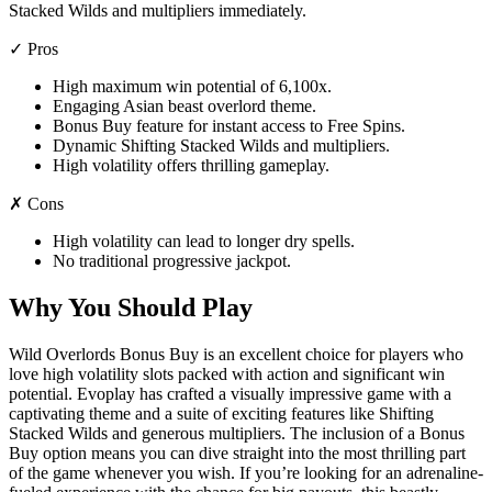
Stacked Wilds and multipliers immediately.
✓ Pros
High maximum win potential of 6,100x.
Engaging Asian beast overlord theme.
Bonus Buy feature for instant access to Free Spins.
Dynamic Shifting Stacked Wilds and multipliers.
High volatility offers thrilling gameplay.
✗ Cons
High volatility can lead to longer dry spells.
No traditional progressive jackpot.
Why You Should Play
Wild Overlords Bonus Buy is an excellent choice for players who
love high volatility slots packed with action and significant win
potential. Evoplay has crafted a visually impressive game with a
captivating theme and a suite of exciting features like Shifting
Stacked Wilds and generous multipliers. The inclusion of a Bonus
Buy option means you can dive straight into the most thrilling part
of the game whenever you wish. If you’re looking for an adrenaline-