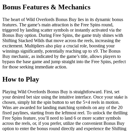
Bonus Features & Mechanics
The heart of Wild Overlords Bonus Buy lies in its dynamic bonus
features. The game’s main attraction is the Free Spins round,
triggered by landing scatter symbols or instantly activated via the
Bonus Buy option. During Free Spins, the game truly shines with
Shifting Stacked Wilds that move across the reels, increasing the
excitement. Multipliers also play a crucial role, boosting your
winnings significantly, potentially reaching up to x9. The Bonus
Buy mechanic, as indicated by the game’s title, allows players to
bypass the base game and jump straight into the Free Spins, perfect
for those seeking immediate action.
How to Play
Playing Wild Overlords Bonus Buy is straightforward. First, set
your desired bet size using the intuitive interface. Once your stake is
chosen, simply hit the spin button to set the 5×4 reels in motion.
Wins are awarded for landing matching symbols on any of the 20
fixed paylines, starting from the leftmost reel. To unlock the thrilling
Free Spins feature, you’ll need to land 6 or more scatter symbols
across the reels, or, if you prefer, utilize the convenient Bonus Buy
option to enter the bonus round directly and experience the Shifting