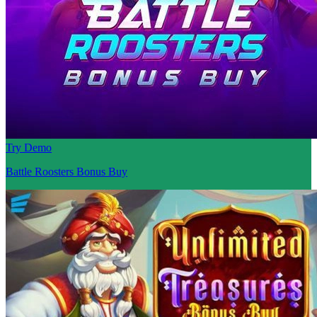
Try Demo
Battle Roosters Bonus Buy