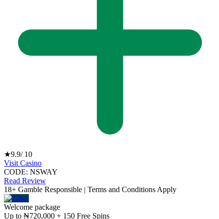
★
9.9
/ 10
Visit Casino
CODE:
NSWAY
Read Review
18+ Gamble Responsible | Terms and Conditions Apply
Welcome package
Up to ₦720,000 + 150 Free Spins