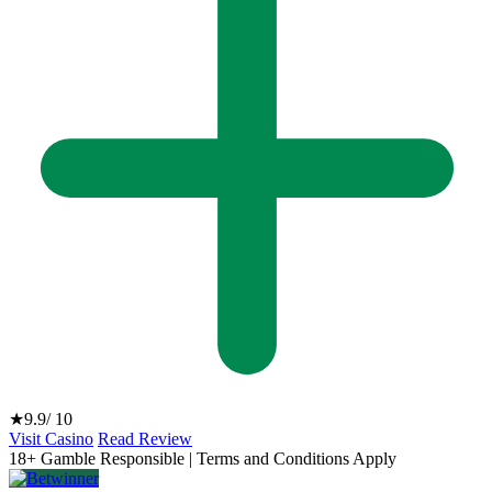
★
9.9
/ 10
Visit Casino
Read Review
18+ Gamble Responsible | Terms and Conditions Apply