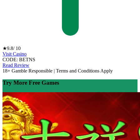
★
9.8
/ 10
Visit Casino
CODE:
BETNS
Read Review
18+ Gamble Responsible | Terms and Conditions Apply
Try More Free Games