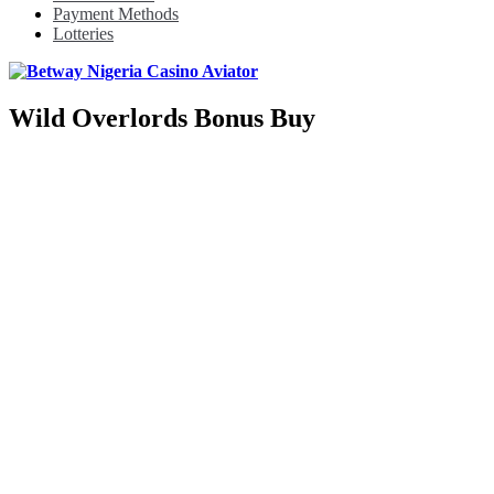
Payment Methods
Lotteries
Wild Overlords Bonus Buy