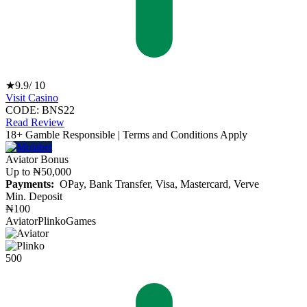
★
9.9
/ 10
Visit Casino
CODE:
BNS22
Read Review
18+ Gamble Responsible | Terms and Conditions Apply
Aviator Bonus
Up to ₦50,000
Payments:
OPay, Bank Transfer, Visa, Mastercard, Verve
Min. Deposit
₦100
Aviator
Plinko
Games
500