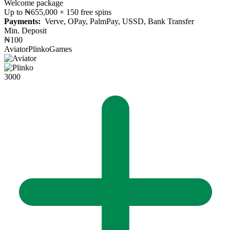
Welcome package
Up to ₦655,000 + 150 free spins
Payments:
Verve, OPay, PalmPay, USSD, Bank Transfer
Min. Deposit
₦100
Aviator
Plinko
Games
3000