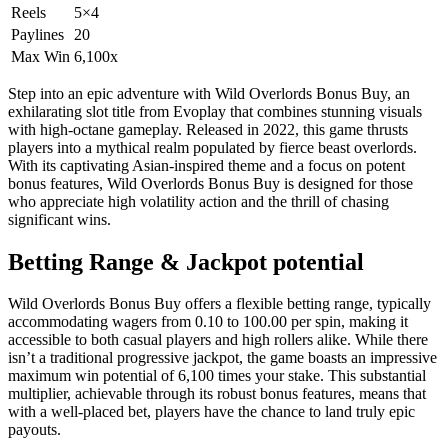
Reels
5×4
Paylines
20
Max Win
6,100x
Step into an epic adventure with Wild Overlords Bonus Buy, an
exhilarating slot title from Evoplay that combines stunning visuals
with high-octane gameplay. Released in 2022, this game thrusts
players into a mythical realm populated by fierce beast overlords.
With its captivating Asian-inspired theme and a focus on potent
bonus features, Wild Overlords Bonus Buy is designed for those
who appreciate high volatility action and the thrill of chasing
significant wins.
Betting Range & Jackpot potential
Wild Overlords Bonus Buy offers a flexible betting range, typically
accommodating wagers from 0.10 to 100.00 per spin, making it
accessible to both casual players and high rollers alike. While there
isn’t a traditional progressive jackpot, the game boasts an impressive
maximum win potential of 6,100 times your stake. This substantial
multiplier, achievable through its robust bonus features, means that
with a well-placed bet, players have the chance to land truly epic
payouts.