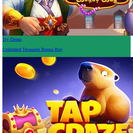
Try Demo
Unlimited Treasures Bonus Buy