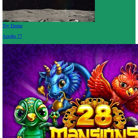
Try Demo
Apollo 77