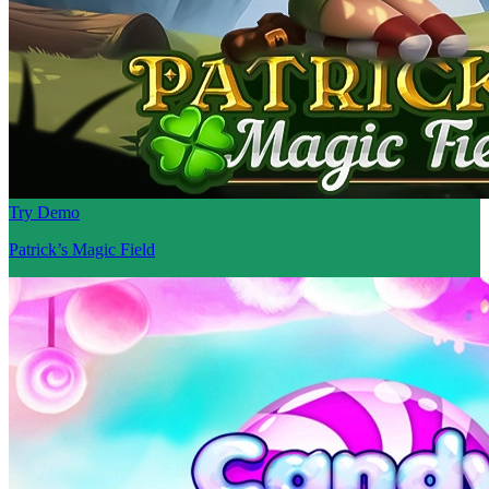
Try Demo
Patrick’s Magic Field