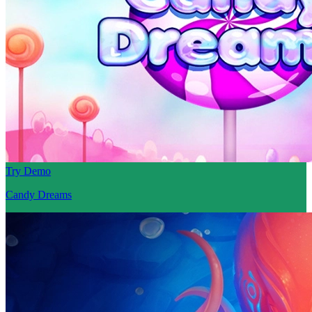
Try Demo
Candy Dreams