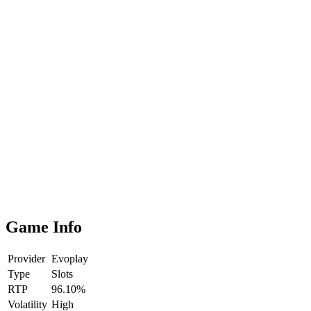
Play for Real
Play for Free
Having issues with
Wild Overlords Bonus Buy
?
Submit
Game Info
Provider
Evoplay
Type
Slots
RTP
96.10%
Volatility
High