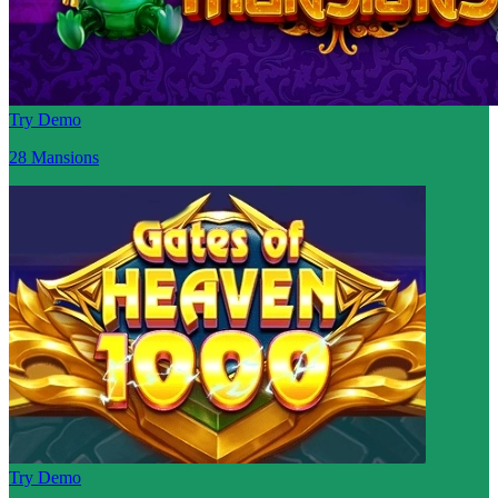
Try Demo
28 Mansions
Try Demo