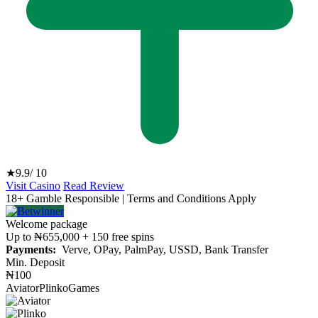
★
9.9
/ 10
Visit Casino
Read Review
18+ Gamble Responsible | Terms and Conditions Apply
Welcome package
Up to ₦655,000 + 150 free spins
Payments:
Verve, OPay, PalmPay, USSD, Bank Transfer
Min. Deposit
₦100
Aviator
Plinko
Games