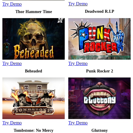
Try Demo
Try Demo
Deadwood R.I.P
Thor Hammer Time
Try Demo
Try Demo
Beheaded
Punk Rocker 2
Try Demo
Try Demo
Tombstone: No Mercy
Gluttony