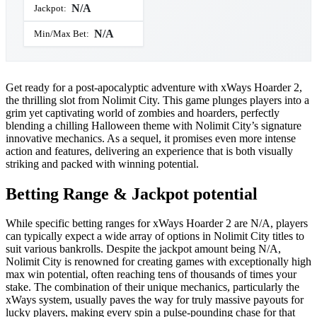
N/A
Jackpot
N/A
Min/Max Bet
Get ready for a post-apocalyptic adventure with xWays Hoarder 2,
the thrilling slot from Nolimit City. This game plunges players into a
grim yet captivating world of zombies and hoarders, perfectly
blending a chilling Halloween theme with Nolimit City’s signature
innovative mechanics. As a sequel, it promises even more intense
action and features, delivering an experience that is both visually
striking and packed with winning potential.
Betting Range & Jackpot potential
While specific betting ranges for xWays Hoarder 2 are N/A, players
can typically expect a wide array of options in Nolimit City titles to
suit various bankrolls. Despite the jackpot amount being N/A,
Nolimit City is renowned for creating games with exceptionally high
max win potential, often reaching tens of thousands of times your
stake. The combination of their unique mechanics, particularly the
xWays system, usually paves the way for truly massive payouts for
lucky players, making every spin a pulse-pounding chase for that