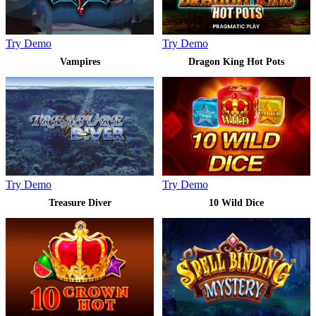
Try Demo
Try Demo
Vampires
Dragon King Hot Pots
Try Demo
Try Demo
Treasure Diver
10 Wild Dice