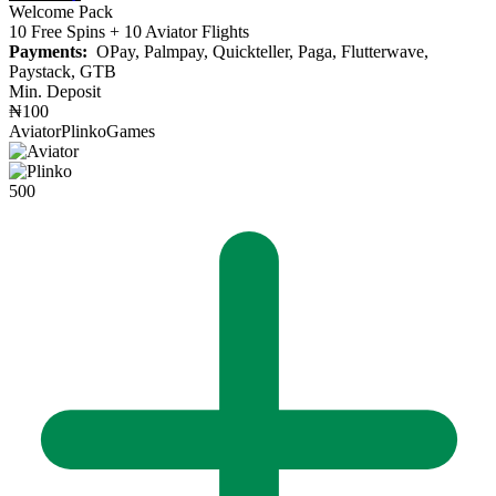
Welcome Pack
10 Free Spins + 10 Aviator Flights
Payments:
OPay, Palmpay, Quickteller, Paga, Flutterwave,
Paystack, GTB
Min. Deposit
₦100
Aviator
Plinko
Games
500