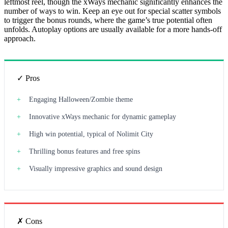
leftmost reel, though the xWays mechanic significantly enhances the
number of ways to win. Keep an eye out for special scatter symbols
to trigger the bonus rounds, where the game’s true potential often
unfolds. Autoplay options are usually available for a more hands-off
approach.
✓ Pros
Engaging Halloween/Zombie theme
Innovative xWays mechanic for dynamic gameplay
High win potential, typical of Nolimit City
Thrilling bonus features and free spins
Visually impressive graphics and sound design
✗ Cons