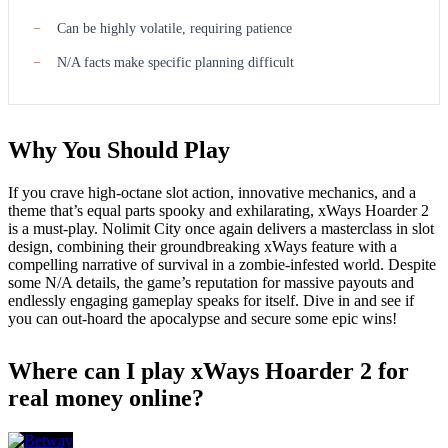
Can be highly volatile, requiring patience
N/A facts make specific planning difficult
Why You Should Play
If you crave high-octane slot action, innovative mechanics, and a
theme that’s equal parts spooky and exhilarating, xWays Hoarder 2
is a must-play. Nolimit City once again delivers a masterclass in slot
design, combining their groundbreaking xWays feature with a
compelling narrative of survival in a zombie-infested world. Despite
some N/A details, the game’s reputation for massive payouts and
endlessly engaging gameplay speaks for itself. Dive in and see if
you can out-hoard the apocalypse and secure some epic wins!
Where can I play xWays Hoarder 2 for
real money online?