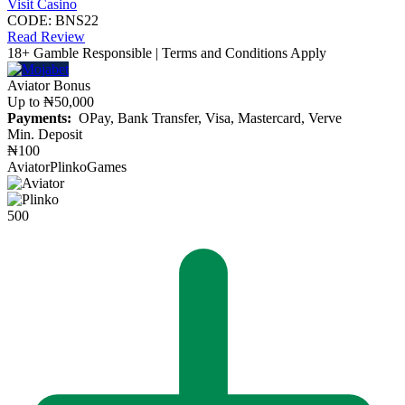
Visit Casino
CODE:
BNS22
Read Review
18+ Gamble Responsible | Terms and Conditions Apply
Aviator Bonus
Up to ₦50,000
Payments:
OPay, Bank Transfer, Visa, Mastercard, Verve
Min. Deposit
₦100
Aviator
Plinko
Games
500