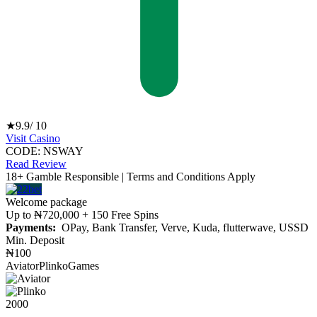
★
9.9
/ 10
Visit Casino
CODE:
NSWAY
Read Review
18+ Gamble Responsible | Terms and Conditions Apply
Welcome package
Up to ₦720,000 + 150 Free Spins
Payments:
OPay, Bank Transfer, Verve, Kuda, flutterwave, USSD
Min. Deposit
₦100
Aviator
Plinko
Games
2000