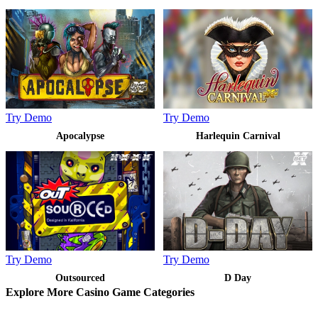
Try Demo
Try Demo
Apocalypse
Harlequin Carnival
Try Demo
Try Demo
Outsourced
D Day
Explore More Casino Game Categories