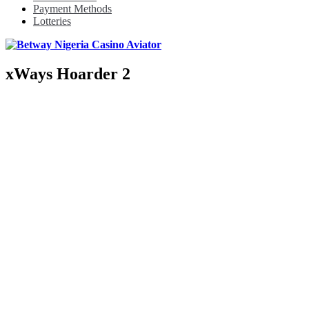
Payment Methods
Lotteries
xWays Hoarder 2