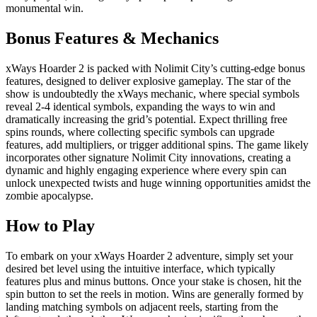
monumental win.
Bonus Features & Mechanics
xWays Hoarder 2 is packed with Nolimit City’s cutting-edge bonus
features, designed to deliver explosive gameplay. The star of the
show is undoubtedly the xWays mechanic, where special symbols
reveal 2-4 identical symbols, expanding the ways to win and
dramatically increasing the grid’s potential. Expect thrilling free
spins rounds, where collecting specific symbols can upgrade
features, add multipliers, or trigger additional spins. The game likely
incorporates other signature Nolimit City innovations, creating a
dynamic and highly engaging experience where every spin can
unlock unexpected twists and huge winning opportunities amidst the
zombie apocalypse.
How to Play
To embark on your xWays Hoarder 2 adventure, simply set your
desired bet level using the intuitive interface, which typically
features plus and minus buttons. Once your stake is chosen, hit the
spin button to set the reels in motion. Wins are generally formed by
landing matching symbols on adjacent reels, starting from the