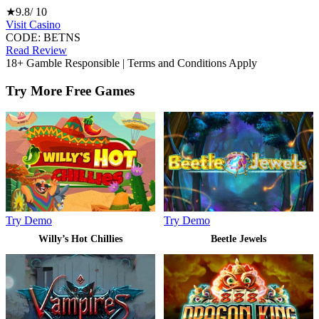
★
9.8
/ 10
Visit Casino
CODE:
BETNS
Read Review
18+ Gamble Responsible | Terms and Conditions Apply
Try More Free Games
Try Demo
Try Demo
Willy’s Hot Chillies
Beetle Jewels