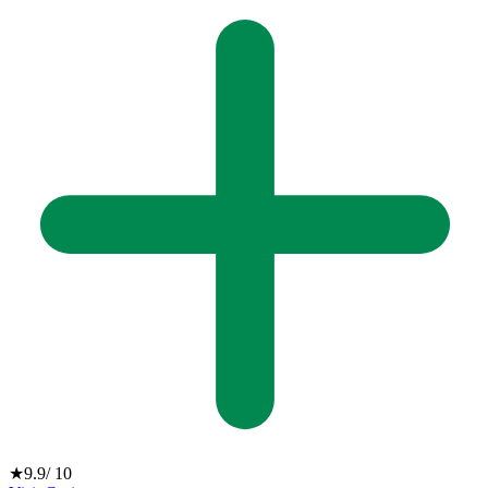
★
9.9
/ 10