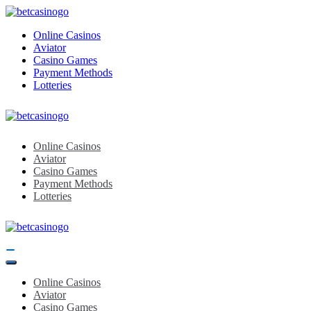
Online Casinos
Aviator
Casino Games
Payment Methods
Lotteries
Online Casinos
Aviator
Casino Games
Payment Methods
Lotteries
Toggle
Navigation
Toggle
Navigation
Online Casinos
Aviator
Casino Games