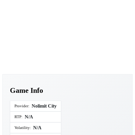
Play for Real
Play for Free
Having issues with
xWays Hoarder 2
?
Submit
Game Info
Nolimit City
Provider
N/A
RTP
N/A
Volatility