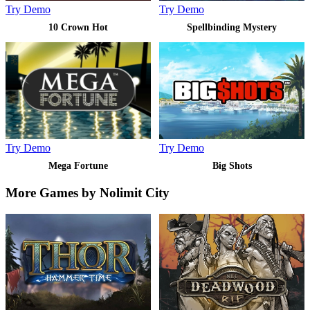
Try Demo
Try Demo
10 Crown Hot
Spellbinding Mystery
Try Demo
Try Demo
Mega Fortune
Big Shots
More Games by Nolimit City