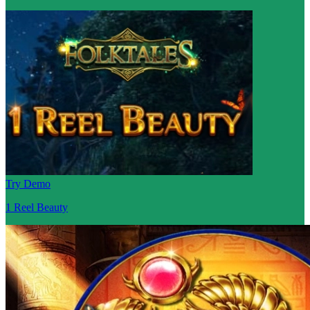
Try Demo
1 Reel Beauty