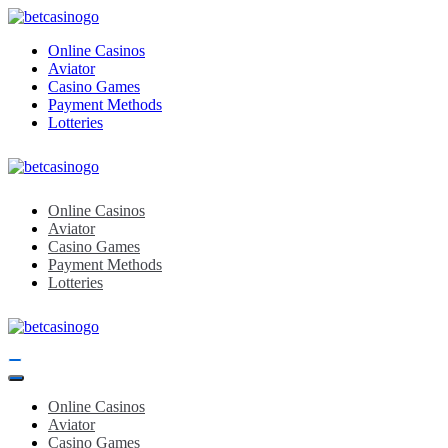
Online Casinos
Aviator
Casino Games
Payment Methods
Lotteries
Online Casinos
Aviator
Casino Games
Payment Methods
Lotteries
Toggle
Navigation
Toggle
Navigation
Online Casinos
Aviator
Casino Games