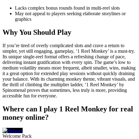
Lacks complex bonus rounds found in multi-reel slots
May not appeal to players seeking elaborate storylines or
graphics
Why You Should Play
If you’re tired of overly complicated slots and crave a return to
simpler, yet still engaging, gameplay, ‘1 Reel Monkey’ is a must-try.
Its unique single-reel format offers a refreshing change of pace,
delivering instant gratification with every spin. The game’s low to
medium volatility means more frequent, albeit smaller, wins, making
it a great option for extended play sessions without quickly draining
your balance. With its charming monkey theme, vibrant visuals, and
the thrill of climbing the multiplier ladder, ‘1 Reel Monkey’ by
Spinomenal proves that sometimes, less truly is more, providing
accessible fun for everyone.
Where can I play 1 Reel Monkey for real
money online?
Welcome Pack