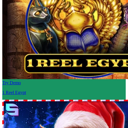
Try Demo
1 Reel Egypt