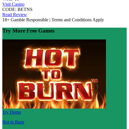
Visit Casino
CODE:
BETNS
Read Review
18+ Gamble Responsible | Terms and Conditions Apply
Try More Free Games
Try Demo
Hot to Burn