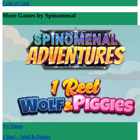
Coils of Cash
More Games by Spinomenal
Try Demo
1 Reel – Wolf & Piggies