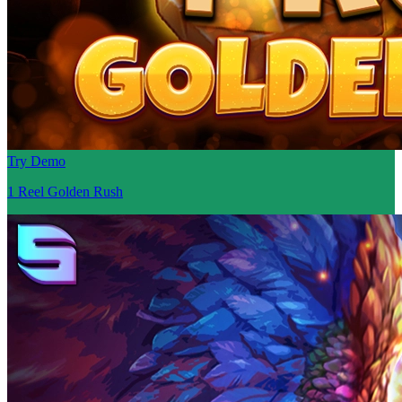
Try Demo
1 Reel Golden Rush