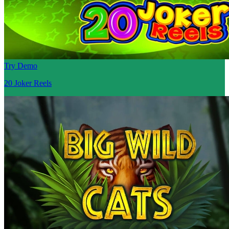
Try Demo
20 Joker Reels