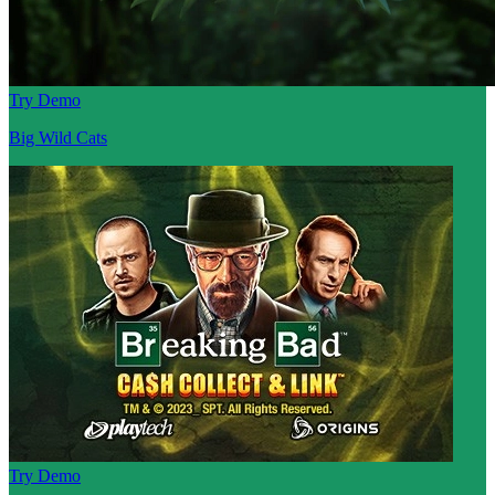
Try Demo
Big Wild Cats
Try Demo