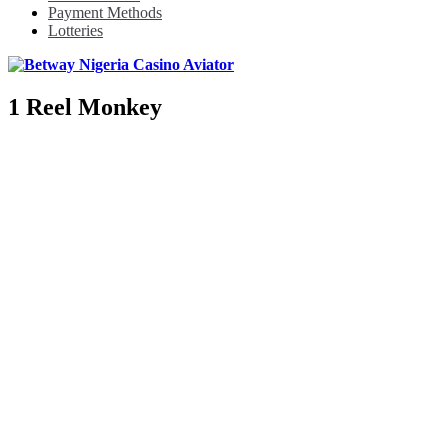
Payment Methods
Lotteries
1 Reel Monkey