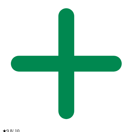
★
9.8
/ 10