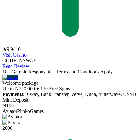
★
9.9
/ 10
Visit Casino
CODE:
NSWAY
Read Review
18+ Gamble Responsible | Terms and Conditions Apply
Welcome package
Up to ₦720,000 + 150 Free Spins
Payments:
OPay, Bank Transfer, Verve, Kuda, flutterwave, USSD
Min. Deposit
₦100
Aviator
Plinko
Games
2000