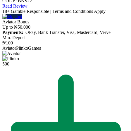
CODE:
BNS22
Read Review
18+ Gamble Responsible | Terms and Conditions Apply
Aviator Bonus
Up to ₦50,000
Payments:
OPay, Bank Transfer, Visa, Mastercard, Verve
Min. Deposit
₦100
Aviator
Plinko
Games
500