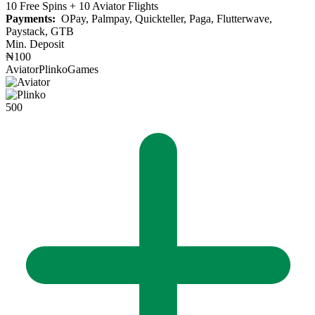
10 Free Spins + 10 Aviator Flights
Payments:
OPay, Palmpay, Quickteller, Paga, Flutterwave,
Paystack, GTB
Min. Deposit
₦100
Aviator
Plinko
Games
500