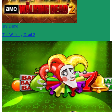
Try Demo
The Walking Dead 2