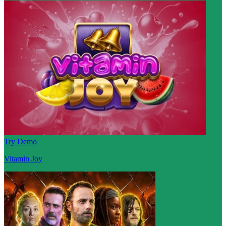
Try Demo
Vitamin Joy