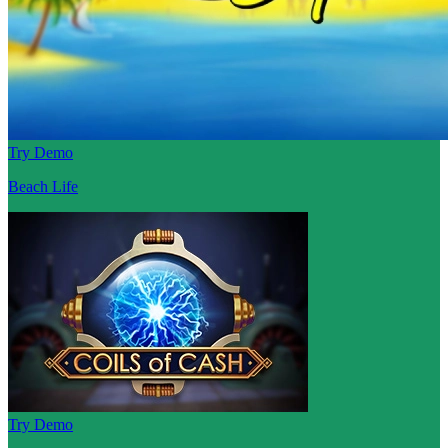
Try Demo
Beach Life
Try Demo