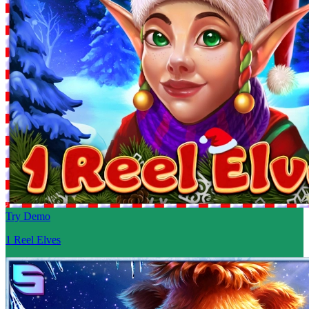
Try Demo
1 Reel Elves