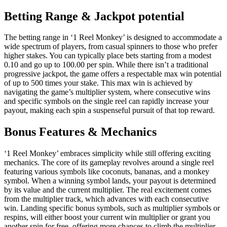
Betting Range & Jackpot potential
The betting range in ‘1 Reel Monkey’ is designed to accommodate a
wide spectrum of players, from casual spinners to those who prefer
higher stakes. You can typically place bets starting from a modest
0.10 and go up to 100.00 per spin. While there isn’t a traditional
progressive jackpot, the game offers a respectable max win potential
of up to 500 times your stake. This max win is achieved by
navigating the game’s multiplier system, where consecutive wins
and specific symbols on the single reel can rapidly increase your
payout, making each spin a suspenseful pursuit of that top reward.
Bonus Features & Mechanics
‘1 Reel Monkey’ embraces simplicity while still offering exciting
mechanics. The core of its gameplay revolves around a single reel
featuring various symbols like coconuts, bananas, and a monkey
symbol. When a winning symbol lands, your payout is determined
by its value and the current multiplier. The real excitement comes
from the multiplier track, which advances with each consecutive
win. Landing specific bonus symbols, such as multiplier symbols or
respins, will either boost your current win multiplier or grant you
another spin for free, offering more chances to climb the multiplier