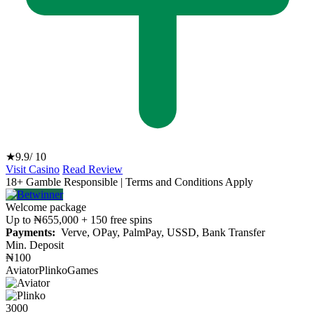
★
9.9
/ 10
Visit Casino
Read Review
18+ Gamble Responsible | Terms and Conditions Apply
Welcome package
Up to ₦655,000 + 150 free spins
Payments:
Verve, OPay, PalmPay, USSD, Bank Transfer
Min. Deposit
₦100
Aviator
Plinko
Games
3000