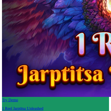
Try Demo
1 Reel Jarptitsa Unleashed