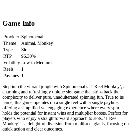
Submit
Game Info
Provider
Spinomenal
Theme
Animal, Monkey
Type
Slots
RTP
96.30%
Volatility
Low to Medium
Reels
1
Paylines
1
Step into the vibrant jungle with Spinomenal’s ‘1 Reel Monkey’, a
charming and refreshingly unique slot game that strips back the
complexity to deliver pure, unadulterated spinning fun. True to its
name, this game operates on a single reel with a single payline,
offering a simplified yet engaging experience where every spin
holds the potential for instant wins and multiplier boosts. Perfect for
players who enjoy a straightforward approach to slots, ‘1 Reel
Monkey’ is a delightful diversion from multi-reel giants, focusing on
quick action and clear outcomes.