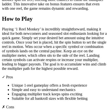
ladder. This innovative take on bonus features ensures that even
with one reel, the game remains dynamic and rewarding.
How to Play
Playing ‘1 Reel Monkey’ is incredibly straightforward, making it
ideal for both newcomers and seasoned slot enthusiasts looking for a
quick game. Simply set your desired bet amount using the intuitive
controls. Once your bet is placed, hit the spin button to set the single
reel in motion. Wins occur when a specific symbol or combination
of symbols lands on the central payline. Keep an eye on the
multiplier meter, which often sits to the side of the reel. Landing
certain symbols can activate respins or increase your multiplier,
leading to bigger payouts. The goal is to accumulate wins and climb
the multiplier path for the highest possible reward.
✓ Pros
Unique 1-reel gameplay offers a fresh experience
Simple and easy to understand mechanics
Engaging multiplier track keeps spins exciting
Suitable for all bankroll sizes with flexible betting
✗ Cons