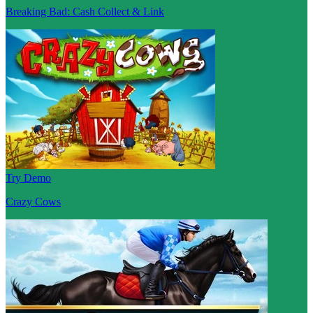
Breaking Bad: Cash Collect & Link
Try Demo
Crazy Cows