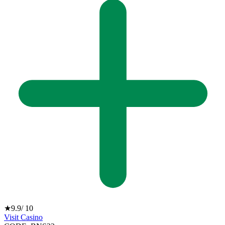
★
9.9
/ 10
Visit Casino