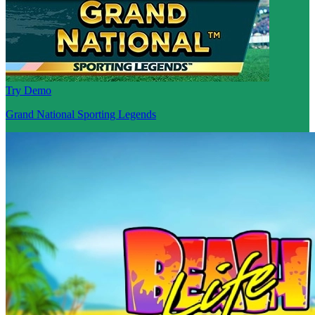
Try Demo
Grand National Sporting Legends