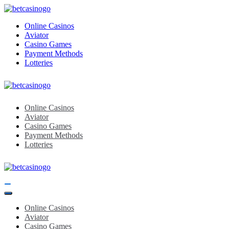
Online Casinos
Aviator
Casino Games
Payment Methods
Lotteries
Online Casinos
Aviator
Casino Games
Payment Methods
Lotteries
Toggle
Navigation
Toggle
Navigation
Online Casinos
Aviator
Casino Games