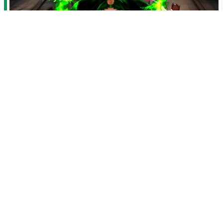
Morgana Megaways