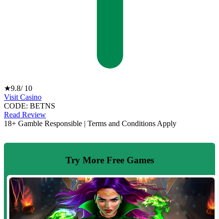
★
9.8
/ 10
Visit Casino
CODE:
BETNS
Read Review
18+ Gamble Responsible | Terms and Conditions Apply
Try More Free Games