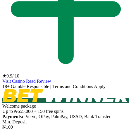
★
9.9
/ 10
Visit Casino
Read Review
18+ Gamble Responsible | Terms and Conditions Apply
Welcome package
Up to ₦655,000 + 150 free spins
Payments:
Verve, OPay, PalmPay, USSD, Bank Transfer
Min. Deposit
₦100