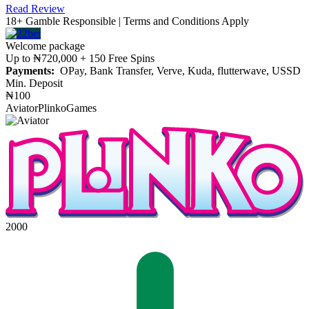
Read Review
18+ Gamble Responsible | Terms and Conditions Apply
Welcome package
Up to ₦720,000 + 150 Free Spins
Payments:
OPay, Bank Transfer, Verve, Kuda, flutterwave, USSD
Min. Deposit
₦100
Aviator
Plinko
Games
2000