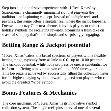
Step into a unique festive experience with ‘1 Reel Xmas’ by
Spinomenal, a charmingly minimalist slot that reinvents the
traditional reel-spinning concept. Instead of multiple reels and
paylines, this game offers a singular reel where the magic happens.
Dressed in a cozy Christmas theme, it invites players to collect
holiday symbols for escalating rewards, promising a fresh take on
seasonal slot play that’s both simple and surprisingly engaging.
Betting Range & Jackpot potential
‘1 Reel Xmas’ caters to a broad spectrum of players with a flexible
betting range, typically from as little as 0.01 up to 10.00 per spin.
The jackpot potential, while not a progressive one, is substantial for
its format, offering a maximum win of up to 2000 times your bet.
This top prize is achieved by successfully filling the collection meter
for the highest-paying symbol, rewarding persistent players who can
avoid the dreaded ‘Wipe’ symbol.
Bonus Features & Mechanics
The core mechanic of ‘1 Reel Xmas’ is its innovative symbol
collection system. The single reel spins to reveal one of several