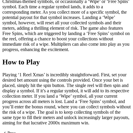
Christmas-themed symbols, or occasionally a ‘Wipe’ or ‘Free Spins’
symbol. Each time a regular symbol lands, it adds to a
corresponding meter. As you collect more of a specific symbol, the
potential payout for that symbol increases. Landing a ‘Wipe’
symbol, however, will reset all your collected symbols and their
meters, adding a thrilling element of risk. The game also features
Free Spins, which are triggered by landing a ‘Free Spins’ symbol on
the reel, offering a chance to boost your collections without
immediate risk of a wipe. Multipliers can also come into play as you
progress, enhancing the excitement.
How to Play
Playing ‘1 Reel Xmas’ is incredibly straightforward. First, set your
desired bet amount using the controls provided. Once your bet is
placed, simply hit the spin button. The single reel will then spin and
display a symbol. If it’s a regular symbol, it will add to its respective
collection meter. If you land a ‘Wipe’ symbol, all your current
progress across all meters is lost. Land a ‘Free Spins’ symbol, and
you’ll enter the bonus round, where you can collect symbols without
the risk of a wipe. The goal is to keep collecting symbols of the
same type to fill their meters and unlock increasingly larger payouts,
aiming for that lucrative 2000x maximum win.