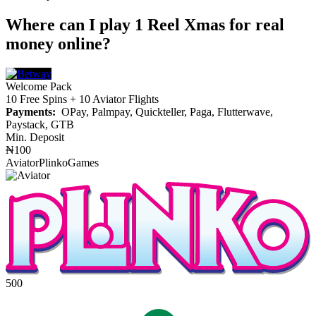
Where can I play 1 Reel Xmas for real
money online?
Welcome Pack
10 Free Spins + 10 Aviator Flights
Payments:
OPay, Palmpay, Quickteller, Paga, Flutterwave,
Paystack, GTB
Min. Deposit
₦100
Aviator
Plinko
Games
500