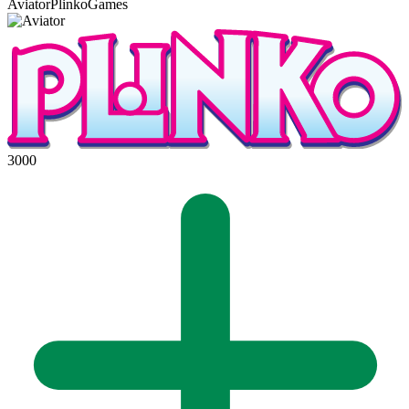
Aviator
Plinko
Games
3000