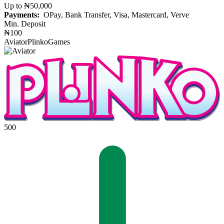
Up to ₦50,000
Payments:
OPay, Bank Transfer, Visa, Mastercard, Verve
Min. Deposit
₦100
Aviator
Plinko
Games
500