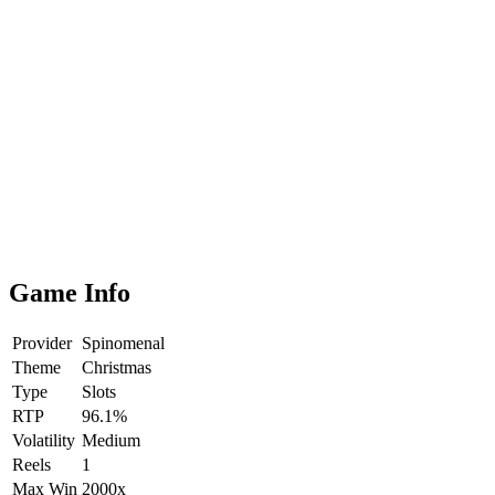
Game Info
Provider
Spinomenal
Theme
Christmas
Type
Slots
RTP
96.1%
Volatility
Medium
Reels
1
Max Win
2000x