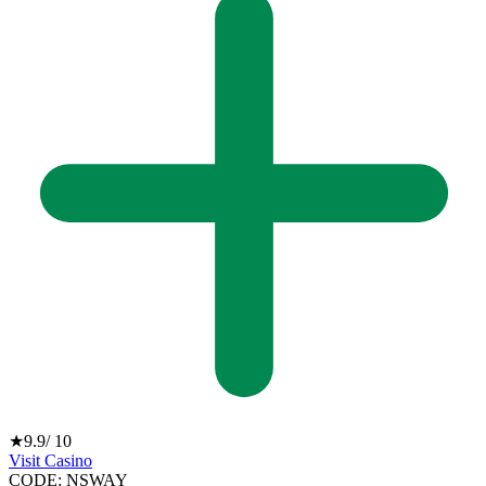
★
9.9
/ 10
Visit Casino
CODE:
NSWAY