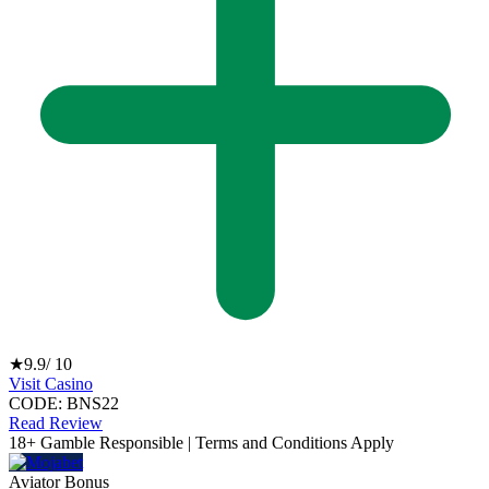
★
9.9
/ 10
Visit Casino
CODE:
BNS22
Read Review
18+ Gamble Responsible | Terms and Conditions Apply
Aviator Bonus