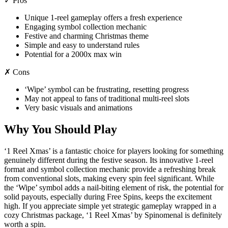
✓ Pros
Unique 1-reel gameplay offers a fresh experience
Engaging symbol collection mechanic
Festive and charming Christmas theme
Simple and easy to understand rules
Potential for a 2000x max win
✗ Cons
‘Wipe’ symbol can be frustrating, resetting progress
May not appeal to fans of traditional multi-reel slots
Very basic visuals and animations
Why You Should Play
‘1 Reel Xmas’ is a fantastic choice for players looking for something
genuinely different during the festive season. Its innovative 1-reel
format and symbol collection mechanic provide a refreshing break
from conventional slots, making every spin feel significant. While
the ‘Wipe’ symbol adds a nail-biting element of risk, the potential for
solid payouts, especially during Free Spins, keeps the excitement
high. If you appreciate simple yet strategic gameplay wrapped in a
cozy Christmas package, ‘1 Reel Xmas’ by Spinomenal is definitely
worth a spin.