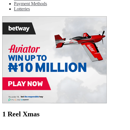
Payment Methods
Lotteries
1 Reel Xmas
Rate Game