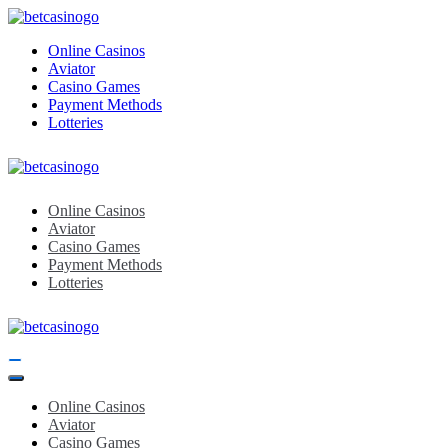
Online Casinos
Aviator
Casino Games
Payment Methods
Lotteries
Online Casinos
Aviator
Casino Games
Payment Methods
Lotteries
Toggle
Navigation
Toggle
Navigation
Online Casinos
Aviator
Casino Games