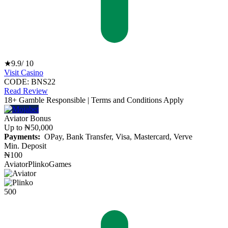
★
9.9
/ 10
Visit Casino
CODE:
BNS22
Read Review
18+ Gamble Responsible | Terms and Conditions Apply
Aviator Bonus
Up to ₦50,000
Payments:
OPay, Bank Transfer, Visa, Mastercard, Verve
Min. Deposit
₦100
Aviator
Plinko
Games
500