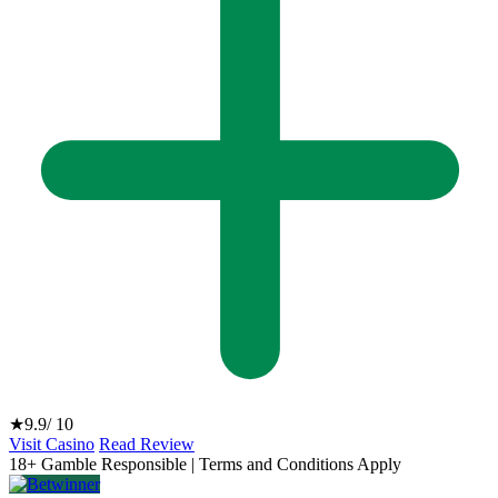
★
9.9
/ 10
Visit Casino
Read Review
18+ Gamble Responsible | Terms and Conditions Apply