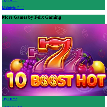
Midnight Gold
More Games by Felix Gaming
Try Demo