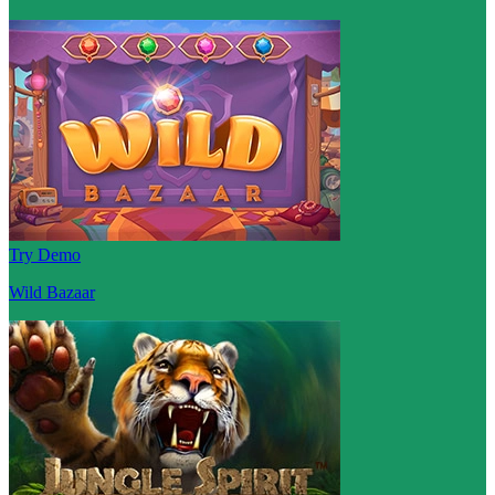
Try Demo
Wild Bazaar