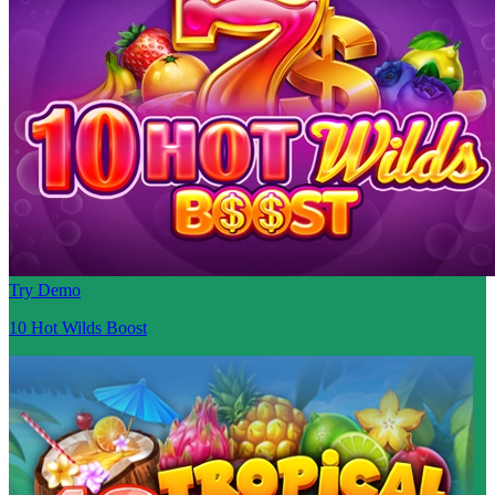
Try Demo
10 Hot Wilds Boost