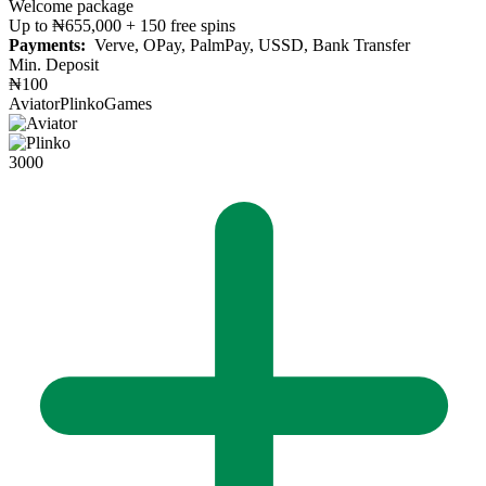
Welcome package
Up to ₦655,000 + 150 free spins
Payments:
Verve, OPay, PalmPay, USSD, Bank Transfer
Min. Deposit
₦100
Aviator
Plinko
Games
3000