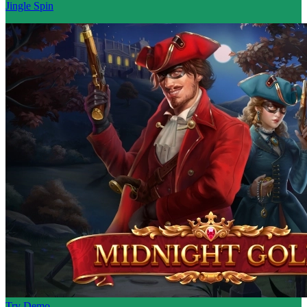
Jingle Spin
Try Demo