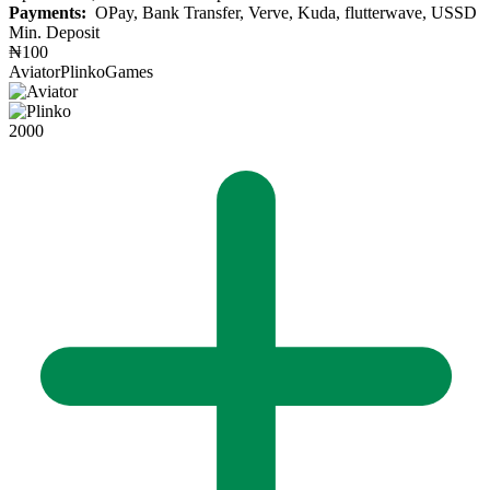
Payments:
OPay, Bank Transfer, Verve, Kuda, flutterwave, USSD
Min. Deposit
₦100
Aviator
Plinko
Games
2000