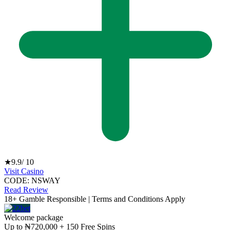
★
9.9
/ 10
Visit Casino
CODE:
NSWAY
Read Review
18+ Gamble Responsible | Terms and Conditions Apply
Welcome package
Up to ₦720,000 + 150 Free Spins