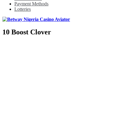
Payment Methods
Lotteries
10 Boost Clover