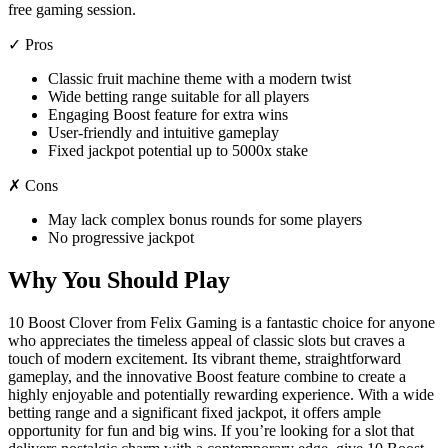
free gaming session.
✓ Pros
Classic fruit machine theme with a modern twist
Wide betting range suitable for all players
Engaging Boost feature for extra wins
User-friendly and intuitive gameplay
Fixed jackpot potential up to 5000x stake
✗ Cons
May lack complex bonus rounds for some players
No progressive jackpot
Why You Should Play
10 Boost Clover from Felix Gaming is a fantastic choice for anyone
who appreciates the timeless appeal of classic slots but craves a
touch of modern excitement. Its vibrant theme, straightforward
gameplay, and the innovative Boost feature combine to create a
highly enjoyable and potentially rewarding experience. With a wide
betting range and a significant fixed jackpot, it offers ample
opportunity for fun and big wins. If you’re looking for a slot that