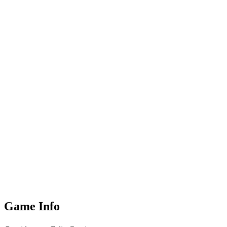
Play for Real
Play for Free
Having issues with
10 Boost Clover
?
Submit
Game Info