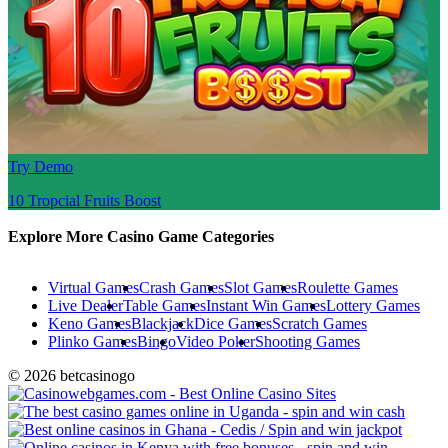
Try Demo
10 Tropcial Fruits Boost
Explore More Casino Game Categories
Virtual Games
Crash Games
Slot Games
Roulette Games
Live Dealer
Table Games
Instant Win Games
Lottery Games
Keno Games
Blackjack
Dice Games
Scratch Games
Plinko Games
Bingo
Video Poker
Shooting Games
© 2026 betcasinogo