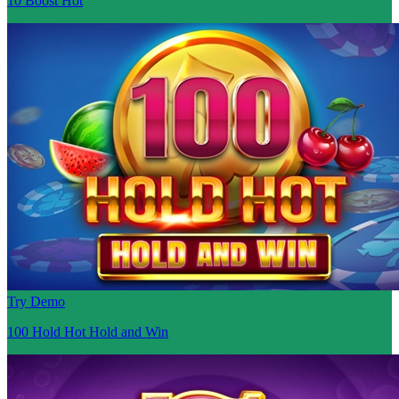
10 Boost Hot
Try Demo
100 Hold Hot Hold and Win