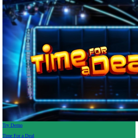
Try Demo
Time For a Deal