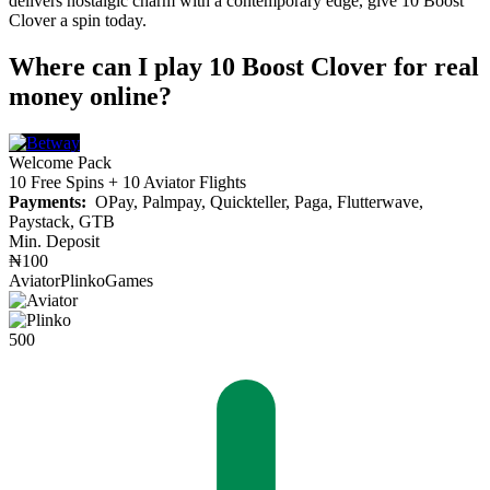
delivers nostalgic charm with a contemporary edge, give 10 Boost
Clover a spin today.
Where can I play 10 Boost Clover for real
money online?
Welcome Pack
10 Free Spins + 10 Aviator Flights
Payments:
OPay, Palmpay, Quickteller, Paga, Flutterwave,
Paystack, GTB
Min. Deposit
₦100
Aviator
Plinko
Games
500