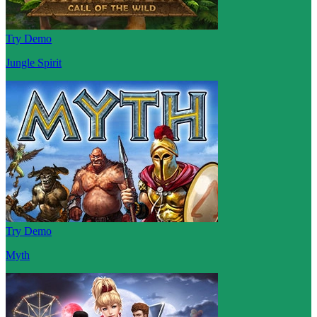
Try Demo
Jungle Spirit
Try Demo
Myth