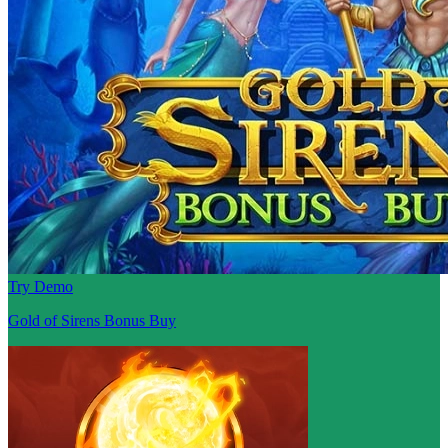
Try Demo
Gold of Sirens Bonus Buy