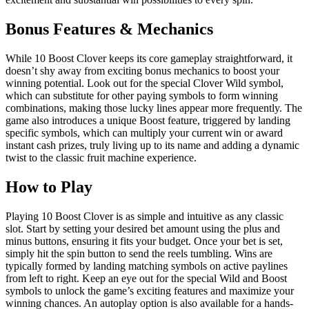
Bonus Features & Mechanics
While 10 Boost Clover keeps its core gameplay straightforward, it
doesn’t shy away from exciting bonus mechanics to boost your
winning potential. Look out for the special Clover Wild symbol,
which can substitute for other paying symbols to form winning
combinations, making those lucky lines appear more frequently. The
game also introduces a unique Boost feature, triggered by landing
specific symbols, which can multiply your current win or award
instant cash prizes, truly living up to its name and adding a dynamic
twist to the classic fruit machine experience.
How to Play
Playing 10 Boost Clover is as simple and intuitive as any classic
slot. Start by setting your desired bet amount using the plus and
minus buttons, ensuring it fits your budget. Once your bet is set,
simply hit the spin button to send the reels tumbling. Wins are
typically formed by landing matching symbols on active paylines
from left to right. Keep an eye out for the special Wild and Boost
symbols to unlock the game’s exciting features and maximize your
winning chances. An autoplay option is also available for a hands-