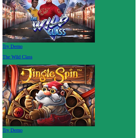
Try Demo
The Wild Class
Try Demo