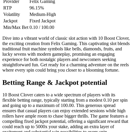
Provider
Felix Gaming
RTP
96.15%
Volatility
Medium-High
Jackpot
Fixed Jackpot
Min/Max Bet
0.10 / 100.00
Dive into a vibrant world of classic slot action with 10 Boost Clover,
the exciting creation from Felix Gaming. This captivating slot blends
traditional fruit machine symbols like bells, diamonds, fruits, and
lucky sevens with modern gameplay, promising an engaging
experience for both nostalgic players and newcomers seeking
straightforward fun. Get ready for a charming adventure on the reels
where every spin could bring you closer to a blooming fortune.
Betting Range & Jackpot potential
10 Boost Clover caters to a wide spectrum of players with its
flexible betting range, typically starting from a modest 0.10 per spin
and going up to a maximum of 100.00. This generous spread
ensures that casual players can enjoy extended sessions while high
rollers have ample room to chase bigger thrills. The game features a
compelling fixed jackpot potential, offering a significant reward that
could reach up to 5000x your stake, adding an extra layer of
excitement and substantial win possibilities to every spin.