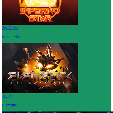
Try Demo
Inferno Star
Try Demo
Elements