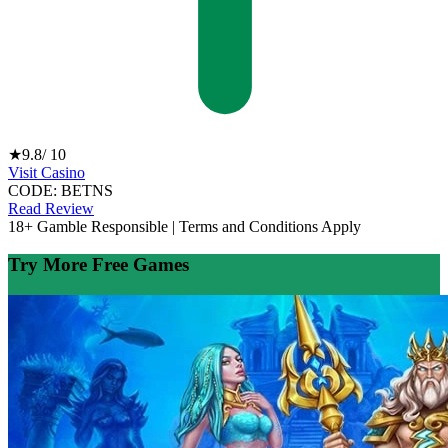
★
9.8
/ 10
Visit Casino
CODE:
BETNS
Read Review
18+ Gamble Responsible | Terms and Conditions Apply
Try More Free Games