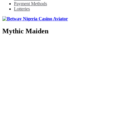
Payment Methods
Lotteries
Mythic Maiden