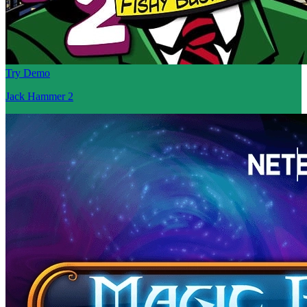
Try Demo
Jack Hammer 2