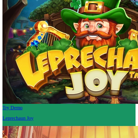
Try Demo
Leprechaun Joy