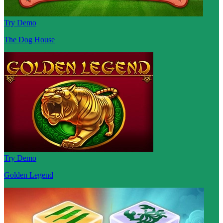
Try Demo
The Dog House
Try Demo
Golden Legend