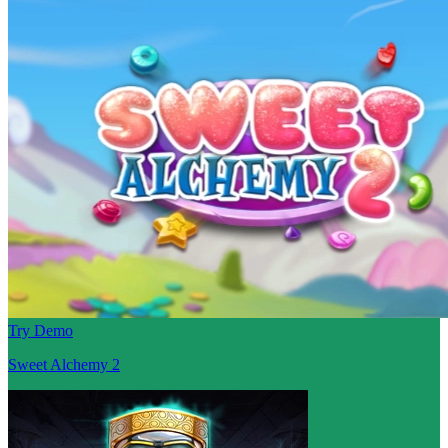
Try Demo
Sweet Alchemy 2