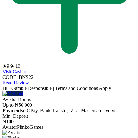
★
9.9
/ 10
Visit Casino
CODE:
BNS22
Read Review
18+ Gamble Responsible | Terms and Conditions Apply
Aviator Bonus
Up to ₦50,000
Payments:
OPay, Bank Transfer, Visa, Mastercard, Verve
Min. Deposit
₦100
Aviator
Plinko
Games