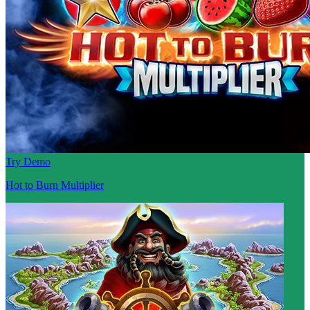
Try Demo
Hot to Burn Multiplier