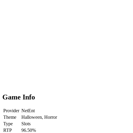
Play for Real
Play for Free
Having issues with
Mythic Maiden
?
Submit
Game Info
Provider
NetEnt
Theme
Halloween, Horror
Type
Slots
RTP
96.50%