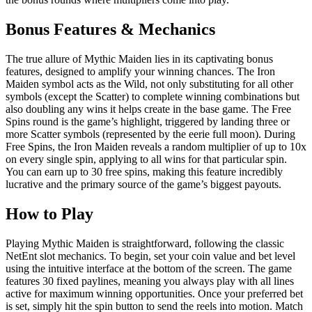
Bonus Features & Mechanics
The true allure of Mythic Maiden lies in its captivating bonus
features, designed to amplify your winning chances. The Iron
Maiden symbol acts as the Wild, not only substituting for all other
symbols (except the Scatter) to complete winning combinations but
also doubling any wins it helps create in the base game. The Free
Spins round is the game’s highlight, triggered by landing three or
more Scatter symbols (represented by the eerie full moon). During
Free Spins, the Iron Maiden reveals a random multiplier of up to 10x
on every single spin, applying to all wins for that particular spin.
You can earn up to 30 free spins, making this feature incredibly
lucrative and the primary source of the game’s biggest payouts.
How to Play
Playing Mythic Maiden is straightforward, following the classic
NetEnt slot mechanics. To begin, set your coin value and bet level
using the intuitive interface at the bottom of the screen. The game
features 30 fixed paylines, meaning you always play with all lines
active for maximum winning opportunities. Once your preferred bet
is set, simply hit the spin button to send the reels into motion. Match