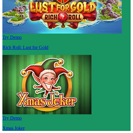
Try Demo
Rich Roll: Lust for Gold
Try Demo
Xmas Joker