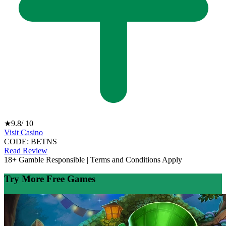
★
9.8
/ 10
Visit Casino
CODE:
BETNS
Read Review
18+ Gamble Responsible | Terms and Conditions Apply
Try More Free Games