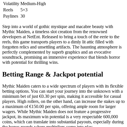
Volatility
Medium-High
Reels
5×3
Paylines
30
Step into a world of gothic mystique and macabre beauty with
Mythic Maiden, a timeless slot creation from the renowned
developers at NetEnt. Released to bring a touch of the eerie to the
reels, this game transports players to a dimly lit attic filled with
forgotten relics and unsettling artifacts. The haunting atmosphere is
perfectly complemented by superb graphics and an evocative
soundtrack, promising an immersive experience that blends horror
with potential for thrilling wins.
Betting Range & Jackpot potential
Mythic Maiden caters to a wide spectrum of players with its flexible
betting options. You can start your journey into the unknown with a
minimum bet of just €0.30 per spin, making it accessible for casual
players. High rollers, on the other hand, can increase the stakes up to
a maximum of €150.00 per spin, offering ample room for larger
wagers. While Mythic Maiden does not feature a progressive
jackpot, its maximum win potential is a very respectable 600,000
coins, which can translate into substantial payouts, especially during
the bonus rounds where multipliers come into play.