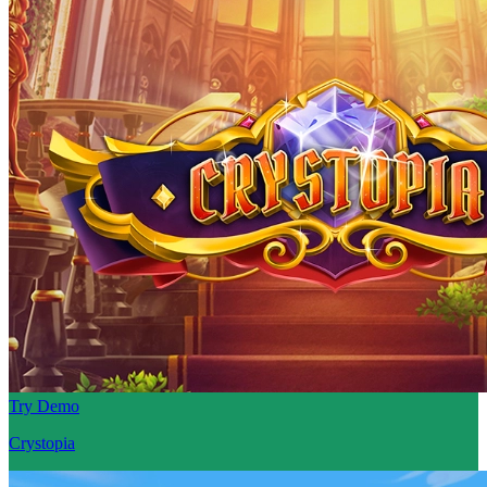
Try Demo
Crystopia