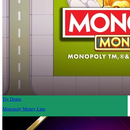
Try Demo
Monopoly Money Line