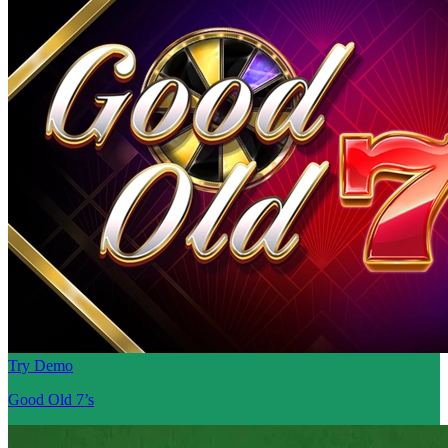
Try Demo
Good Old 7’s