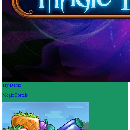
Try Demo
Magic Portals