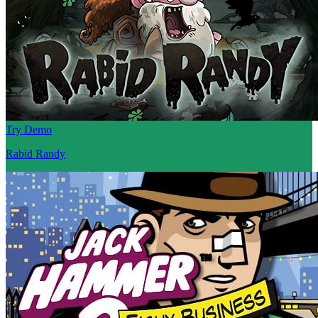
Try Demo
Rabid Randy