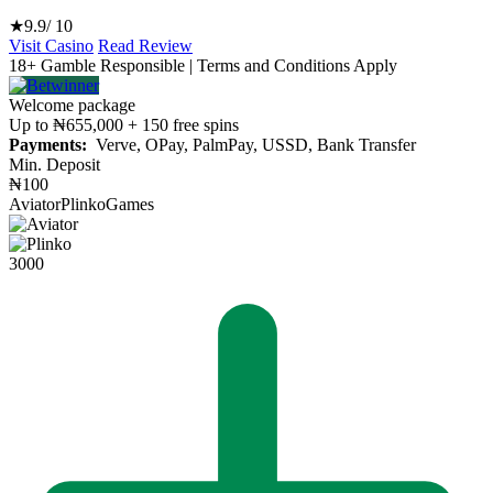
★
9.9
/ 10
Visit Casino
Read Review
18+ Gamble Responsible | Terms and Conditions Apply
Welcome package
Up to ₦655,000 + 150 free spins
Payments:
Verve, OPay, PalmPay, USSD, Bank Transfer
Min. Deposit
₦100
Aviator
Plinko
Games
3000