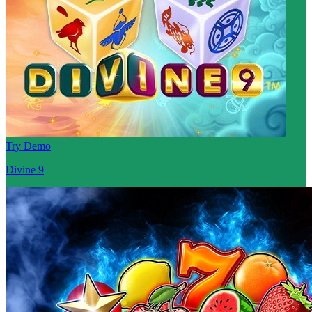
Try Demo
Divine 9