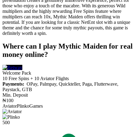
presentation creates a genuinely immersive experience, perfect for
those who enjoy a touch of the macabre. With its generous Wild
multipliers and the highly rewarding Free Spins feature where
multipliers can reach 10x, Mythic Maiden offers thrilling win
potential. If you are looking for a classic NetEnt slot with a unique
theme and the chance for some truly mythic payouts, this game is
definitely worth a spin.
Where can I play Mythic Maiden for real
money online?
Welcome Pack
10 Free Spins + 10 Aviator Flights
Payments:
OPay, Palmpay, Quickteller, Paga, Flutterwave,
Paystack, GTB
Min. Deposit
₦100
Aviator
Plinko
Games
500