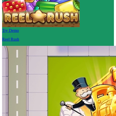
Try Demo
Reel Rush