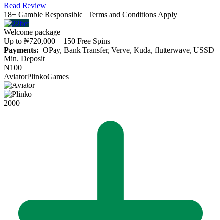
Read Review
18+ Gamble Responsible | Terms and Conditions Apply
Welcome package
Up to ₦720,000 + 150 Free Spins
Payments:
OPay, Bank Transfer, Verve, Kuda, flutterwave, USSD
Min. Deposit
₦100
Aviator
Plinko
Games
2000