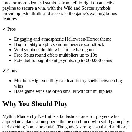
three or more identical symbols from left to right on an active
payline to secure a win, with the Wild and Scatter symbols
providing extra thrills and access to the game’s exciting bonus
features.
✓ Pros
Engaging and atmospheric Halloween/Horror theme
High-quality graphics and immersive soundtrack
Wild symbols double wins in the base game
Free Spins round offers multipliers up to 10x
Potential for significant payouts, up to 600,000 coins
✗ Cons
Medium-High volatility can lead to dry spells between big
wins
Base game wins are often smaller without multipliers
Why You Should Play
Mythic Maiden by NetEnt is a fantastic choice for players who
appreciate a dark, atmospheric theme combined with solid gameplay
and exciting bonus potential. The game’s strong visual and auditory