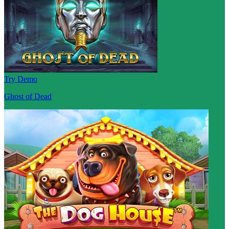
Try Demo
Ghost of Dead