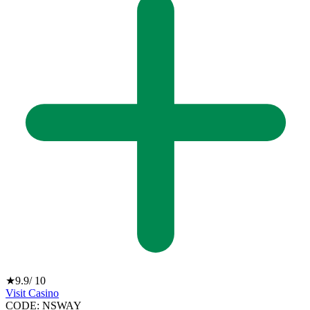
★
9.9
/ 10
Visit Casino
CODE:
NSWAY