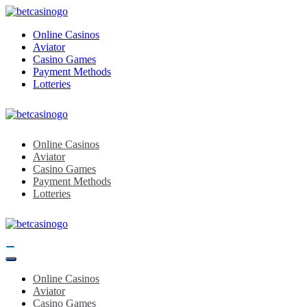
Online Casinos
Aviator
Casino Games
Payment Methods
Lotteries
Online Casinos
Aviator
Casino Games
Payment Methods
Lotteries
Toggle
Navigation
Toggle
Navigation
Online Casinos
Aviator
Casino Games