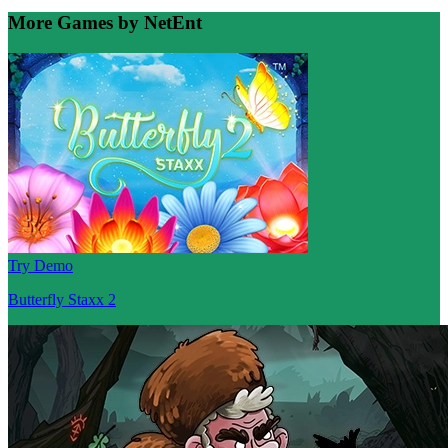
More Games by NetEnt
Try Demo
Butterfly Staxx 2