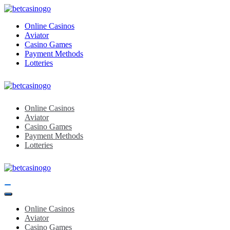
Online Casinos
Aviator
Casino Games
Payment Methods
Lotteries
Online Casinos
Aviator
Casino Games
Payment Methods
Lotteries
Toggle
Navigation
Toggle
Navigation
Online Casinos
Aviator
Casino Games