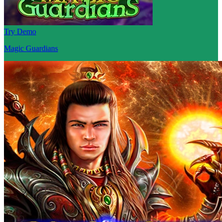
Try Demo
Magic Guardians