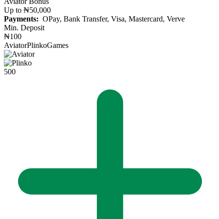
Aviator Bonus
Up to ₦50,000
Payments:
OPay, Bank Transfer, Visa, Mastercard, Verve
Min. Deposit
₦100
Aviator
Plinko
Games
500