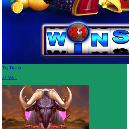
Try Demo
81 Wins