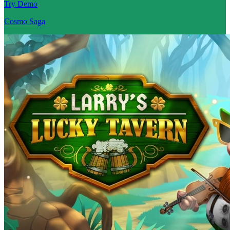
Try Demo
Cosmo Saga