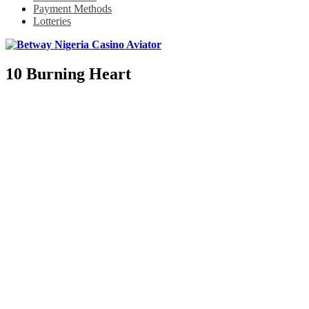
Payment Methods
Lotteries
10 Burning Heart