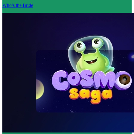
Who’s the Bride