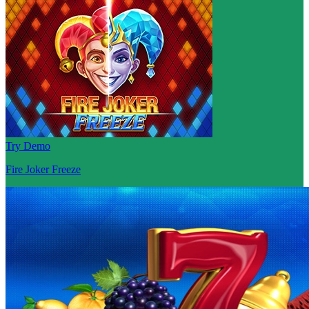
Try Demo
Fire Joker Freeze