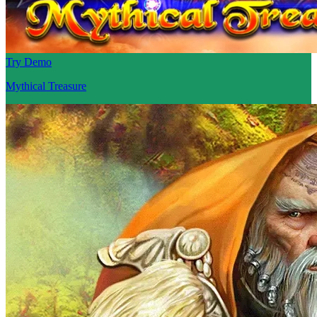
Try Demo
Mythical Treasure