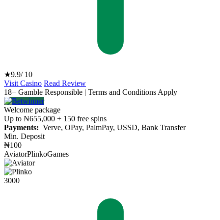
★
9.9
/ 10
Visit Casino
Read Review
18+ Gamble Responsible | Terms and Conditions Apply
Welcome package
Up to ₦655,000 + 150 free spins
Payments:
Verve, OPay, PalmPay, USSD, Bank Transfer
Min. Deposit
₦100
Aviator
Plinko
Games
3000