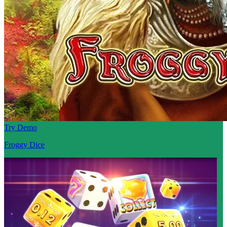
Try Demo
Froggy Dice