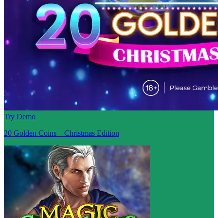
Try Demo
20 Golden Coins – Christmas Edition