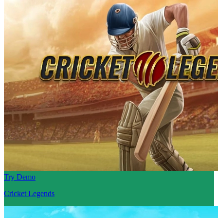
Try Demo
Cricket Legends