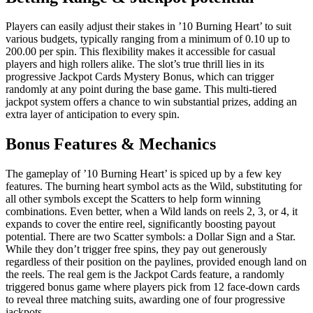
Players can easily adjust their stakes in ’10 Burning Heart’ to suit
various budgets, typically ranging from a minimum of 0.10 up to
200.00 per spin. This flexibility makes it accessible for casual
players and high rollers alike. The slot’s true thrill lies in its
progressive Jackpot Cards Mystery Bonus, which can trigger
randomly at any point during the base game. This multi-tiered
jackpot system offers a chance to win substantial prizes, adding an
extra layer of anticipation to every spin.
Bonus Features & Mechanics
The gameplay of ’10 Burning Heart’ is spiced up by a few key
features. The burning heart symbol acts as the Wild, substituting for
all other symbols except the Scatters to help form winning
combinations. Even better, when a Wild lands on reels 2, 3, or 4, it
expands to cover the entire reel, significantly boosting payout
potential. There are two Scatter symbols: a Dollar Sign and a Star.
While they don’t trigger free spins, they pay out generously
regardless of their position on the paylines, provided enough land on
the reels. The real gem is the Jackpot Cards feature, a randomly
triggered bonus game where players pick from 12 face-down cards
to reveal three matching suits, awarding one of four progressive
jackpots.