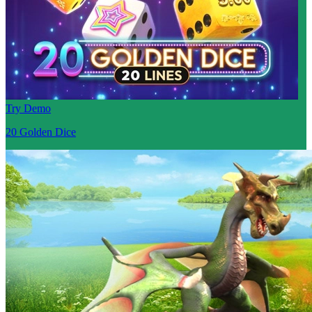
Try Demo
20 Golden Dice