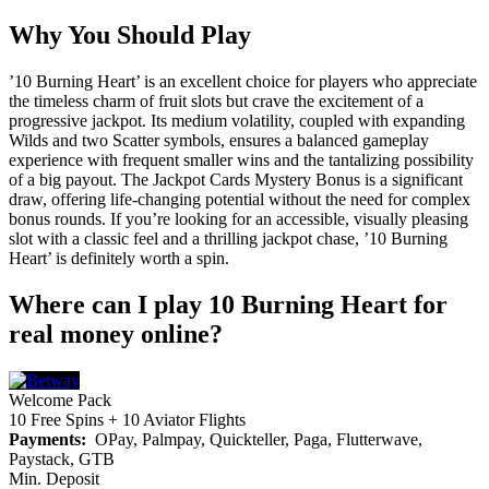
Why You Should Play
’10 Burning Heart’ is an excellent choice for players who appreciate
the timeless charm of fruit slots but crave the excitement of a
progressive jackpot. Its medium volatility, coupled with expanding
Wilds and two Scatter symbols, ensures a balanced gameplay
experience with frequent smaller wins and the tantalizing possibility
of a big payout. The Jackpot Cards Mystery Bonus is a significant
draw, offering life-changing potential without the need for complex
bonus rounds. If you’re looking for an accessible, visually pleasing
slot with a classic feel and a thrilling jackpot chase, ’10 Burning
Heart’ is definitely worth a spin.
Where can I play 10 Burning Heart for
real money online?
Welcome Pack
10 Free Spins + 10 Aviator Flights
Payments:
OPay, Palmpay, Quickteller, Paga, Flutterwave,
Paystack, GTB
Min. Deposit