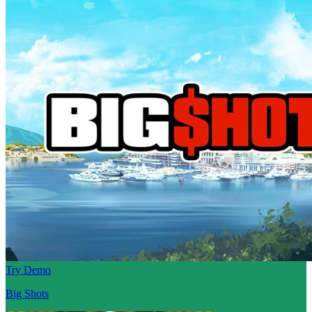
Try Demo
Big Shots