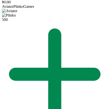
₦100
Aviator
Plinko
Games
500