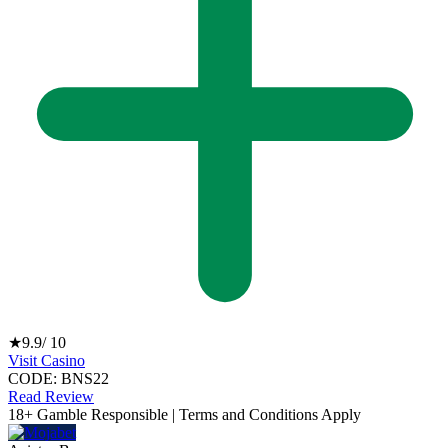
★
9.9
/ 10
Visit Casino
CODE:
BNS22
Read Review
18+ Gamble Responsible | Terms and Conditions Apply