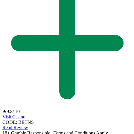
★
9.8
/ 10
Visit Casino
CODE:
BETNS
Read Review
18+ Gamble Responsible | Terms and Conditions Apply