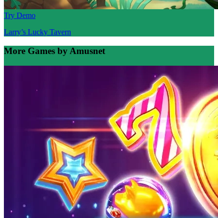
Try Demo
Larry’s Lucky Tavern
More Games by Amusnet