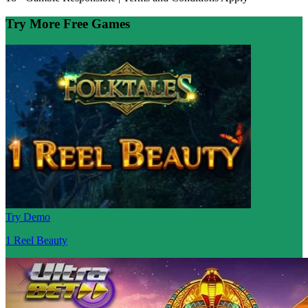
Try More Free Games
Try Demo
1 Reel Beauty