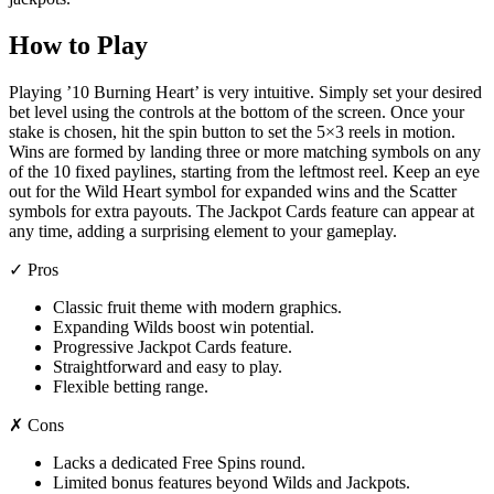
How to Play
Playing ’10 Burning Heart’ is very intuitive. Simply set your desired
bet level using the controls at the bottom of the screen. Once your
stake is chosen, hit the spin button to set the 5×3 reels in motion.
Wins are formed by landing three or more matching symbols on any
of the 10 fixed paylines, starting from the leftmost reel. Keep an eye
out for the Wild Heart symbol for expanded wins and the Scatter
symbols for extra payouts. The Jackpot Cards feature can appear at
any time, adding a surprising element to your gameplay.
✓ Pros
Classic fruit theme with modern graphics.
Expanding Wilds boost win potential.
Progressive Jackpot Cards feature.
Straightforward and easy to play.
Flexible betting range.
✗ Cons
Lacks a dedicated Free Spins round.
Limited bonus features beyond Wilds and Jackpots.