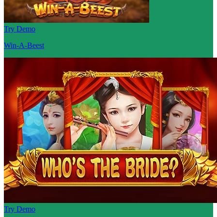
Try Demo
Win-A-Beest
Try Demo