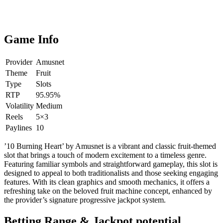
Submit
Game Info
Provider
Amusnet
Theme
Fruit
Type
Slots
RTP
95.95%
Volatility
Medium
Reels
5×3
Paylines
10
’10 Burning Heart’ by Amusnet is a vibrant and classic fruit-themed
slot that brings a touch of modern excitement to a timeless genre.
Featuring familiar symbols and straightforward gameplay, this slot is
designed to appeal to both traditionalists and those seeking engaging
features. With its clean graphics and smooth mechanics, it offers a
refreshing take on the beloved fruit machine concept, enhanced by
the provider’s signature progressive jackpot system.
Betting Range & Jackpot potential