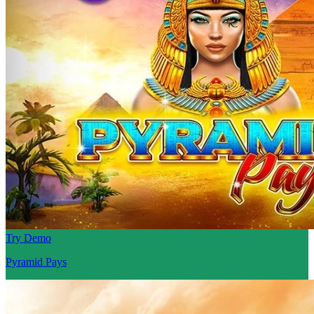
Try Demo
Pyramid Pays