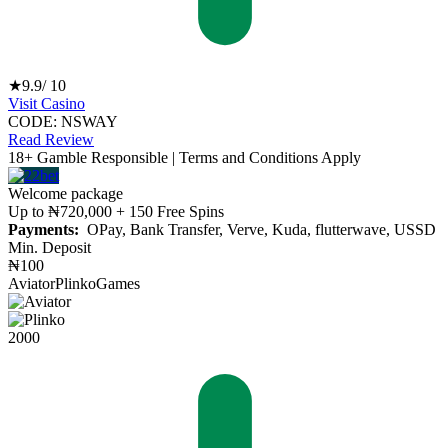
★
9.9
/ 10
Visit Casino
CODE:
NSWAY
Read Review
18+ Gamble Responsible | Terms and Conditions Apply
Welcome package
Up to ₦720,000 + 150 Free Spins
Payments:
OPay, Bank Transfer, Verve, Kuda, flutterwave, USSD
Min. Deposit
₦100
Aviator
Plinko
Games
2000