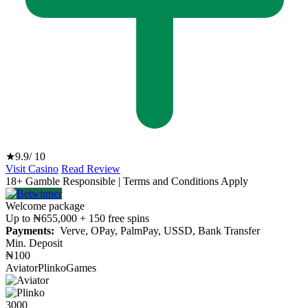
★
9.9
/ 10
Visit Casino
Read Review
18+ Gamble Responsible | Terms and Conditions Apply
Welcome package
Up to ₦655,000 + 150 free spins
Payments:
Verve, OPay, PalmPay, USSD, Bank Transfer
Min. Deposit
₦100
Aviator
Plinko
Games
3000