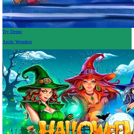
Try Demo
Arctic Wonders