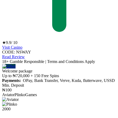
★
9.9
/ 10
Visit Casino
CODE:
NSWAY
Read Review
18+ Gamble Responsible | Terms and Conditions Apply
Welcome package
Up to ₦720,000 + 150 Free Spins
Payments:
OPay, Bank Transfer, Verve, Kuda, flutterwave, USSD
Min. Deposit
₦100
Aviator
Plinko
Games
2000