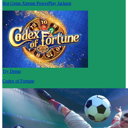
Hot Gems Xtreme PowerPlay Jackpot
Try Demo
Codex of Fortune