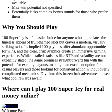
available
Max win potential not specified
Potentially lacks complex bonus rounds for those who prefer
them
Why You Should Play
100 Super Icy is a fantastic choice for anyone who appreciates the
timeless appeal of fruit-themed slots but craves a modern, visually
striking twist. Its implied 100 paylines offer abundant opportunities
for wins, and the clear, crisp graphics create an immersive gaming
experience. While detailed statistics like RTP and volatility are not
explicitly stated, the game promises straightforward fun with the
potential for exciting payouts, making it an excellent option for
casual players and those looking for consistent action without overly
complicated mechanics. Dive into this frozen fruit adventure and see
what cool rewards await!
Where can I play 100 Super Icy for real
money online?
Welcome Pack