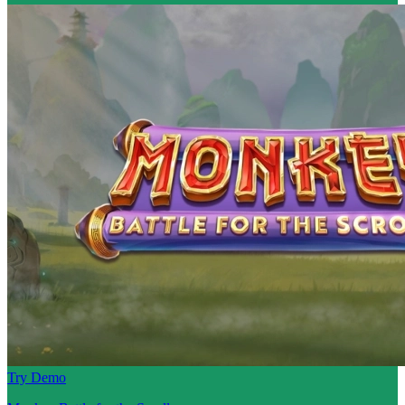
Try Demo