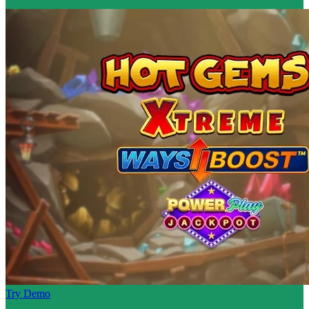
Try Demo