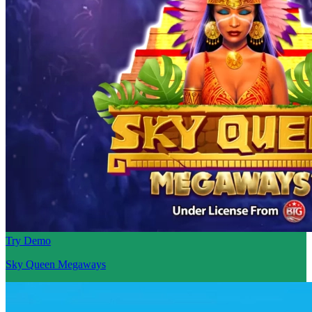
Try Demo
Sky Queen Megaways