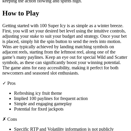
keeping the action flowing and spirits high.
How to Play
Getting started with 100 Super Icy is as simple as a winter breeze.
First, you will set your desired bet level using the intuitive controls,
adjusting your stake to suit your budget and strategy. Once your bet
is placed, simply hit the spin button to send the reels into motion.
Wins are typically achieved by landing matching symbols on
adjacent reels, starting from the leftmost reel, along one of the
game’s many paylines. Keep an eye out for special Wild and Scatter
symbols, as these can significantly boost your winning potential.
The game aims for easy accessibility, making it perfect for both
newcomers and seasoned slot enthusiasts.
✓ Pros
Refreshing icy fruit theme
Implied 100 paylines for frequent action
Simple and engaging gameplay
Potential for fixed jackpots
✗ Cons
Specific RTP and Volatility information is not publicly