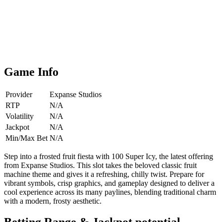
Submit
Game Info
Provider
Expanse Studios
RTP
N/A
Volatility
N/A
Jackpot
N/A
Min/Max Bet
N/A
Step into a frosted fruit fiesta with 100 Super Icy, the latest offering
from Expanse Studios. This slot takes the beloved classic fruit
machine theme and gives it a refreshing, chilly twist. Prepare for
vibrant symbols, crisp graphics, and gameplay designed to deliver a
cool experience across its many paylines, blending traditional charm
with a modern, frosty aesthetic.
Betting Range & Jackpot potential