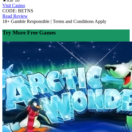
★
9.8
/ 10
Visit Casino
CODE:
BETNS
Read Review
18+ Gamble Responsible | Terms and Conditions Apply
Try More Free Games