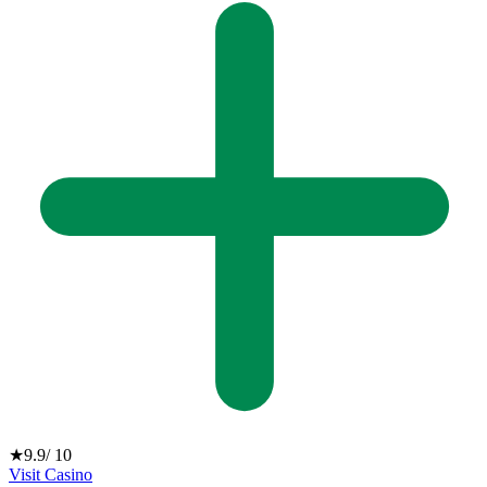
★
9.9
/ 10
Visit Casino