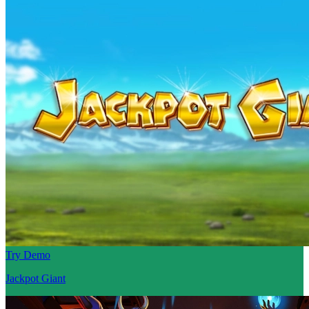
Try Demo
Jackpot Giant