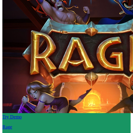
Try Demo
Rage