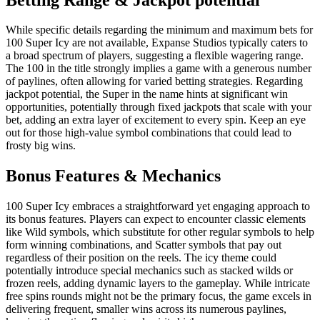
While specific details regarding the minimum and maximum bets for
100 Super Icy are not available, Expanse Studios typically caters to
a broad spectrum of players, suggesting a flexible wagering range.
The 100 in the title strongly implies a game with a generous number
of paylines, often allowing for varied betting strategies. Regarding
jackpot potential, the Super in the name hints at significant win
opportunities, potentially through fixed jackpots that scale with your
bet, adding an extra layer of excitement to every spin. Keep an eye
out for those high-value symbol combinations that could lead to
frosty big wins.
Bonus Features & Mechanics
100 Super Icy embraces a straightforward yet engaging approach to
its bonus features. Players can expect to encounter classic elements
like Wild symbols, which substitute for other regular symbols to help
form winning combinations, and Scatter symbols that pay out
regardless of their position on the reels. The icy theme could
potentially introduce special mechanics such as stacked wilds or
frozen reels, adding dynamic layers to the gameplay. While intricate
free spins rounds might not be the primary focus, the game excels in
delivering frequent, smaller wins across its numerous paylines,