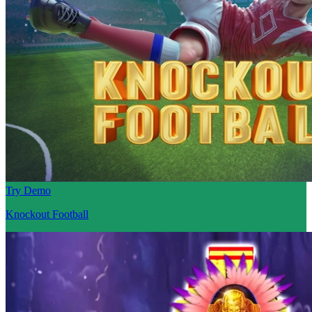
Try Demo
Knockout Football