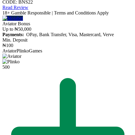
CODE:
BNS22
Read Review
18+ Gamble Responsible | Terms and Conditions Apply
Aviator Bonus
Up to ₦50,000
Payments:
OPay, Bank Transfer, Visa, Mastercard, Verve
Min. Deposit
₦100
Aviator
Plinko
Games
500