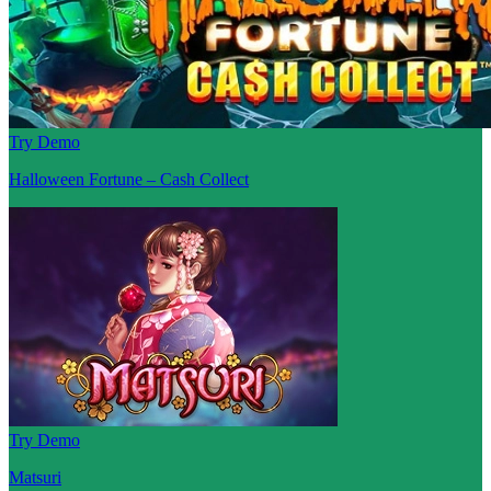
Try Demo
Halloween Fortune – Cash Collect
Try Demo
Matsuri