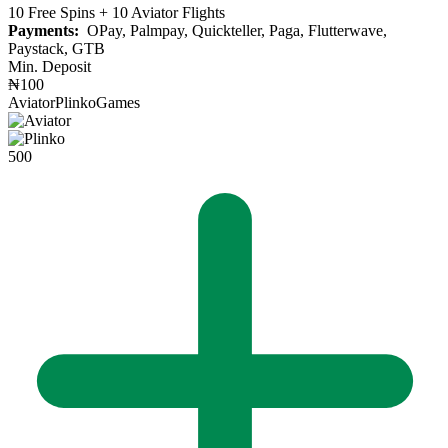
10 Free Spins + 10 Aviator Flights
Payments:
OPay, Palmpay, Quickteller, Paga, Flutterwave,
Paystack, GTB
Min. Deposit
₦100
Aviator
Plinko
Games
500