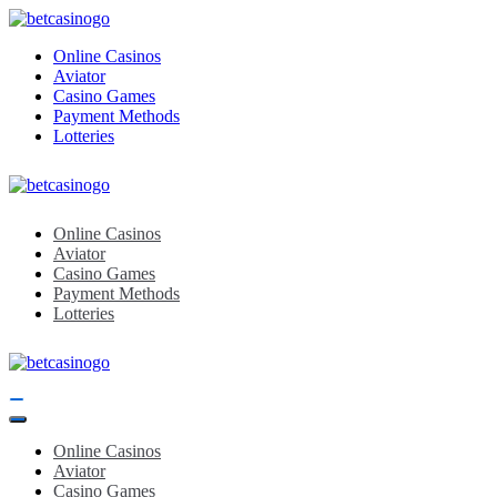
Online Casinos
Aviator
Casino Games
Payment Methods
Lotteries
Online Casinos
Aviator
Casino Games
Payment Methods
Lotteries
Toggle
Navigation
Toggle
Navigation
Online Casinos
Aviator
Casino Games