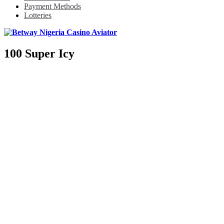
Payment Methods
Lotteries
100 Super Icy