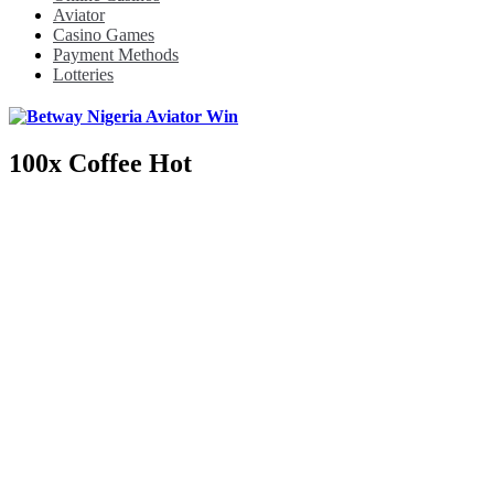
Aviator
Casino Games
Payment Methods
Lotteries
100x Coffee Hot