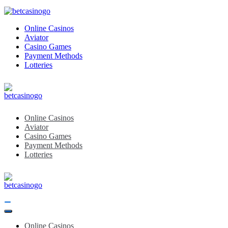
Online Casinos
Aviator
Casino Games
Payment Methods
Lotteries
Online Casinos
Aviator
Casino Games
Payment Methods
Lotteries
Toggle
Navigation
Toggle
Navigation
Online Casinos