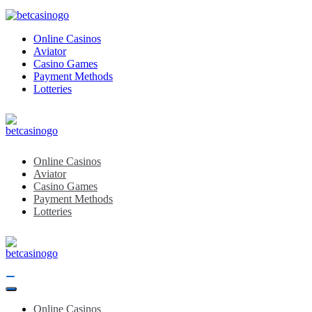
Online Casinos
Aviator
Casino Games
Payment Methods
Lotteries
Online Casinos
Aviator
Casino Games
Payment Methods
Lotteries
Toggle
Navigation
Toggle
Navigation
Online Casinos