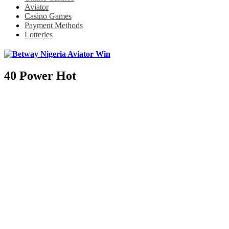
Aviator
Casino Games
Payment Methods
Lotteries
40 Power Hot