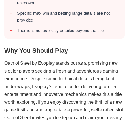
unknown
Specific max win and betting range details are not
provided
Theme is not explicitly detailed beyond the title
Why You Should Play
Oath of Steel by Evoplay stands out as a promising new
slot for players seeking a fresh and adventurous gaming
experience. Despite some technical details being kept
under wraps, Evoplay’s reputation for delivering top-tier
entertainment and innovative mechanics makes this a title
worth exploring. If you enjoy discovering the thrill of a new
game firsthand and appreciate a powerful, well-crafted slot,
Oath of Steel invites you to step up and claim your destiny.