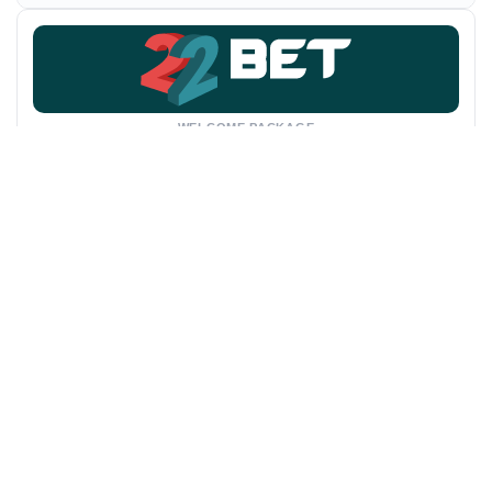
WELCOME PACKAGE
Up to ₦720,000 + 150 Free Spins
PAYMENTS:
OPay, Bank Transfer, Verve, Kuda, flutterwave, USSD
Min. Deposit
Aviator
Plinko
Games
₦100
2000
★
9.9
/ 10
CODE:
BNS22
Visit Casino
Read Review
18+ Gamble Responsible | Terms and Conditions Apply