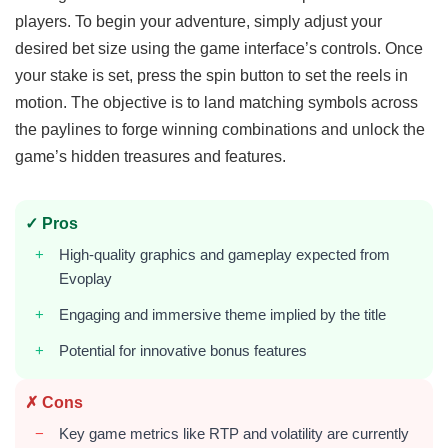
players. To begin your adventure, simply adjust your
desired bet size using the game interface’s controls. Once
your stake is set, press the spin button to set the reels in
motion. The objective is to land matching symbols across
the paylines to forge winning combinations and unlock the
game’s hidden treasures and features.
✓ Pros
High-quality graphics and gameplay expected from
Evoplay
Engaging and immersive theme implied by the title
Potential for innovative bonus features
✗ Cons
Key game metrics like RTP and volatility are currently