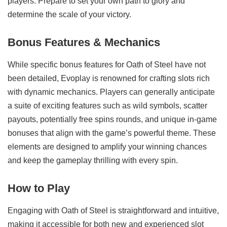
players. Prepare to set your own path to glory and
determine the scale of your victory.
Bonus Features & Mechanics
While specific bonus features for Oath of Steel have not
been detailed, Evoplay is renowned for crafting slots rich
with dynamic mechanics. Players can generally anticipate
a suite of exciting features such as wild symbols, scatter
payouts, potentially free spins rounds, and unique in-game
bonuses that align with the game’s powerful theme. These
elements are designed to amplify your winning chances
and keep the gameplay thrilling with every spin.
How to Play
Engaging with Oath of Steel is straightforward and intuitive,
making it accessible for both new and experienced slot