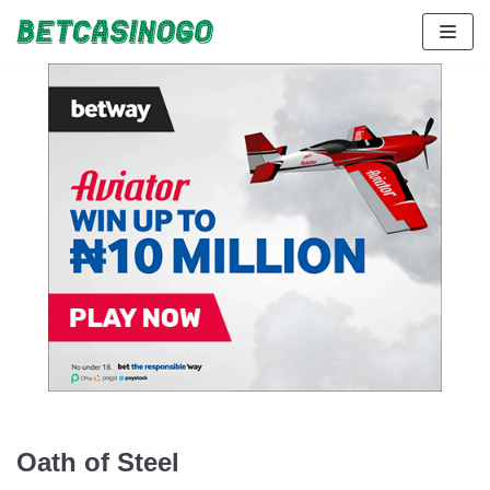
Oath of Steel