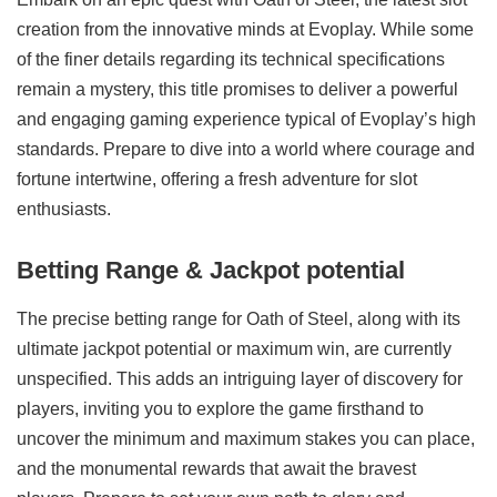
creation from the innovative minds at Evoplay. While some
of the finer details regarding its technical specifications
remain a mystery, this title promises to deliver a powerful
and engaging gaming experience typical of Evoplay’s high
standards. Prepare to dive into a world where courage and
fortune intertwine, offering a fresh adventure for slot
enthusiasts.
Betting Range & Jackpot potential
The precise betting range for Oath of Steel, along with its
ultimate jackpot potential or maximum win, are currently
unspecified. This adds an intriguing layer of discovery for
players, inviting you to explore the game firsthand to
uncover the minimum and maximum stakes you can place,
and the monumental rewards that await the bravest