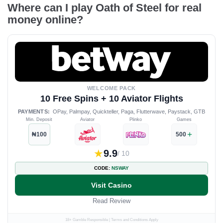
Where can I play Oath of Steel for real
money online?
WELCOME PACK
10 Free Spins + 10 Aviator Flights
PAYMENTS:
OPay, Palmpay, Quickteller, Paga, Flutterwave, Paystack, GTB
Min. Deposit
Aviator
Plinko
Games
₦100
500
★
9.9
/ 10
CODE:
NSWAY
Visit Casino
Read Review
18+ Gamble Responsible | Terms and Conditions Apply