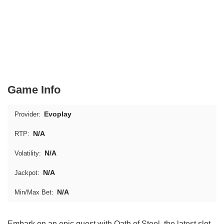
Game Info
Evoplay
Provider
N/A
RTP
N/A
Volatility
N/A
Jackpot
N/A
Min/Max Bet
Embark on an epic quest with Oath of Steel, the latest slot