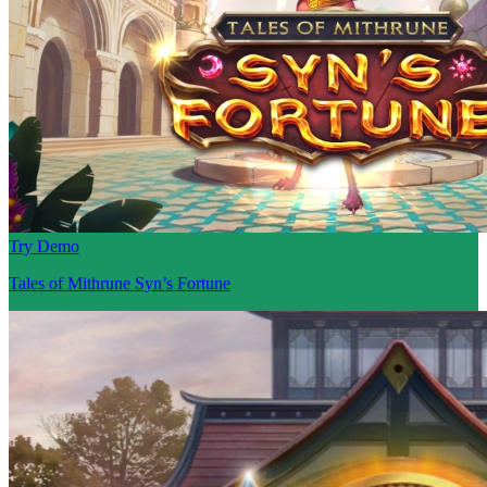
Try Demo
Tales of Mithrune Syn’s Fortune