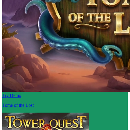
Try Demo
Tome of the Lost