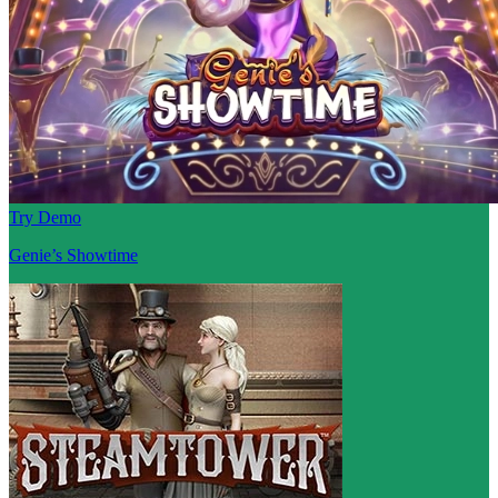
Try Demo
Genie’s Showtime