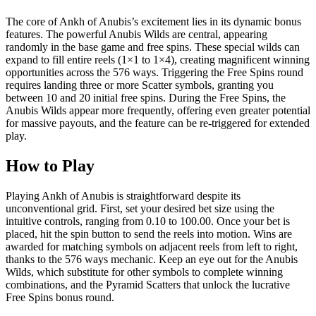
The core of Ankh of Anubis’s excitement lies in its dynamic bonus
features. The powerful Anubis Wilds are central, appearing
randomly in the base game and free spins. These special wilds can
expand to fill entire reels (1×1 to 1×4), creating magnificent winning
opportunities across the 576 ways. Triggering the Free Spins round
requires landing three or more Scatter symbols, granting you
between 10 and 20 initial free spins. During the Free Spins, the
Anubis Wilds appear more frequently, offering even greater potential
for massive payouts, and the feature can be re-triggered for extended
play.
How to Play
Playing Ankh of Anubis is straightforward despite its
unconventional grid. First, set your desired bet size using the
intuitive controls, ranging from 0.10 to 100.00. Once your bet is
placed, hit the spin button to send the reels into motion. Wins are
awarded for matching symbols on adjacent reels from left to right,
thanks to the 576 ways mechanic. Keep an eye out for the Anubis
Wilds, which substitute for other symbols to complete winning
combinations, and the Pyramid Scatters that unlock the lucrative
Free Spins bonus round.