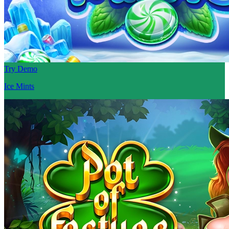
Try Demo
Ice Mints