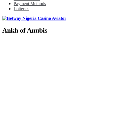
Payment Methods
Lotteries
Ankh of Anubis