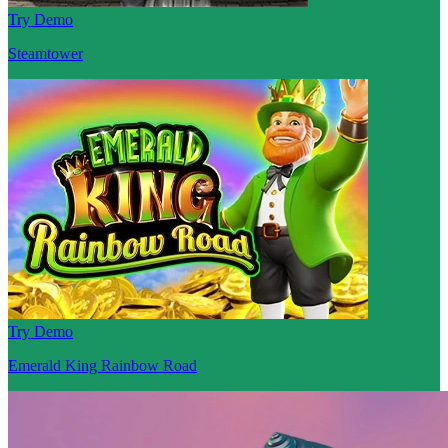
Try Demo
Steamtower
Try Demo
Emerald King Rainbow Road