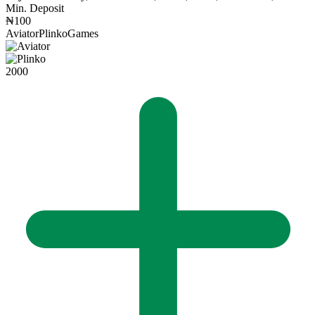
Min. Deposit
₦100
Aviator
Plinko
Games
2000