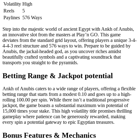
Volatility
High
Reels
5
Paylines
576 Ways
Step into the majestic world of ancient Egypt with Ankh of Anubis,
an innovative slot from the masters at Play’n GO. This game
deviates from the standard grid layout, offering players a unique 3-4-
4-4-3 reel structure and 576 ways to win. Prepare to be guided by
Anubis, the jackal-headed god, as you uncover riches amidst
beautifully crafted symbols and a captivating soundtrack that
transports you straight to the pyramids.
Betting Range & Jackpot potential
Ankh of Anubis caters to a wide range of players, offering a flexible
betting range that starts from a modest 0.10 and goes up to a high-
rolling 100.00 per spin. While there isn’t a traditional progressive
jackpot, the game boasts a substantial maximum win potential of
15,000 times your stake. This high volatility title promises thrilling
gameplay where patience can be generously rewarded, making
every spin a potential gateway to epic Egyptian treasures.
Bonus Features & Mechanics