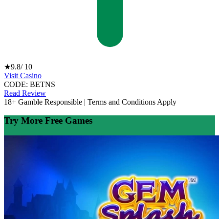
★
9.8
/ 10
Visit Casino
CODE:
BETNS
Read Review
18+ Gamble Responsible | Terms and Conditions Apply
Try More Free Games