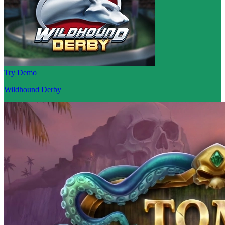
Try Demo
Wildhound Derby