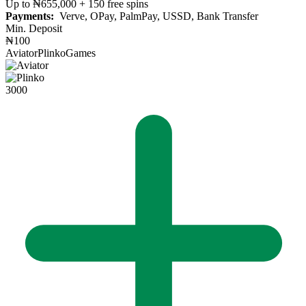
Up to ₦655,000 + 150 free spins
Payments:
Verve, OPay, PalmPay, USSD, Bank Transfer
Min. Deposit
₦100
Aviator
Plinko
Games
3000