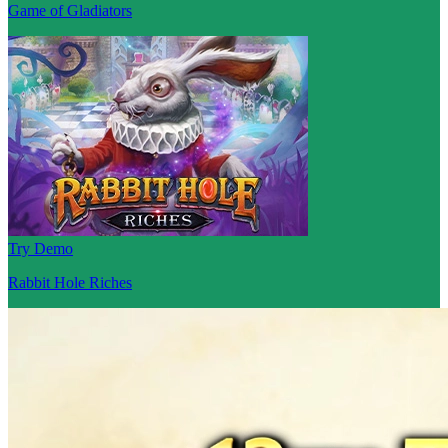
Game of Gladiators
Try Demo
Rabbit Hole Riches