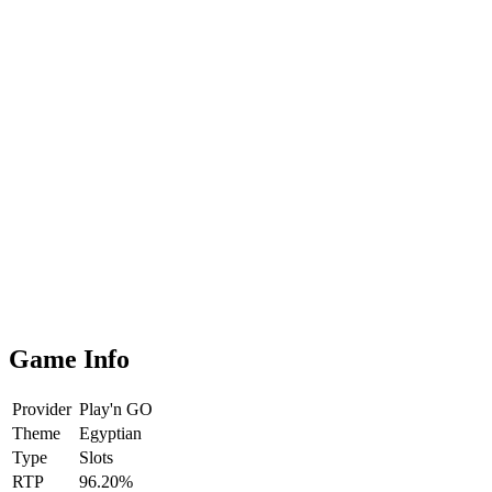
Play for Real
Play for Free
Having issues with
Ankh of Anubis
?
Submit
Game Info
Provider
Play'n GO
Theme
Egyptian
Type
Slots
RTP
96.20%