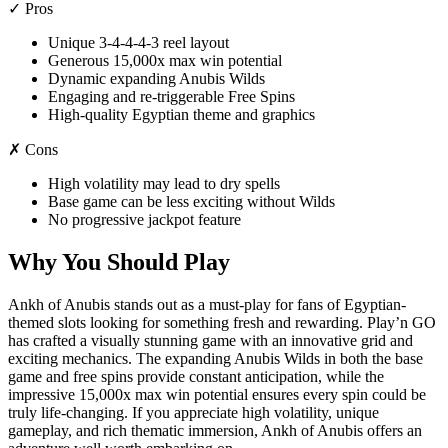
✓ Pros
Unique 3-4-4-4-3 reel layout
Generous 15,000x max win potential
Dynamic expanding Anubis Wilds
Engaging and re-triggerable Free Spins
High-quality Egyptian theme and graphics
✗ Cons
High volatility may lead to dry spells
Base game can be less exciting without Wilds
No progressive jackpot feature
Why You Should Play
Ankh of Anubis stands out as a must-play for fans of Egyptian-
themed slots looking for something fresh and rewarding. Play’n GO
has crafted a visually stunning game with an innovative grid and
exciting mechanics. The expanding Anubis Wilds in both the base
game and free spins provide constant anticipation, while the
impressive 15,000x max win potential ensures every spin could be
truly life-changing. If you appreciate high volatility, unique
gameplay, and rich thematic immersion, Ankh of Anubis offers an