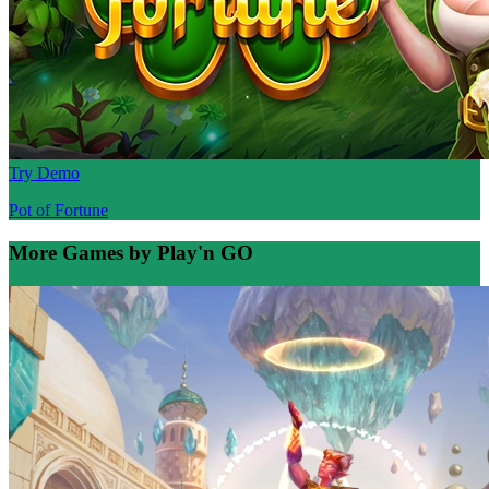
Try Demo
Pot of Fortune
More Games by Play'n GO