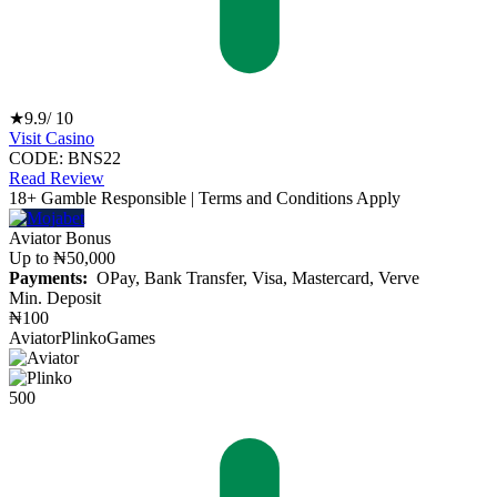
★
9.9
/ 10
Visit Casino
CODE:
BNS22
Read Review
18+ Gamble Responsible | Terms and Conditions Apply
Aviator Bonus
Up to ₦50,000
Payments:
OPay, Bank Transfer, Visa, Mastercard, Verve
Min. Deposit
₦100
Aviator
Plinko
Games
500