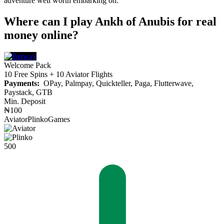
adventure well worth embarking on.
Where can I play Ankh of Anubis for real
money online?
Welcome Pack
10 Free Spins + 10 Aviator Flights
Payments:
OPay, Palmpay, Quickteller, Paga, Flutterwave,
Paystack, GTB
Min. Deposit
₦100
Aviator
Plinko
Games
500