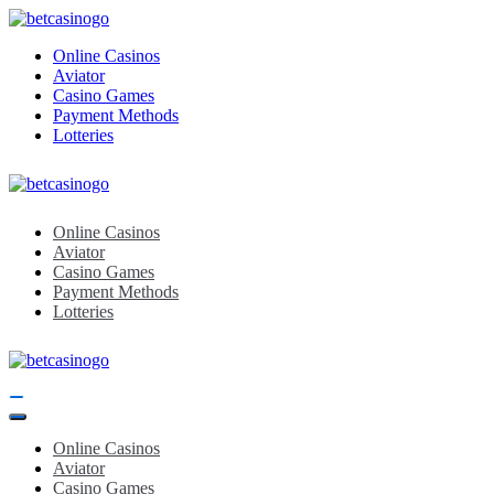
Online Casinos
Aviator
Casino Games
Payment Methods
Lotteries
Online Casinos
Aviator
Casino Games
Payment Methods
Lotteries
Toggle
Navigation
Toggle
Navigation
Online Casinos
Aviator
Casino Games