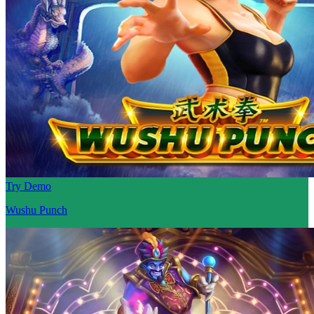
Try Demo
Wushu Punch