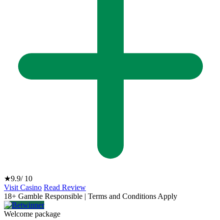
★
9.9
/ 10
Visit Casino
Read Review
18+ Gamble Responsible | Terms and Conditions Apply
Welcome package