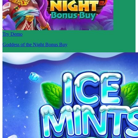
Try Demo
Goddess of the Night Bonus Buy