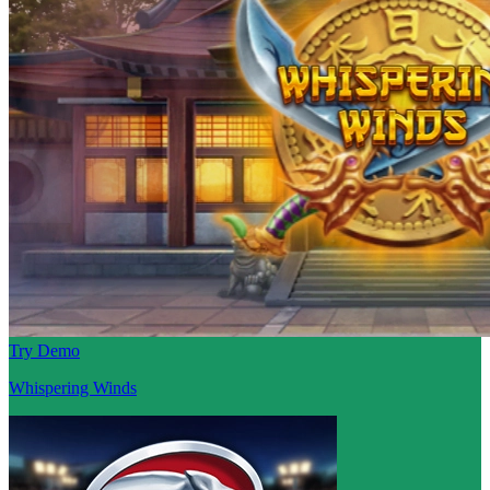
Try Demo
Whispering Winds