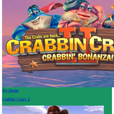
Try Demo
Crabbin’ Crazy 2