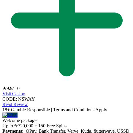
★
9.9
/ 10
Visit Casino
CODE:
NSWAY
Read Review
18+ Gamble Responsible | Terms and Conditions Apply
Welcome package
Up to ₦720,000 + 150 Free Spins
Payments:
OPay, Bank Transfer, Verve, Kuda, flutterwave, USSD