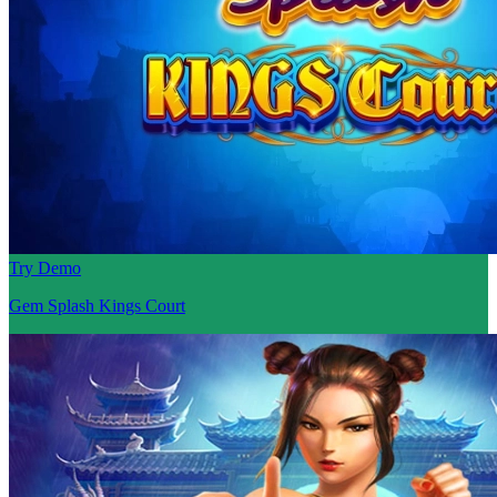
Try Demo
Gem Splash Kings Court