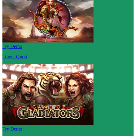
Try Demo
Tower Quest
Try Demo