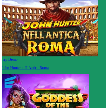
Try Demo
John Hunter nell’Antica Roma