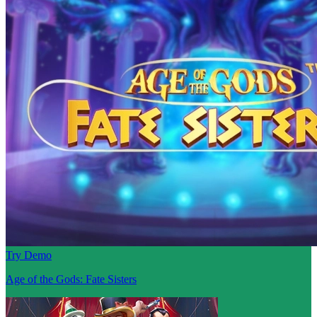
Try Demo
Age of the Gods: Fate Sisters