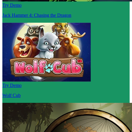
Try Demo
Jack Hammer 4: Chasing the Dragon
Try Demo
Wolf Cub