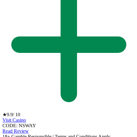
★
9.9
/ 10
Visit Casino
CODE:
NSWAY
Read Review
18+ Gamble Responsible | Terms and Conditions Apply