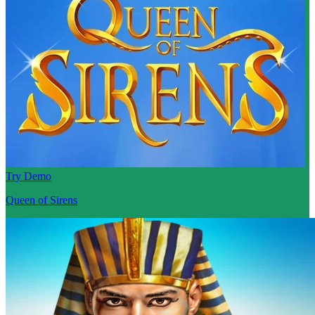
Try Demo
Queen of Sirens