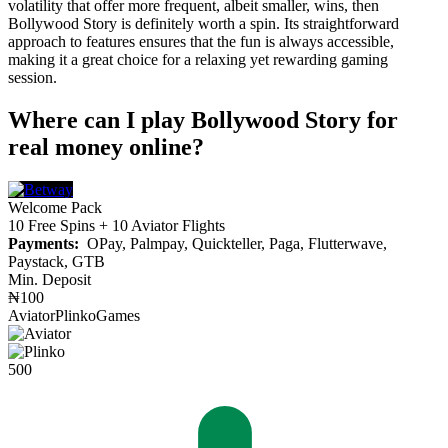
volatility that offer more frequent, albeit smaller, wins, then
Bollywood Story is definitely worth a spin. Its straightforward
approach to features ensures that the fun is always accessible,
making it a great choice for a relaxing yet rewarding gaming
session.
Where can I play Bollywood Story for
real money online?
Welcome Pack
10 Free Spins + 10 Aviator Flights
Payments:
OPay, Palmpay, Quickteller, Paga, Flutterwave,
Paystack, GTB
Min. Deposit
₦100
Aviator
Plinko
Games
500