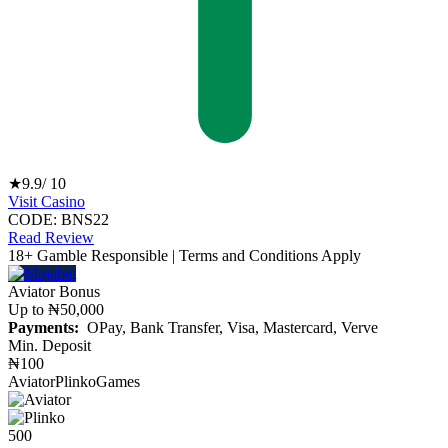
★
9.9
/ 10
Visit Casino
CODE:
BNS22
Read Review
18+ Gamble Responsible | Terms and Conditions Apply
Aviator Bonus
Up to ₦50,000
Payments:
OPay, Bank Transfer, Visa, Mastercard, Verve
Min. Deposit
₦100
Aviator
Plinko
Games
500