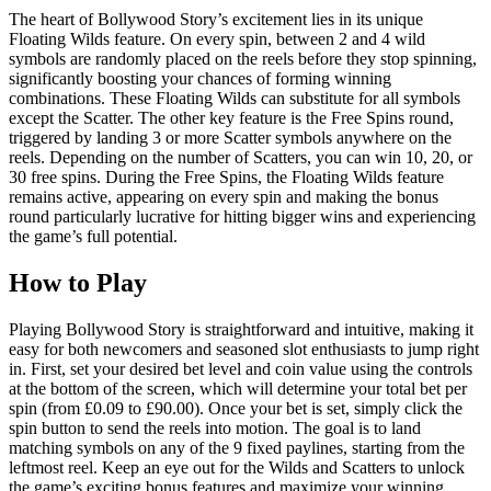
The heart of Bollywood Story’s excitement lies in its unique
Floating Wilds feature. On every spin, between 2 and 4 wild
symbols are randomly placed on the reels before they stop spinning,
significantly boosting your chances of forming winning
combinations. These Floating Wilds can substitute for all symbols
except the Scatter. The other key feature is the Free Spins round,
triggered by landing 3 or more Scatter symbols anywhere on the
reels. Depending on the number of Scatters, you can win 10, 20, or
30 free spins. During the Free Spins, the Floating Wilds feature
remains active, appearing on every spin and making the bonus
round particularly lucrative for hitting bigger wins and experiencing
the game’s full potential.
How to Play
Playing Bollywood Story is straightforward and intuitive, making it
easy for both newcomers and seasoned slot enthusiasts to jump right
in. First, set your desired bet level and coin value using the controls
at the bottom of the screen, which will determine your total bet per
spin (from £0.09 to £90.00). Once your bet is set, simply click the
spin button to send the reels into motion. The goal is to land
matching symbols on any of the 9 fixed paylines, starting from the
leftmost reel. Keep an eye out for the Wilds and Scatters to unlock
the game’s exciting bonus features and maximize your winning