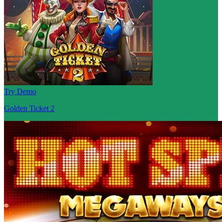
Try Demo
Golden Ticket 2