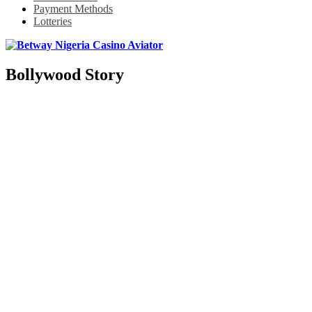
Payment Methods
Lotteries
Bollywood Story