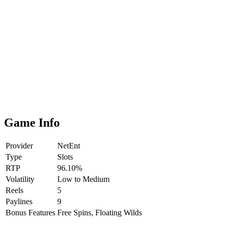
Play for Real
Play for Free
Having issues with
Bollywood Story
?
Submit
Game Info
Provider
NetEnt
Type
Slots
RTP
96.10%
Volatility
Low to Medium
Reels
5
Paylines
9
Bonus Features
Free Spins, Floating Wilds