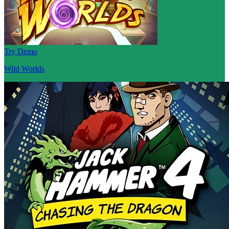
Try Demo
Wild Worlds