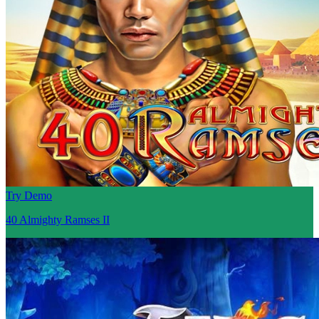
Try Demo
40 Almighty Ramses II