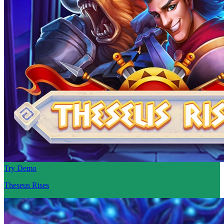
Try Demo
Theseus Rises