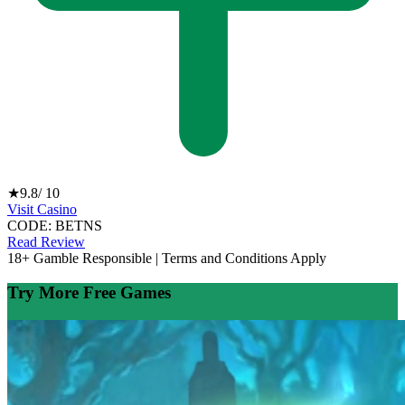
★
9.8
/ 10
Visit Casino
CODE:
BETNS
Read Review
18+ Gamble Responsible | Terms and Conditions Apply
Try More Free Games