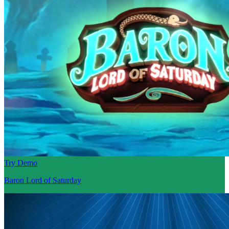
Try Demo
Baron Lord of Saturday