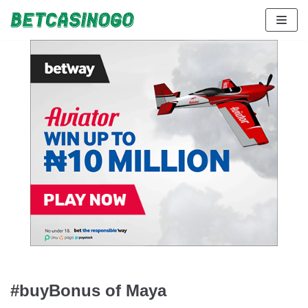
#buyBonus of Maya