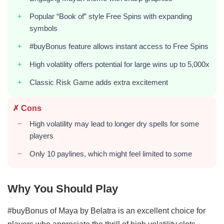
Popular “Book of” style Free Spins with expanding
symbols
#buyBonus feature allows instant access to Free Spins
High volatility offers potential for large wins up to 5,000x
Classic Risk Game adds extra excitement
✗ Cons
High volatility may lead to longer dry spells for some
players
Only 10 paylines, which might feel limited to some
Why You Should Play
#buyBonus of Maya by Belatra is an excellent choice for