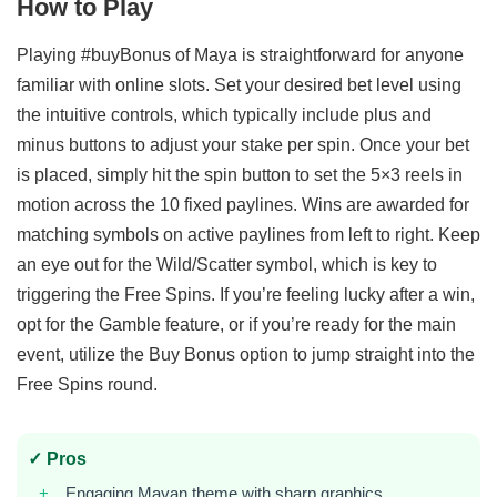
How to Play
Playing #buyBonus of Maya is straightforward for anyone
familiar with online slots. Set your desired bet level using
the intuitive controls, which typically include plus and
minus buttons to adjust your stake per spin. Once your bet
is placed, simply hit the spin button to set the 5×3 reels in
motion across the 10 fixed paylines. Wins are awarded for
matching symbols on active paylines from left to right. Keep
an eye out for the Wild/Scatter symbol, which is key to
triggering the Free Spins. If you’re feeling lucky after a win,
opt for the Gamble feature, or if you’re ready for the main
event, utilize the Buy Bonus option to jump straight into the
Free Spins round.
✓ Pros
Engaging Mayan theme with sharp graphics