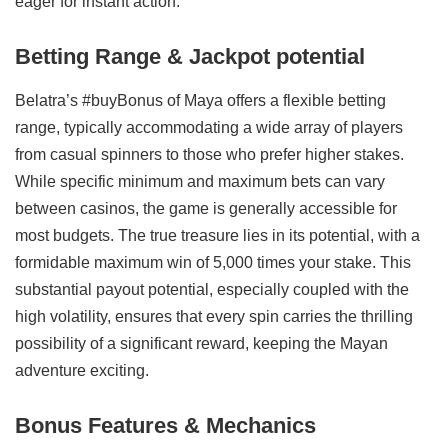
eager for instant action.
Betting Range & Jackpot potential
Belatra’s #buyBonus of Maya offers a flexible betting
range, typically accommodating a wide array of players
from casual spinners to those who prefer higher stakes.
While specific minimum and maximum bets can vary
between casinos, the game is generally accessible for
most budgets. The true treasure lies in its potential, with a
formidable maximum win of 5,000 times your stake. This
substantial payout potential, especially coupled with the
high volatility, ensures that every spin carries the thrilling
possibility of a significant reward, keeping the Mayan
adventure exciting.
Bonus Features & Mechanics