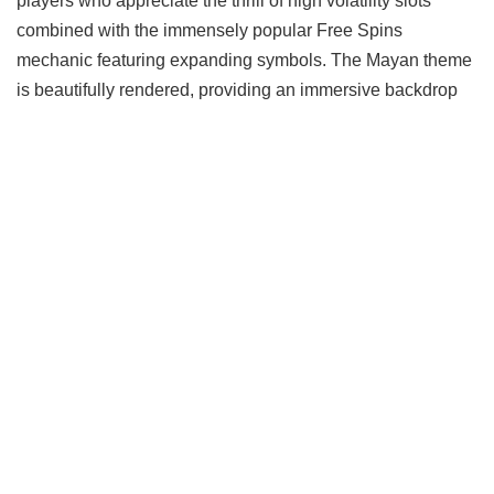
players who appreciate the thrill of high volatility slots
combined with the immensely popular Free Spins
mechanic featuring expanding symbols. The Mayan theme
is beautifully rendered, providing an immersive backdrop
for your adventure. With the convenience of the #buyBonus
option, you’re always just a click away from the game’s
most lucrative feature. If you’re seeking big win potential
and enjoy the direct path to bonus action, this slot offers an
exciting and rewarding experience that’s well worth
exploring.
Where can I play #buyBonus of Maya for
real money online?