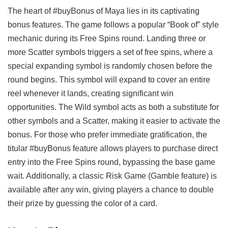
The heart of #buyBonus of Maya lies in its captivating
bonus features. The game follows a popular “Book of” style
mechanic during its Free Spins round. Landing three or
more Scatter symbols triggers a set of free spins, where a
special expanding symbol is randomly chosen before the
round begins. This symbol will expand to cover an entire
reel whenever it lands, creating significant win
opportunities. The Wild symbol acts as both a substitute for
other symbols and a Scatter, making it easier to activate the
bonus. For those who prefer immediate gratification, the
titular #buyBonus feature allows players to purchase direct
entry into the Free Spins round, bypassing the base game
wait. Additionally, a classic Risk Game (Gamble feature) is
available after any win, giving players a chance to double
their prize by guessing the color of a card.