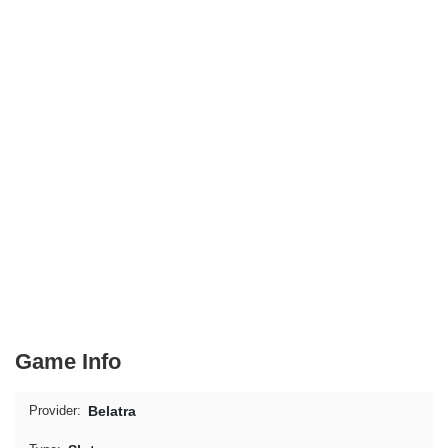
Game Info
Belatra
Provider