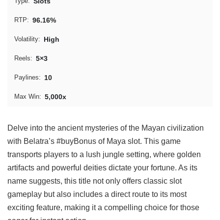
Slots
Type
96.16%
RTP
High
Volatility
5×3
Reels
10
Paylines
5,000x
Max Win
Delve into the ancient mysteries of the Mayan civilization
with Belatra’s #buyBonus of Maya slot. This game
transports players to a lush jungle setting, where golden
artifacts and powerful deities dictate your fortune. As its
name suggests, this title not only offers classic slot
gameplay but also includes a direct route to its most
exciting feature, making it a compelling choice for those