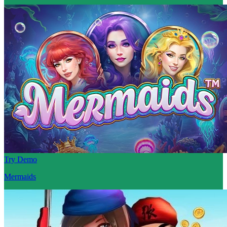
Try Demo
Mermaids