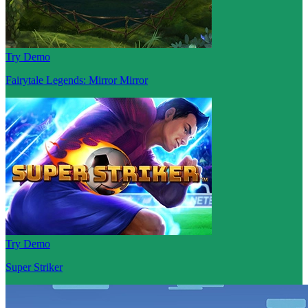
Try Demo
Fairytale Legends: Mirror Mirror
Try Demo
Super Striker