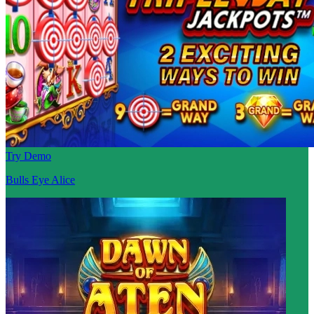
Try Demo
Bulls Eye Alice