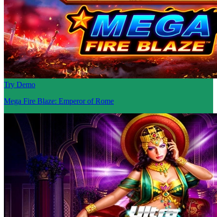
Try Demo
Mega Fire Blaze: Emperor of Rome