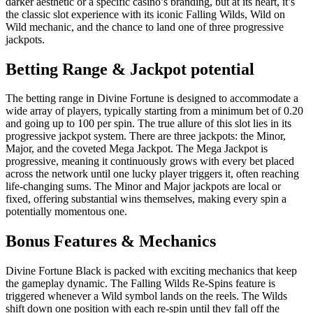
darker aesthetic or a specific casino’s branding, but at its heart, it’s
the classic slot experience with its iconic Falling Wilds, Wild on
Wild mechanic, and the chance to land one of three progressive
jackpots.
Betting Range & Jackpot potential
The betting range in Divine Fortune is designed to accommodate a
wide array of players, typically starting from a minimum bet of 0.20
and going up to 100 per spin. The true allure of this slot lies in its
progressive jackpot system. There are three jackpots: the Minor,
Major, and the coveted Mega Jackpot. The Mega Jackpot is
progressive, meaning it continuously grows with every bet placed
across the network until one lucky player triggers it, often reaching
life-changing sums. The Minor and Major jackpots are local or
fixed, offering substantial wins themselves, making every spin a
potentially momentous one.
Bonus Features & Mechanics
Divine Fortune Black is packed with exciting mechanics that keep
the gameplay dynamic. The Falling Wilds Re-Spins feature is
triggered whenever a Wild symbol lands on the reels. The Wilds
shift down one position with each re-spin until they fall off the