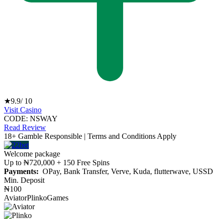
★
9.9
/ 10
Visit Casino
CODE:
NSWAY
Read Review
18+ Gamble Responsible | Terms and Conditions Apply
Welcome package
Up to ₦720,000 + 150 Free Spins
Payments:
OPay, Bank Transfer, Verve, Kuda, flutterwave, USSD
Min. Deposit
₦100
Aviator
Plinko
Games