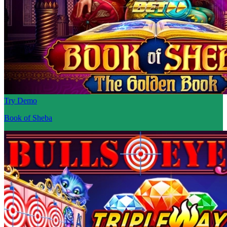
Try Demo
Book of Sheba