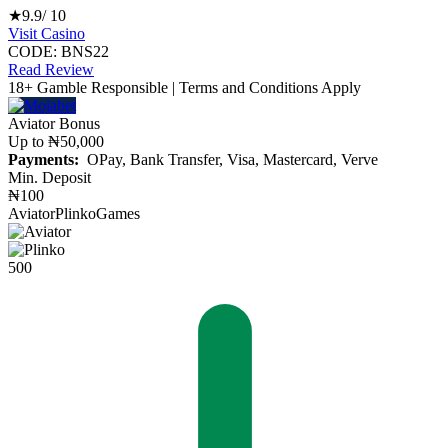
★
9.9
/ 10
Visit Casino
CODE:
BNS22
Read Review
18+ Gamble Responsible | Terms and Conditions Apply
Aviator Bonus
Up to ₦50,000
Payments:
OPay, Bank Transfer, Visa, Mastercard, Verve
Min. Deposit
₦100
Aviator
Plinko
Games
500