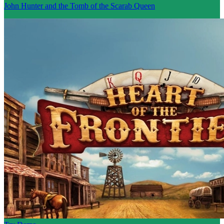
John Hunter and the Tomb of the Scarab Queen