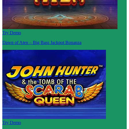
Try Demo
Dawn of Aten – Big Bass Jackpot Bonanza
Try Demo