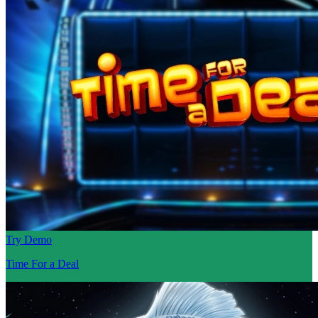
Try Demo
Time For a Deal