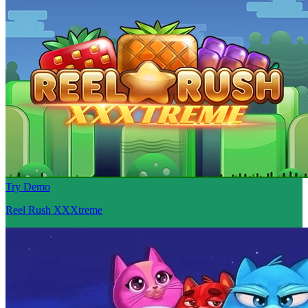
Try Demo
Reel Rush XXXtreme