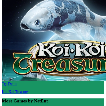
Try Demo
Koi Koi Treasure
More Games by NetEnt