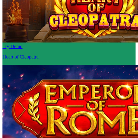
Try Demo
Heart of Cleopatra