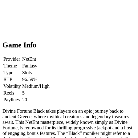
Submit
Game Info
Provider
NetEnt
Theme
Fantasy
Type
Slots
RTP
96.59%
Volatility
Medium/High
Reels
5
Paylines
20
Divine Fortune Black takes players on an epic journey back to
ancient Greece, where mythical creatures and legendary treasures
await. This NetEnt masterpiece, widely known simply as Divine
Fortune, is renowned for its thrilling progressive jackpot and a host
of engaging bonus features. The “Black” moniker might refer to a