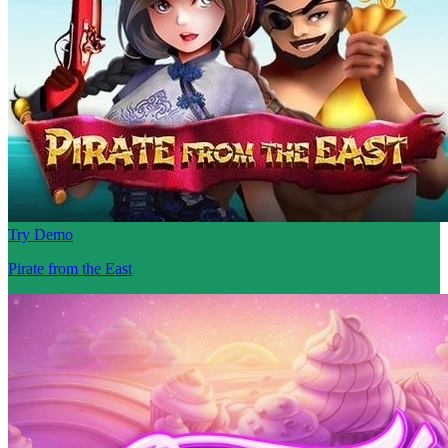
Try Demo
Pirate from the East