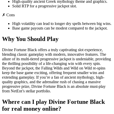
High-quality ancient Greek mythology theme and graphics.
Solid RTP for a progressive jackpot slot.
✗ Cons
High volatility can lead to longer dry spells between big wins.
Base game payouts can be modest compared to the jackpot.
Why You Should Play
Divine Fortune Black offers a truly captivating slot experience,
blending classic gameplay with modern, innovative features. The
allure of its multi-tiered progressive jackpot is undeniable, providing
the thrilling possibility of a life-changing win with every spin.
Beyond the jackpot, the Falling Wilds and Wild on Wild re-spins
keep the base game exciting, offering frequent smaller wins and
extending gameplay. If you’re a fan of ancient mythology, high-
quality graphics, and the adrenaline rush of chasing a massive
progressive prize, Divine Fortune Black is an absolute must-play
from NetEnt’s stellar portfolio.
Where can I play Divine Fortune Black
for real money online?