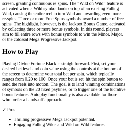
screen, granting continuous re-spins. The “Wild on Wild” feature is
activated when a Wild symbol lands on top of an existing Falling
Wild, causing the entire reel to turn Wild and awarding even more
re-spins. Three or more Free Spins symbols award a number of free
spins. The highlight, however, is the Jackpot Bonus Game, activated
by collecting three or more bonus symbols. In this round, players
aim to fill entire rows with bonus symbols to win the Minor, Major,
or the colossal Mega Progressive Jackpot.
How to Play
Playing Divine Fortune Black is straightforward. First, set your
desired bet level and coin value using the controls at the bottom of
the screen to determine your total bet per spin, which typically
ranges from 0.20 to 100. Once your bet is set, hit the spin button to
send the reels into motion. The goal is to land winning combinations
of symbols on the 20 fixed paylines, or to trigger one of the lucrative
bonus features. Autoplay functionality is also available for those
who prefer a hands-off approach.
✓ Pros
Thrilling progressive Mega Jackpot potential.
Engaging Falling Wilds and Wild on Wild features.