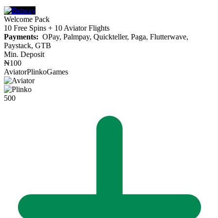
Welcome Pack
10 Free Spins + 10 Aviator Flights
Payments:
OPay, Palmpay, Quickteller, Paga, Flutterwave,
Paystack, GTB
Min. Deposit
₦100
Aviator
Plinko
Games
500