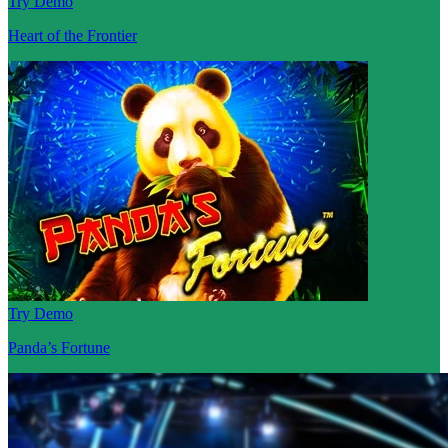
Try Demo
Heart of the Frontier
Try Demo
Panda’s Fortune