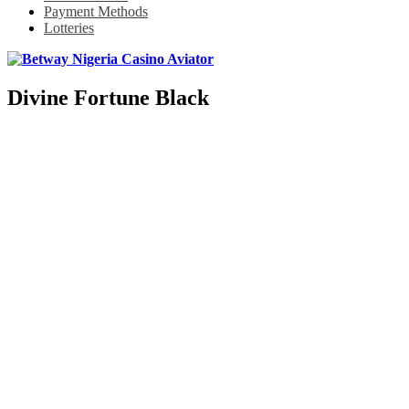
Payment Methods
Lotteries
Divine Fortune Black