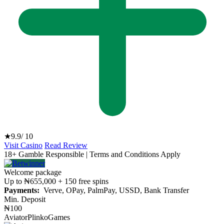
★
9.9
/ 10
Visit Casino
Read Review
18+ Gamble Responsible | Terms and Conditions Apply
Welcome package
Up to ₦655,000 + 150 free spins
Payments:
Verve, OPay, PalmPay, USSD, Bank Transfer
Min. Deposit
₦100
Aviator
Plinko
Games