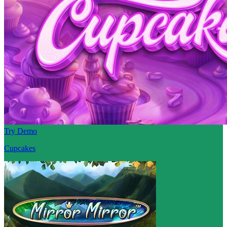
Try Demo
Cupcakes