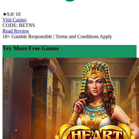
★
9.8
/ 10
Visit Casino
CODE:
BETNS
Read Review
18+ Gamble Responsible | Terms and Conditions Apply
Try More Free Games