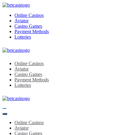
Online Casinos
Aviator
Casino Games
Payment Methods
Lotteries
Online Casinos
Aviator
Casino Games
Payment Methods
Lotteries
Toggle
Navigation
Toggle
Navigation
Online Casinos
Aviator
Casino Games