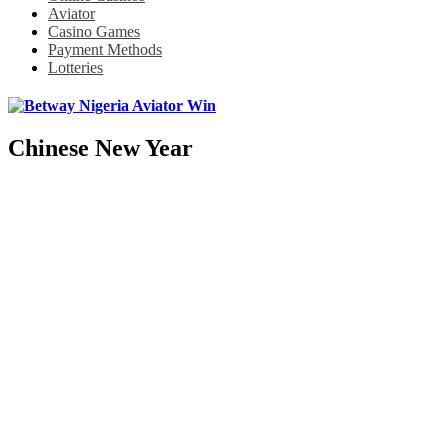
Aviator
Casino Games
Payment Methods
Lotteries
Chinese New Year