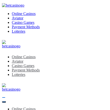
Online Casinos
Aviator
Casino Games
Payment Methods
Lotteries
Online Casinos
Aviator
Casino Games
Payment Methods
Lotteries
Toggle
Navigation
Toggle
Navigation
Online Casinos