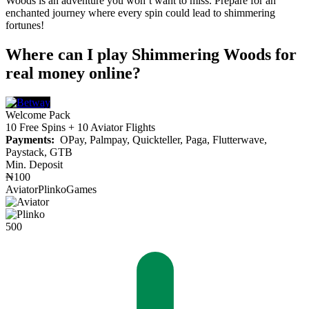
Woods is an adventure you won’t want to miss. Prepare for an
enchanted journey where every spin could lead to shimmering
fortunes!
Where can I play Shimmering Woods for
real money online?
Welcome Pack
10 Free Spins + 10 Aviator Flights
Payments:
OPay, Palmpay, Quickteller, Paga, Flutterwave,
Paystack, GTB
Min. Deposit
₦100
Aviator
Plinko
Games
500