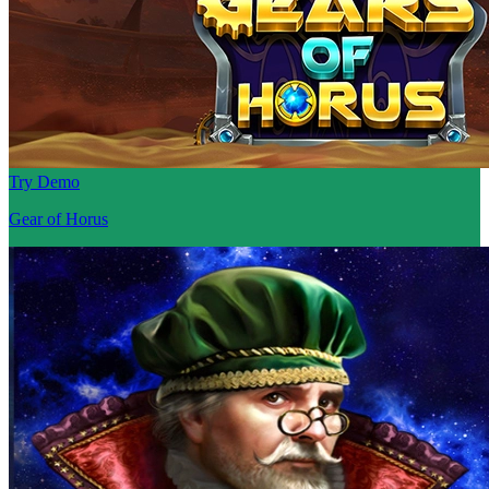
Try Demo
Gear of Horus