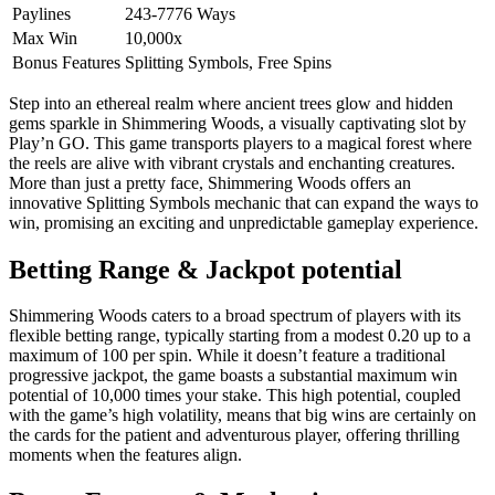
Paylines
243-7776 Ways
Max Win
10,000x
Bonus Features
Splitting Symbols, Free Spins
Step into an ethereal realm where ancient trees glow and hidden
gems sparkle in Shimmering Woods, a visually captivating slot by
Play’n GO. This game transports players to a magical forest where
the reels are alive with vibrant crystals and enchanting creatures.
More than just a pretty face, Shimmering Woods offers an
innovative Splitting Symbols mechanic that can expand the ways to
win, promising an exciting and unpredictable gameplay experience.
Betting Range & Jackpot potential
Shimmering Woods caters to a broad spectrum of players with its
flexible betting range, typically starting from a modest 0.20 up to a
maximum of 100 per spin. While it doesn’t feature a traditional
progressive jackpot, the game boasts a substantial maximum win
potential of 10,000 times your stake. This high potential, coupled
with the game’s high volatility, means that big wins are certainly on
the cards for the patient and adventurous player, offering thrilling
moments when the features align.