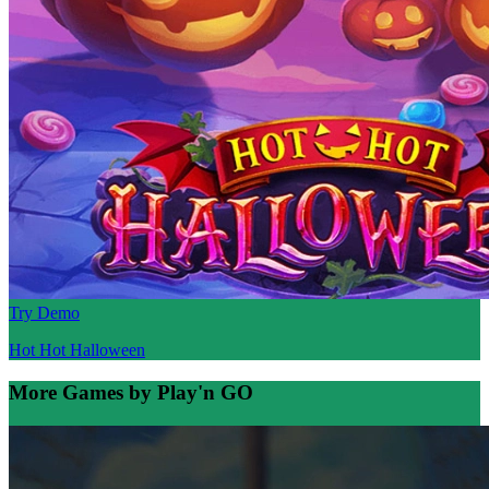
Try Demo
Hot Hot Halloween
More Games by Play'n GO