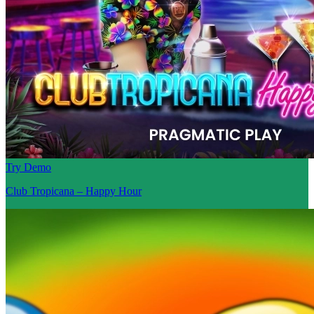
Try Demo
Club Tropicana – Happy Hour