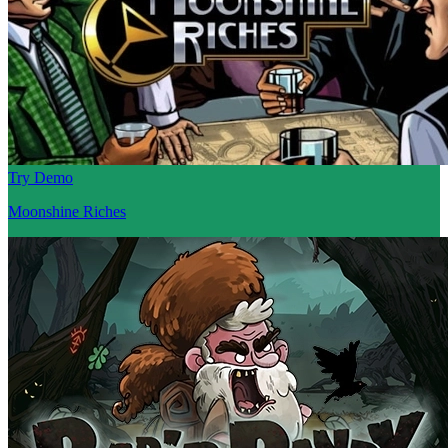
Try Demo
Moonshine Riches