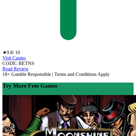
★
9.8
/ 10
Visit Casino
CODE:
BETNS
Read Review
18+ Gamble Responsible | Terms and Conditions Apply
Try More Free Games