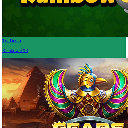
Try Demo
Rainbow 3X3