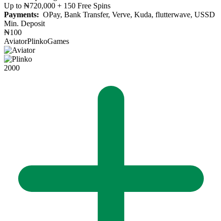
Up to ₦720,000 + 150 Free Spins
Payments:
OPay, Bank Transfer, Verve, Kuda, flutterwave, USSD
Min. Deposit
₦100
Aviator
Plinko
Games
2000