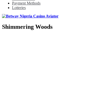
Payment Methods
Lotteries
Shimmering Woods