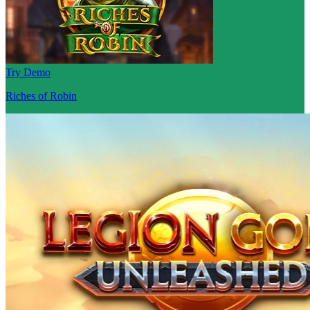
Try Demo
Riches of Robin