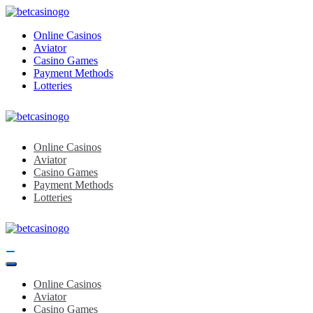
Online Casinos
Aviator
Casino Games
Payment Methods
Lotteries
Online Casinos
Aviator
Casino Games
Payment Methods
Lotteries
Toggle
Navigation
Toggle
Navigation
Online Casinos
Aviator
Casino Games