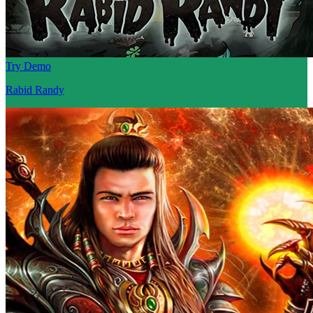
Try Demo
Rabid Randy