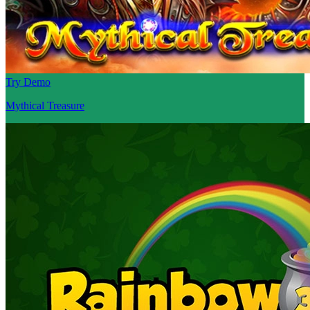
Try Demo
Mythical Treasure