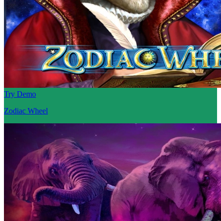
Try Demo
Zodiac Wheel