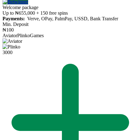
Welcome package
Up to ₦655,000 + 150 free spins
Payments:
Verve, OPay, PalmPay, USSD, Bank Transfer
Min. Deposit
₦100
Aviator
Plinko
Games
3000