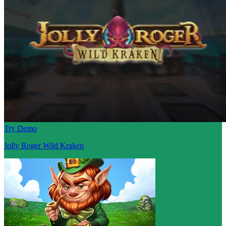
Try Demo
Jolly Roger Wild Kraken