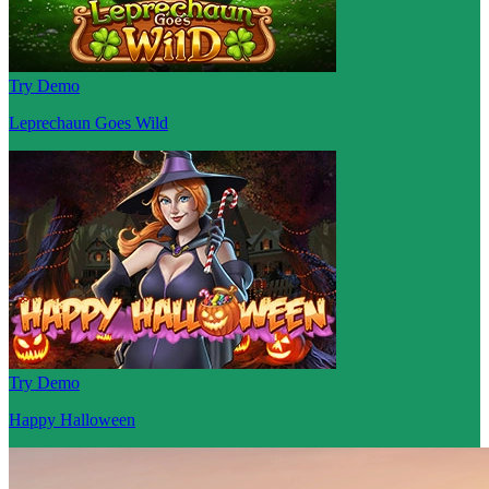
Try Demo
Leprechaun Goes Wild
Try Demo
Happy Halloween