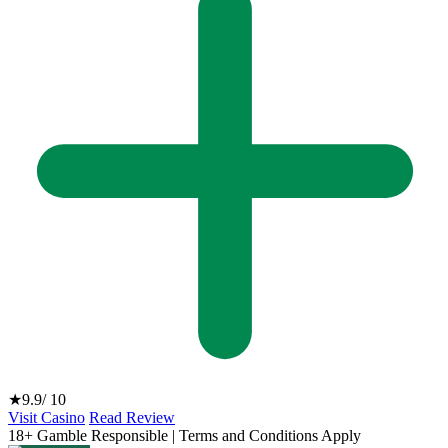
★
9.9
/ 10
Visit Casino
Read Review
18+ Gamble Responsible | Terms and Conditions Apply