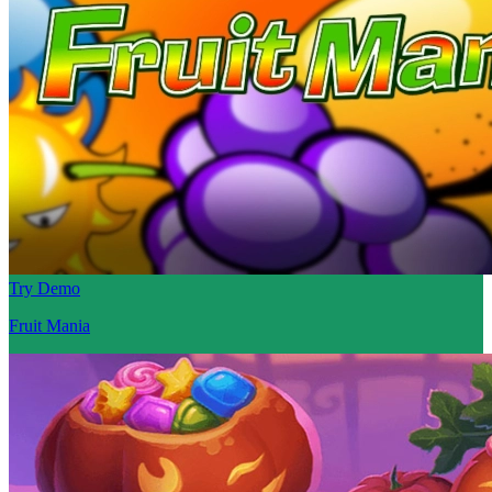
Try Demo
Fruit Mania