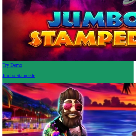
Try Demo
Jumbo Stampede