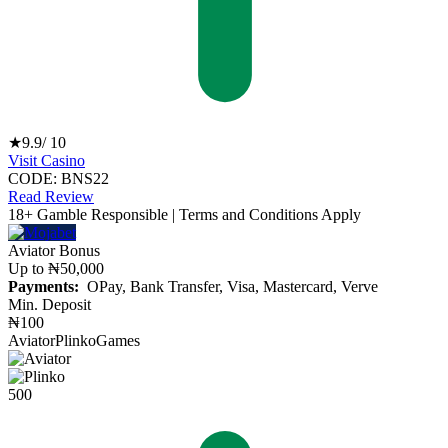
★
9.9
/ 10
Visit Casino
CODE:
BNS22
Read Review
18+ Gamble Responsible | Terms and Conditions Apply
Aviator Bonus
Up to ₦50,000
Payments:
OPay, Bank Transfer, Visa, Mastercard, Verve
Min. Deposit
₦100
Aviator
Plinko
Games
500