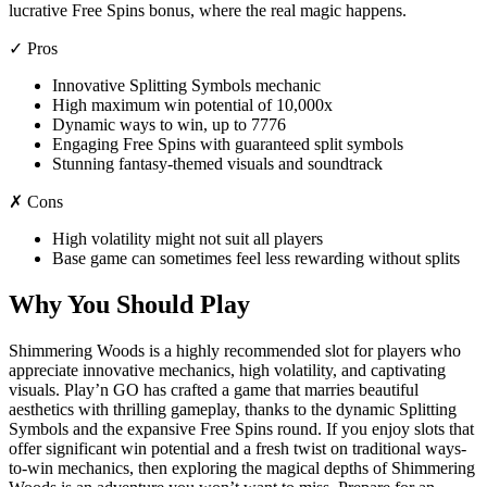
lucrative Free Spins bonus, where the real magic happens.
✓ Pros
Innovative Splitting Symbols mechanic
High maximum win potential of 10,000x
Dynamic ways to win, up to 7776
Engaging Free Spins with guaranteed split symbols
Stunning fantasy-themed visuals and soundtrack
✗ Cons
High volatility might not suit all players
Base game can sometimes feel less rewarding without splits
Why You Should Play
Shimmering Woods is a highly recommended slot for players who
appreciate innovative mechanics, high volatility, and captivating
visuals. Play’n GO has crafted a game that marries beautiful
aesthetics with thrilling gameplay, thanks to the dynamic Splitting
Symbols and the expansive Free Spins round. If you enjoy slots that
offer significant win potential and a fresh twist on traditional ways-
to-win mechanics, then exploring the magical depths of Shimmering