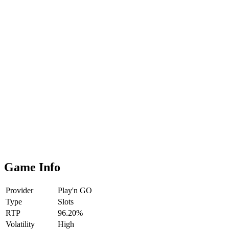
Play for Real
Play for Free
Having issues with
Shimmering Woods
?
Submit
Game Info
Provider
Play'n GO
Type
Slots
RTP
96.20%
Volatility
High