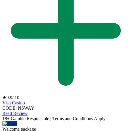
★
9.9
/ 10
Visit Casino
CODE:
NSWAY
Read Review
18+ Gamble Responsible | Terms and Conditions Apply
Welcome package