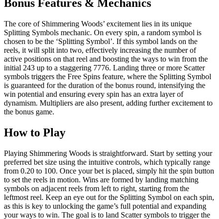
Bonus Features & Mechanics
The core of Shimmering Woods’ excitement lies in its unique
Splitting Symbols mechanic. On every spin, a random symbol is
chosen to be the ‘Splitting Symbol’. If this symbol lands on the
reels, it will split into two, effectively increasing the number of
active positions on that reel and boosting the ways to win from the
initial 243 up to a staggering 7776. Landing three or more Scatter
symbols triggers the Free Spins feature, where the Splitting Symbol
is guaranteed for the duration of the bonus round, intensifying the
win potential and ensuring every spin has an extra layer of
dynamism. Multipliers are also present, adding further excitement to
the bonus game.
How to Play
Playing Shimmering Woods is straightforward. Start by setting your
preferred bet size using the intuitive controls, which typically range
from 0.20 to 100. Once your bet is placed, simply hit the spin button
to set the reels in motion. Wins are formed by landing matching
symbols on adjacent reels from left to right, starting from the
leftmost reel. Keep an eye out for the Splitting Symbol on each spin,
as this is key to unlocking the game’s full potential and expanding
your ways to win. The goal is to land Scatter symbols to trigger the