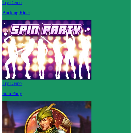
Try Demo
Bucking Rider
Try Demo
Spin Party