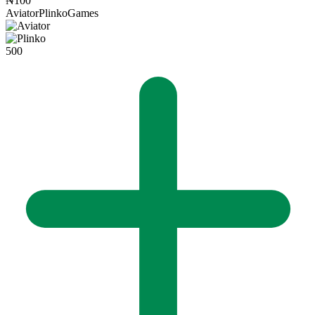
₦100
Aviator
Plinko
Games
500