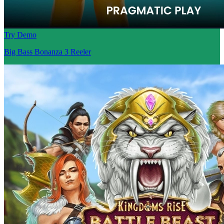
Try Demo
Big Bass Bonanza 3 Reeler