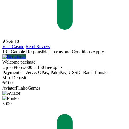
★
9.9
/ 10
Visit Casino
Read Review
18+ Gamble Responsible | Terms and Conditions Apply
Welcome package
Up to ₦655,000 + 150 free spins
Payments:
Verve, OPay, PalmPay, USSD, Bank Transfer
Min. Deposit
₦100
Aviator
Plinko
Games
3000