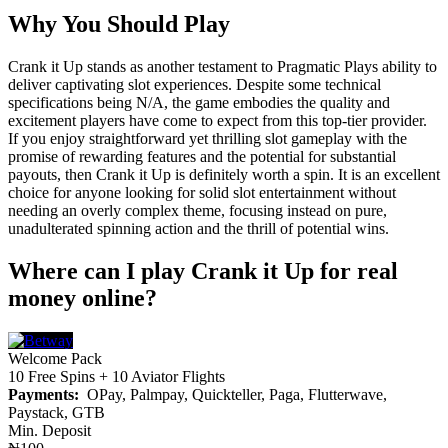
Why You Should Play
Crank it Up stands as another testament to Pragmatic Plays ability to
deliver captivating slot experiences. Despite some technical
specifications being N/A, the game embodies the quality and
excitement players have come to expect from this top-tier provider.
If you enjoy straightforward yet thrilling slot gameplay with the
promise of rewarding features and the potential for substantial
payouts, then Crank it Up is definitely worth a spin. It is an excellent
choice for anyone looking for solid slot entertainment without
needing an overly complex theme, focusing instead on pure,
unadulterated spinning action and the thrill of potential wins.
Where can I play Crank it Up for real
money online?
Welcome Pack
10 Free Spins + 10 Aviator Flights
Payments:
OPay, Palmpay, Quickteller, Paga, Flutterwave,
Paystack, GTB
Min. Deposit