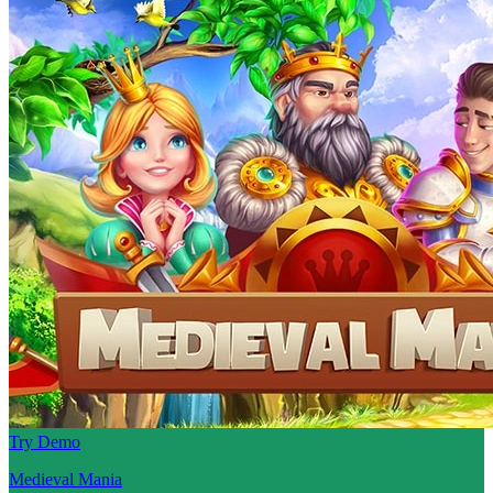
Try Demo
Medieval Mania