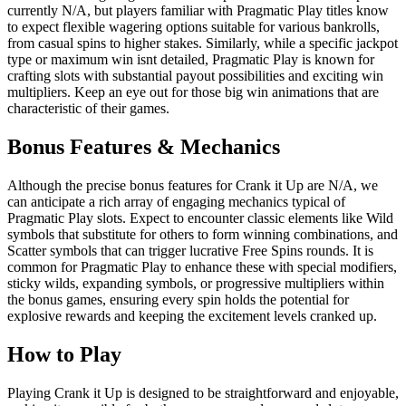
currently N/A, but players familiar with Pragmatic Play titles know
to expect flexible wagering options suitable for various bankrolls,
from casual spins to higher stakes. Similarly, while a specific jackpot
type or maximum win isnt detailed, Pragmatic Play is known for
crafting slots with substantial payout possibilities and exciting win
multipliers. Keep an eye out for those big win animations that are
characteristic of their games.
Bonus Features & Mechanics
Although the precise bonus features for Crank it Up are N/A, we
can anticipate a rich array of engaging mechanics typical of
Pragmatic Play slots. Expect to encounter classic elements like Wild
symbols that substitute for others to form winning combinations, and
Scatter symbols that can trigger lucrative Free Spins rounds. It is
common for Pragmatic Play to enhance these with special modifiers,
sticky wilds, expanding symbols, or progressive multipliers within
the bonus games, ensuring every spin holds the potential for
explosive rewards and keeping the excitement levels cranked up.
How to Play
Playing Crank it Up is designed to be straightforward and enjoyable,