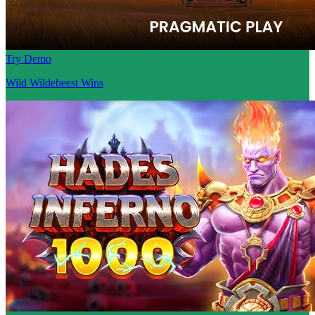
Try Demo
Wild Wildebeest Wins