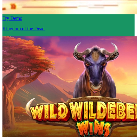
Try Demo
Kingdom of the Dead