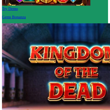
Try Demo
Gems Bonanza