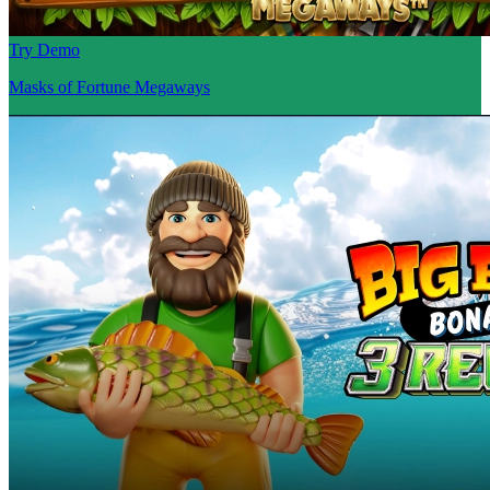
Try Demo
Masks of Fortune Megaways