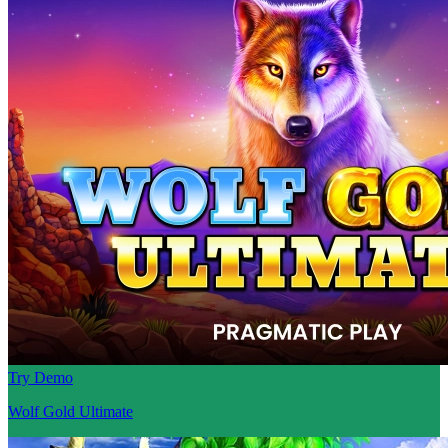
Try Demo
Wolf Gold Ultimate