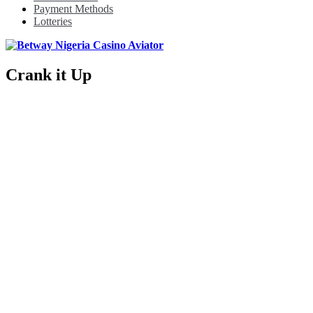
Payment Methods
Lotteries
Crank it Up