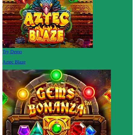
Try Demo
Aztec Blaze