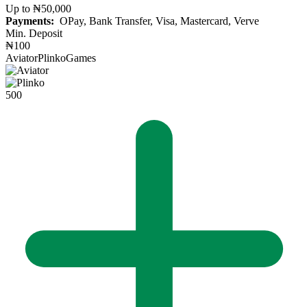
Up to ₦50,000
Payments:
OPay, Bank Transfer, Visa, Mastercard, Verve
Min. Deposit
₦100
Aviator
Plinko
Games
500