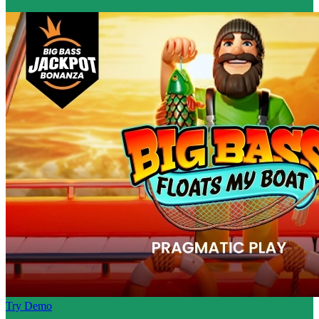
Try Demo