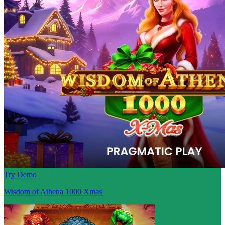
Try Demo
Wisdom of Athena 1000 Xmas