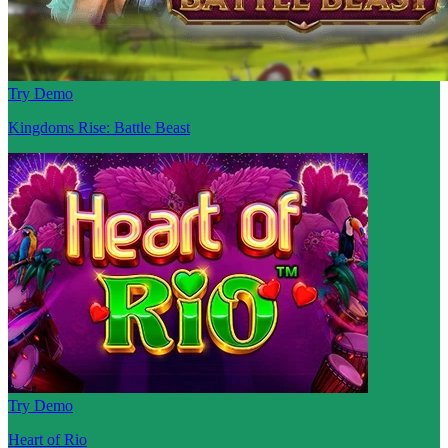
Try Demo
Kingdoms Rise: Battle Beast
Try Demo
Heart of Rio