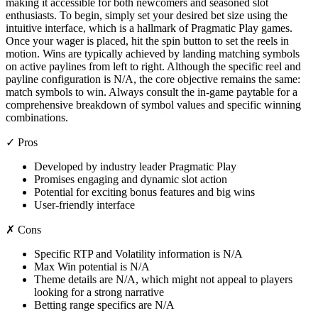
making it accessible for both newcomers and seasoned slot
enthusiasts. To begin, simply set your desired bet size using the
intuitive interface, which is a hallmark of Pragmatic Play games.
Once your wager is placed, hit the spin button to set the reels in
motion. Wins are typically achieved by landing matching symbols
on active paylines from left to right. Although the specific reel and
payline configuration is N/A, the core objective remains the same:
match symbols to win. Always consult the in-game paytable for a
comprehensive breakdown of symbol values and specific winning
combinations.
✓ Pros
Developed by industry leader Pragmatic Play
Promises engaging and dynamic slot action
Potential for exciting bonus features and big wins
User-friendly interface
✗ Cons
Specific RTP and Volatility information is N/A
Max Win potential is N/A
Theme details are N/A, which might not appeal to players
looking for a strong narrative
Betting range specifics are N/A