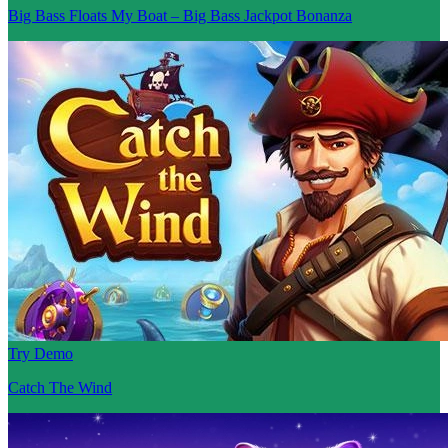
Big Bass Floats My Boat – Big Bass Jackpot Bonanza
Try Demo
Catch The Wind