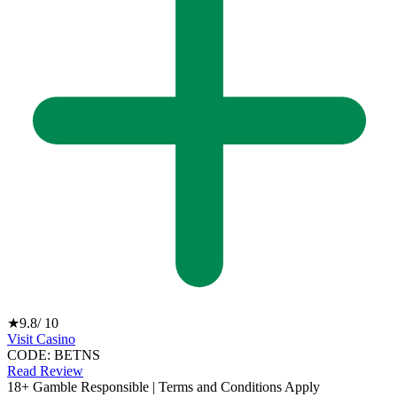
★
9.8
/ 10
Visit Casino
CODE:
BETNS
Read Review
18+ Gamble Responsible | Terms and Conditions Apply