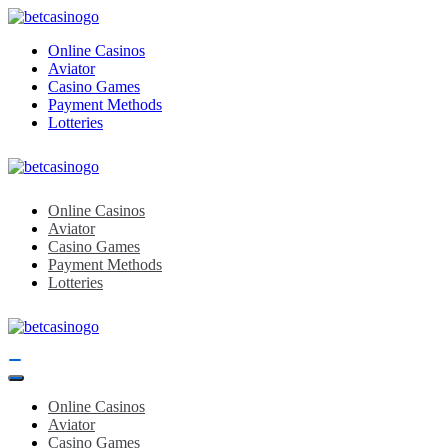
Online Casinos
Aviator
Casino Games
Payment Methods
Lotteries
Online Casinos
Aviator
Casino Games
Payment Methods
Lotteries
Toggle
Navigation
Toggle
Navigation
Online Casinos
Aviator
Casino Games