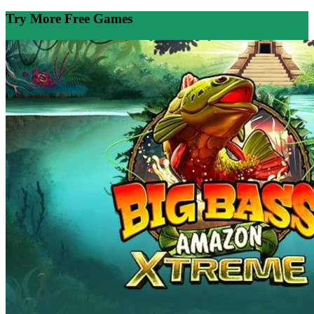
Try More Free Games