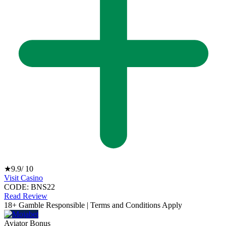
★
9.9
/ 10
Visit Casino
CODE:
BNS22
Read Review
18+ Gamble Responsible | Terms and Conditions Apply
Aviator Bonus