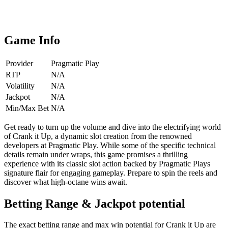
Submit
Game Info
Provider
Pragmatic Play
RTP
N/A
Volatility
N/A
Jackpot
N/A
Min/Max Bet
N/A
Get ready to turn up the volume and dive into the electrifying world
of Crank it Up, a dynamic slot creation from the renowned
developers at Pragmatic Play. While some of the specific technical
details remain under wraps, this game promises a thrilling
experience with its classic slot action backed by Pragmatic Plays
signature flair for engaging gameplay. Prepare to spin the reels and
discover what high-octane wins await.
Betting Range & Jackpot potential
The exact betting range and max win potential for Crank it Up are