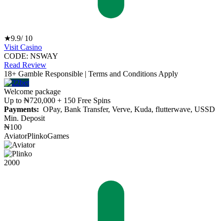
★
9.9
/ 10
Visit Casino
CODE:
NSWAY
Read Review
18+ Gamble Responsible | Terms and Conditions Apply
Welcome package
Up to ₦720,000 + 150 Free Spins
Payments:
OPay, Bank Transfer, Verve, Kuda, flutterwave, USSD
Min. Deposit
₦100
Aviator
Plinko
Games
2000