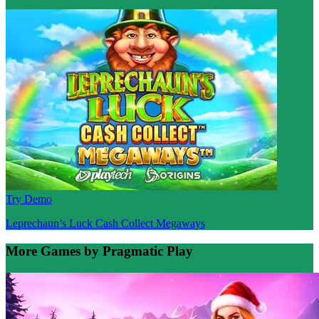
Try Demo
Leprechaun’s Luck Cash Collect Megaways
More Games by Pragmatic Play