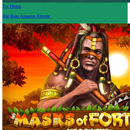
Try Demo
Big Bass Amazon Xtreme