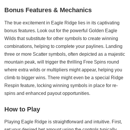
Bonus Features & Mechanics
The true excitement in Eagle Ridge lies in its captivating
bonus features. Look out for the powerful Golden Eagle
Wilds that substitute for other symbols to create winning
combinations, helping to complete your paylines. Landing
three or more Scatter symbols, often depicted as a majestic
mountain peak, will trigger the thrilling Free Spins round
where extra wilds or multipliers might appear, helping you
climb to bigger wins. There might even be a special Ridge
Respin feature, locking winning symbols in place for re-
spins and enhanced payout opportunities.
How to Play
Playing Eagle Ridge is straightforward and intuitive. First,
set your desired bet amount using the controls typically