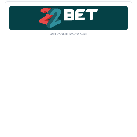
WELCOME PACKAGE
Up to ₦720,000 + 150 Free Spins
PAYMENTS:
OPay, Bank Transfer, Verve, Kuda, flutterwave, USSD
Min. Deposit
Aviator
Plinko
Games
₦100
2000
★
9.9
/ 10
CODE:
BNS22
Visit Casino
Read Review
18+ Gamble Responsible | Terms and Conditions Apply