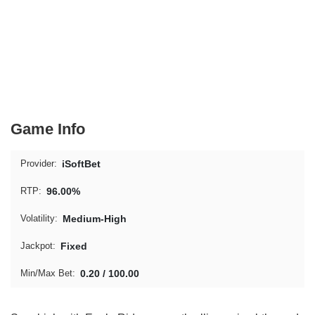
Game Info
iSoftBet
Provider
96.00%
RTP
Medium-High
Volatility
Fixed
Jackpot
0.20 / 100.00
Min/Max Bet