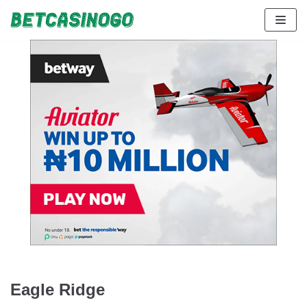
Eagle Ridge