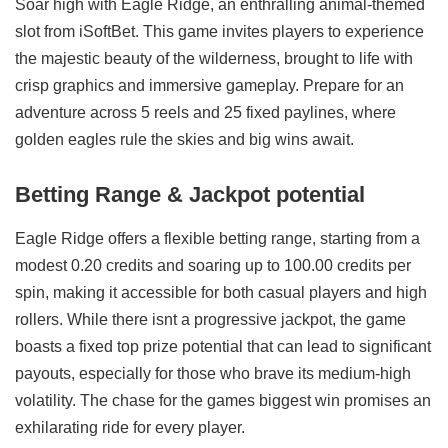
Soar high with Eagle Ridge, an enthralling animal-themed
slot from iSoftBet. This game invites players to experience
the majestic beauty of the wilderness, brought to life with
crisp graphics and immersive gameplay. Prepare for an
adventure across 5 reels and 25 fixed paylines, where
golden eagles rule the skies and big wins await.
Betting Range & Jackpot potential
Eagle Ridge offers a flexible betting range, starting from a
modest 0.20 credits and soaring up to 100.00 credits per
spin, making it accessible for both casual players and high
rollers. While there isnt a progressive jackpot, the game
boasts a fixed top prize potential that can lead to significant
payouts, especially for those who brave its medium-high
volatility. The chase for the games biggest win promises an
exhilarating ride for every player.