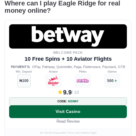
Where can I play Eagle Ridge for real
money online?
WELCOME PACK
10 Free Spins + 10 Aviator Flights
PAYMENTS:
OPay, Palmpay, Quickteller, Paga, Flutterwave, Paystack, GTB
Min. Deposit
Aviator
Plinko
Games
₦100
500
★
9.9
/ 10
CODE:
NSWAY
Visit Casino
Read Review
18+ Gamble Responsible | Terms and Conditions Apply