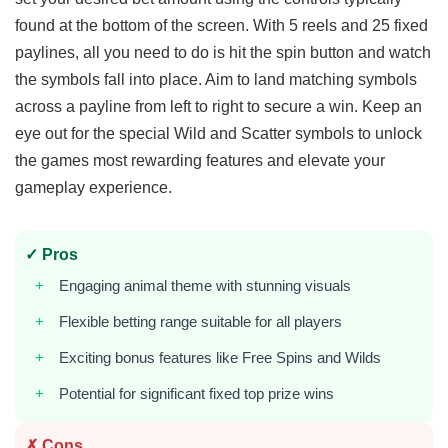
found at the bottom of the screen. With 5 reels and 25 fixed
paylines, all you need to do is hit the spin button and watch
the symbols fall into place. Aim to land matching symbols
across a payline from left to right to secure a win. Keep an
eye out for the special Wild and Scatter symbols to unlock
the games most rewarding features and elevate your
gameplay experience.
✓ Pros
Engaging animal theme with stunning visuals
Flexible betting range suitable for all players
Exciting bonus features like Free Spins and Wilds
Potential for significant fixed top prize wins
✗ Cons