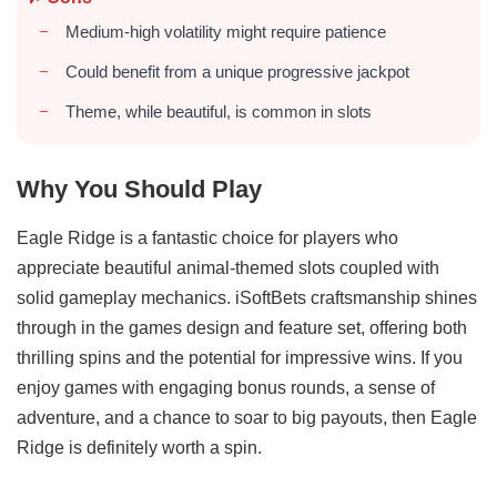
Medium-high volatility might require patience
Could benefit from a unique progressive jackpot
Theme, while beautiful, is common in slots
Why You Should Play
Eagle Ridge is a fantastic choice for players who
appreciate beautiful animal-themed slots coupled with
solid gameplay mechanics. iSoftBets craftsmanship shines
through in the games design and feature set, offering both
thrilling spins and the potential for impressive wins. If you
enjoy games with engaging bonus rounds, a sense of
adventure, and a chance to soar to big payouts, then Eagle
Ridge is definitely worth a spin.