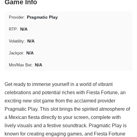
Game Info
Pragmatic Play
Provider
N/A
RTP
N/A
Volatility
N/A
Jackpot
N/A
Min/Max Bet
Get ready to immerse yourself in a world of vibrant
celebrations and potential riches with Fiesta Fortune, an
exciting new slot game from the acclaimed provider
Pragmatic Play. This slot brings the spirited atmosphere of
a Mexican fiesta directly to your screen, complete with
lively visuals and a festive soundtrack. Pragmatic Play is
known for creating engaging games, and Fiesta Fortune