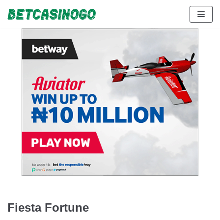
Fiesta Fortune