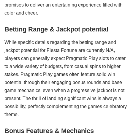
promises to deliver an entertaining experience filled with
color and cheer.
Betting Range & Jackpot potential
While specific details regarding the betting range and
jackpot potential for Fiesta Fortune are currently N/A,
players can generally expect Pragmatic Play slots to cater
to a wide variety of budgets, from casual spins to higher
stakes. Pragmatic Play games often feature solid win
potential through their engaging bonus rounds and base
game mechanics, even when a progressive jackpot is not
present. The thrill of landing significant wins is always a
possibility, perfectly complementing the games celebratory
theme.
Bonus Features & Mechanics