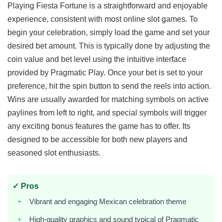
Playing Fiesta Fortune is a straightforward and enjoyable
experience, consistent with most online slot games. To
begin your celebration, simply load the game and set your
desired bet amount. This is typically done by adjusting the
coin value and bet level using the intuitive interface
provided by Pragmatic Play. Once your bet is set to your
preference, hit the spin button to send the reels into action.
Wins are usually awarded for matching symbols on active
paylines from left to right, and special symbols will trigger
any exciting bonus features the game has to offer. Its
designed to be accessible for both new players and
seasoned slot enthusiasts.
✓ Pros
Vibrant and engaging Mexican celebration theme
High-quality graphics and sound typical of Pragmatic