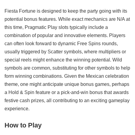
Fiesta Fortune is designed to keep the party going with its
potential bonus features. While exact mechanics are N/A at
this time, Pragmatic Play slots typically include a
combination of popular and innovative elements. Players
can often look forward to dynamic Free Spins rounds,
usually triggered by Scatter symbols, where multipliers or
special reels might enhance the winning potential. Wild
symbols are common, substituting for other symbols to help
form winning combinations. Given the Mexican celebration
theme, one might anticipate unique bonus games, perhaps
a Hold & Spin feature or a pick-and-win bonus that awards
festive cash prizes, all contributing to an exciting gameplay
experience.
How to Play