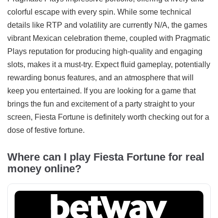
colorful escape with every spin. While some technical
details like RTP and volatility are currently N/A, the games
vibrant Mexican celebration theme, coupled with Pragmatic
Plays reputation for producing high-quality and engaging
slots, makes it a must-try. Expect fluid gameplay, potentially
rewarding bonus features, and an atmosphere that will
keep you entertained. If you are looking for a game that
brings the fun and excitement of a party straight to your
screen, Fiesta Fortune is definitely worth checking out for a
dose of festive fortune.
Where can I play Fiesta Fortune for real
money online?