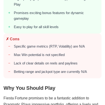
Play
Promises exciting bonus features for dynamic
gameplay
Easy to play for all skill levels
✗ Cons
Specific game metrics (RTP, Volatility) are N/A
Max Win potential is not specified
Lack of clear details on reels and paylines
Betting range and jackpot type are currently N/A
Why You Should Play
Fiesta Fortune promises to be a fantastic addition to
Pragmatic Plays impressive portfolio, offering a lively and