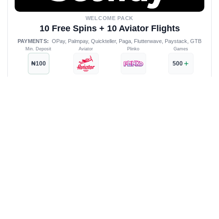
WELCOME PACK
10 Free Spins + 10 Aviator Flights
PAYMENTS:
OPay, Palmpay, Quickteller, Paga, Flutterwave, Paystack, GTB
Min. Deposit
Aviator
Plinko
Games
₦100
500
★
9.9
/ 10
CODE:
NSWAY
Visit Casino
Read Review
18+ Gamble Responsible | Terms and Conditions Apply
WELCOME PACKAGE
Up to ₦720,000 + 150 Free Spins