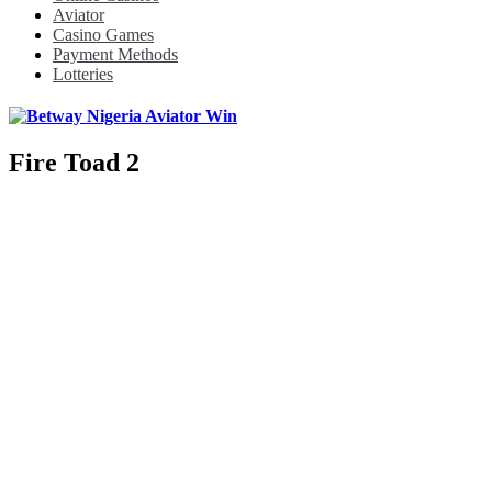
Aviator
Casino Games
Payment Methods
Lotteries
Fire Toad 2