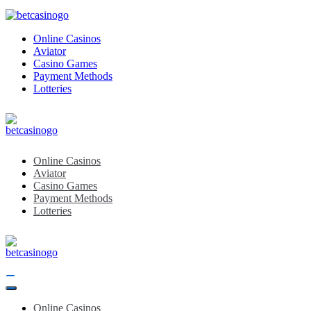
Online Casinos
Aviator
Casino Games
Payment Methods
Lotteries
Online Casinos
Aviator
Casino Games
Payment Methods
Lotteries
Toggle
Navigation
Toggle
Navigation
Online Casinos