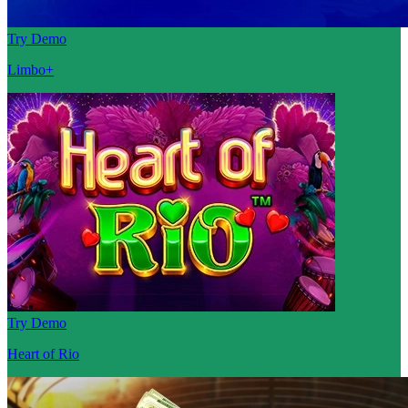
Try Demo
Limbo+
Try Demo
Heart of Rio