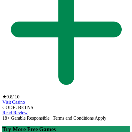
★
9.8
/ 10
Visit Casino
CODE:
BETNS
Read Review
18+ Gamble Responsible | Terms and Conditions Apply
Try More Free Games