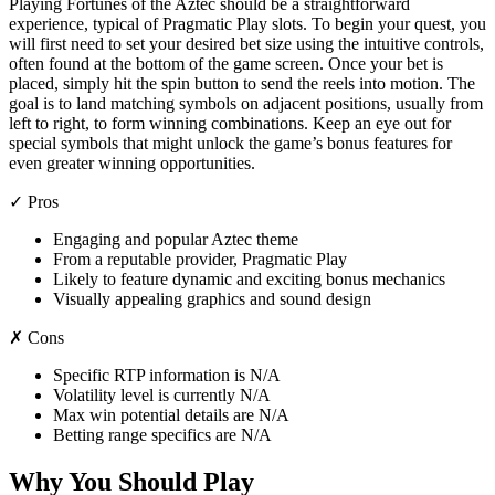
Playing Fortunes of the Aztec should be a straightforward
experience, typical of Pragmatic Play slots. To begin your quest, you
will first need to set your desired bet size using the intuitive controls,
often found at the bottom of the game screen. Once your bet is
placed, simply hit the spin button to send the reels into motion. The
goal is to land matching symbols on adjacent positions, usually from
left to right, to form winning combinations. Keep an eye out for
special symbols that might unlock the game’s bonus features for
even greater winning opportunities.
✓ Pros
Engaging and popular Aztec theme
From a reputable provider, Pragmatic Play
Likely to feature dynamic and exciting bonus mechanics
Visually appealing graphics and sound design
✗ Cons
Specific RTP information is N/A
Volatility level is currently N/A
Max win potential details are N/A
Betting range specifics are N/A
Why You Should Play