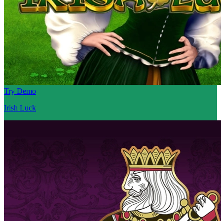
Try Demo
Irish Luck