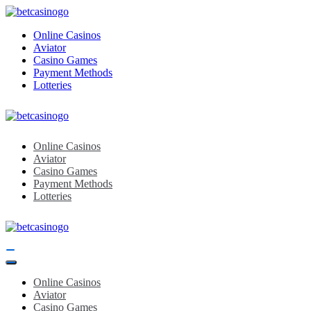
Online Casinos
Aviator
Casino Games
Payment Methods
Lotteries
Online Casinos
Aviator
Casino Games
Payment Methods
Lotteries
Toggle
Navigation
Toggle
Navigation
Online Casinos
Aviator
Casino Games