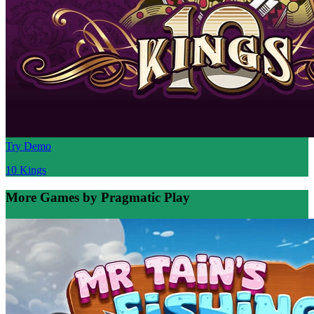
Try Demo
10 Kings
More Games by Pragmatic Play