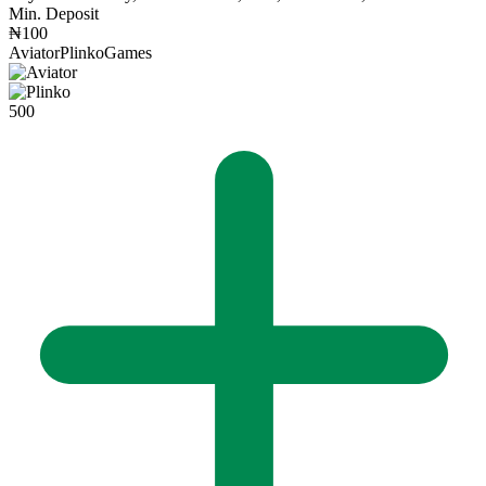
Min. Deposit
₦100
Aviator
Plinko
Games
500