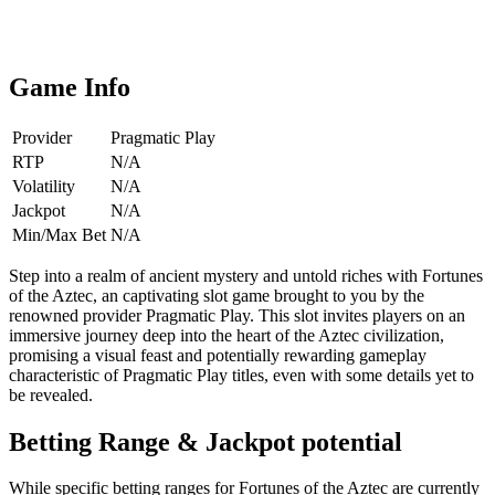
Submit
Game Info
Provider
Pragmatic Play
RTP
N/A
Volatility
N/A
Jackpot
N/A
Min/Max Bet
N/A
Step into a realm of ancient mystery and untold riches with Fortunes
of the Aztec, an captivating slot game brought to you by the
renowned provider Pragmatic Play. This slot invites players on an
immersive journey deep into the heart of the Aztec civilization,
promising a visual feast and potentially rewarding gameplay
characteristic of Pragmatic Play titles, even with some details yet to
be revealed.
Betting Range & Jackpot potential
While specific betting ranges for Fortunes of the Aztec are currently