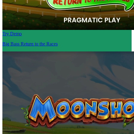
Try Demo
Big Bass Return to the Races