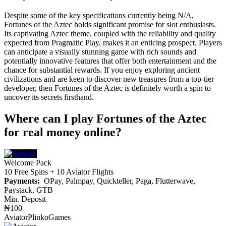
Despite some of the key specifications currently being N/A,
Fortunes of the Aztec holds significant promise for slot enthusiasts.
Its captivating Aztec theme, coupled with the reliability and quality
expected from Pragmatic Play, makes it an enticing prospect. Players
can anticipate a visually stunning game with rich sounds and
potentially innovative features that offer both entertainment and the
chance for substantial rewards. If you enjoy exploring ancient
civilizations and are keen to discover new treasures from a top-tier
developer, then Fortunes of the Aztec is definitely worth a spin to
uncover its secrets firsthand.
Where can I play Fortunes of the Aztec
for real money online?
Welcome Pack
10 Free Spins + 10 Aviator Flights
Payments:
OPay, Palmpay, Quickteller, Paga, Flutterwave,
Paystack, GTB
Min. Deposit
₦100
Aviator
Plinko
Games