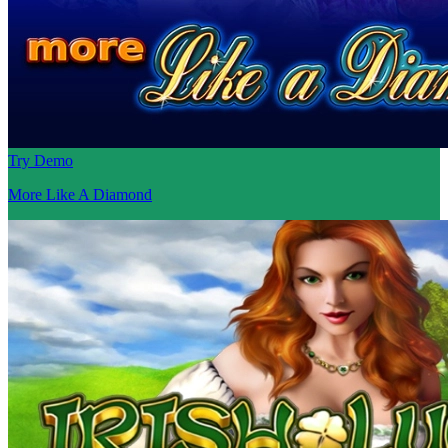
Try Demo
More Like A Diamond