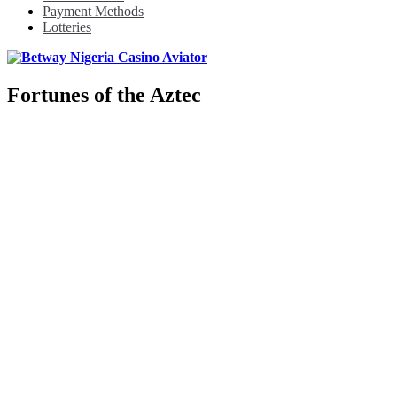
Payment Methods
Lotteries
Fortunes of the Aztec