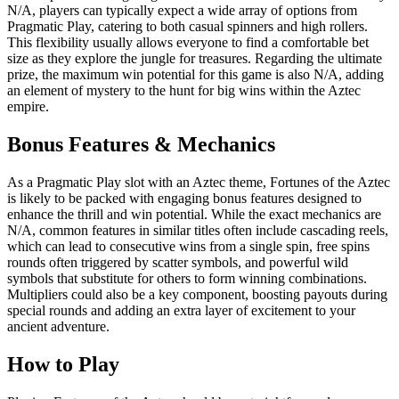
N/A, players can typically expect a wide array of options from
Pragmatic Play, catering to both casual spinners and high rollers.
This flexibility usually allows everyone to find a comfortable bet
size as they explore the jungle for treasures. Regarding the ultimate
prize, the maximum win potential for this game is also N/A, adding
an element of mystery to the hunt for big wins within the Aztec
empire.
Bonus Features & Mechanics
As a Pragmatic Play slot with an Aztec theme, Fortunes of the Aztec
is likely to be packed with engaging bonus features designed to
enhance the thrill and win potential. While the exact mechanics are
N/A, common features in similar titles often include cascading reels,
which can lead to consecutive wins from a single spin, free spins
rounds often triggered by scatter symbols, and powerful wild
symbols that substitute for others to form winning combinations.
Multipliers could also be a key component, boosting payouts during
special rounds and adding an extra layer of excitement to your
ancient adventure.
How to Play