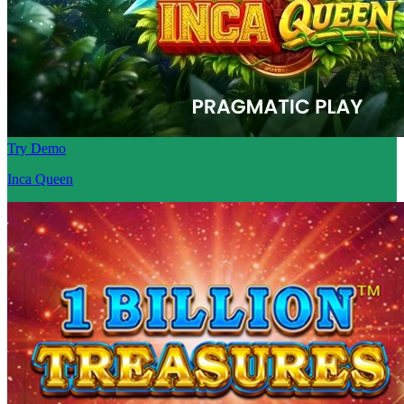
Try Demo
Inca Queen