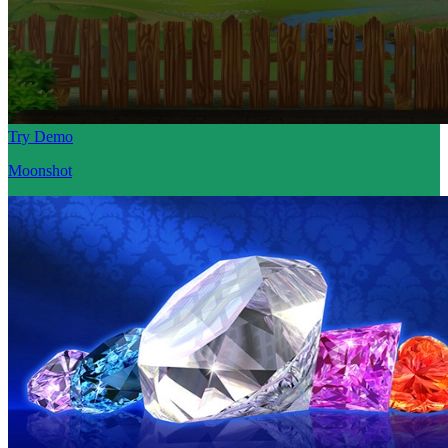
Try Demo
Moonshot