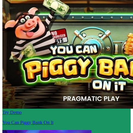
Try Demo
You Can Piggy Bank On It