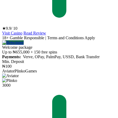
★
9.9
/ 10
Visit Casino
Read Review
18+ Gamble Responsible | Terms and Conditions Apply
Welcome package
Up to ₦655,000 + 150 free spins
Payments:
Verve, OPay, PalmPay, USSD, Bank Transfer
Min. Deposit
₦100
Aviator
Plinko
Games
3000