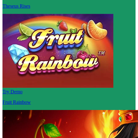
Theseus Rises
Try Demo
Fruit Rainbow