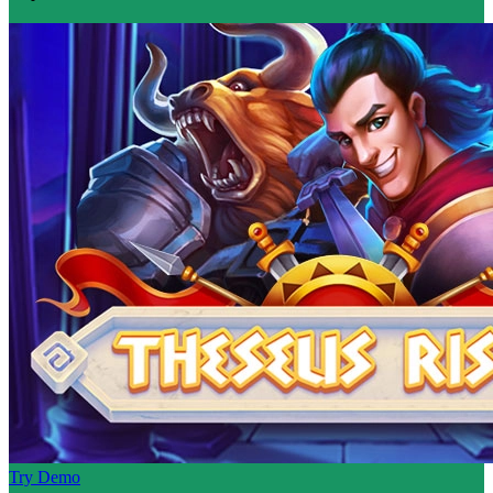
Try Demo