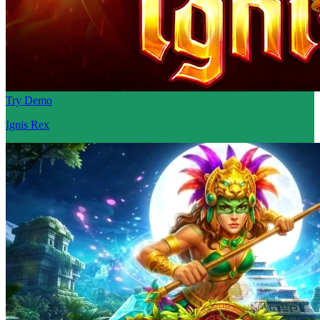
Try Demo
Ignis Rex