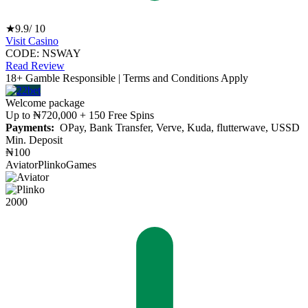
★
9.9
/ 10
Visit Casino
CODE:
NSWAY
Read Review
18+ Gamble Responsible | Terms and Conditions Apply
Welcome package
Up to ₦720,000 + 150 Free Spins
Payments:
OPay, Bank Transfer, Verve, Kuda, flutterwave, USSD
Min. Deposit
₦100
Aviator
Plinko
Games
2000