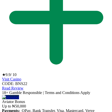
★
9.9
/ 10
Visit Casino
CODE:
BNS22
Read Review
18+ Gamble Responsible | Terms and Conditions Apply
Aviator Bonus
Up to ₦50,000
Payments:
OPay, Bank Transfer, Visa, Mastercard, Verve