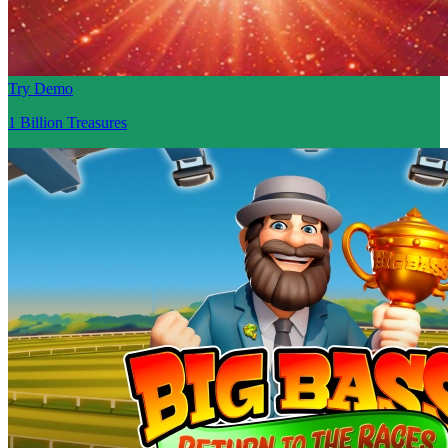
Try Demo
1 Billion Treasures