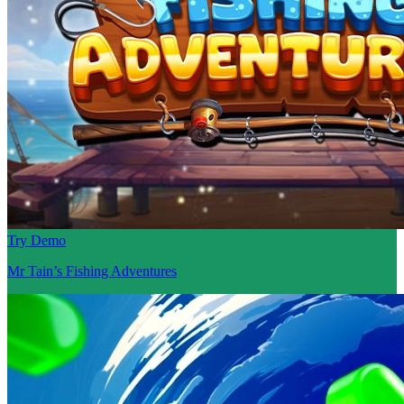
Try Demo
Mr Tain’s Fishing Adventures