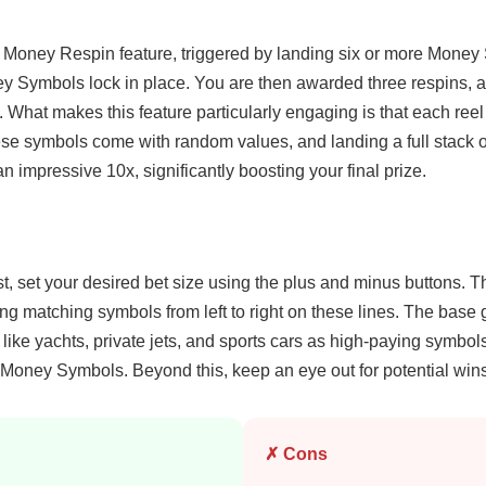
e Money Respin feature, triggered by landing six or more Mone
ney Symbols lock in place. You are then awarded three respins
e. What makes this feature particularly engaging is that each 
e symbols come with random values, and landing a full stack of
an impressive 10x, significantly boosting your final prize.
st, set your desired bet size using the plus and minus buttons. T
ng matching symbols from left to right on these lines. The base
ke yachts, private jets, and sports cars as high-paying symbols
Money Symbols. Beyond this, keep an eye out for potential wins 
✗ Cons