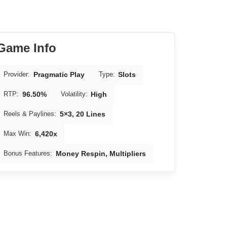
Game Info
Pragmatic Play
Slots
Provider
Type
96.50%
High
RTP
Volatility
5×3, 20 Lines
Reels & Paylines
6,420x
Max Win
Money Respin, Multipliers
Bonus Features