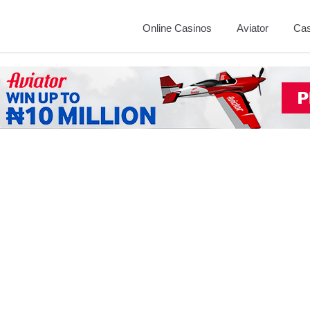
Online Casinos
Aviator
Ca