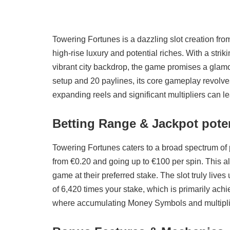
Towering Fortunes is a dazzling slot creation fro
high-rise luxury and potential riches. With a stri
vibrant city backdrop, the game promises a glamo
setup and 20 paylines, its core gameplay revolv
expanding reels and significant multipliers can l
Betting Range & Jackpot poten
Towering Fortunes caters to a broad spectrum of pl
from €0.20 and going up to €100 per spin. This al
game at their preferred stake. The slot truly live
of 6,420 times your stake, which is primarily ach
where accumulating Money Symbols and multiplier