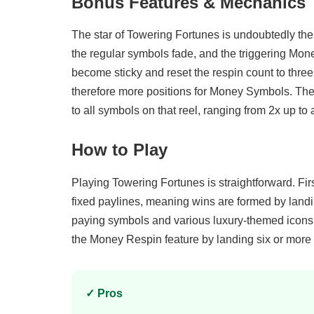
Bonus Features & Mechanics
The star of Towering Fortunes is undoubtedly th
the regular symbols fade, and the triggering Mo
become sticky and reset the respin count to thre
therefore more positions for Money Symbols. Thes
to all symbols on that reel, ranging from 2x up to 
How to Play
Playing Towering Fortunes is straightforward. Fir
fixed paylines, meaning wins are formed by landi
paying symbols and various luxury-themed icons li
the Money Respin feature by landing six or more 
✓ Pros