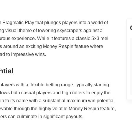
m Pragmatic Play that plunges players into a world of
king visual theme of towering skyscrapers against a
rous experience. While it features a classic 5×3 reel
es around an exciting Money Respin feature where
ead to impressive wins.
tial
ayers with a flexible betting range, typically starting
lows both casual players and high rollers to enjoy the
s up to its name with a substantial maximum win potential
ievable through the highly volatile Money Respin feature,
s can culminate in significant payouts.