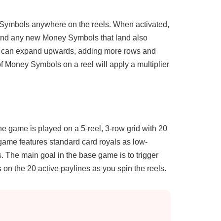
y Symbols anywhere on the reels. When activated,
, and any new Money Symbols that land also
reel can expand upwards, adding more rows and
 Money Symbols on a reel will apply a multiplier
he game is played on a 5-reel, 3-row grid with 20
 game features standard card royals as low-
. The main goal in the base game is to trigger
on the 20 active paylines as you spin the reels.