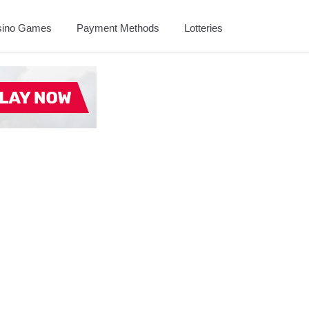
sino Games
Payment Methods
Lotteries
Rate Game
(
0
Votes)