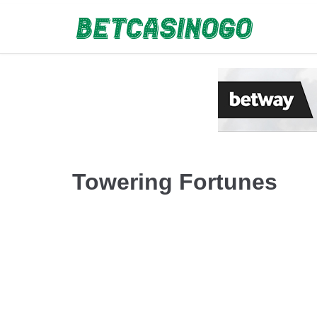
Towering Fortunes