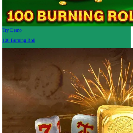
Try Demo
100 Burning Roll