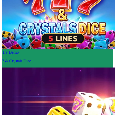
Try Demo
7 & Crystals Dice