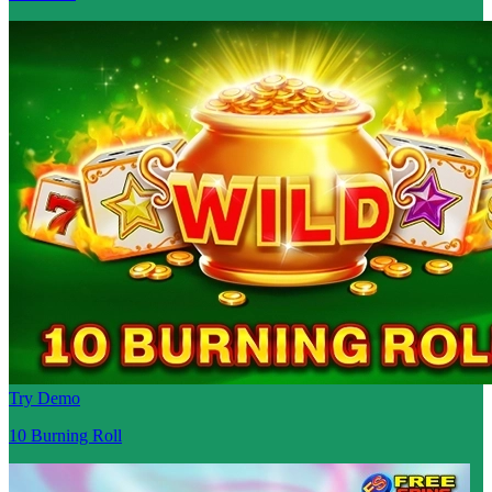
Try Demo
10 Burning Roll