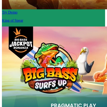
Try Demo
King of Spear