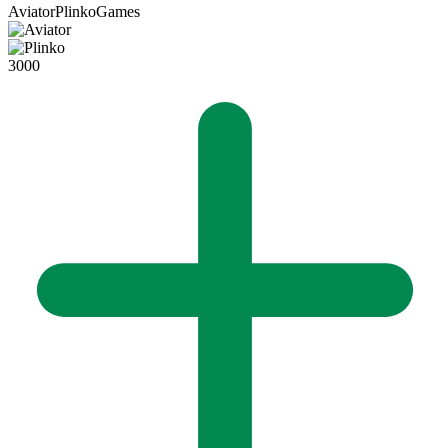
Aviator
Plinko
Games
3000