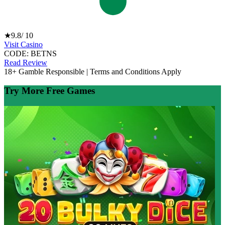
★
9.8
/ 10
Visit Casino
CODE:
BETNS
Read Review
18+ Gamble Responsible | Terms and Conditions Apply
Try More Free Games