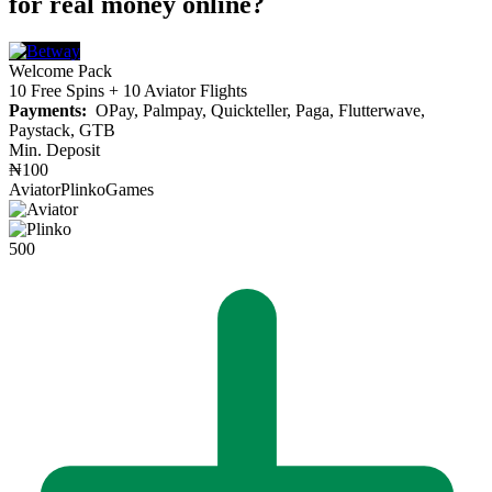
for real money online?
Welcome Pack
10 Free Spins + 10 Aviator Flights
Payments:
OPay, Palmpay, Quickteller, Paga, Flutterwave,
Paystack, GTB
Min. Deposit
₦100
Aviator
Plinko
Games
500