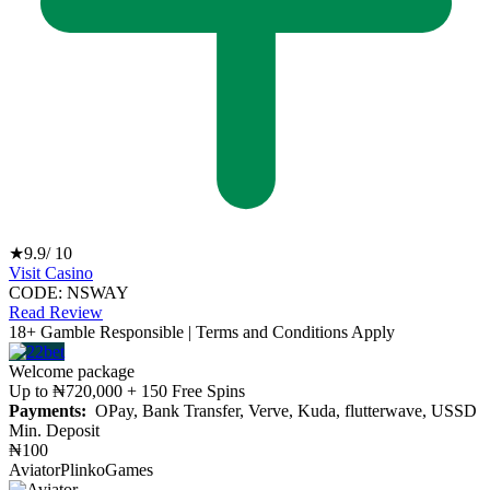
★
9.9
/ 10
Visit Casino
CODE:
NSWAY
Read Review
18+ Gamble Responsible | Terms and Conditions Apply
Welcome package
Up to ₦720,000 + 150 Free Spins
Payments:
OPay, Bank Transfer, Verve, Kuda, flutterwave, USSD
Min. Deposit
₦100
Aviator
Plinko
Games