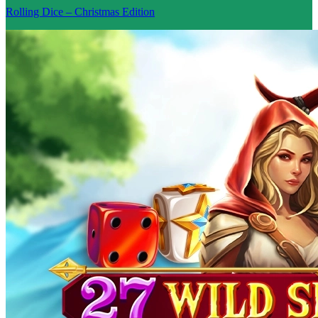
Rolling Dice – Christmas Edition