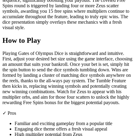
sequence, significantly boosting your payouts. The coveted Free
Spins round is triggered by landing four or more Zeus scatter
symbols, awarding you 15 free spins where multipliers continue to
accumulate throughout the feature, leading to truly epic wins. The
dice presentation simply overlays these mechanics with a fresh
visual style.
How to Play
Playing Gates of Olympus Dice is straightforward and intuitive.
First, adjust your desired bet size using the game interface, choosing
an amount that suits your bankroll. Once your bet is set, simply hit
the spin button to send the dice symbols tumbling down. Wins are
formed by landing a cluster of matching dice symbols anywhere on
the reels, thanks to the all-ways pay system. The Tumble Feature
then kicks in, replacing winning symbols and potentially creating
new winning combinations. Watch for Zeus to appear with his
multiplier orbs, and aim for those four scatters to unlock the highly
rewarding Free Spins bonus for the biggest potential payouts.
✓ Pros
Familiar and exciting gameplay from a popular title
Engaging dice theme offers a fresh visual appeal
High multiplier potential from Zeus