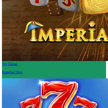
Try Demo
Imperial Dice