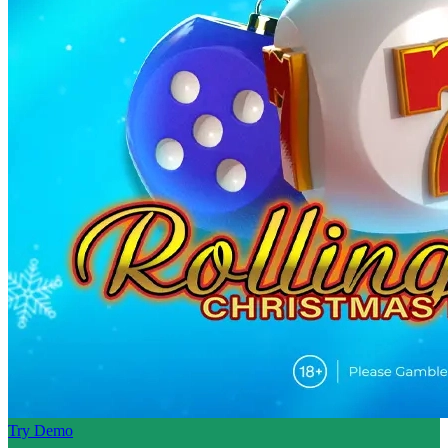
Try Demo