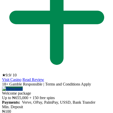
★
9.9
/ 10
Visit Casino
Read Review
18+ Gamble Responsible | Terms and Conditions Apply
Welcome package
Up to ₦655,000 + 150 free spins
Payments:
Verve, OPay, PalmPay, USSD, Bank Transfer
Min. Deposit
₦100