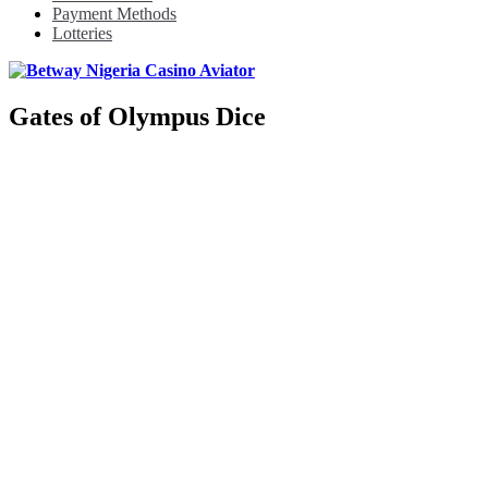
Payment Methods
Lotteries
Gates of Olympus Dice