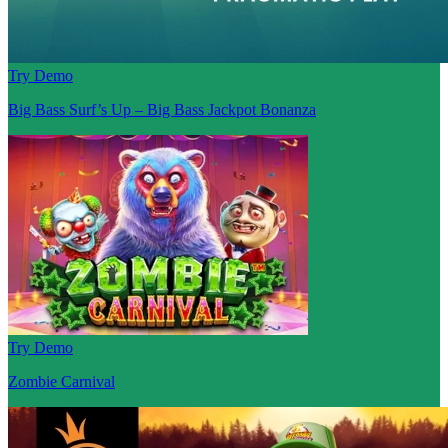
Try Demo
Big Bass Surf’s Up – Big Bass Jackpot Bonanza
Try Demo
Zombie Carnival