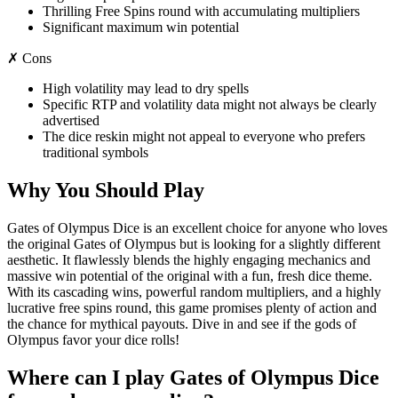
Thrilling Free Spins round with accumulating multipliers
Significant maximum win potential
✗ Cons
High volatility may lead to dry spells
Specific RTP and volatility data might not always be clearly
advertised
The dice reskin might not appeal to everyone who prefers
traditional symbols
Why You Should Play
Gates of Olympus Dice is an excellent choice for anyone who loves
the original Gates of Olympus but is looking for a slightly different
aesthetic. It flawlessly blends the highly engaging mechanics and
massive win potential of the original with a fun, fresh dice theme.
With its cascading wins, powerful random multipliers, and a highly
lucrative free spins round, this game promises plenty of action and
the chance for mythical payouts. Dive in and see if the gods of
Olympus favor your dice rolls!
Where can I play Gates of Olympus Dice