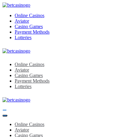
Online Casinos
Aviator
Casino Games
Payment Methods
Lotteries
Online Casinos
Aviator
Casino Games
Payment Methods
Lotteries
Toggle
Navigation
Toggle
Navigation
Online Casinos
Aviator
Casino Games