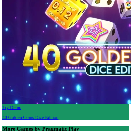
Try Demo
40 Golden Coins Dice Edition
More Games by Pragmatic Play