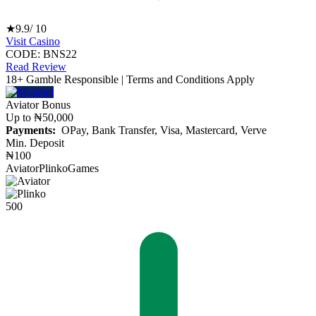
★
9.9
/ 10
Visit Casino
CODE:
BNS22
Read Review
18+ Gamble Responsible | Terms and Conditions Apply
Aviator Bonus
Up to ₦50,000
Payments:
OPay, Bank Transfer, Visa, Mastercard, Verve
Min. Deposit
₦100
Aviator
Plinko
Games
500