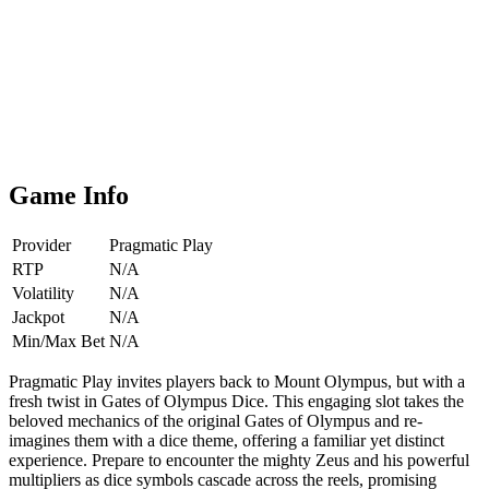
Having issues with
Gates of Olympus Dice
?
Submit
Game Info
Provider
Pragmatic Play
RTP
N/A
Volatility
N/A
Jackpot
N/A
Min/Max Bet
N/A
Pragmatic Play invites players back to Mount Olympus, but with a
fresh twist in Gates of Olympus Dice. This engaging slot takes the
beloved mechanics of the original Gates of Olympus and re-
imagines them with a dice theme, offering a familiar yet distinct
experience. Prepare to encounter the mighty Zeus and his powerful
multipliers as dice symbols cascade across the reels, promising