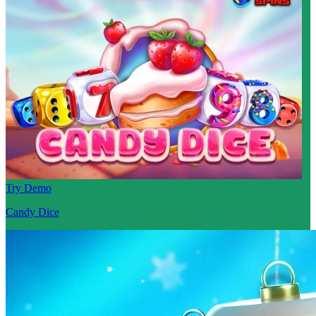
Try Demo
Candy Dice