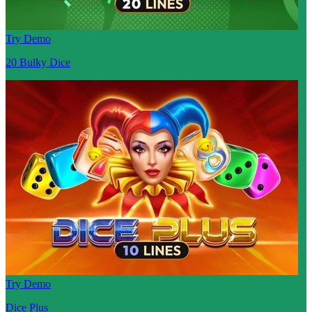
Try Demo
20 Bulky Dice
Try Demo
Dice Plus