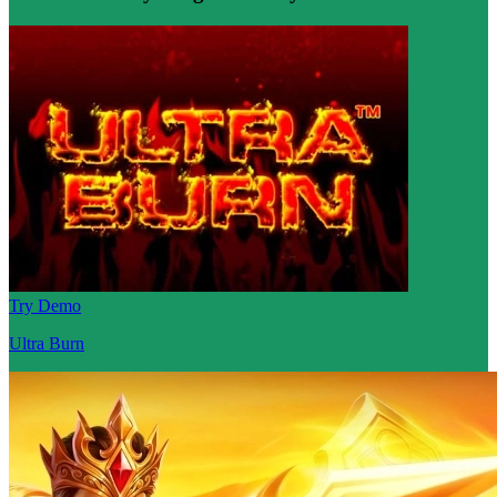
Try Demo
Ultra Burn