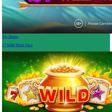
Try Demo
27 Wild Shots Dice