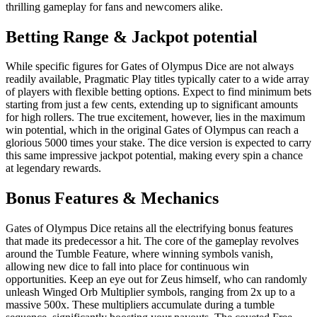
thrilling gameplay for fans and newcomers alike.
Betting Range & Jackpot potential
While specific figures for Gates of Olympus Dice are not always
readily available, Pragmatic Play titles typically cater to a wide array
of players with flexible betting options. Expect to find minimum bets
starting from just a few cents, extending up to significant amounts
for high rollers. The true excitement, however, lies in the maximum
win potential, which in the original Gates of Olympus can reach a
glorious 5000 times your stake. The dice version is expected to carry
this same impressive jackpot potential, making every spin a chance
at legendary rewards.
Bonus Features & Mechanics
Gates of Olympus Dice retains all the electrifying bonus features
that made its predecessor a hit. The core of the gameplay revolves
around the Tumble Feature, where winning symbols vanish,
allowing new dice to fall into place for continuous win
opportunities. Keep an eye out for Zeus himself, who can randomly
unleash Winged Orb Multiplier symbols, ranging from 2x up to a
massive 500x. These multipliers accumulate during a tumble