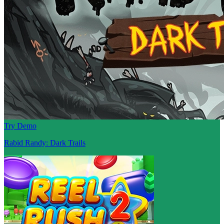
Try Demo
Rabid Randy: Dark Trails