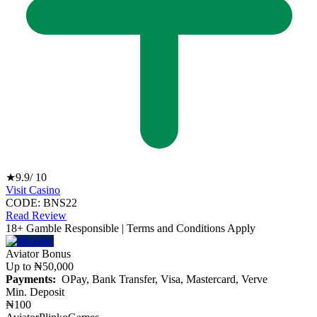
★
9.9
/ 10
Visit Casino
CODE:
BNS22
Read Review
18+ Gamble Responsible | Terms and Conditions Apply
Aviator Bonus
Up to ₦50,000
Payments:
OPay, Bank Transfer, Visa, Mastercard, Verve
Min. Deposit
₦100