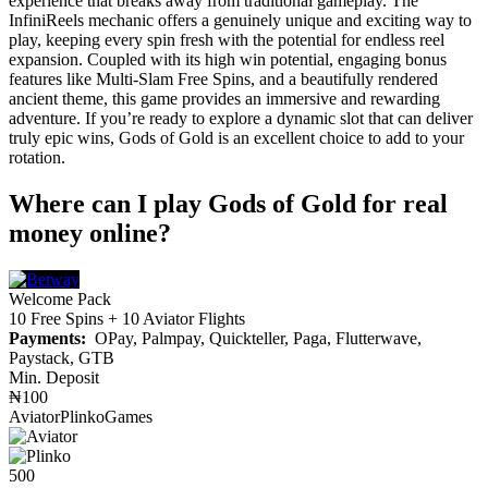
experience that breaks away from traditional gameplay. The
InfiniReels mechanic offers a genuinely unique and exciting way to
play, keeping every spin fresh with the potential for endless reel
expansion. Coupled with its high win potential, engaging bonus
features like Multi-Slam Free Spins, and a beautifully rendered
ancient theme, this game provides an immersive and rewarding
adventure. If you’re ready to explore a dynamic slot that can deliver
truly epic wins, Gods of Gold is an excellent choice to add to your
rotation.
Where can I play Gods of Gold for real
money online?
Welcome Pack
10 Free Spins + 10 Aviator Flights
Payments:
OPay, Palmpay, Quickteller, Paga, Flutterwave,
Paystack, GTB
Min. Deposit
₦100
Aviator
Plinko
Games
500