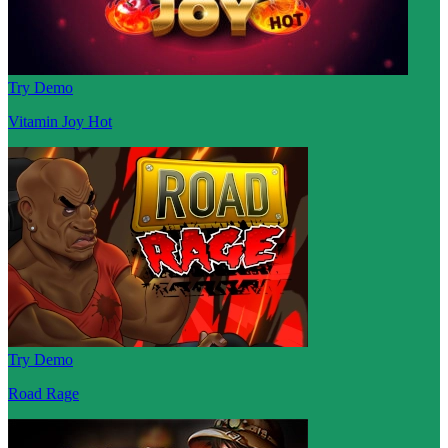
Try Demo
Vitamin Joy Hot
Try Demo
Road Rage