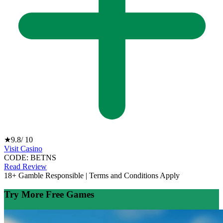
★
9.8
/ 10
Visit Casino
CODE:
BETNS
Read Review
18+ Gamble Responsible | Terms and Conditions Apply
Try More Free Games