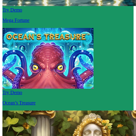
Try Demo
Mega Fortune
Try Demo
Ocean’s Treasure