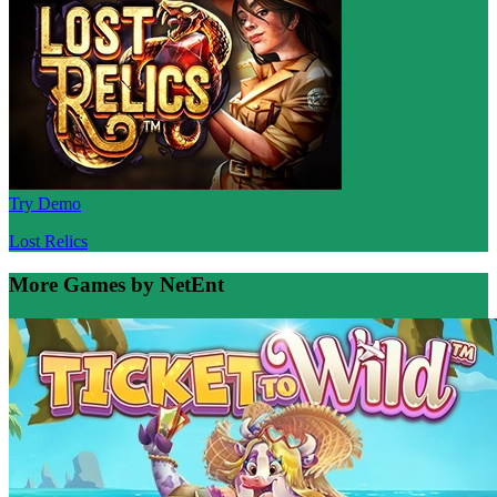
Try Demo
Lost Relics
More Games by NetEnt