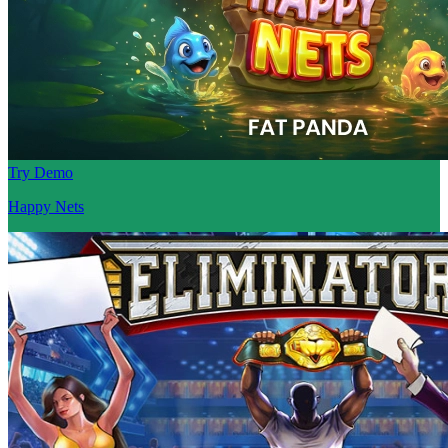
Try Demo
Happy Nets