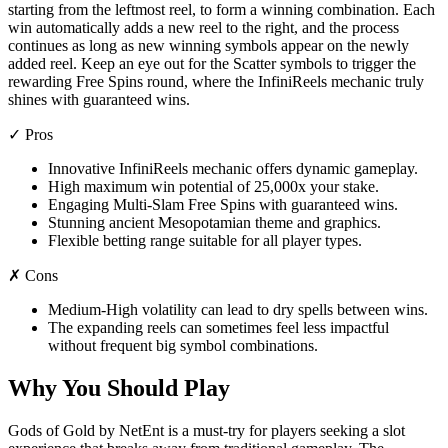
starting from the leftmost reel, to form a winning combination. Each
win automatically adds a new reel to the right, and the process
continues as long as new winning symbols appear on the newly
added reel. Keep an eye out for the Scatter symbols to trigger the
rewarding Free Spins round, where the InfiniReels mechanic truly
shines with guaranteed wins.
✓ Pros
Innovative InfiniReels mechanic offers dynamic gameplay.
High maximum win potential of 25,000x your stake.
Engaging Multi-Slam Free Spins with guaranteed wins.
Stunning ancient Mesopotamian theme and graphics.
Flexible betting range suitable for all player types.
✗ Cons
Medium-High volatility can lead to dry spells between wins.
The expanding reels can sometimes feel less impactful
without frequent big symbol combinations.
Why You Should Play
Gods of Gold by NetEnt is a must-try for players seeking a slot