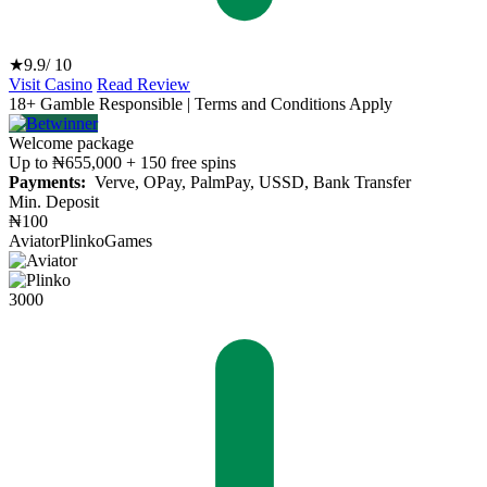
★
9.9
/ 10
Visit Casino
Read Review
18+ Gamble Responsible | Terms and Conditions Apply
Welcome package
Up to ₦655,000 + 150 free spins
Payments:
Verve, OPay, PalmPay, USSD, Bank Transfer
Min. Deposit
₦100
Aviator
Plinko
Games
3000