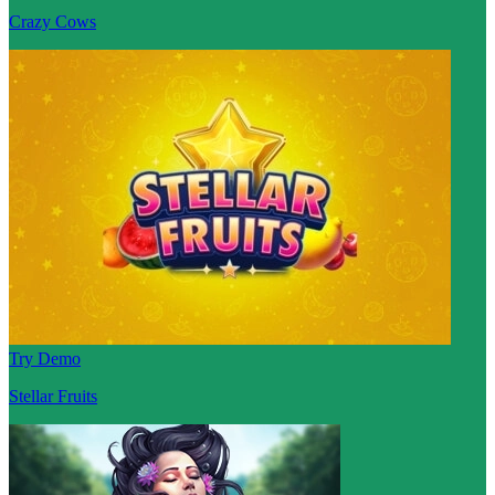
Crazy Cows
Try Demo
Stellar Fruits