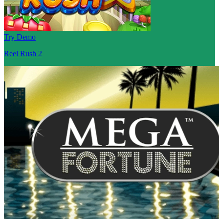
Try Demo
Reel Rush 2