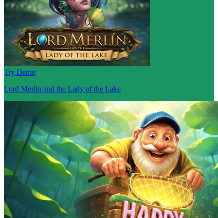
Try Demo
Lord Merlin and the Lady of the Lake