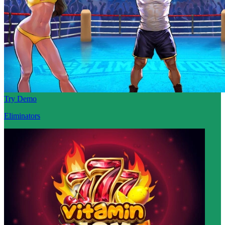
Try Demo
Eliminators