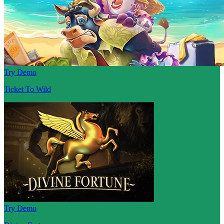
Try Demo
Ticket To Wild
Try Demo