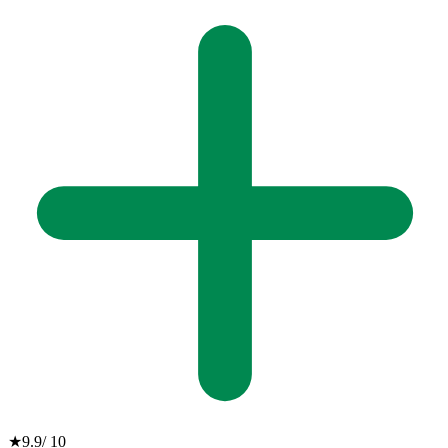
★
9.9
/ 10