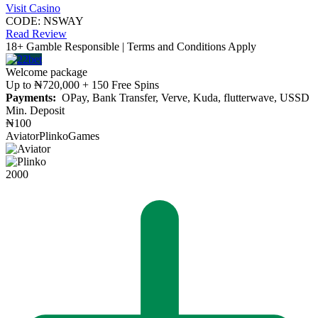
Visit Casino
CODE:
NSWAY
Read Review
18+ Gamble Responsible | Terms and Conditions Apply
Welcome package
Up to ₦720,000 + 150 Free Spins
Payments:
OPay, Bank Transfer, Verve, Kuda, flutterwave, USSD
Min. Deposit
₦100
Aviator
Plinko
Games
2000