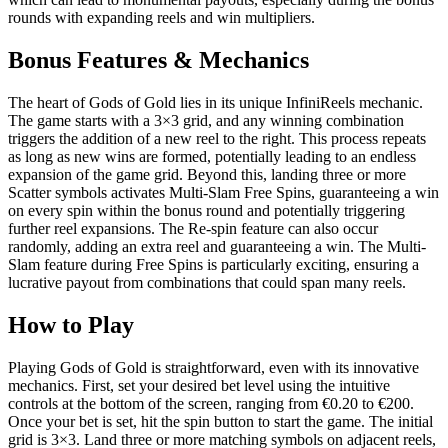
rounds with expanding reels and win multipliers.
Bonus Features & Mechanics
The heart of Gods of Gold lies in its unique InfiniReels mechanic.
The game starts with a 3×3 grid, and any winning combination
triggers the addition of a new reel to the right. This process repeats
as long as new wins are formed, potentially leading to an endless
expansion of the game grid. Beyond this, landing three or more
Scatter symbols activates Multi-Slam Free Spins, guaranteeing a win
on every spin within the bonus round and potentially triggering
further reel expansions. The Re-spin feature can also occur
randomly, adding an extra reel and guaranteeing a win. The Multi-
Slam feature during Free Spins is particularly exciting, ensuring a
lucrative payout from combinations that could span many reels.
How to Play
Playing Gods of Gold is straightforward, even with its innovative
mechanics. First, set your desired bet level using the intuitive
controls at the bottom of the screen, ranging from €0.20 to €200.
Once your bet is set, hit the spin button to start the game. The initial
grid is 3×3. Land three or more matching symbols on adjacent reels,