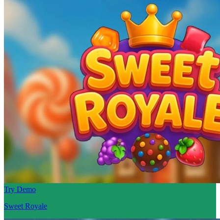
Try Demo
Sweet Royale