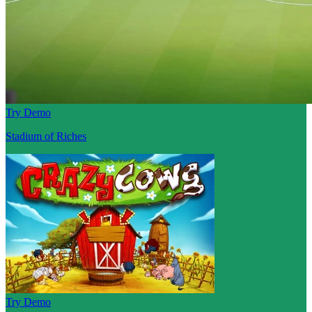
Try Demo
Stadium of Riches
Try Demo