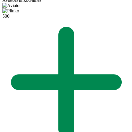
Aviator
Plinko
Games
500