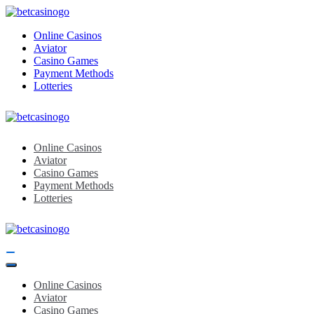
Online Casinos
Aviator
Casino Games
Payment Methods
Lotteries
Online Casinos
Aviator
Casino Games
Payment Methods
Lotteries
Toggle
Navigation
Toggle
Navigation
Online Casinos
Aviator
Casino Games