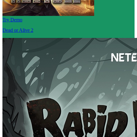
Try Demo
Dead or Alive 2