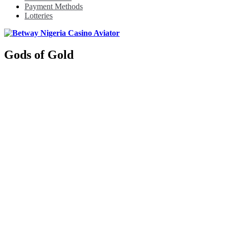
Payment Methods
Lotteries
Gods of Gold