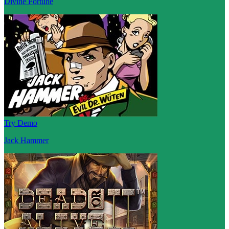
Divine Fortune
Try Demo
Jack Hammer