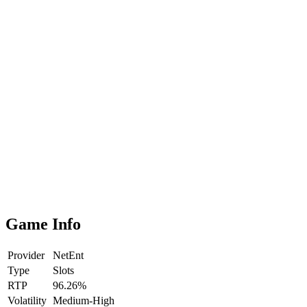
Play for Real
Play for Free
Having issues with
Gods of Gold
?
Submit
Game Info
Provider
NetEnt
Type
Slots
RTP
96.26%
Volatility
Medium-High