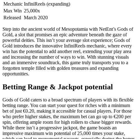
Mechanic
InfiniReels (expanding)
Max Win
25,000x
Released
March 2020
Step into the ancient world of Mesopotamia with NetEnt’s Gods of
Gold, a slot that promises an epic adventure beneath the gaze of
powerful deities. This isn’t your average slot experience; Gods of
Gold introduces the innovative InfiniReels mechanic, where every
win has the potential to add another reel, extending your play area
and increasing the number of ways to win. With stunning visuals
and an immersive soundtrack, this game truly transports you to a
forgotten temple filled with golden treasures and expanding
opportunities.
Betting Range & Jackpot potential
Gods of Gold caters to a broad spectrum of players with its flexible
betting range. You can start your quest for riches with a minimum
bet of just €0.20, making it accessible for casual players. For those
who prefer higher stakes, the maximum bet can go up to €200 per
spin, offering ample room for high rollers to chase bigger rewards.
While there isn’t a progressive jackpot, the game boasts an
impressive maximum win potential of 25,000 times your stake,
which can lead to monumental payouts, especially during the bonus