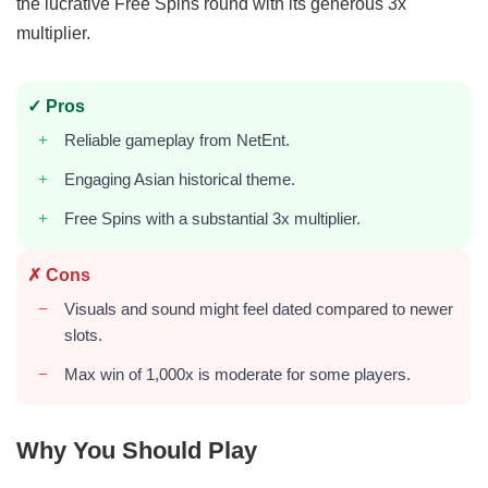
the lucrative Free Spins round with its generous 3x
multiplier.
✓ Pros
Reliable gameplay from NetEnt.
Engaging Asian historical theme.
Free Spins with a substantial 3x multiplier.
✗ Cons
Visuals and sound might feel dated compared to newer
slots.
Max win of 1,000x is moderate for some players.
Why You Should Play