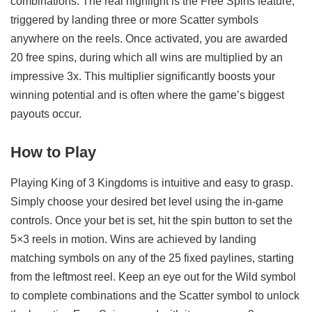
combinations. The real highlight is the Free Spins feature,
triggered by landing three or more Scatter symbols
anywhere on the reels. Once activated, you are awarded
20 free spins, during which all wins are multiplied by an
impressive 3x. This multiplier significantly boosts your
winning potential and is often where the game’s biggest
payouts occur.
How to Play
Playing King of 3 Kingdoms is intuitive and easy to grasp.
Simply choose your desired bet level using the in-game
controls. Once your bet is set, hit the spin button to set the
5×3 reels in motion. Wins are achieved by landing
matching symbols on any of the 25 fixed paylines, starting
from the leftmost reel. Keep an eye out for the Wild symbol
to complete combinations and the Scatter symbol to unlock