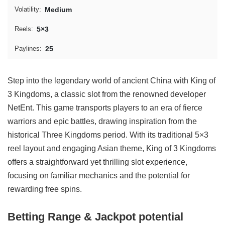
Medium
Volatility
5×3
Reels
25
Paylines
Step into the legendary world of ancient China with King of
3 Kingdoms, a classic slot from the renowned developer
NetEnt. This game transports players to an era of fierce
warriors and epic battles, drawing inspiration from the
historical Three Kingdoms period. With its traditional 5×3
reel layout and engaging Asian theme, King of 3 Kingdoms
offers a straightforward yet thrilling slot experience,
focusing on familiar mechanics and the potential for
rewarding free spins.
Betting Range & Jackpot potential