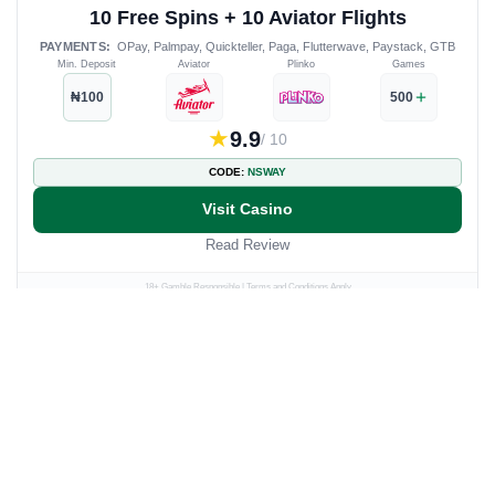
10 Free Spins + 10 Aviator Flights
PAYMENTS:
OPay, Palmpay, Quickteller, Paga, Flutterwave, Paystack, GTB
Min. Deposit
Aviator
Plinko
Games
₦100
500
★
9.9
/ 10
CODE:
NSWAY
Visit Casino
Read Review
18+ Gamble Responsible | Terms and Conditions Apply
WELCOME PACKAGE
Up to ₦720,000 + 150 Free Spins
PAYMENTS:
OPay, Bank Transfer, Verve, Kuda, flutterwave, USSD
Min. Deposit
Aviator
Plinko
Games