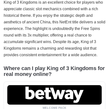
King of 3 Kingdoms is an excellent choice for players who
appreciate classic slot mechanics combined with a rich
historical theme. If you enjoy the strategic depth and
aesthetics of ancient China, this NetEnt title delivers a solid
experience. The highlight is undoubtedly the Free Spins
round with its 3x multiplier, offering a real chance to
accumulate significant wins. Despite its age, King of 3
Kingdoms remains a charming and rewarding slot that
provides consistent entertainment for a wide audience.
Where can I play King of 3 Kingdoms for
real money online?
WELCOME PACK