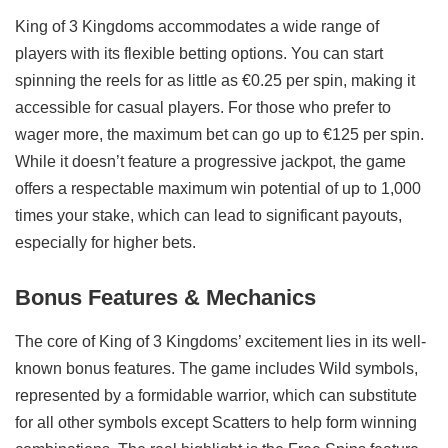
King of 3 Kingdoms accommodates a wide range of
players with its flexible betting options. You can start
spinning the reels for as little as €0.25 per spin, making it
accessible for casual players. For those who prefer to
wager more, the maximum bet can go up to €125 per spin.
While it doesn’t feature a progressive jackpot, the game
offers a respectable maximum win potential of up to 1,000
times your stake, which can lead to significant payouts,
especially for higher bets.
Bonus Features & Mechanics
The core of King of 3 Kingdoms’ excitement lies in its well-
known bonus features. The game includes Wild symbols,
represented by a formidable warrior, which can substitute
for all other symbols except Scatters to help form winning