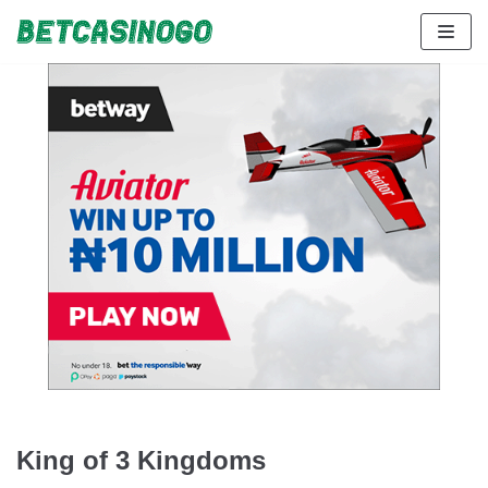
King of 3 Kingdoms