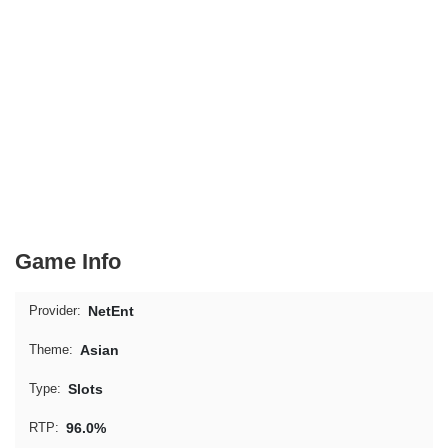
Game Info
NetEnt
Provider
Asian
Theme
Slots
Type
96.0%
RTP