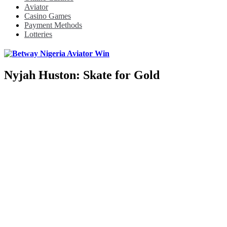
Aviator
Casino Games
Payment Methods
Lotteries
Nyjah Huston: Skate for Gold