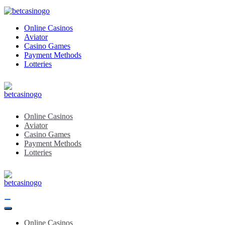
Online Casinos
Aviator
Casino Games
Payment Methods
Lotteries
Online Casinos
Aviator
Casino Games
Payment Methods
Lotteries
Toggle
Navigation
Toggle
Navigation
Online Casinos