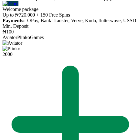
Welcome package
Up to ₦720,000 + 150 Free Spins
Payments:
OPay, Bank Transfer, Verve, Kuda, flutterwave, USSD
Min. Deposit
₦100
Aviator
Plinko
Games
2000