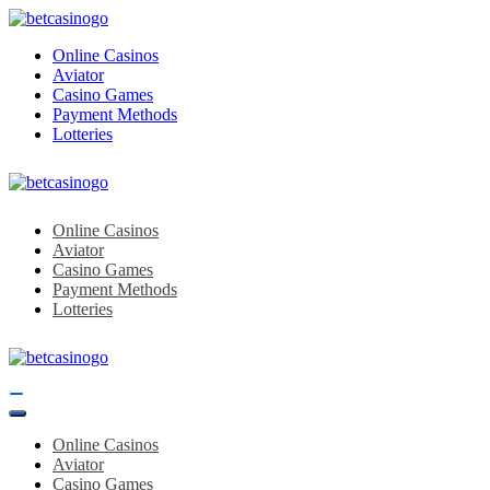
Online Casinos
Aviator
Casino Games
Payment Methods
Lotteries
Online Casinos
Aviator
Casino Games
Payment Methods
Lotteries
Toggle
Navigation
Toggle
Navigation
Online Casinos
Aviator
Casino Games