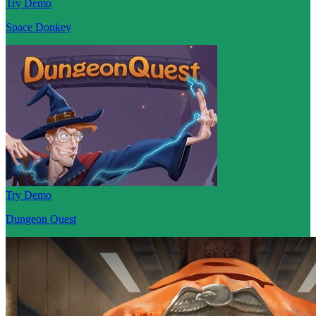
Try Demo
Space Donkey
Try Demo
Dungeon Quest