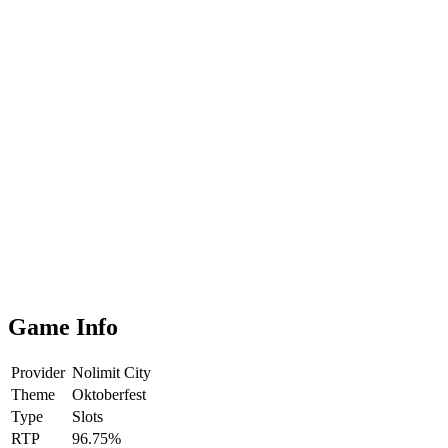
Play for Real
Play for Free
Having issues with
Oktoberfest
?
Submit
Game Info
Provider
Nolimit City
Theme
Oktoberfest
Type
Slots
RTP
96.75%