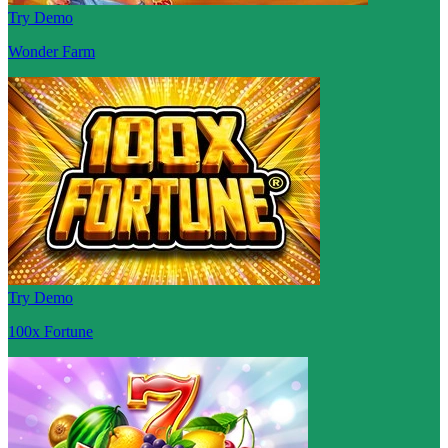
Try Demo
Wonder Farm
Try Demo
100x Fortune