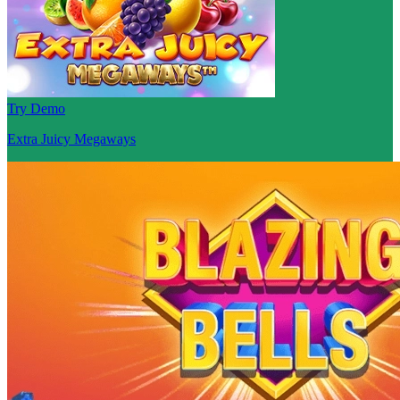
Try Demo
Extra Juicy Megaways