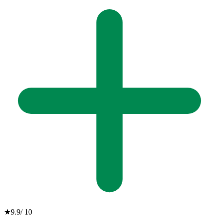
★
9.9
/ 10