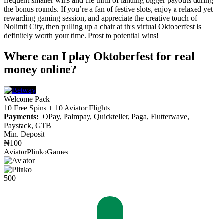
frequent smaller wins and the thrill of landing bigger payouts during
the bonus rounds. If you’re a fan of festive slots, enjoy a relaxed yet
rewarding gaming session, and appreciate the creative touch of
Nolimit City, then pulling up a chair at this virtual Oktoberfest is
definitely worth your time. Prost to potential wins!
Where can I play Oktoberfest for real
money online?
Welcome Pack
10 Free Spins + 10 Aviator Flights
Payments:
OPay, Palmpay, Quickteller, Paga, Flutterwave,
Paystack, GTB
Min. Deposit
₦100
Aviator
Plinko
Games
500