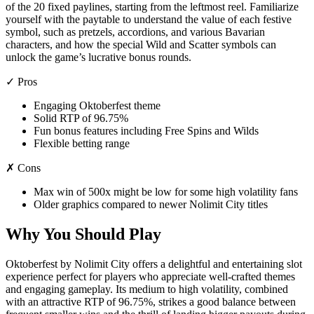
of the 20 fixed paylines, starting from the leftmost reel. Familiarize
yourself with the paytable to understand the value of each festive
symbol, such as pretzels, accordions, and various Bavarian
characters, and how the special Wild and Scatter symbols can
unlock the game’s lucrative bonus rounds.
✓ Pros
Engaging Oktoberfest theme
Solid RTP of 96.75%
Fun bonus features including Free Spins and Wilds
Flexible betting range
✗ Cons
Max win of 500x might be low for some high volatility fans
Older graphics compared to newer Nolimit City titles
Why You Should Play
Oktoberfest by Nolimit City offers a delightful and entertaining slot
experience perfect for players who appreciate well-crafted themes
and engaging gameplay. Its medium to high volatility, combined
with an attractive RTP of 96.75%, strikes a good balance between