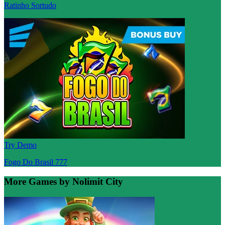
Ratinho Sortudo
Try Demo
Fogo Do Brasil 777
More Games by Nolimit City