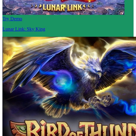
Try Demo
Lunar Link: Sky King