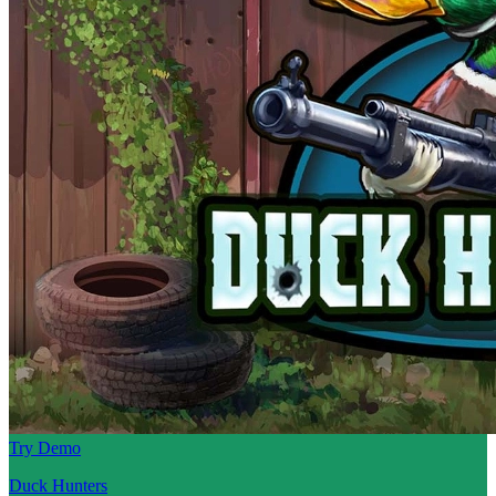
Try Demo
Duck Hunters