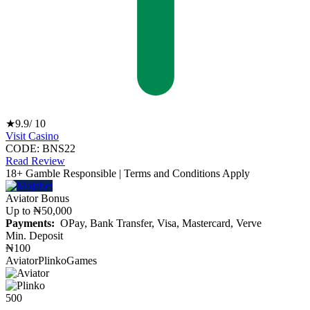
★
9.9
/ 10
Visit Casino
CODE:
BNS22
Read Review
18+ Gamble Responsible | Terms and Conditions Apply
Aviator Bonus
Up to ₦50,000
Payments:
OPay, Bank Transfer, Visa, Mastercard, Verve
Min. Deposit
₦100
Aviator
Plinko
Games
500