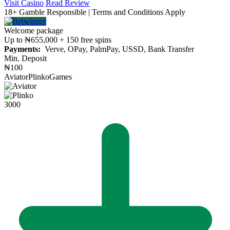
Visit Casino
Read Review
18+ Gamble Responsible | Terms and Conditions Apply
Welcome package
Up to ₦655,000 + 150 free spins
Payments:
Verve, OPay, PalmPay, USSD, Bank Transfer
Min. Deposit
₦100
Aviator
Plinko
Games
3000