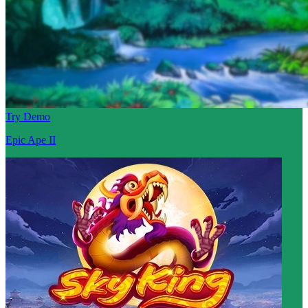
Try Demo
Epic Ape II