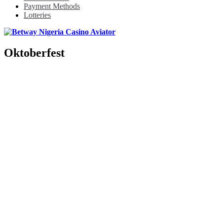
Payment Methods
Lotteries
Oktoberfest