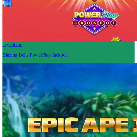
Try Demo
Blazing Bells PowerPlay Jackpot