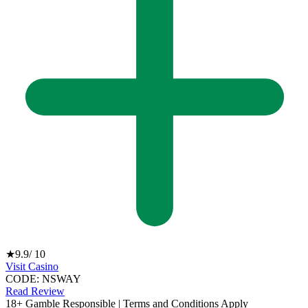
★
9.9
/ 10
Visit Casino
CODE:
NSWAY
Read Review
18+ Gamble Responsible | Terms and Conditions Apply