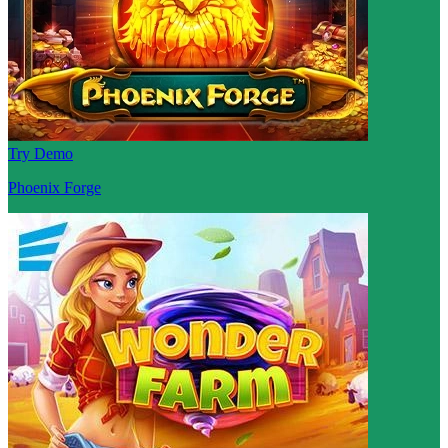
Try Demo
Phoenix Forge