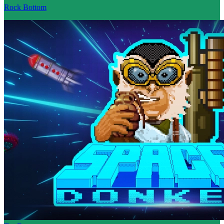
Rock Bottom