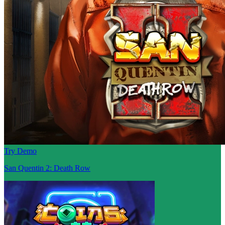
Try Demo
San Quentin 2: Death Row