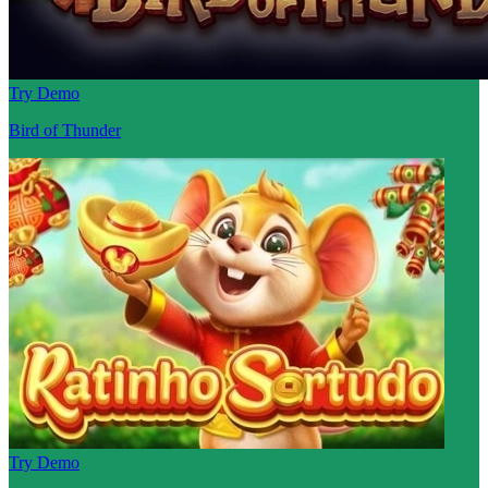
Try Demo
Bird of Thunder
Try Demo