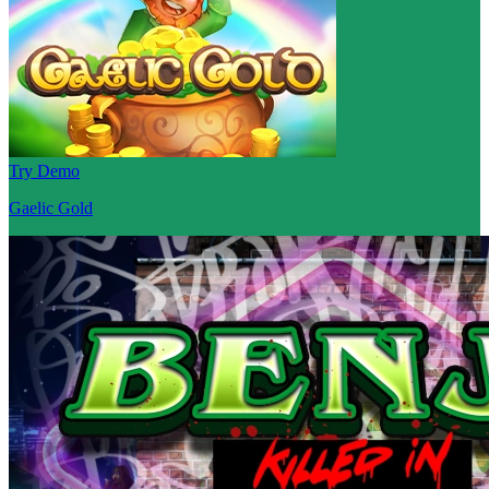
Try Demo
Gaelic Gold