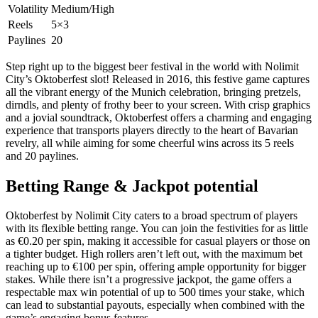
Volatility
Medium/High
Reels
5×3
Paylines
20
Step right up to the biggest beer festival in the world with Nolimit
City’s Oktoberfest slot! Released in 2016, this festive game captures
all the vibrant energy of the Munich celebration, bringing pretzels,
dirndls, and plenty of frothy beer to your screen. With crisp graphics
and a jovial soundtrack, Oktoberfest offers a charming and engaging
experience that transports players directly to the heart of Bavarian
revelry, all while aiming for some cheerful wins across its 5 reels
and 20 paylines.
Betting Range & Jackpot potential
Oktoberfest by Nolimit City caters to a broad spectrum of players
with its flexible betting range. You can join the festivities for as little
as €0.20 per spin, making it accessible for casual players or those on
a tighter budget. High rollers aren’t left out, with the maximum bet
reaching up to €100 per spin, offering ample opportunity for bigger
stakes. While there isn’t a progressive jackpot, the game offers a
respectable max win potential of up to 500 times your stake, which
can lead to substantial payouts, especially when combined with the
game’s engaging bonus features.