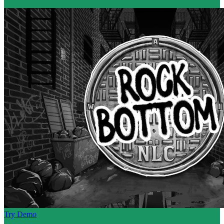
Try Demo