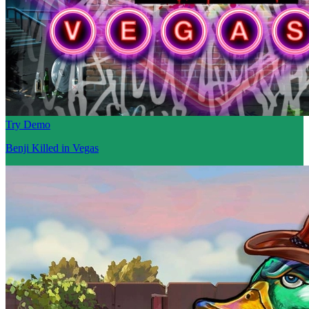
Try Demo
Benji Killed in Vegas