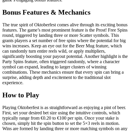
Bonus Features & Mechanics
The true spirit of Oktoberfest comes alive through its exciting bonus
features. The game’s most prominent feature is the Prost! Free Spins
round, triggered by landing three or more Scatter symbols. This
grants players a set number of free spins where the potential for big
wins increases. Keep an eye out for the Beer Mug feature, which
can randomly turn entire reels wild, or apply multipliers,
significantly boosting your payout potential. Another highlight is the
Party Spins feature, often triggered randomly, where a character
symbol can expand, leading to larger clusters of winning
combinations. These mechanics ensure that every spin can bring a
surprise, adding depth and excitement to the traditional slot
experience.
How to Play
Playing Oktoberfest is as straightforward as enjoying a pint of beer.
First, set your desired bet size using the intuitive controls, which
typically range from €0.20 to €100 per spin. Once your stake is
chosen, simply hit the spin button to set the 5×3 reels in motion.
Wins are formed by landing three or more matching symbols on any