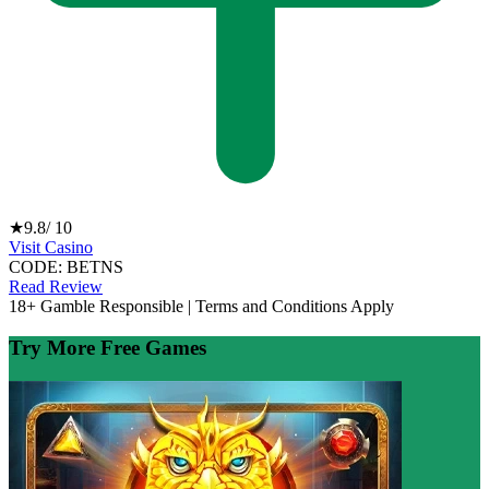
★
9.8
/ 10
Visit Casino
CODE:
BETNS
Read Review
18+ Gamble Responsible | Terms and Conditions Apply
Try More Free Games