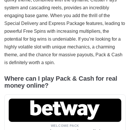
system and cascading reels, provides an incredibly
engaging base game. When you add the thrill of the
Special Delivery and Express Package features, leading to
powerful Free Spins with increasing multipliers, the
potential for big wins is undeniable. If you’re looking for a
highly volatile slot with unique mechanics, a charming
theme, and the chance for massive payouts, Pack & Cash
is definitely worth a spin.
Where can I play Pack & Cash for real
money online?
WELCOME PACK