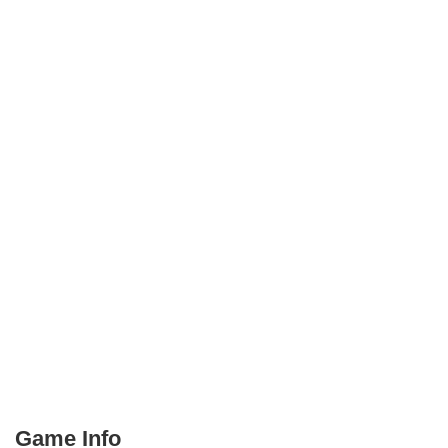
Game Info