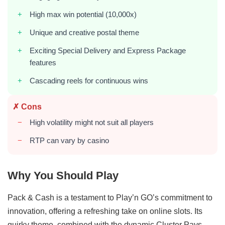
High max win potential (10,000x)
Unique and creative postal theme
Exciting Special Delivery and Express Package
features
Cascading reels for continuous wins
✗ Cons
High volatility might not suit all players
RTP can vary by casino
Why You Should Play
Pack & Cash is a testament to Play’n GO’s commitment to
innovation, offering a refreshing take on online slots. Its
quirky theme, combined with the dynamic Cluster Pays