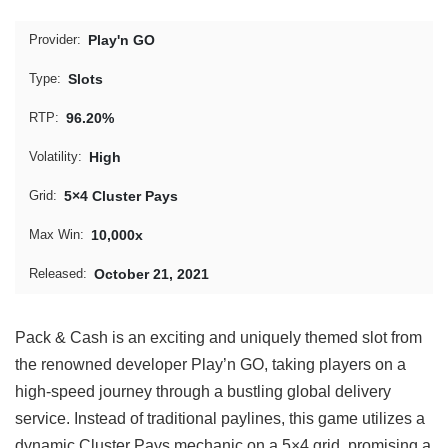
Play'n GO
Provider
Slots
Type
96.20%
RTP
High
Volatility
5×4 Cluster Pays
Grid
10,000x
Max Win
October 21, 2021
Released
Pack & Cash is an exciting and uniquely themed slot from
the renowned developer Play’n GO, taking players on a
high-speed journey through a bustling global delivery
service. Instead of traditional paylines, this game utilizes a
dynamic Cluster Pays mechanic on a 5×4 grid, promising a