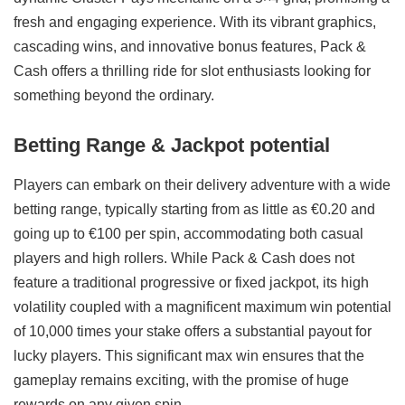
fresh and engaging experience. With its vibrant graphics,
cascading wins, and innovative bonus features, Pack &
Cash offers a thrilling ride for slot enthusiasts looking for
something beyond the ordinary.
Betting Range & Jackpot potential
Players can embark on their delivery adventure with a wide
betting range, typically starting from as little as €0.20 and
going up to €100 per spin, accommodating both casual
players and high rollers. While Pack & Cash does not
feature a traditional progressive or fixed jackpot, its high
volatility coupled with a magnificent maximum win potential
of 10,000 times your stake offers a substantial payout for
lucky players. This significant max win ensures that the
gameplay remains exciting, with the promise of huge
rewards on any given spin.