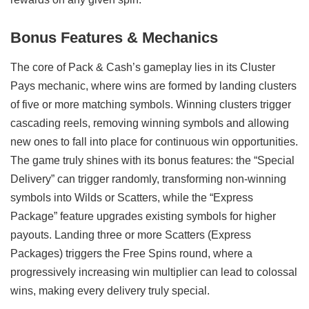
Bonus Features & Mechanics
The core of Pack & Cash’s gameplay lies in its Cluster
Pays mechanic, where wins are formed by landing clusters
of five or more matching symbols. Winning clusters trigger
cascading reels, removing winning symbols and allowing
new ones to fall into place for continuous win opportunities.
The game truly shines with its bonus features: the “Special
Delivery” can trigger randomly, transforming non-winning
symbols into Wilds or Scatters, while the “Express
Package” feature upgrades existing symbols for higher
payouts. Landing three or more Scatters (Express
Packages) triggers the Free Spins round, where a
progressively increasing win multiplier can lead to colossal
wins, making every delivery truly special.