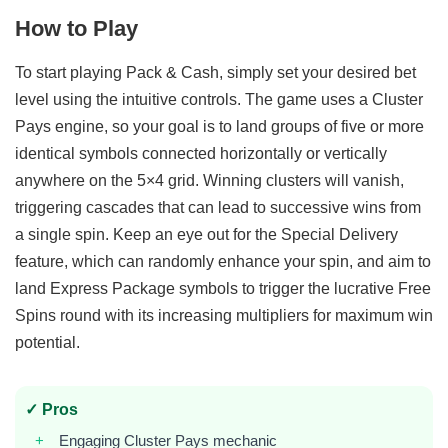
How to Play
To start playing Pack & Cash, simply set your desired bet
level using the intuitive controls. The game uses a Cluster
Pays engine, so your goal is to land groups of five or more
identical symbols connected horizontally or vertically
anywhere on the 5×4 grid. Winning clusters will vanish,
triggering cascades that can lead to successive wins from
a single spin. Keep an eye out for the Special Delivery
feature, which can randomly enhance your spin, and aim to
land Express Package symbols to trigger the lucrative Free
Spins round with its increasing multipliers for maximum win
potential.
✓ Pros
Engaging Cluster Pays mechanic