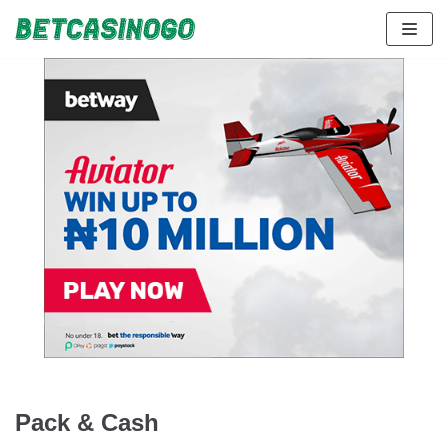
Pack & Cash