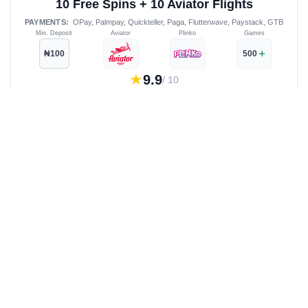
10 Free Spins + 10 Aviator Flights
PAYMENTS:
OPay, Palmpay, Quickteller, Paga, Flutterwave, Paystack, GTB
Min. Deposit
Aviator
Plinko
Games
₦100
500
★
9.9
/ 10
CODE:
NSWAY
Visit Casino
Read Review
18+ Gamble Responsible | Terms and Conditions Apply
WELCOME PACKAGE
Up to ₦720,000 + 150 Free Spins
PAYMENTS:
OPay, Bank Transfer, Verve, Kuda, flutterwave, USSD
Min. Deposit
Aviator
Plinko
Games