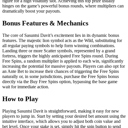
figure for a high volatility slot. Achieving this top prize usually
hinges on the game’s powerful bonus rounds, where multipliers can
dramatically boost your payouts.
Bonus Features & Mechanics
The core of Sasuntsi Davit’s excitement lies in its dynamic bonus
features. The majestic lion symbol acts as the Wild, substituting for
all regular paying symbols to help form winning combinations.
Landing three or more Scatter symbols, represented by a grand
fortress, triggers the highly anticipated Free Spins round. During
Free Spins, a random multiplier is applied to each win, significantly
increasing the potential for massive payouts. Players can also opt for
an Ante Bet to increase their chances of triggering the Free Spins
naturally or, in some jurisdictions, purchase the Free Spins bonus
directly via the Buy Free Spins option, bypassing the base game
wait for immediate action.
How to Play
Playing Sasuntsi Davit is straightforward, making it easy for new
players to jump in. Start by setting your desired bet amount using the
intuitive interface, which allows you to adjust both coin value and
bet level. Once your stake is set, simply hit the spin button to send