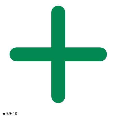
★
9.9
/ 10