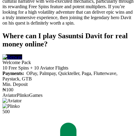
cultural narrative with well-executed mechanics, particularly through
its rewarding Free Spins feature and potent multipliers. If you’re
looking for a high volatility adventure that can deliver epic wins and
a truly immersive experience, then joining the legendary hero Davit
on his quest is definitely worth a spin.
Where can I play Sasuntsi Davit for real
money online?
Welcome Pack
10 Free Spins + 10 Aviator Flights
Payments:
OPay, Palmpay, Quickteller, Paga, Flutterwave,
Paystack, GTB
Min. Deposit
₦100
Aviator
Plinko
Games
500