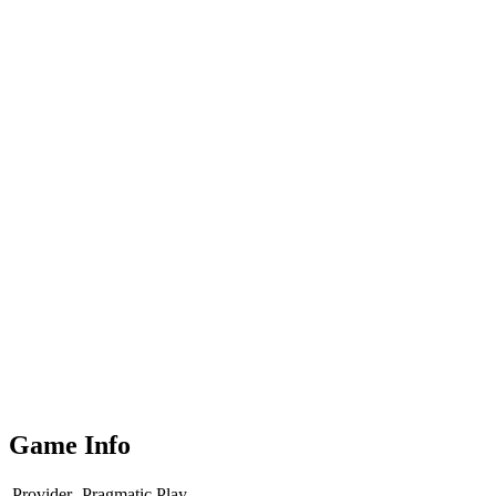
Game Info
Provider
Pragmatic Play