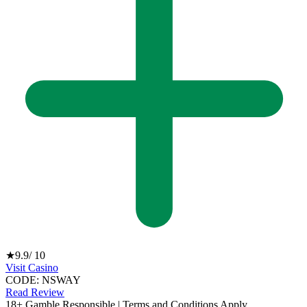
★
9.9
/ 10
Visit Casino
CODE:
NSWAY
Read Review
18+ Gamble Responsible | Terms and Conditions Apply