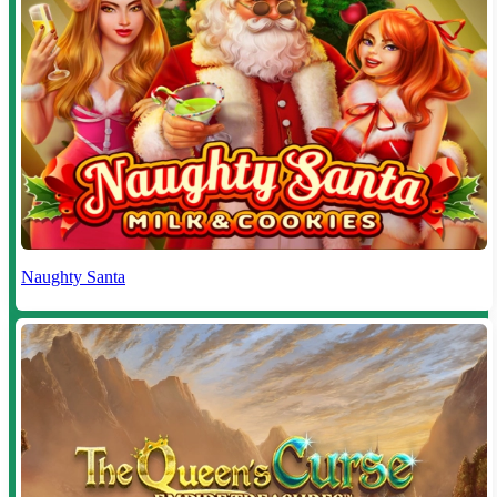
Naughty Santa