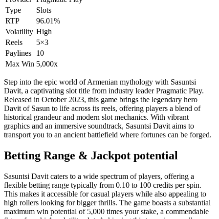
Type
Slots
RTP
96.01%
Volatility
High
Reels
5×3
Paylines
10
Max Win
5,000x
Step into the epic world of Armenian mythology with Sasuntsi
Davit, a captivating slot title from industry leader Pragmatic Play.
Released in October 2023, this game brings the legendary hero
Davit of Sasun to life across its reels, offering players a blend of
historical grandeur and modern slot mechanics. With vibrant
graphics and an immersive soundtrack, Sasuntsi Davit aims to
transport you to an ancient battlefield where fortunes can be forged.
Betting Range & Jackpot potential
Sasuntsi Davit caters to a wide spectrum of players, offering a
flexible betting range typically from 0.10 to 100 credits per spin.
This makes it accessible for casual players while also appealing to
high rollers looking for bigger thrills. The game boasts a substantial
maximum win potential of 5,000 times your stake, a commendable