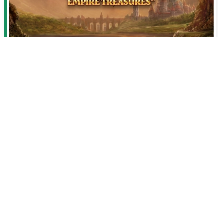
The Queen’s Curse Empire Treasures