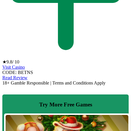
★
9.8
/ 10
Visit Casino
CODE:
BETNS
Read Review
18+ Gamble Responsible | Terms and Conditions Apply
Try More Free Games