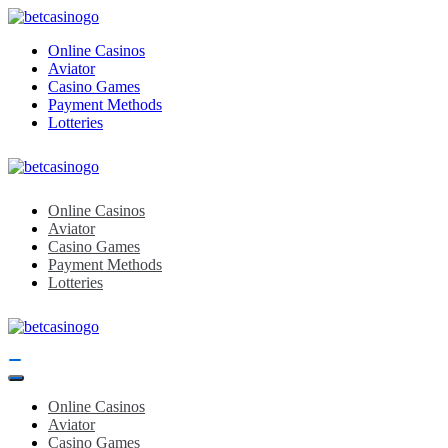
Online Casinos
Aviator
Casino Games
Payment Methods
Lotteries
Online Casinos
Aviator
Casino Games
Payment Methods
Lotteries
Toggle
Navigation
Toggle
Navigation
Online Casinos
Aviator
Casino Games