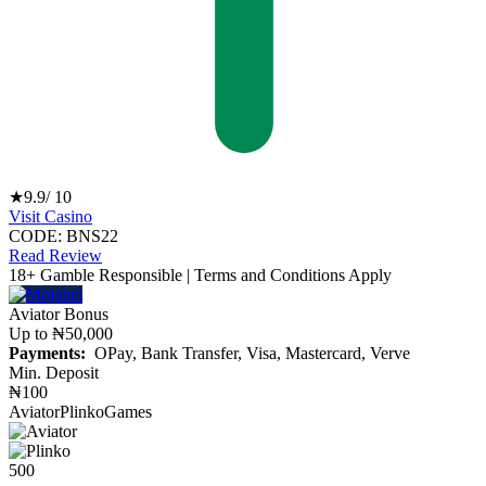
★
9.9
/ 10
Visit Casino
CODE:
BNS22
Read Review
18+ Gamble Responsible | Terms and Conditions Apply
Aviator Bonus
Up to ₦50,000
Payments:
OPay, Bank Transfer, Visa, Mastercard, Verve
Min. Deposit
₦100
Aviator
Plinko
Games
500