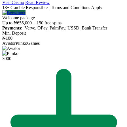
Visit Casino
Read Review
18+ Gamble Responsible | Terms and Conditions Apply
Welcome package
Up to ₦655,000 + 150 free spins
Payments:
Verve, OPay, PalmPay, USSD, Bank Transfer
Min. Deposit
₦100
Aviator
Plinko
Games
3000