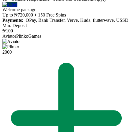
Welcome package
Up to ₦720,000 + 150 Free Spins
Payments:
OPay, Bank Transfer, Verve, Kuda, flutterwave, USSD
Min. Deposit
₦100
Aviator
Plinko
Games
2000