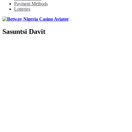
Payment Methods
Lotteries
Sasuntsi Davit
Rate Game
(
0
Votes)