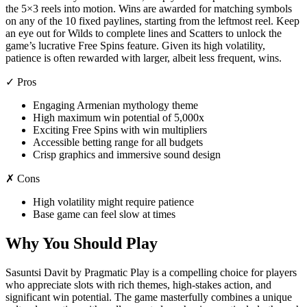
the 5×3 reels into motion. Wins are awarded for matching symbols
on any of the 10 fixed paylines, starting from the leftmost reel. Keep
an eye out for Wilds to complete lines and Scatters to unlock the
game’s lucrative Free Spins feature. Given its high volatility,
patience is often rewarded with larger, albeit less frequent, wins.
✓ Pros
Engaging Armenian mythology theme
High maximum win potential of 5,000x
Exciting Free Spins with win multipliers
Accessible betting range for all budgets
Crisp graphics and immersive sound design
✗ Cons
High volatility might require patience
Base game can feel slow at times
Why You Should Play
Sasuntsi Davit by Pragmatic Play is a compelling choice for players
who appreciate slots with rich themes, high-stakes action, and
significant win potential. The game masterfully combines a unique