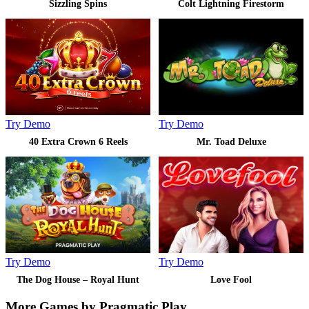
Sizzling Spins
Colt Lightning Firestorm
Try Demo
Try Demo
40 Extra Crown 6 Reels
Mr. Toad Deluxe
Try Demo
Try Demo
The Dog House – Royal Hunt
Love Fool
More Games by Pragmatic Play