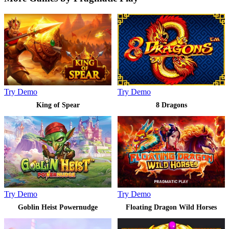
Try Demo
Try Demo
King of Spear
8 Dragons
Try Demo
Try Demo
Goblin Heist Powernudge
Floating Dragon Wild Horses