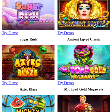
Try Demo
Try Demo
Sugar Rush
Ancient Egypt Classic
Try Demo
Try Demo
Aztec Blaze
Mr. Toad Gold Megaways