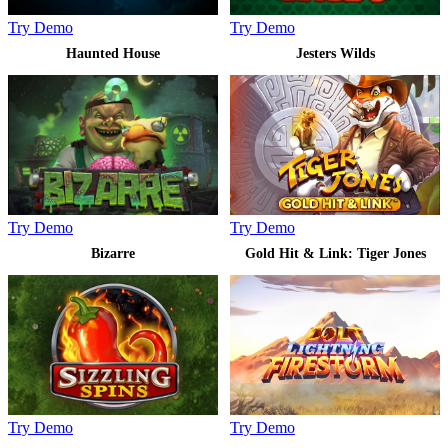
Try Demo
Try Demo
Haunted House
Jesters Wilds
Try Demo
Try Demo
Bizarre
Gold Hit & Link: Tiger Jones
Try Demo
Try Demo