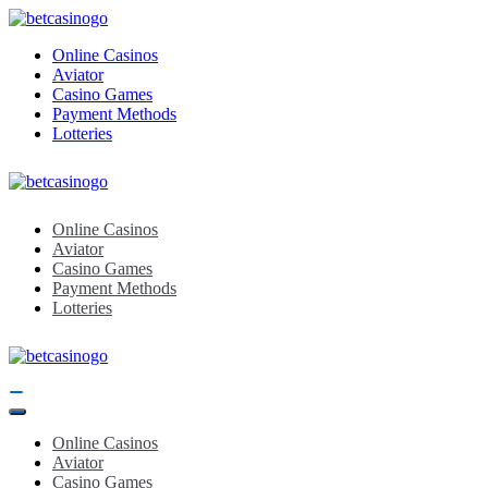
Online Casinos
Aviator
Casino Games
Payment Methods
Lotteries
Online Casinos
Aviator
Casino Games
Payment Methods
Lotteries
Toggle
Navigation
Toggle
Navigation
Online Casinos
Aviator
Casino Games