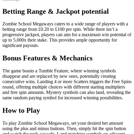
Betting Range & Jackpot potential
Zombie School Megaways caters to a wide range of players with a
betting range from £0.20 to £100 per spin. While there isn’t a
progressive jackpot, players can aim for a maximum win potential of
up to 5,000x their stake. This provides ample opportunity for
significant payouts.
Bonus Features & Mechanics
The game boasts a Tumble Feature, where winning symbols
disappear and are replaced by new ones, potentially creating
consecutive wins. Landing 4 or more Scatters triggers the Free Spins
round, offering multiple choices with different starting multipliers
and free spin amounts. Mystery symbols can also land, revealing the
same random paying symbol for increased winning possibilities.
How to Play
To play Zombie School Megaways, set your desired bet amount
using the plus and minus buttons. Then, simply hit the spin button
and watch the reels cascade. Land matching symbols on adjacent