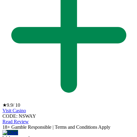
★
9.9
/ 10
Visit Casino
CODE:
NSWAY
Read Review
18+ Gamble Responsible | Terms and Conditions Apply