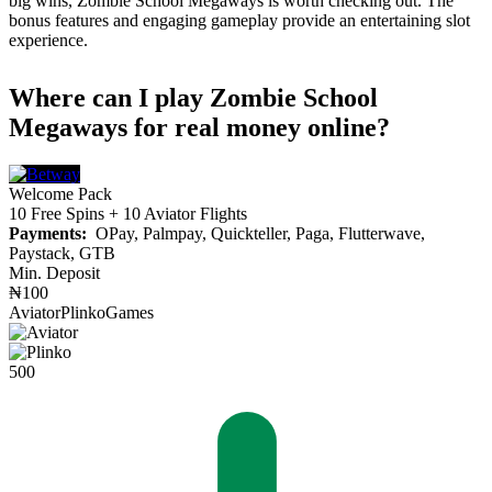
big wins, Zombie School Megaways is worth checking out. The
bonus features and engaging gameplay provide an entertaining slot
experience.
Where can I play Zombie School
Megaways for real money online?
Welcome Pack
10 Free Spins + 10 Aviator Flights
Payments:
OPay, Palmpay, Quickteller, Paga, Flutterwave,
Paystack, GTB
Min. Deposit
₦100
Aviator
Plinko
Games
500