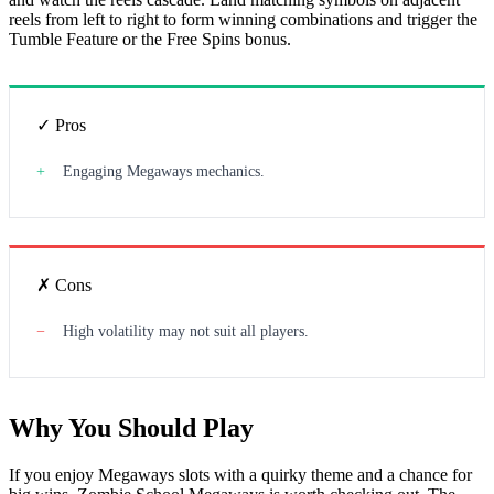
reels from left to right to form winning combinations and trigger the
Tumble Feature or the Free Spins bonus.
✓ Pros
Engaging Megaways mechanics.
✗ Cons
High volatility may not suit all players.
Why You Should Play
If you enjoy Megaways slots with a quirky theme and a chance for