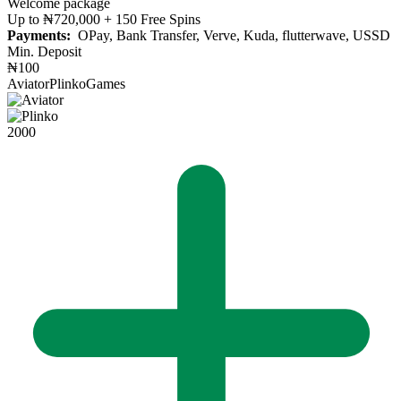
Welcome package
Up to ₦720,000 + 150 Free Spins
Payments:
OPay, Bank Transfer, Verve, Kuda, flutterwave, USSD
Min. Deposit
₦100
Aviator
Plinko
Games
2000