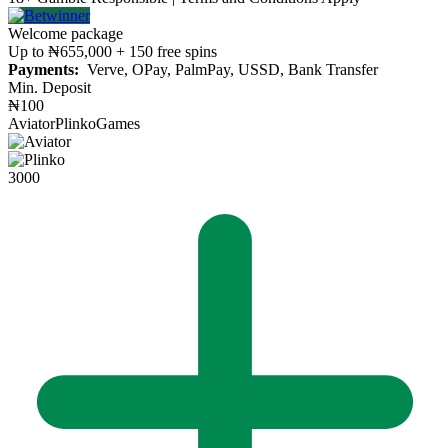
Welcome package
Up to ₦655,000 + 150 free spins
Payments:
Verve, OPay, PalmPay, USSD, Bank Transfer
Min. Deposit
₦100
Aviator
Plinko
Games
3000