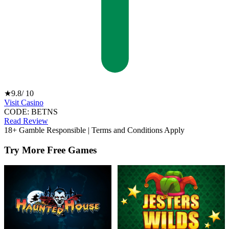
★
9.8
/ 10
Visit Casino
CODE:
BETNS
Read Review
18+ Gamble Responsible | Terms and Conditions Apply
Try More Free Games