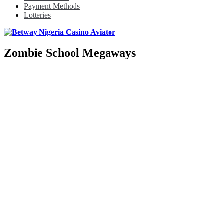
Payment Methods
Lotteries
Zombie School Megaways