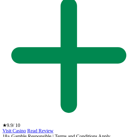
★
9.9
/ 10
Visit Casino
Read Review
18+ Gamble Responsible | Terms and Conditions Apply