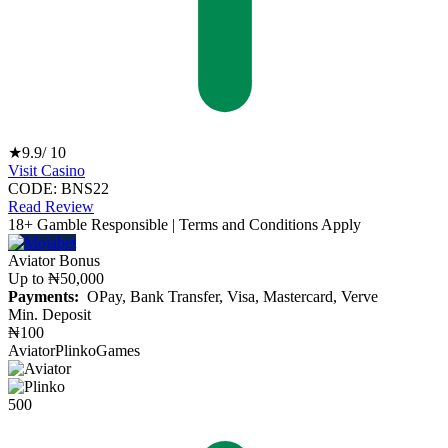
★
9.9
/ 10
Visit Casino
CODE:
BNS22
Read Review
18+ Gamble Responsible | Terms and Conditions Apply
Aviator Bonus
Up to ₦50,000
Payments:
OPay, Bank Transfer, Visa, Mastercard, Verve
Min. Deposit
₦100
Aviator
Plinko
Games
500