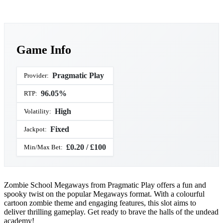
Submit
Game Info
Pragmatic Play
Provider
96.05%
RTP
High
Volatility
Fixed
Jackpot
£0.20 / £100
Min/Max Bet
Zombie School Megaways from Pragmatic Play offers a fun and
spooky twist on the popular Megaways format. With a colourful
cartoon zombie theme and engaging features, this slot aims to
deliver thrilling gameplay. Get ready to brave the halls of the undead
academy!