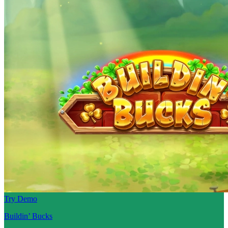
Try Demo
Buildin’ Bucks