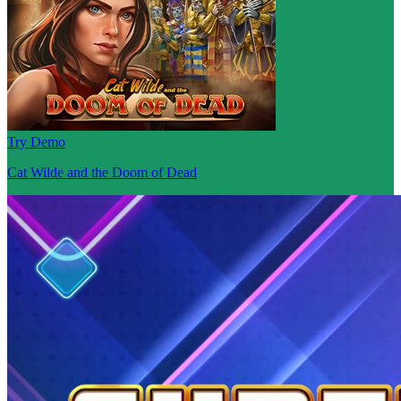
Try Demo
Cat Wilde and the Doom of Dead