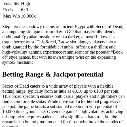
Volatility
High
Reels
6×3
Max Win
10,000x
Step into the shadowy realms of ancient Egypt with Secret of Dead,
a compelling slot game from Play’n GO that masterfully blends
traditional Egyptian mystique with a darker, almost Halloween-
esque horror twist. This 6-reel, 3-row slot plunges players into a
tomb guarded by the formidable Anubis, offering a thrilling and
high-volatility gaming experience reminiscent of the popular “Book
of” style games, but with its own unique twist on the expanding
symbol mechanic.
Betting Range & Jackpot potential
Secret of Dead caters to a wide array of players with a flexible
betting range, typically from as little as €0.10 up to €100 per spin.
This broad spectrum ensures both casual players and high rollers can
find a comfortable stake. While there isn’t a traditional progressive
jackpot, the game boasts a substantial maximum win potential of
10,000 times your stake. Given the game’s high volatility, achieving
this top prize requires patience and a significant bankroll, but the
rewards can be truly monumental for those who brave the depths of
the tomb.