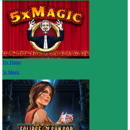
Try Demo
5x Magic