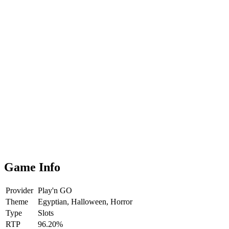
Play for Real
Play for Free
Having issues with
Secret of Dead
?
Submit
Game Info
Provider
Play'n GO
Theme
Egyptian, Halloween, Horror
Type
Slots
RTP
96.20%