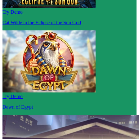
Try Demo
Cat Wilde in the Eclipse of the Sun God
Try Demo
Dawn of Egypt