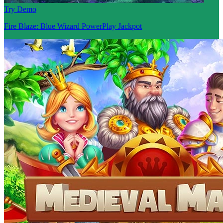
Try Demo
Fire Blaze: Blue Wizard PowerPlay Jackpot