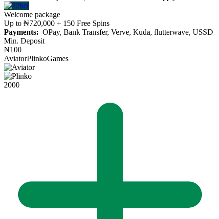
Welcome package
Up to ₦720,000 + 150 Free Spins
Payments:
OPay, Bank Transfer, Verve, Kuda, flutterwave, USSD
Min. Deposit
₦100
Aviator
Plinko
Games
2000