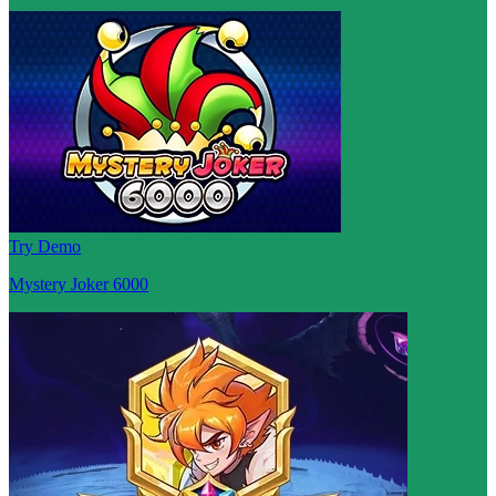
Try Demo
Mystery Joker 6000