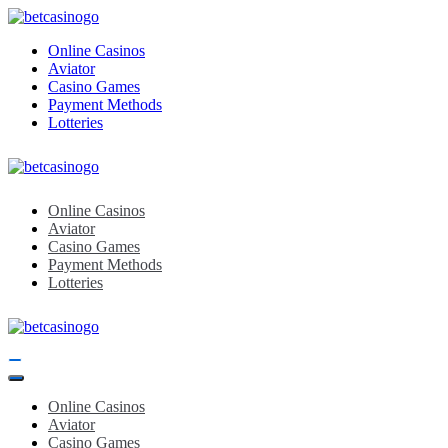
Online Casinos
Aviator
Casino Games
Payment Methods
Lotteries
Online Casinos
Aviator
Casino Games
Payment Methods
Lotteries
Toggle
Navigation
Toggle
Navigation
Online Casinos
Aviator
Casino Games