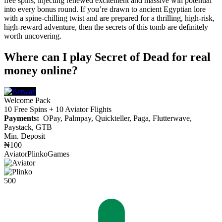
free spins, injecting renewed excitement and massive win potential
into every bonus round. If you’re drawn to ancient Egyptian lore
with a spine-chilling twist and are prepared for a thrilling, high-risk,
high-reward adventure, then the secrets of this tomb are definitely
worth uncovering.
Where can I play Secret of Dead for real
money online?
Welcome Pack
10 Free Spins + 10 Aviator Flights
Payments:
OPay, Palmpay, Quickteller, Paga, Flutterwave,
Paystack, GTB
Min. Deposit
₦100
Aviator
Plinko
Games
500