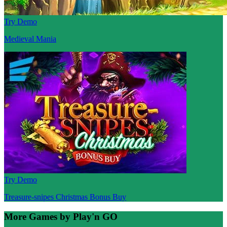
Try Demo
Medieval Mania
Try Demo
Treasure-snipes Christmas Bonus Buy
More Games by Play'n GO