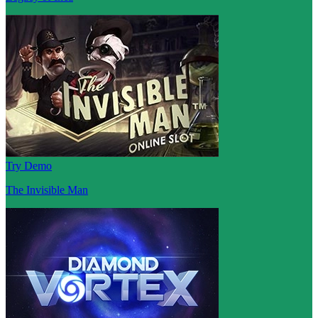
Try Demo
The Invisible Man