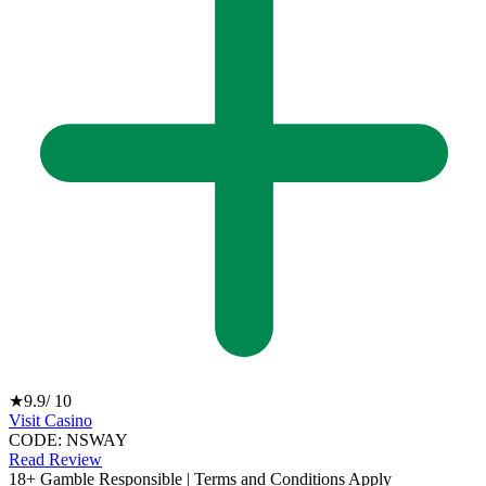
★
9.9
/ 10
Visit Casino
CODE:
NSWAY
Read Review
18+ Gamble Responsible | Terms and Conditions Apply