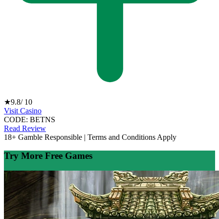
★
9.8
/ 10
Visit Casino
CODE:
BETNS
Read Review
18+ Gamble Responsible | Terms and Conditions Apply
Try More Free Games