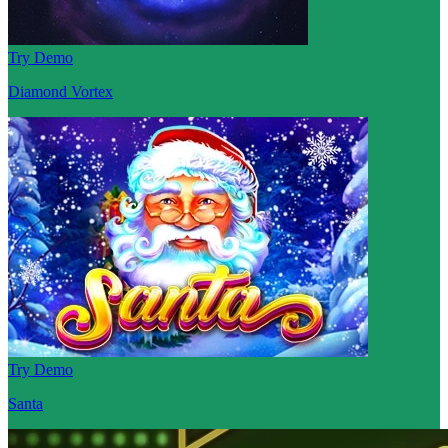
Try Demo
Diamond Vortex
Try Demo
Santa