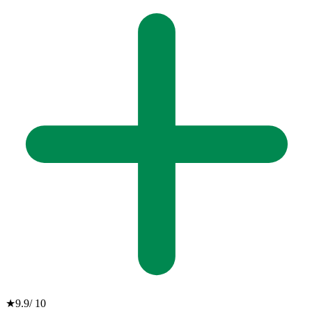
★
9.9
/ 10