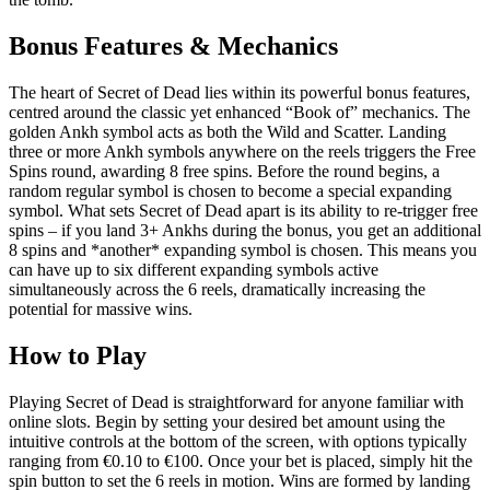
Bonus Features & Mechanics
The heart of Secret of Dead lies within its powerful bonus features,
centred around the classic yet enhanced “Book of” mechanics. The
golden Ankh symbol acts as both the Wild and Scatter. Landing
three or more Ankh symbols anywhere on the reels triggers the Free
Spins round, awarding 8 free spins. Before the round begins, a
random regular symbol is chosen to become a special expanding
symbol. What sets Secret of Dead apart is its ability to re-trigger free
spins – if you land 3+ Ankhs during the bonus, you get an additional
8 spins and *another* expanding symbol is chosen. This means you
can have up to six different expanding symbols active
simultaneously across the 6 reels, dramatically increasing the
potential for massive wins.
How to Play
Playing Secret of Dead is straightforward for anyone familiar with
online slots. Begin by setting your desired bet amount using the
intuitive controls at the bottom of the screen, with options typically
ranging from €0.10 to €100. Once your bet is placed, simply hit the
spin button to set the 6 reels in motion. Wins are formed by landing