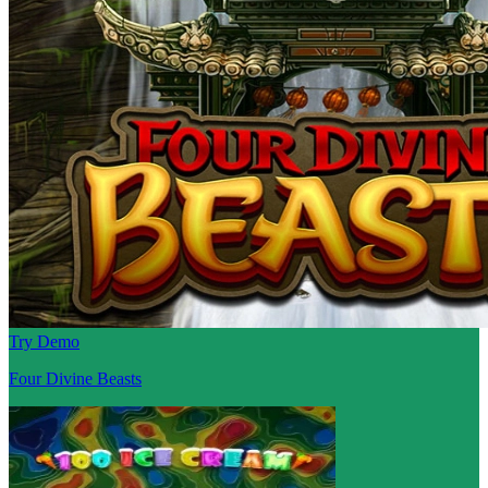
Try Demo
Four Divine Beasts