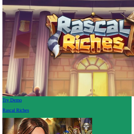
Try Demo
Rascal Riches