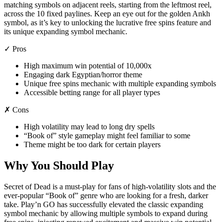
matching symbols on adjacent reels, starting from the leftmost reel,
across the 10 fixed paylines. Keep an eye out for the golden Ankh
symbol, as it’s key to unlocking the lucrative free spins feature and
its unique expanding symbol mechanic.
✓ Pros
High maximum win potential of 10,000x
Engaging dark Egyptian/horror theme
Unique free spins mechanic with multiple expanding symbols
Accessible betting range for all player types
✗ Cons
High volatility may lead to long dry spells
“Book of” style gameplay might feel familiar to some
Theme might be too dark for certain players
Why You Should Play
Secret of Dead is a must-play for fans of high-volatility slots and the
ever-popular “Book of” genre who are looking for a fresh, darker
take. Play’n GO has successfully elevated the classic expanding
symbol mechanic by allowing multiple symbols to expand during