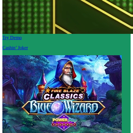
Try Demo
Cashin’ Joker