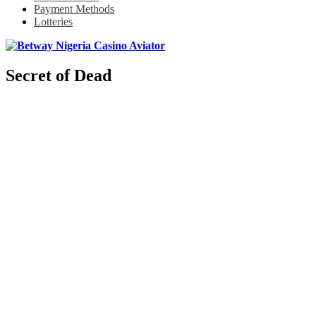
Payment Methods
Lotteries
Secret of Dead