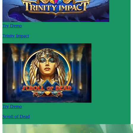
Try Demo
Trinity Impact
Try Demo
Scroll of Dead