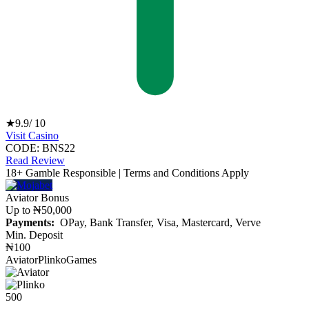
★
9.9
/ 10
Visit Casino
CODE:
BNS22
Read Review
18+ Gamble Responsible | Terms and Conditions Apply
Aviator Bonus
Up to ₦50,000
Payments:
OPay, Bank Transfer, Visa, Mastercard, Verve
Min. Deposit
₦100
Aviator
Plinko
Games
500