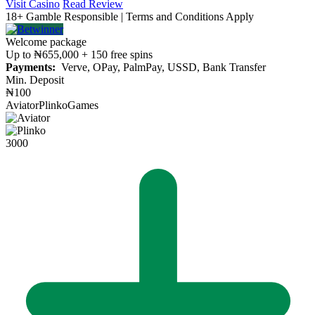
Visit Casino
Read Review
18+ Gamble Responsible | Terms and Conditions Apply
Welcome package
Up to ₦655,000 + 150 free spins
Payments:
Verve, OPay, PalmPay, USSD, Bank Transfer
Min. Deposit
₦100
Aviator
Plinko
Games
3000