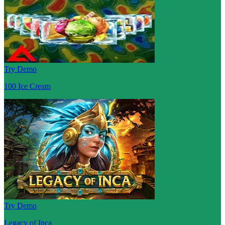
Try Demo
100 Ice Cream
Try Demo
Legacy of Inca