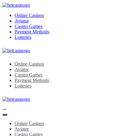
Online Casinos
Aviator
Casino Games
Payment Methods
Lotteries
Online Casinos
Aviator
Casino Games
Payment Methods
Lotteries
Toggle
Navigation
Toggle
Navigation
Online Casinos
Aviator
Casino Games