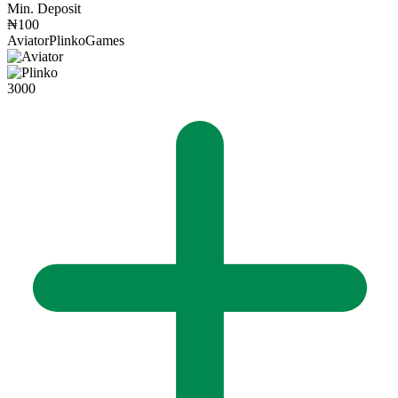
Min. Deposit
₦100
Aviator
Plinko
Games
3000