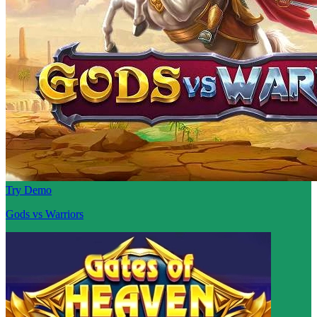
Try Demo
Gods vs Warriors