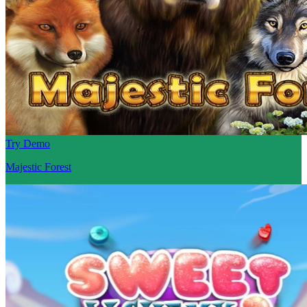
Try Demo
Majestic Forest