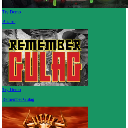
Try Demo
Bizarre
Try Demo
Remember Gulag