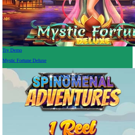
Try Demo
Mystic Fortune Deluxe