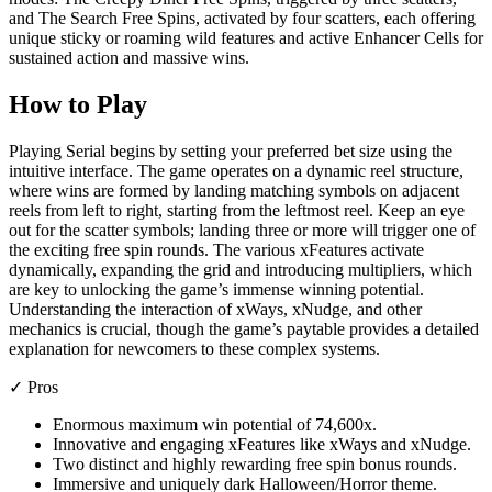
and The Search Free Spins, activated by four scatters, each offering
unique sticky or roaming wild features and active Enhancer Cells for
sustained action and massive wins.
How to Play
Playing Serial begins by setting your preferred bet size using the
intuitive interface. The game operates on a dynamic reel structure,
where wins are formed by landing matching symbols on adjacent
reels from left to right, starting from the leftmost reel. Keep an eye
out for the scatter symbols; landing three or more will trigger one of
the exciting free spin rounds. The various xFeatures activate
dynamically, expanding the grid and introducing multipliers, which
are key to unlocking the game’s immense winning potential.
Understanding the interaction of xWays, xNudge, and other
mechanics is crucial, though the game’s paytable provides a detailed
explanation for newcomers to these complex systems.
✓ Pros
Enormous maximum win potential of 74,600x.
Innovative and engaging xFeatures like xWays and xNudge.
Two distinct and highly rewarding free spin bonus rounds.
Immersive and uniquely dark Halloween/Horror theme.