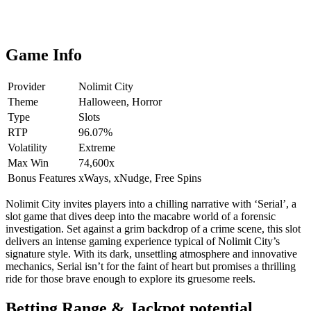
Submit
Game Info
Provider
Nolimit City
Theme
Halloween, Horror
Type
Slots
RTP
96.07%
Volatility
Extreme
Max Win
74,600x
Bonus Features
xWays, xNudge, Free Spins
Nolimit City invites players into a chilling narrative with ‘Serial’, a
slot game that dives deep into the macabre world of a forensic
investigation. Set against a grim backdrop of a crime scene, this slot
delivers an intense gaming experience typical of Nolimit City’s
signature style. With its dark, unsettling atmosphere and innovative
mechanics, Serial isn’t for the faint of heart but promises a thrilling
ride for those brave enough to explore its gruesome reels.
Betting Range & Jackpot potential