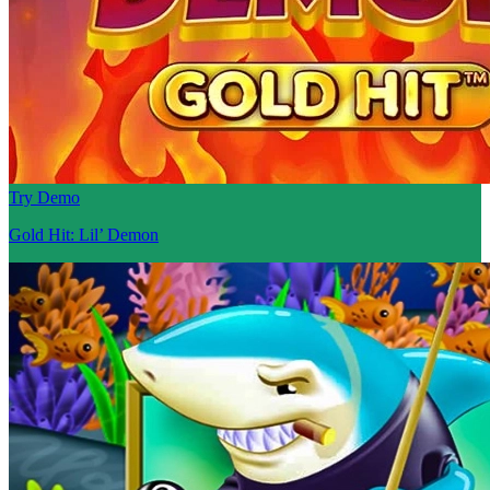
Try Demo
Gold Hit: Lil’ Demon