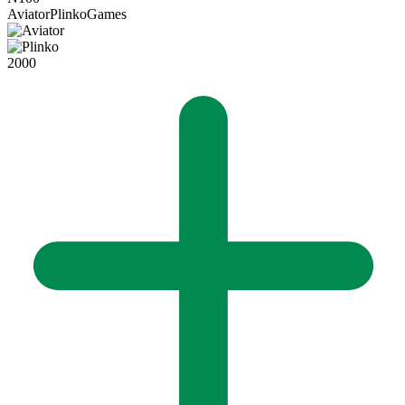
Aviator
Plinko
Games
2000