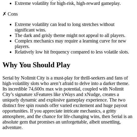
Extreme volatility for high-risk, high-reward gameplay.
✗ Cons
Extreme volatility can lead to long stretches without
significant wins.
The dark and grisly theme might not appeal to all players.
Complex mechanics may require a learning curve for new
players.
Relatively low hit frequency compared to less volatile slots.
Why You Should Play
Serial by Nolimit City is a must-play for thrill-seekers and fans of
high-volatility slots who aren’t afraid to delve into a darker theme.
Its incredible 74,600x max win potential, coupled with Nolimit
City’s signature xFeatures like xWays and xNudge, creates a
uniquely dynamic and explosive gameplay experience. The two
distinct free spin rounds offer varied excitement and huge payout
opportunities. If you appreciate intricate mechanics, a gritty
atmosphere, and the chance for life-changing wins, then Serial is an
absolute gem that promises an unforgettable, albeit unsettling,
adventure.