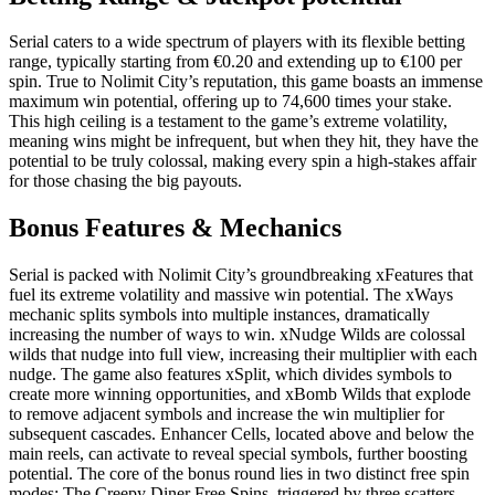
Serial caters to a wide spectrum of players with its flexible betting
range, typically starting from €0.20 and extending up to €100 per
spin. True to Nolimit City’s reputation, this game boasts an immense
maximum win potential, offering up to 74,600 times your stake.
This high ceiling is a testament to the game’s extreme volatility,
meaning wins might be infrequent, but when they hit, they have the
potential to be truly colossal, making every spin a high-stakes affair
for those chasing the big payouts.
Bonus Features & Mechanics
Serial is packed with Nolimit City’s groundbreaking xFeatures that
fuel its extreme volatility and massive win potential. The xWays
mechanic splits symbols into multiple instances, dramatically
increasing the number of ways to win. xNudge Wilds are colossal
wilds that nudge into full view, increasing their multiplier with each
nudge. The game also features xSplit, which divides symbols to
create more winning opportunities, and xBomb Wilds that explode
to remove adjacent symbols and increase the win multiplier for
subsequent cascades. Enhancer Cells, located above and below the
main reels, can activate to reveal special symbols, further boosting
potential. The core of the bonus round lies in two distinct free spin
modes: The Creepy Diner Free Spins, triggered by three scatters,