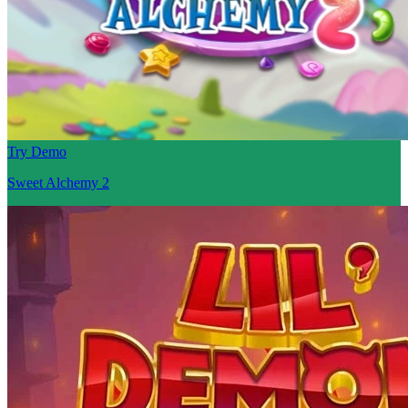
Try Demo
Sweet Alchemy 2