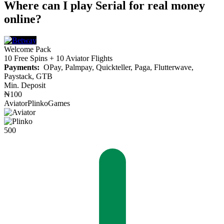
Where can I play Serial for real money
online?
Welcome Pack
10 Free Spins + 10 Aviator Flights
Payments:
OPay, Palmpay, Quickteller, Paga, Flutterwave,
Paystack, GTB
Min. Deposit
₦100
Aviator
Plinko
Games
500