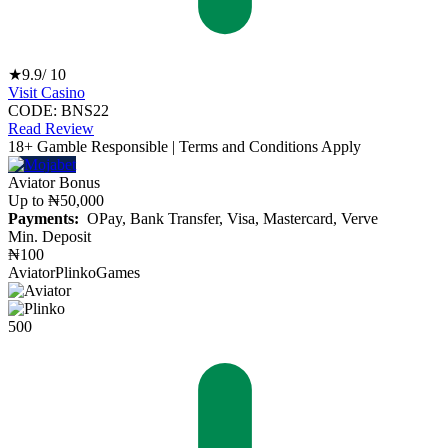
★
9.9
/ 10
Visit Casino
CODE:
BNS22
Read Review
18+ Gamble Responsible | Terms and Conditions Apply
Aviator Bonus
Up to ₦50,000
Payments:
OPay, Bank Transfer, Visa, Mastercard, Verve
Min. Deposit
₦100
Aviator
Plinko
Games
500