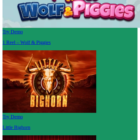
Try Demo
1 Reel – Wolf & Piggies
Try Demo
Little Bighorn