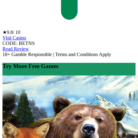
★
9.8
/ 10
Visit Casino
CODE:
BETNS
Read Review
18+ Gamble Responsible | Terms and Conditions Apply
Try More Free Games