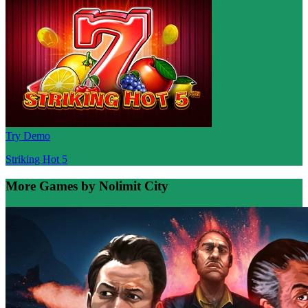
Try Demo
Striking Hot 5
More Games by Nolimit City