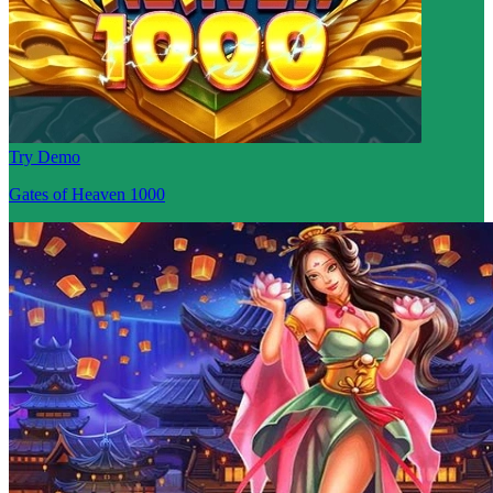
Try Demo
Gates of Heaven 1000