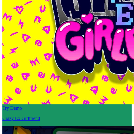
Try Demo
Crazy Ex Girlfriend