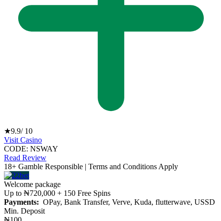
★
9.9
/ 10
Visit Casino
CODE:
NSWAY
Read Review
18+ Gamble Responsible | Terms and Conditions Apply
Welcome package
Up to ₦720,000 + 150 Free Spins
Payments:
OPay, Bank Transfer, Verve, Kuda, flutterwave, USSD
Min. Deposit
₦100