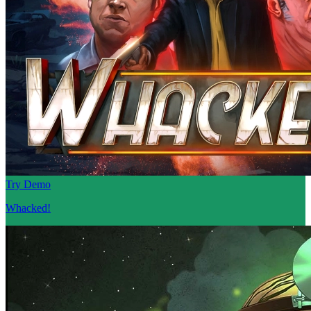
Try Demo
Whacked!