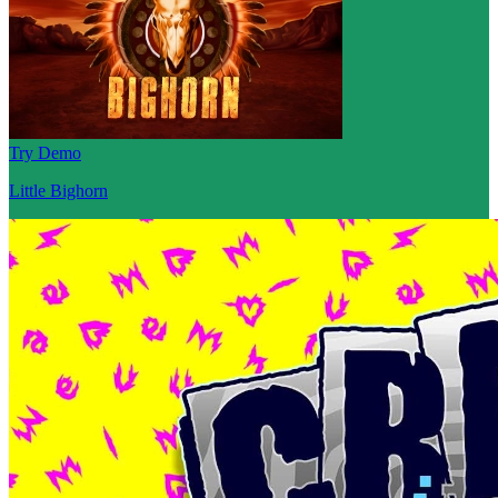
Try Demo
Little Bighorn