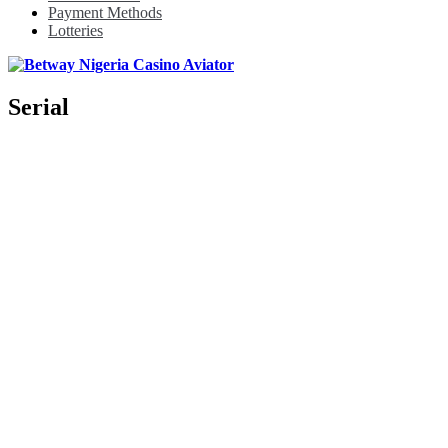
Payment Methods
Lotteries
Serial