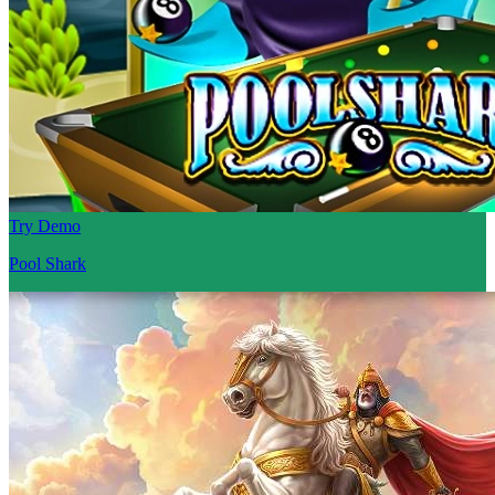
Try Demo
Pool Shark