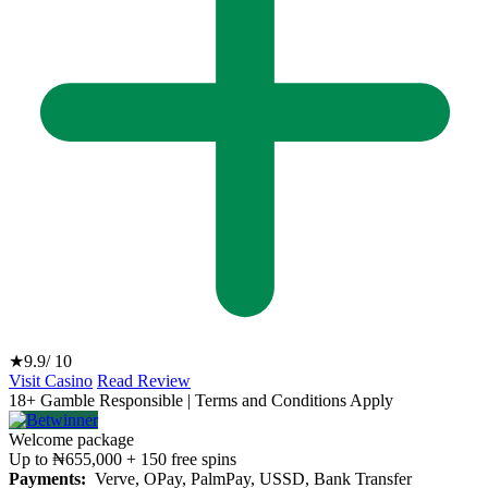
★
9.9
/ 10
Visit Casino
Read Review
18+ Gamble Responsible | Terms and Conditions Apply
Welcome package
Up to ₦655,000 + 150 free spins
Payments:
Verve, OPay, PalmPay, USSD, Bank Transfer