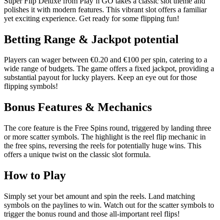
Super Flip Deluxe from Play’n GO takes a classic slot theme and
polishes it with modern features. This vibrant slot offers a familiar
yet exciting experience. Get ready for some flipping fun!
Betting Range & Jackpot potential
Players can wager between €0.20 and €100 per spin, catering to a
wide range of budgets. The game offers a fixed jackpot, providing a
substantial payout for lucky players. Keep an eye out for those
flipping symbols!
Bonus Features & Mechanics
The core feature is the Free Spins round, triggered by landing three
or more scatter symbols. The highlight is the reel flip mechanic in
the free spins, reversing the reels for potentially huge wins. This
offers a unique twist on the classic slot formula.
How to Play
Simply set your bet amount and spin the reels. Land matching
symbols on the paylines to win. Watch out for the scatter symbols to
trigger the bonus round and those all-important reel flips!