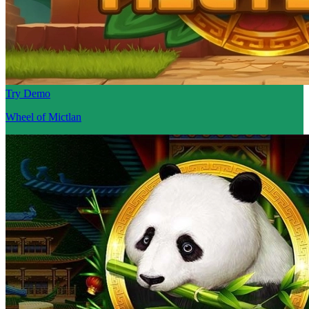
Try Demo
Wheel of Mictlan