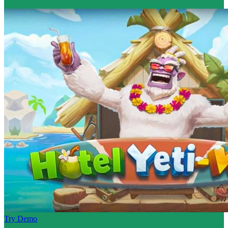
Try Demo