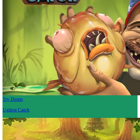
Try Demo
Ugliest Catch