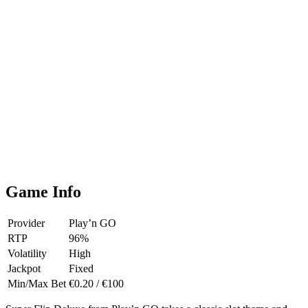
Play for Real
Play for Free
Having issues with
Super Flip Deluxe
?
Submit
Game Info
Provider
Play’n GO
RTP
96%
Volatility
High
Jackpot
Fixed
Min/Max Bet
€0.20 / €100