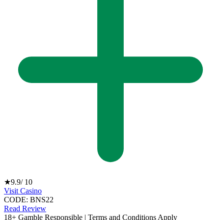
★
9.9
/ 10
Visit Casino
CODE:
BNS22
Read Review
18+ Gamble Responsible | Terms and Conditions Apply