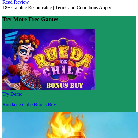
Read Review
18+ Gamble Responsible | Terms and Conditions Apply
Try More Free Games
Try Demo
Rueda de Chile Bonus Buy