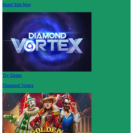
Hotel Yeti-Way
Try Demo
Diamond Vortex