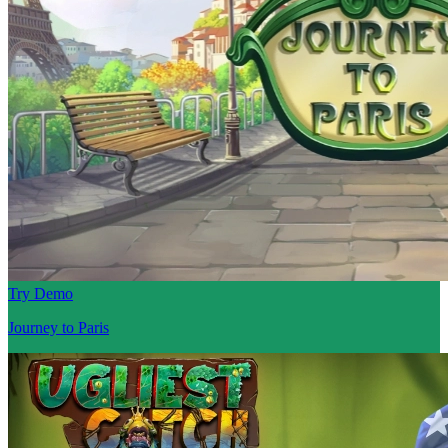
Try Demo
Journey to Paris