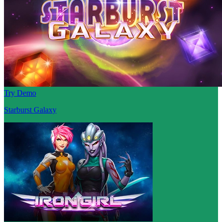
Try Demo
Starburst Galaxy