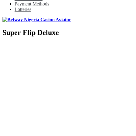
Payment Methods
Lotteries
Super Flip Deluxe