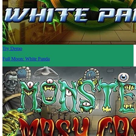
Try Demo
Full Moon: White Panda