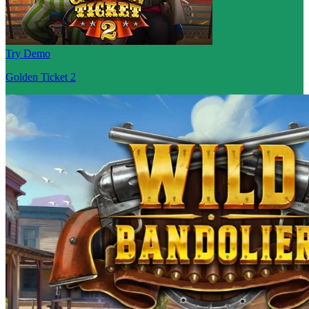
Try Demo
Golden Ticket 2