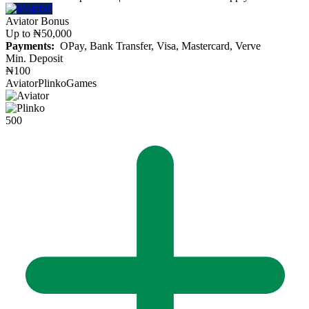
Aviator Bonus
Up to ₦50,000
Payments:
OPay, Bank Transfer, Visa, Mastercard, Verve
Min. Deposit
₦100
Aviator
Plinko
Games
500