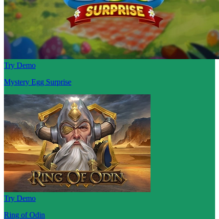
Try Demo
Mystery Egg Surprise
Try Demo
Ring of Odin