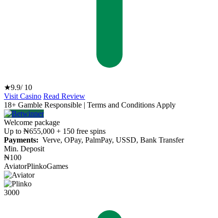
★
9.9
/ 10
Visit Casino
Read Review
18+ Gamble Responsible | Terms and Conditions Apply
Welcome package
Up to ₦655,000 + 150 free spins
Payments:
Verve, OPay, PalmPay, USSD, Bank Transfer
Min. Deposit
₦100
Aviator
Plinko
Games
3000