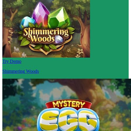
Try Demo
Shimmering Woods