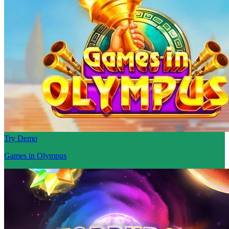
Try Demo
Games in Olympus