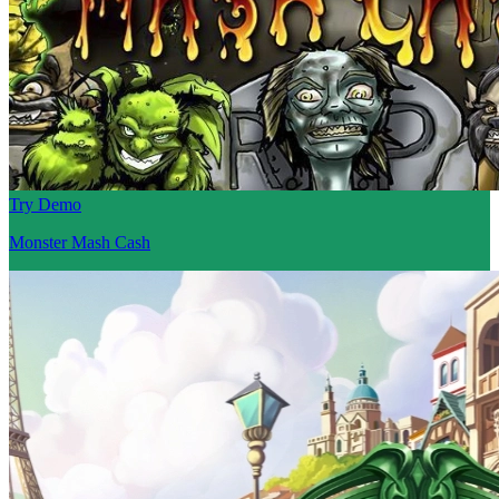
Try Demo
Monster Mash Cash