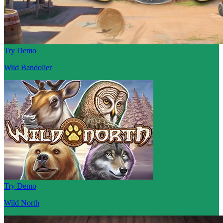
Try Demo
Wild Bandolier
Try Demo
Wild North