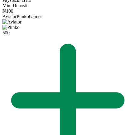
Paystack, GTB
Min. Deposit
₦100
Aviator
Plinko
Games
500