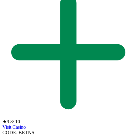
★
9.8
/ 10
Visit Casino
CODE:
BETNS