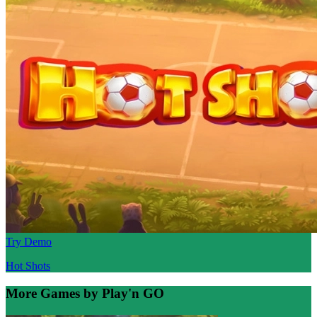
Try Demo
Hot Shots
More Games by Play'n GO