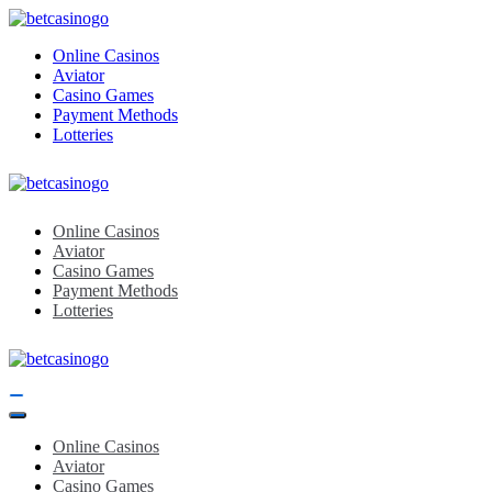
Online Casinos
Aviator
Casino Games
Payment Methods
Lotteries
Online Casinos
Aviator
Casino Games
Payment Methods
Lotteries
Toggle
Navigation
Toggle
Navigation
Online Casinos
Aviator
Casino Games