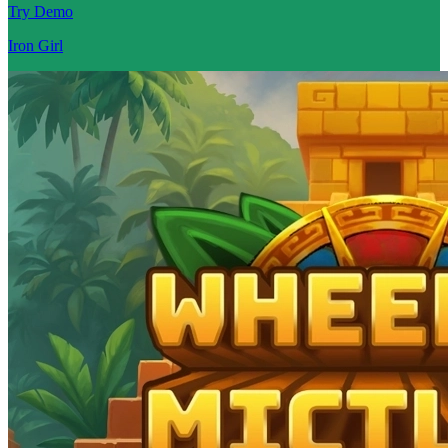
Try Demo
Iron Girl