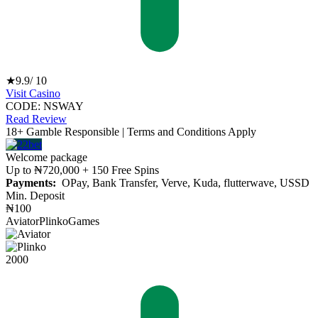
★
9.9
/ 10
Visit Casino
CODE:
NSWAY
Read Review
18+ Gamble Responsible | Terms and Conditions Apply
Welcome package
Up to ₦720,000 + 150 Free Spins
Payments:
OPay, Bank Transfer, Verve, Kuda, flutterwave, USSD
Min. Deposit
₦100
Aviator
Plinko
Games
2000