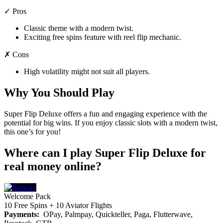
✓ Pros
Classic theme with a modern twist.
Exciting free spins feature with reel flip mechanic.
✗ Cons
High volatility might not suit all players.
Why You Should Play
Super Flip Deluxe offers a fun and engaging experience with the
potential for big wins. If you enjoy classic slots with a modern twist,
this one’s for you!
Where can I play Super Flip Deluxe for
real money online?
Welcome Pack
10 Free Spins + 10 Aviator Flights
Payments:
OPay, Palmpay, Quickteller, Paga, Flutterwave,